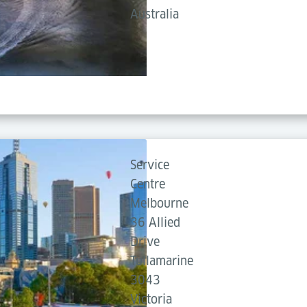
Australia
Service
Centre
Melbourne
36 Allied
Drive
Tullamarine
3043
Victoria