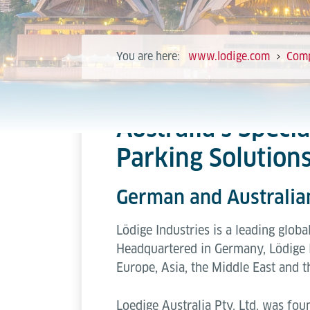
You are here:
www.lodige.com
Com
Australia’s Speci
Parking Solution
German and Australi
Lödige Industries is a leading globa
Headquartered in Germany, Lödige 
Europe, Asia, the Middle East and t
Loedige Australia Pty. Ltd. was fou