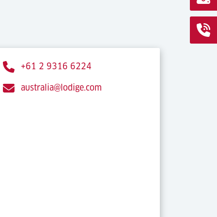
+61 2 9316 6224
australia@lodige.com