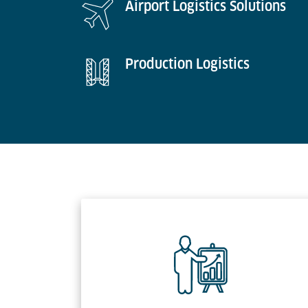
Airport Logistics Solutions
Production Logistics