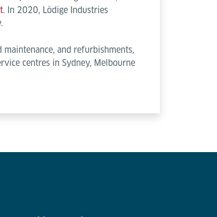
t
. In 2020, Lödige Industries
.
ed maintenance, and refurbishments,
service centres in Sydney, Melbourne