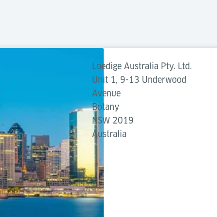
Loedige Australia Pty. Ltd.
Unit 1, 9-13 Underwood
Avenue
Botany
NSW 2019
Australia