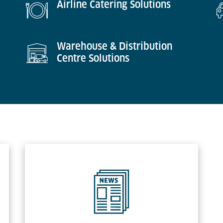
Airline Catering Solutions
Warehouse & Distribution
Centre Solutions