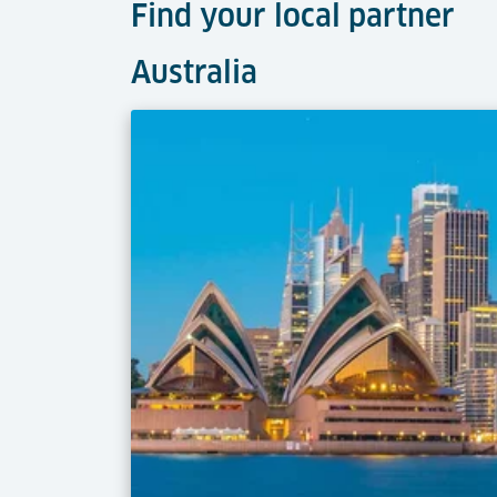
Find your local partner
Australia