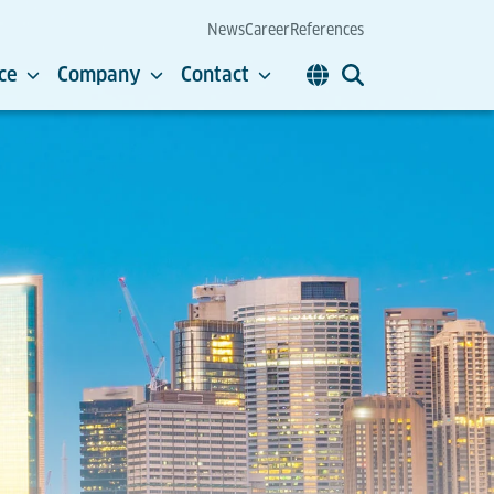
News
Career
References
ce
Company
Contact