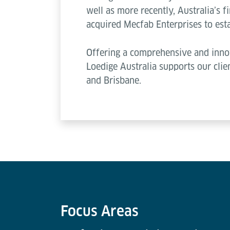
well as more recently, Australia’s f
acquired Mecfab Enterprises to esta
Offering a comprehensive and innov
Loedige Australia supports our clie
and Brisbane.
Focus Areas