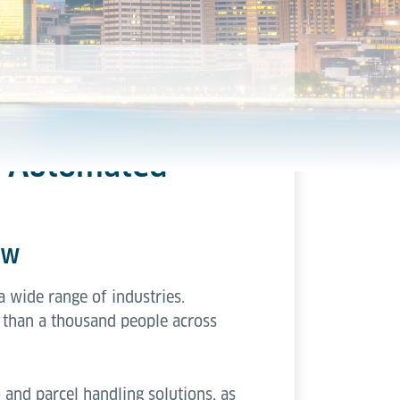
nd Automated
ow
 a wide range of industries.
than a thousand people across
 and parcel handling solutions, as