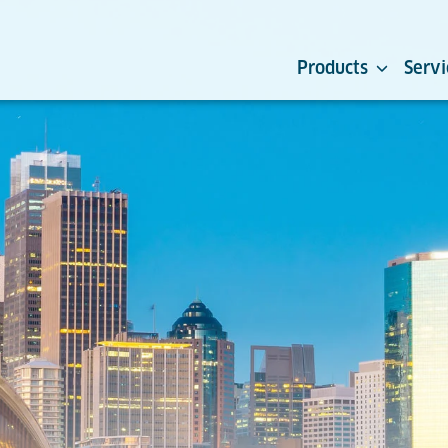
Products
Servi