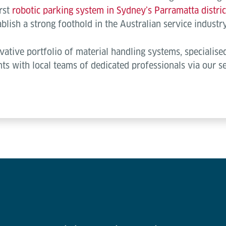
irst
robotic parking system in Sydney’s Parramatta distric
blish a strong foothold in the Australian service industry
ative portfolio of material handling systems, specialis
nts with local teams of dedicated professionals via our 