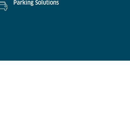
Parking Solutions