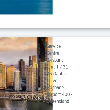
Service
Centre
Brisbane
Unit 1 / 31-
35 Qantas
Drive
Brisbane
Airport 4007
Queensland