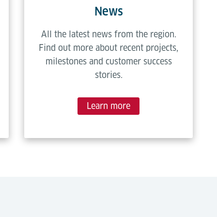
News
All the latest news from the region.
Find out more about recent projects,
milestones and customer success
stories.
Learn more