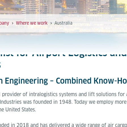
pany
Where we work
Australia
alist for Airport Logistics a
s
an Engineering – Combined Know-H
l provider of intralogistics systems and lift solutions for
Industries was founded in 1948. Today we employ more 
he United States.
nded in 2018 and has delivered a wide range of air cargo