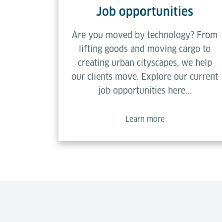
Job opportunities
Are you moved by technology? From
lifting goods and moving cargo to
creating urban cityscapes, we help
our clients move. Explore our current
job opportunities here...
Learn more