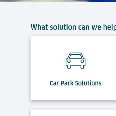
What solution can we hel
Car Park Solutions