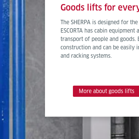
Goods lifts for eve
The SHERPA is designed for the 
ESCORTA has cabin equipment an
transport of people and goods. B
construction and can be easily i
and racking systems.
More about goods lifts