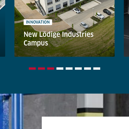
INNOVATION
New Lödige Industries
Campus