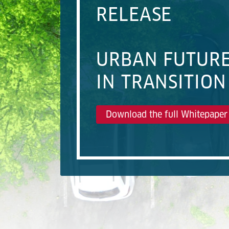
RELEASE
URBAN FUTUR
IN TRANSITION
Download the full Whitepaper