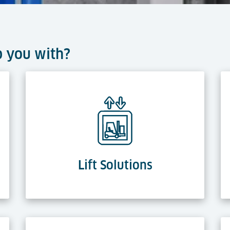
p you with?
Lift Solutions