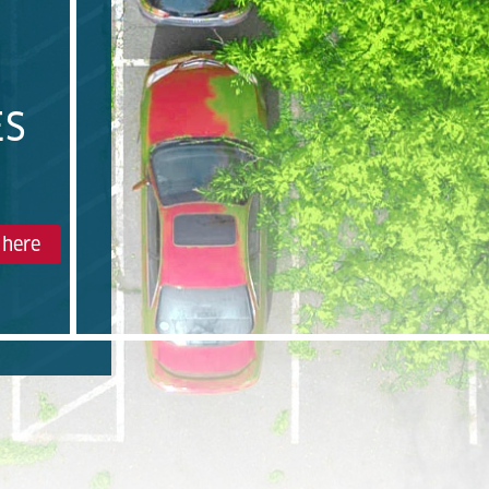
ES
 here