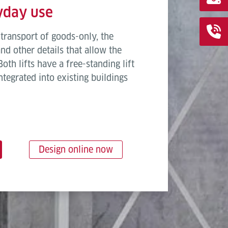
ryday use
transport of goods-only, the
d other details that allow the
oth lifts have a free-standing lift
ntegrated into existing buildings
Design online now