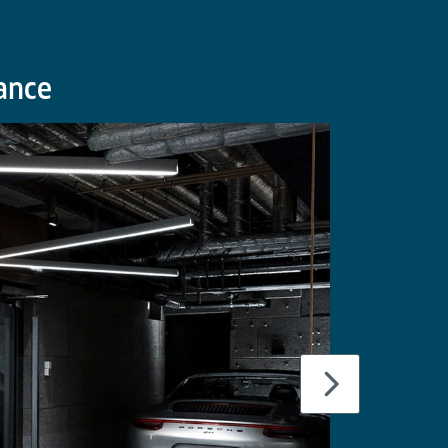
lance