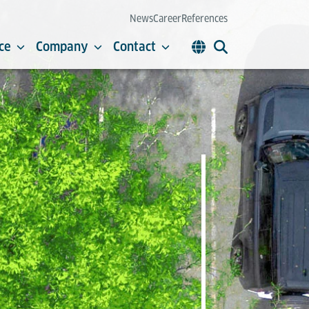
News
Career
References
ce
Company
Contact