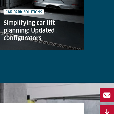
CAR PARK SOLUTIONS
GOODS 
Simplifying car lift
The 
planning: Updated
lifts
configurators
cent