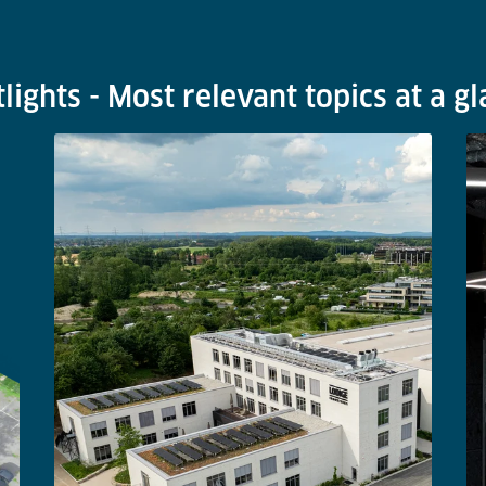
lights - Most relevant topics at a g