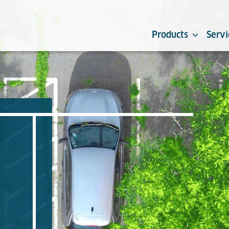
Products
Servi