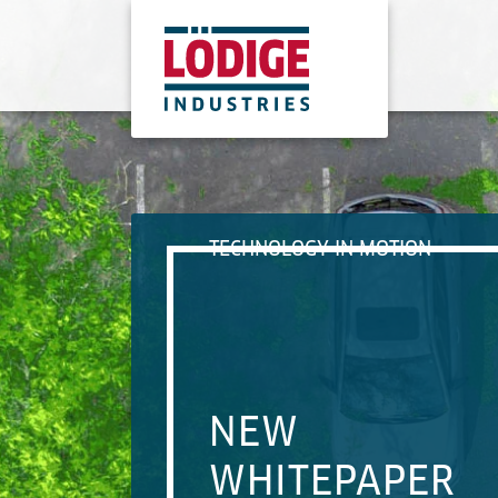
TECHNOLOGY IN MOTION
NEW
WHITEPAPER