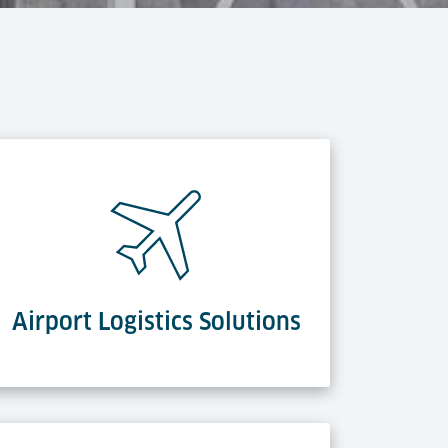
Airport Logistics Solutions