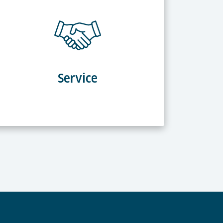
Service