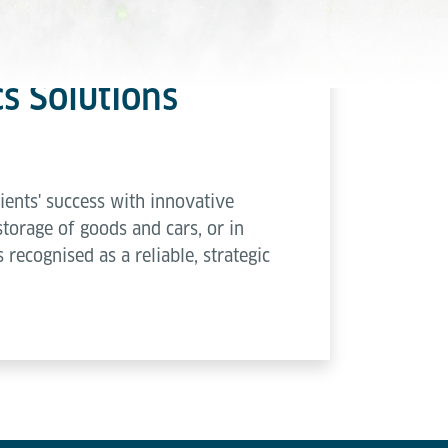
cs Solutions
ents' success with innovative
storage of goods and cars, or in
 recognised as a reliable, strategic