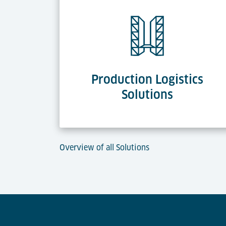
Production Logistics
Solutions
Overview of all Solutions