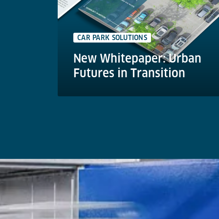
CAR PARK SOLUTIONS
New Whitepaper: Urban
Futures in Transition