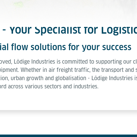
- Your Specialist for Logisti
l flow solutions for your success
ed, Lödige Industries is committed to supporting our cli
pment. Whether in air freight traffic, the transport and 
tion, urban growth and globalisation - Lödige Industries is
ord across various sectors and industries.