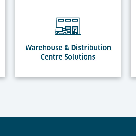
Warehouse & Distribution
Centre Solutions