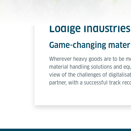
Lödige Industries 
Game-changing materia
Wherever heavy goods are to be mov
material handling solutions and equi
view of the challenges of digitalisa
partner, with a successful track rec