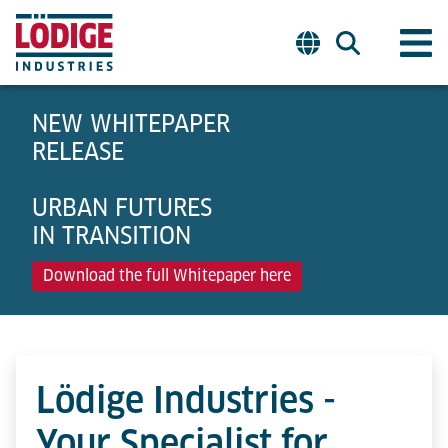
NEW WHITEPAPER
RELEASE
URBAN FUTURES
IN TRANSITION
Download the full Whitepaper here
Lödige Industries -
Your Specialist for