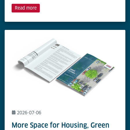
Read more
2026-07-06
More Space for Housing, Green