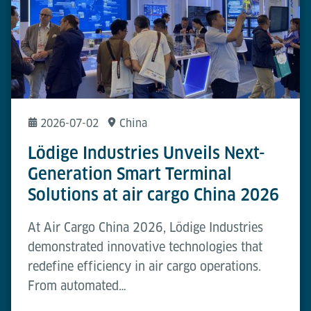
2026-07-02
China
Lödige Industries Unveils Next-
Generation Smart Terminal
Solutions at air cargo China 2026
At Air Cargo China 2026, Lödige Industries
demonstrated innovative technologies that
redefine efficiency in air cargo operations.
From automated…