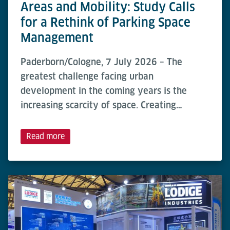
Areas and Mobility: Study Calls
for a Rethink of Parking Space
Management
Paderborn/Cologne, 7 July 2026 – The
greatest challenge facing urban
development in the coming years is the
increasing scarcity of space. Creating…
Read more