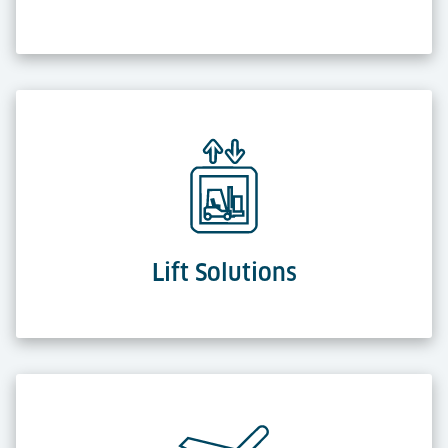
Lift Solutions