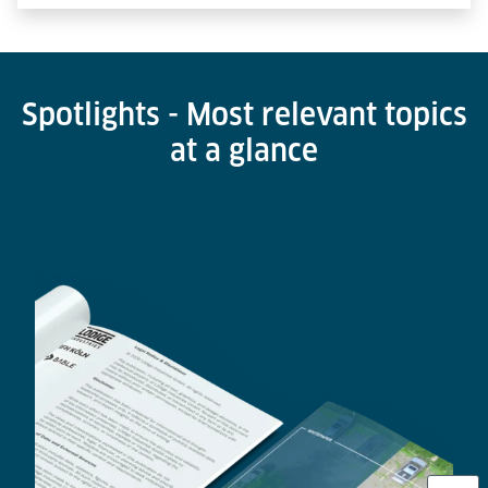
Spotlights - Most relevant topics
at a glance