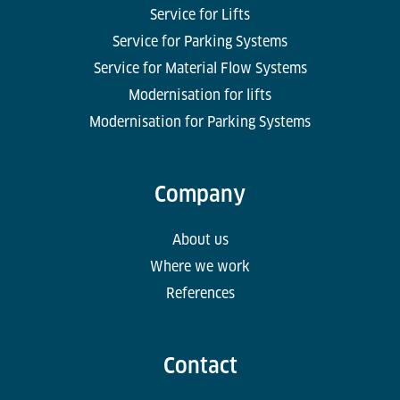
Service for Lifts
Service for Parking Systems
Service for Material Flow Systems
Modernisation for lifts
Modernisation for Parking Systems
Company
About us
Where we work
References
Contact