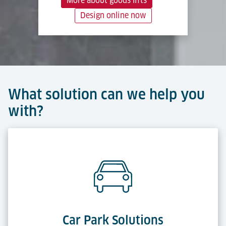
More about goods lifts
Design online now
What solution can we help you
with?
Car Park Solutions