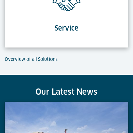
Service
Overview of all Solutions
Our Latest News