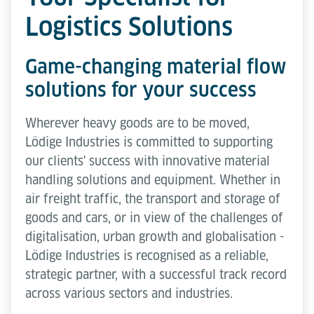
Logistics Solutions
Game-changing material flow
solutions for your success
Wherever heavy goods are to be moved,
Lödige Industries is committed to supporting
our clients' success with innovative material
handling solutions and equipment. Whether in
air freight traffic, the transport and storage of
goods and cars, or in view of the challenges of
digitalisation, urban growth and globalisation -
Lödige Industries is recognised as a reliable,
strategic partner, with a successful track record
across various sectors and industries.