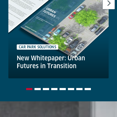
CAR PARK SOLUTIONS
New Whitepaper: Urban
Futures in Transition