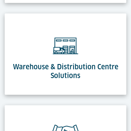
Warehouse & Distribution Centre
Solutions