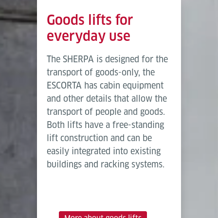
Goods lifts for
everyday use
The SHERPA is designed for the
transport of goods-only, the
ESCORTA has cabin equipment
and other details that allow the
transport of people and goods.
Both lifts have a free-standing
lift construction and can be
easily integrated into existing
buildings and racking systems.