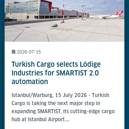
2026-07-15
Turkish Cargo selects Lödige
Industries for SMARTIST 2.0
automation
Istanbul/Warburg, 15 July 2026 - Turkish
Cargo is taking the next major step in
expanding SMARTIST, its cutting-edge cargo
hub at Istanbul Airport.…