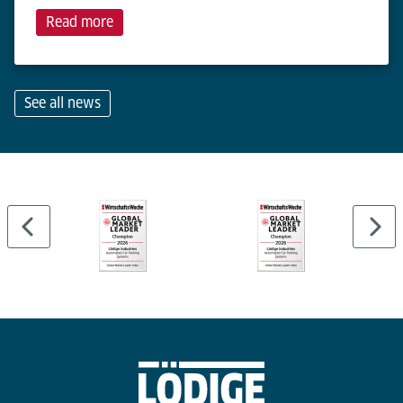
Read more
See all news