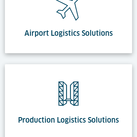
Airport Logistics Solutions
Production Logistics Solutions