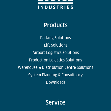
Products
Parking Solutions
Lift Solutions
Airport Logistics Solutions
Production Logistics Solutions
Warehouse & Distribution Centre Solutions
System Planning & Consultancy
Downloads
Service