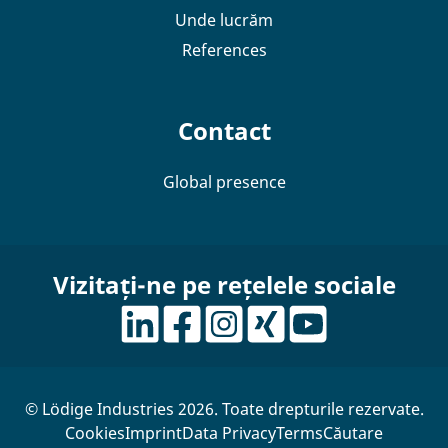
Unde lucrăm
References
Contact
Global presence
Vizitați-ne pe rețelele sociale
© Lödige Industries 2026. Toate drepturile rezervate.
Cookies
Imprint
Data Privacy
Terms
Căutare