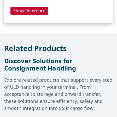
Show Reference
Related Products
Discover Solutions for
Consignment Handling
Explore related products that support every step
of ULD handling in your terminal. From
acceptance to storage and onward transfer,
these solutions ensure efficiency, safety and
smooth integration into your cargo flow.