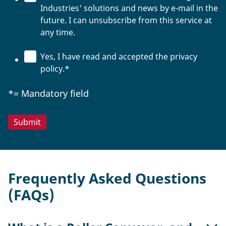
Industries' solutions and news by e-mail in the
future. I can unsubscribe from this service at
any time.
Yes, I have read and accepted the privacy
policy.
*
*= Mandatory field
Frequently Asked Questions
(FAQs)