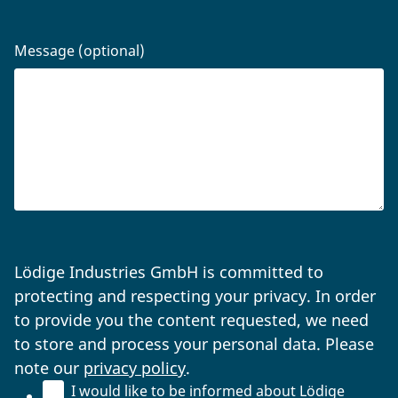
Message (optional)
Lödige Industries GmbH is committed to
protecting and respecting your privacy. In order
to provide you the content requested, we need
to store and process your personal data. Please
note our
privacy policy
.
I would like to be informed about Lödige