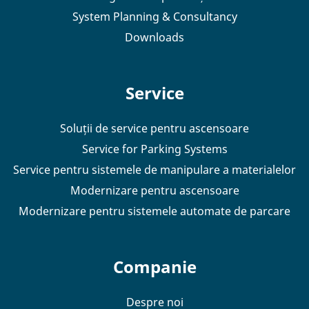
System Planning & Consultancy
Downloads
Service
Soluții de service pentru ascensoare
Service for Parking Systems
Service pentru sistemele de manipulare a materialelor
Modernizare pentru ascensoare
Modernizare pentru sistemele automate de parcare
Companie
Despre noi