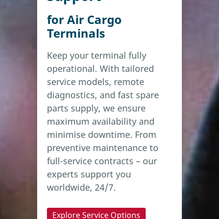
for Air Cargo
Terminals
Keep your terminal fully
operational. With tailored
service models, remote
diagnostics, and fast spare
parts supply, we ensure
maximum availability and
minimise downtime. From
preventive maintenance to
full-service contracts – our
experts support you
worldwide, 24/7.
Explore Service Options