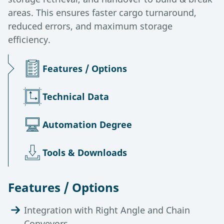
areas. This ensures faster cargo turnaround,
reduced errors, and maximum storage
efficiency.
Features / Options
Technical Data
Automation Degree
Tools & Downloads
Features / Options
Integration with Right Angle and Chain
Conveyors