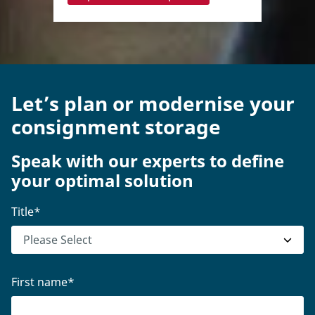
Let’s plan or modernise your
consignment storage
Speak with our experts to define
your optimal solution
Title
*
First name
*