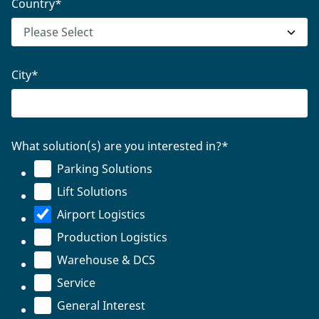
Country
*
City
*
What solution(s) are you interested in?
*
Parking Solutions
Lift Solutions
Airport Logistics
Production Logistics
Warehouse & DCS
Service
General Interest