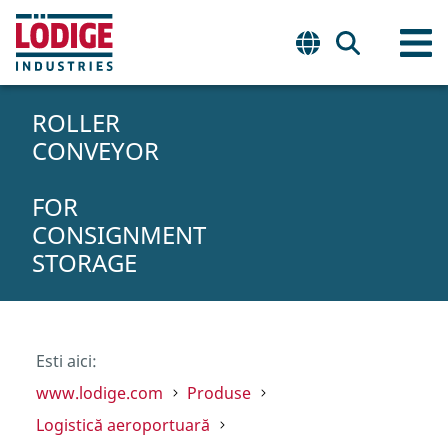
ROLLER
CONVEYOR
FOR
CONSIGNMENT
STORAGE
Esti aici:
www.lodige.com
Produse
Logistică aeroportuară