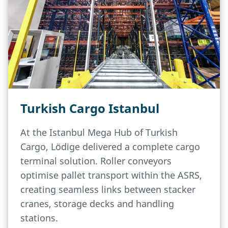
Turkish Cargo Istanbul
At the Istanbul Mega Hub of Turkish
Cargo, Lödige delivered a complete cargo
terminal solution. Roller conveyors
optimise pallet transport within the ASRS,
creating seamless links between stacker
cranes, storage decks and handling
stations.