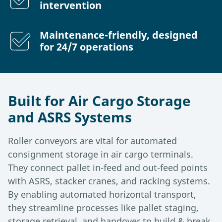
intervention
Maintenance-friendly, designed
for 24/7 operations
Built for Air Cargo Storage
and ASRS Systems
Roller conveyors are vital for automated
consignment storage in air cargo terminals.
They connect pallet in-feed and out-feed points
with ASRS, stacker cranes, and racking systems.
By enabling automated horizontal transport,
they streamline processes like pallet staging,
storage retrieval, and handover to build & break