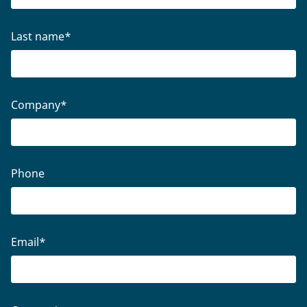
Last name
*
Company
*
Phone
Email
*