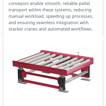
conveyors enable smooth, reliable pallet
transport within these systems, reducing
manual workload, speeding up processes,
and ensuring seamless integration with
stacker cranes and automated workflows.