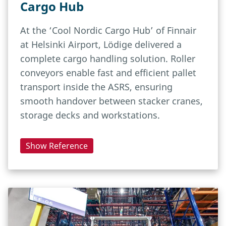
Cargo Hub
At the ‘Cool Nordic Cargo Hub’ of Finnair
at Helsinki Airport, Lödige delivered a
complete cargo handling solution. Roller
conveyors enable fast and efficient pallet
transport inside the ASRS, ensuring
smooth handover between stacker cranes,
storage decks and workstations.
Show Reference