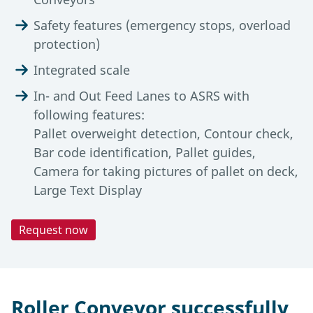
Safety features (emergency stops, overload
protection)
Integrated scale
In- and Out Feed Lanes to ASRS with
following features:
Pallet overweight detection, Contour check,
Bar code identification, Pallet guides,
Camera for taking pictures of pallet on deck,
Large Text Display
Request now
Technical Data
Automation Degree
Tools & Downloads
Roller conveyors offer a high automation level
Description
for air cargo terminals. They enable fully
Roller Conveyor successfully