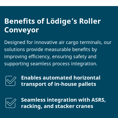
Benefits of Lödige’s Roller
Conveyor
Designed for innovative air cargo terminals, our
solutions provide measurable benefits by
improving efficiency, ensuring safety and
supporting seamless process integration.
Enables automated horizontal
transport of in-house pallets
Seamless integration with ASRS,
racking, and stacker cranes