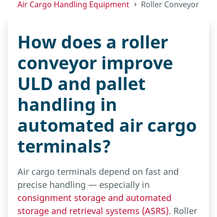
Air Cargo Handling Equipment
Roller Conveyor
How does a roller
conveyor improve
ULD and pallet
handling in
automated air cargo
terminals?
Air cargo terminals depend on fast and
precise handling — especially in
consignment storage and automated
storage and retrieval systems (ASRS)
. Roller