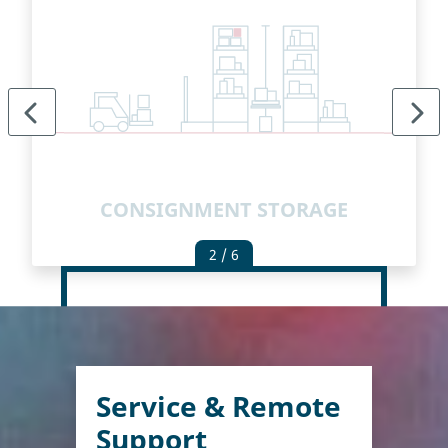
E
CONSIGNMENT STORAGE
2
/ 6
Service & Remote
Support