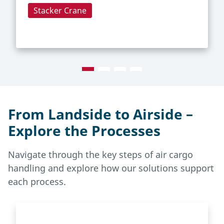
Stacker Crane
From Landside to Airside –
Explore the Processes
Navigate through the key steps of air cargo
handling and explore how our solutions support
each process.