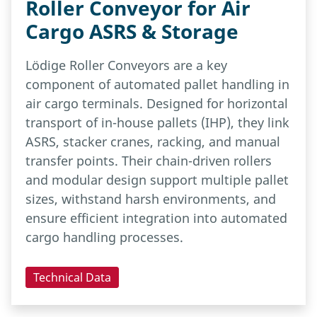
Roller Conveyor for Air
Cargo ASRS & Storage
Lödige Roller Conveyors are a key
component of automated pallet handling in
air cargo terminals. Designed for horizontal
transport of in-house pallets (IHP), they link
ASRS, stacker cranes, racking, and manual
transfer points. Their chain-driven rollers
and modular design support multiple pallet
sizes, withstand harsh environments, and
ensure efficient integration into automated
cargo handling processes.
Technical Data