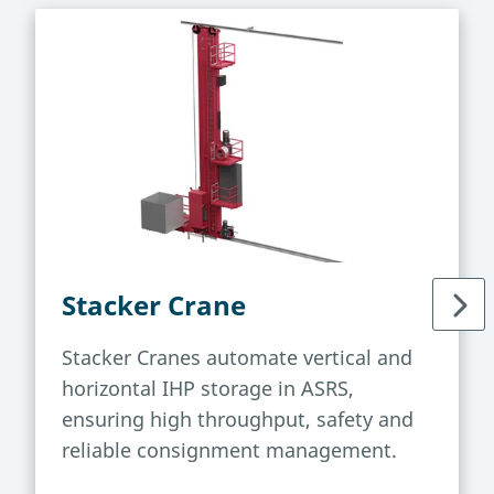
Stacker Crane
Stacker Cranes automate vertical and
horizontal IHP storage in ASRS,
ensuring high throughput, safety and
reliable consignment management.