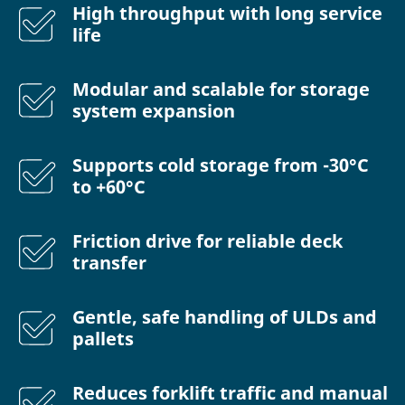
High throughput with long service
life
Modular and scalable for storage
system expansion
Supports cold storage from -30°C
to +60°C
Friction drive for reliable deck
transfer
Gentle, safe handling of ULDs and
pallets
Reduces forklift traffic and manual