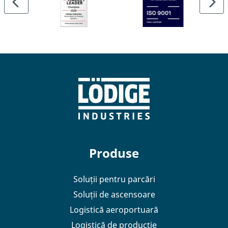
terminal.
Produse
Soluții pentru parcări
Soluții de ascensoare
Logistică aeroportuară
Logistică de producție