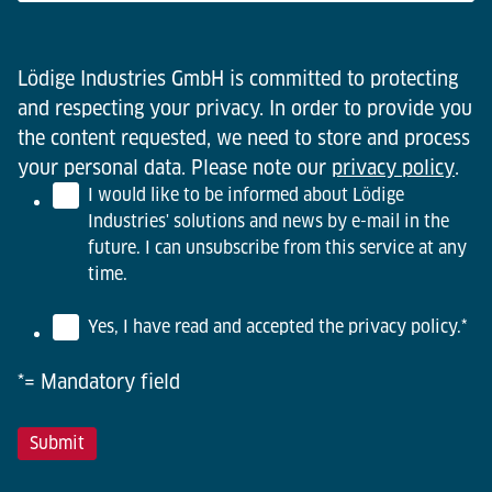
Lödige Industries GmbH is committed to protecting
and respecting your privacy. In order to provide you
the content requested, we need to store and process
your personal data. Please note our
privacy policy
.
I would like to be informed about Lödige
Industries' solutions and news by e-mail in the
future. I can unsubscribe from this service at any
time.
Yes, I have read and accepted the privacy policy.
*
*= Mandatory field