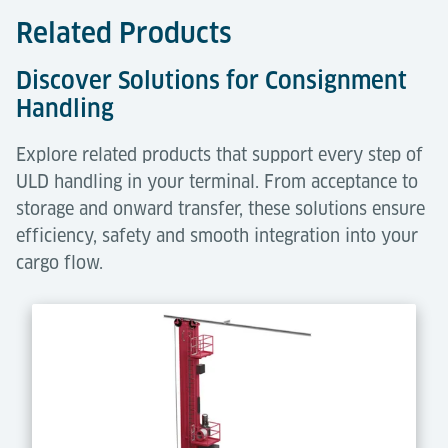
Related Products
Discover Solutions for Consignment
Handling
Explore related products that support every step of
ULD handling in your terminal. From acceptance to
storage and onward transfer, these solutions ensure
efficiency, safety and smooth integration into your
cargo flow.