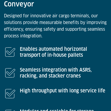
Conveyor
Designed for innovative air cargo terminals, our
solutions provide measurable benefits by improving
efficiency, ensuring safety and supporting seamless
process integration.
Enables automated horizontal
transport of in-house pallets
Seamless integration with ASRS,
racking, and stacker cranes
High throughput with long service life