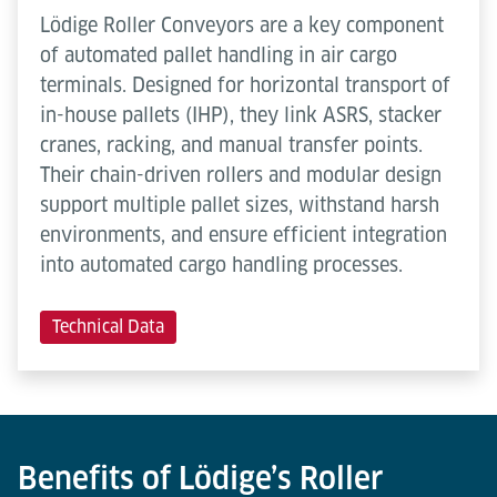
Lödige Roller Conveyors are a key component
of automated pallet handling in air cargo
terminals. Designed for horizontal transport of
in-house pallets (IHP), they link ASRS, stacker
cranes, racking, and manual transfer points.
Their chain-driven rollers and modular design
support multiple pallet sizes, withstand harsh
environments, and ensure efficient integration
into automated cargo handling processes.
Technical Data
Benefits of Lödige’s Roller