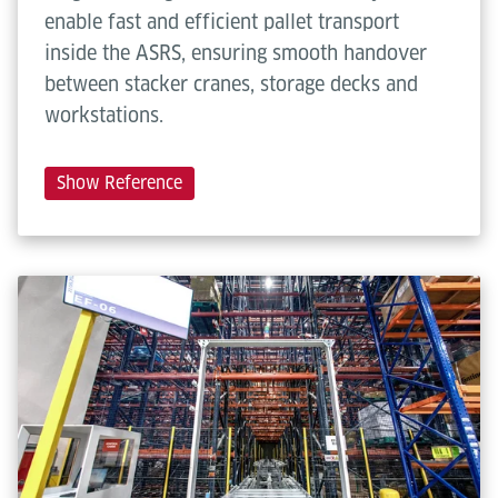
enable fast and efficient pallet transport
inside the ASRS, ensuring smooth handover
between stacker cranes, storage decks and
workstations.
Show Reference