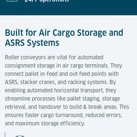
Built for Air Cargo Storage and
ASRS Systems
Roller conveyors are vital for automated
consignment storage in air cargo terminals. They
connect pallet in-feed and out-feed points with
ASRS, stacker cranes, and racking systems. By
enabling automated horizontal transport, they
streamline processes like pallet staging, storage
retrieval, and handover to build & break areas. This
ensures faster cargo turnaround, reduced errors,
and maximum storage efficiency.