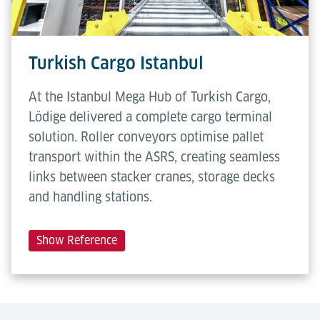
Turkish Cargo Istanbul
At the Istanbul Mega Hub of Turkish Cargo,
Lödige delivered a complete cargo terminal
solution. Roller conveyors optimise pallet
transport within the ASRS, creating seamless
links between stacker cranes, storage decks
and handling stations.
Show Reference