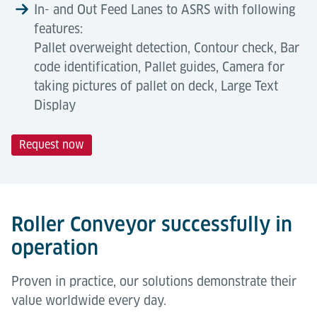
In- and Out Feed Lanes to ASRS with following
features:
Pallet overweight detection, Contour check, Bar
code identification, Pallet guides, Camera for
taking pictures of pallet on deck, Large Text
Display
Request now
Technical Data
Automation Degree
Tools & Downloads
Roller conveyors offer a high automation level for
Description
air cargo terminals. They enable fully automated
Roller Conveyor successfully in
pallet transport within ASRS and storage systems,
operation
Capacity
1300 kg
reducing manual handling, improving safety, and
Flughafenlogistik
boosting throughput. Essential for scalable, efficient
Proven in practice, our solutions demonstrate their
Broschüre (Englisch)
Length
1,750 mm
operations.
value worldwide every day.