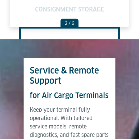
E
CONSIGNMENT STORAGE
2
/ 6
Service & Remote
Support
for Air Cargo Terminals
Keep your terminal fully
operational. With tailored
service models, remote
diagnostics, and fast spare parts