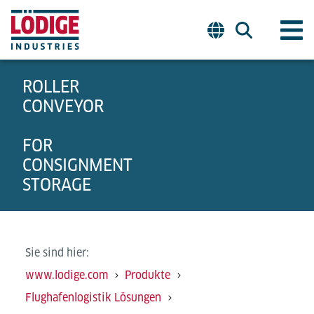
ROLLER
CONVEYOR
FOR
CONSIGNMENT
STORAGE
Sie sind hier:
www.lodige.com
Produkte
Flughafenlogistik Lösungen