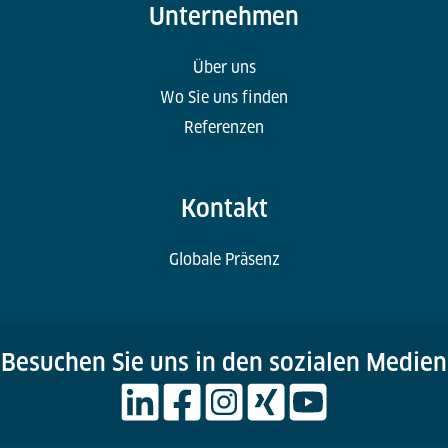
Unternehmen
Über uns
Wo Sie uns finden
Referenzen
Kontakt
Globale Präsenz
Besuchen Sie uns in den sozialen Medien