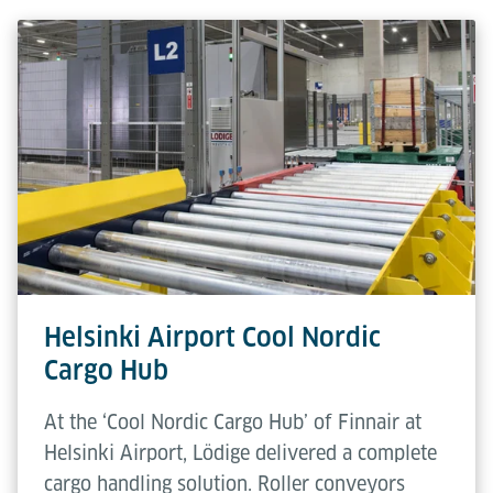
Width
The Inhouse Pallets are available in
Herunterladen (PDF)
three distinct sizes (1,000 - 1,700
mm), selected based on the specific
cargo profile requirements. Systems
can be precisely tailored to these
dimensions to optimise operational
efficiency and compatibility.
Transfer
1,000 / 1,040 mm
Height
Helsinki Airport Cool Nordic
Cargo Hub
At the ‘Cool Nordic Cargo Hub’ of Finnair at
Helsinki Airport, Lödige delivered a complete
cargo handling solution. Roller conveyors