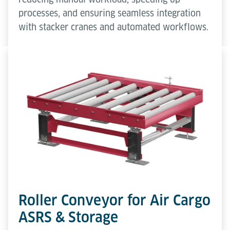
processes, and ensuring seamless integration
with stacker cranes and automated workflows.
Roller Conveyor for Air Cargo
ASRS & Storage