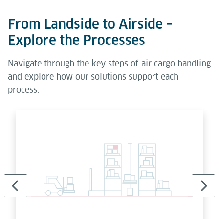
From Landside to Airside –
Explore the Processes
Navigate through the key steps of air cargo handling
and explore how our solutions support each
process.