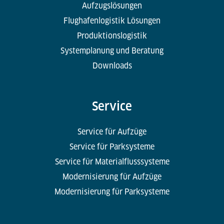
Aufzugslösungen
Flughafenlogistik Lösungen
Produktionslogistik
Systemplanung und Beratung
Downloads
Service
Service für Aufzüge
Service für Parksysteme
Service für Materialflusssysteme
Modernisierung für Aufzüge
Modernisierung für Parksysteme