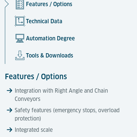
Features / Options
Technical Data
Automation Degree
Tools & Downloads
Features / Options
Integration with Right Angle and Chain
Conveyors
Safety features (emergency stops, overload
protection)
Integrated scale