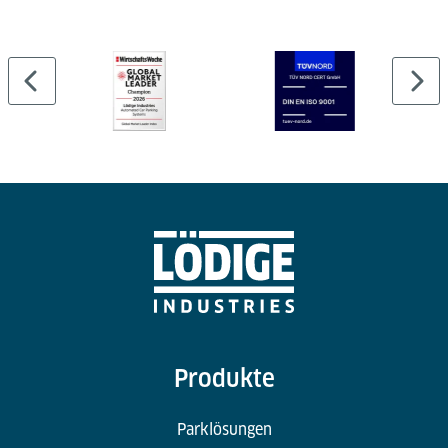
can be easily expanded or adapted to meet growing
cargo volumes and changing operational demands
within the air cargo terminal.
Produkte
Parklösungen