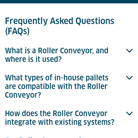
Frequently Asked Questions
(FAQs)
What is a Roller Conveyor, and
where is it used?
What types of in-house pallets
A Roller Conveyor is a modular transport system
are compatible with the Roller
designed to move in-house pallets (IHP) efficiently
Conveyor?
within air cargo terminals. It is specifically utilised
in consignment storage areas as part of an
Automated Storage and Retrieval System (ASRS) to
How does the Roller Conveyor
Roller Conveyors are specifically designed to handle
streamline internal cargo transport along defined
integrate with existing systems?
durable, lightweight, plastic in-house pallets (IHP),
routes.
ideal for secure transport and optimal X-ray imaging