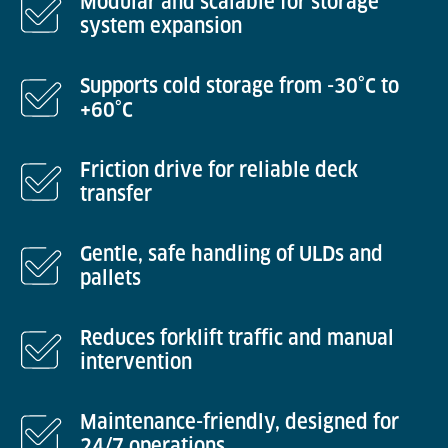
Modular and scalable for storage
system expansion
Supports cold storage from -30°C to
+60°C
Friction drive for reliable deck
transfer
Gentle, safe handling of ULDs and
pallets
Reduces forklift traffic and manual
intervention
Maintenance-friendly, designed for
24/7 operations