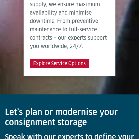
supply, we ensure maximum
availability and minimise
downtime. From preventive
maintenance to full-service
contracts – our experts support
you worldwide, 24/7.
Explore Service Options
Let’s plan or modernise your
consignment storage
Speak with our experts to define your