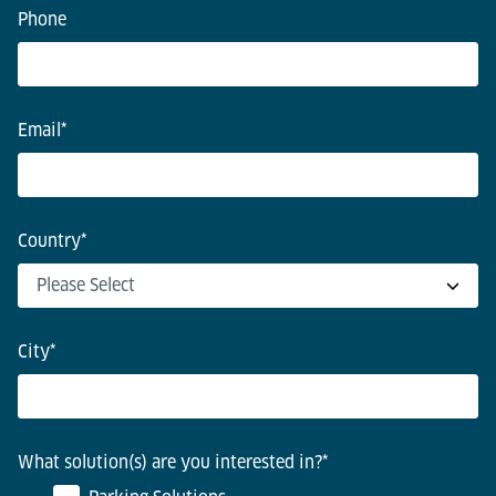
Phone
Email
*
Country
*
City
*
What solution(s) are you interested in?
*