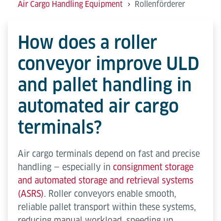
Air Cargo Handling Equipment
Rollenförderer
How does a roller
conveyor improve ULD
and pallet handling in
automated air cargo
terminals?
Air cargo terminals depend on fast and precise
handling — especially in
consignment storage
and automated storage and retrieval systems
(ASRS)
. Roller conveyors enable smooth,
reliable pallet transport within these systems,
reducing manual workload, speeding up