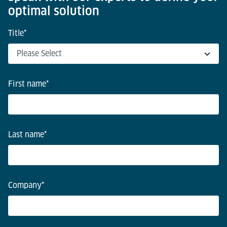
optimal solution
Title
*
First name
*
Last name
*
Company
*