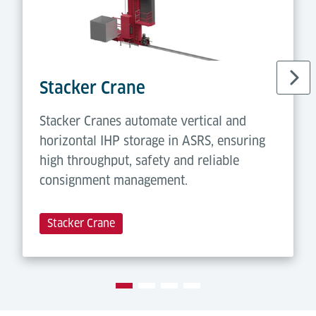
Stacker Crane
Stacker Cranes automate vertical and
horizontal IHP storage in ASRS, ensuring
high throughput, safety and reliable
consignment management.
Stacker Crane