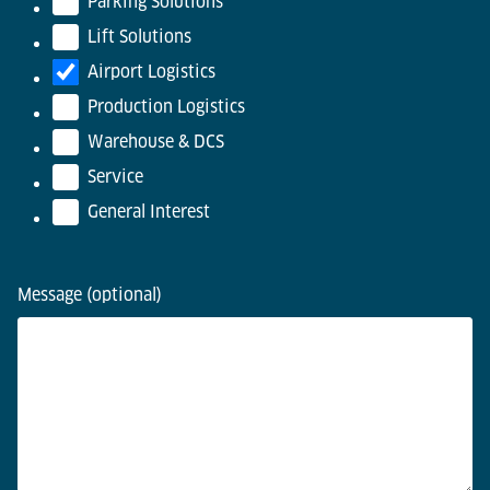
Parking Solutions
Lift Solutions
Airport Logistics
Production Logistics
Warehouse & DCS
Service
General Interest
Message (optional)