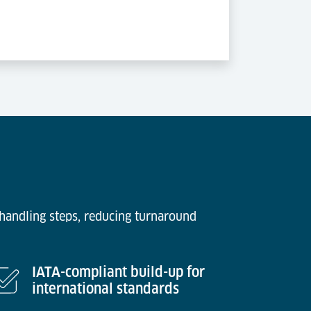
 handling steps, reducing turnaround
IATA-compliant build-up for
international standards