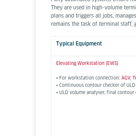
They are used in high-volume termin
plans and triggers all jobs, mana
remains the task of terminal staff,
Typical Equipment
Elevating Workstation (EWS)
• For workstation connection:
AGV
,
T
• Continuous contour checker of ULD
• ULD volume analyser, final contour