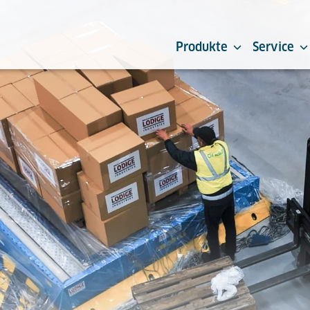
Produkte
Service