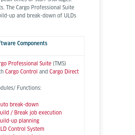
s. The Cargo Professional Suite
build-up and break-down of ULDs
ftware Components
rgo Professional Suite
(TMS)
th
Cargo Control
and
Cargo Direct
dules/ Functions:
uto break-down
uild / Break job execution
uild-up planning
LD Control System