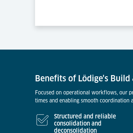
Benefits of Lödige's Build
Focused on operational workflows, our pro
times and enabling smooth coordination ac
Structured and reliable
consolidation and
deconsolidation