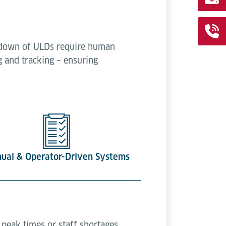
k-down of ULDs require human
g and tracking – ensuring
ual & Operator-Driven Systems
peak times or staff shortages.