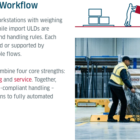
k Workflow
orkstations with weighing
hile import ULDs are
d handling rules. Each
d or supported by
le flows.
mbine four core strengths:
g
and
service
. Together,
A-compliant handling –
ns to fully automated