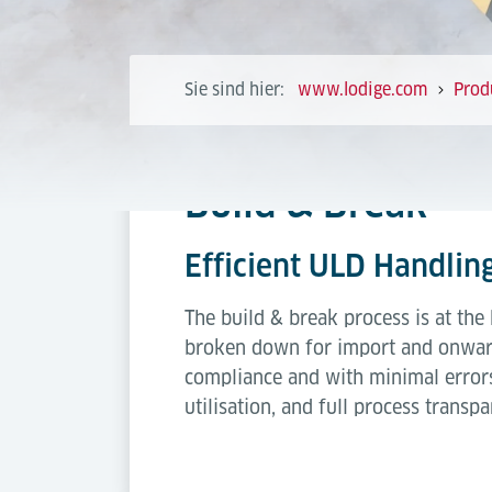
Sie sind hier:
www.lodige.com
Prod
Build & Break
Efficient ULD Handling
The build & break process is at the
broken down for import and onward d
compliance and with minimal errors
utilisation, and full process transpa