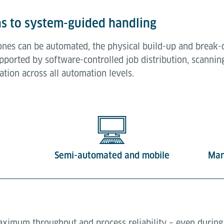
s to system-guided handling
ones can be automated, the physical build-up and brea
pported by software-controlled job distribution, scannin
tion across all automation levels.
Semi-automated and mobile
Man
imum throughput and process reliability – even during 