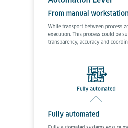
From manual workstation
While transport between process z
execution. This process could be su
transparency, accuracy and coordina
Fully automated
Fully automated
Fully automated systems ensure max