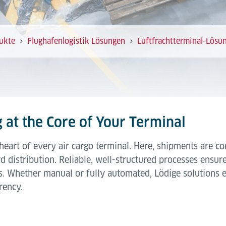
ukte
Flughafenlogistik Lösungen
Luftfrachtterminal-Lösu
 at the Core of Your Terminal
 heart of every air cargo terminal. Here, shipments are c
istribution. Reliable, well-structured processes ensure 
. Whether manual or fully automated, Lödige solutions en
rency.