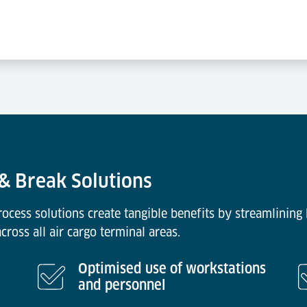
 & Break Solutions
cess solutions create tangible benefits by streamlining
ross all air cargo terminal areas.
Optimised use of workstations
and personnel