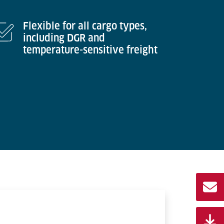
Flexible for all cargo types,
including DGR and
temperature-sensitive freight