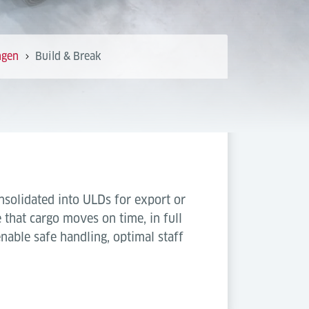
ngen
Build & Break
onsolidated into ULDs for export or
that cargo moves on time, in full
able safe handling, optimal staff