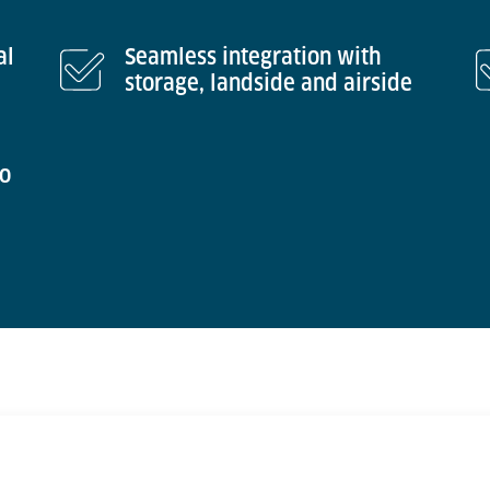
al
Seamless integration with
storage, landside and airside
to