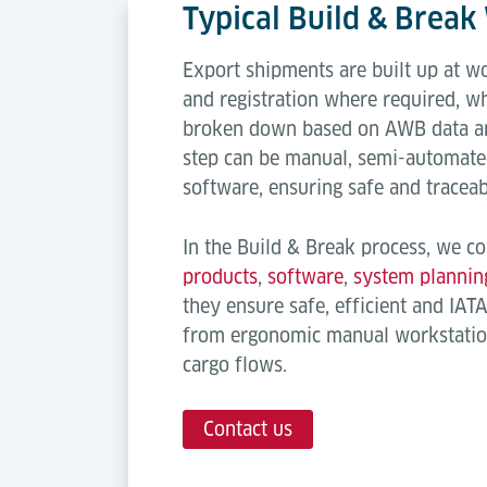
Typical Build & Brea
Export shipments are built up at w
and registration where required, w
broken down based on AWB data an
step can be manual, semi-automate
software, ensuring safe and traceab
In the Build & Break process, we co
products
,
software
,
system plannin
they ensure safe, efficient and IAT
from ergonomic manual workstatio
cargo flows.
Contact us