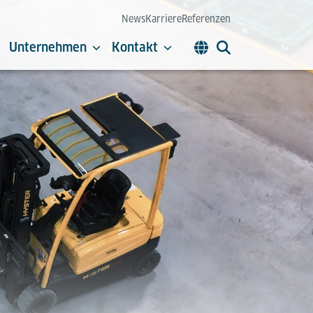
News
Karriere
Referenzen
Unternehmen
Kontakt