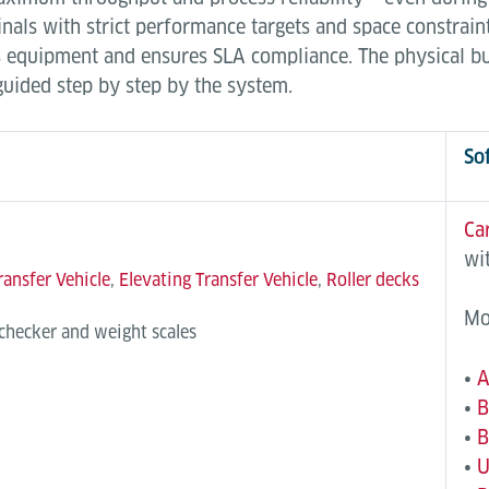
als with strict performance targets and space constraint
ges equipment and ensures SLA compliance. The physical 
 guided step by step by the system.
So
Ca
wi
ransfer Vehicle
,
Elevating Transfer Vehicle
,
Roller decks
Mo
 checker and weight scales
•
A
•
B
•
B
•
U