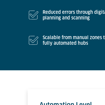
Reduced errors through digit
planning and scanning
Scalable from manual zones 
fully automated hubs
Automation Level