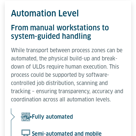
Automation Level
From manual workstations to
system-guided handling
While transport between process zones can be
automated, the physical build-up and break-
down of ULDs require human execution. This
process could be supported by software-
controlled job distribution, scanning and
tracking – ensuring transparency, accuracy and
coordination across all automation levels.
Fully automated
Semi-automated and mobile