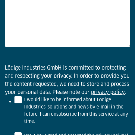
Lödige Industries GmbH is committed to protecting
and respecting your privacy. In order to provide you
the content requested, we need to store and process
your personal data. Please note our
privacy policy
.
I would like to be informed about Lödige
Industries' solutions and news by e-mail in the
future. I can unsubscribe from this service at any
time.