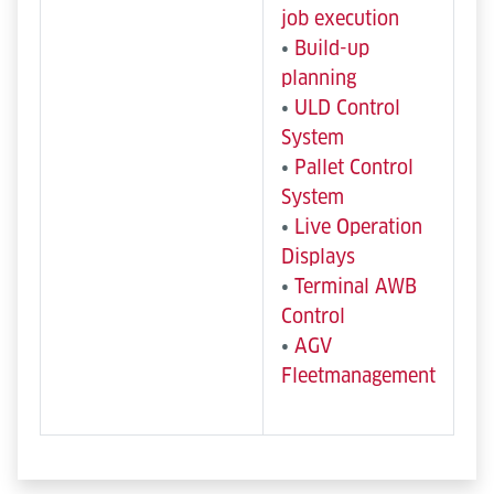
job execution
•
Build-up
planning
•
ULD Control
System
•
Pallet Control
System
•
Live Operation
Displays
•
Terminal AWB
Control
•
AGV
Fleetmanagement
Semi-automated and mobile
Manual & Operator-Driven