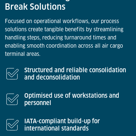
Break Solutions
Focused on operational workflows, our process
solutions create tangible benefits by streamlining
handling steps, reducing turnaround times and
enabling smooth coordination across all air cargo
terminal areas.
Structured and reliable consolidation
and deconsolidation
Optimised use of workstations and
personnel
IATA-compliant build-up for
international standards