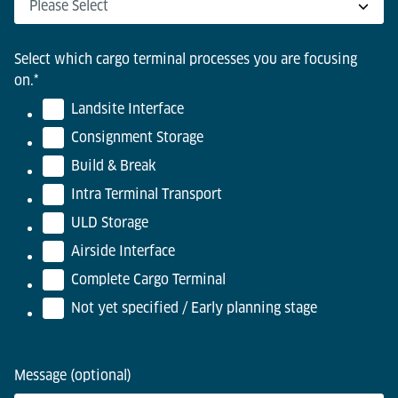
Select which cargo terminal processes you are focusing
on.
*
Landsite Interface
Consignment Storage
Build & Break
Intra Terminal Transport
ULD Storage
Airside Interface
Complete Cargo Terminal
Not yet specified / Early planning stage
Message (optional)