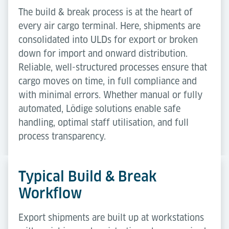
The build & break process is at the heart of
every air cargo terminal. Here, shipments are
consolidated into ULDs for export or broken
down for import and onward distribution.
Reliable, well-structured processes ensure that
cargo moves on time, in full compliance and
with minimal errors. Whether manual or fully
automated, Lödige solutions enable safe
handling, optimal staff utilisation, and full
process transparency.
Typical Build & Break
Workflow
Export shipments are built up at workstations