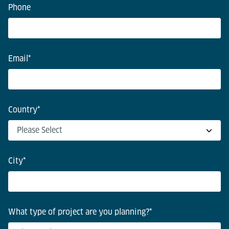
Phone
Email
*
Country
*
City
*
What type of project are you planning?
*