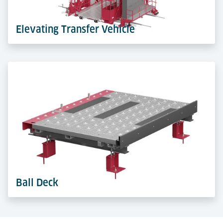
Learn more
Elevating Transfer Vehicle
Elevating Transfer Vehicles (ETV) run on rails in
storage aisles. They lift and move ULDs safely in high-
bay racks, maximising vertical space and throughput.
Learn more
Ball Deck