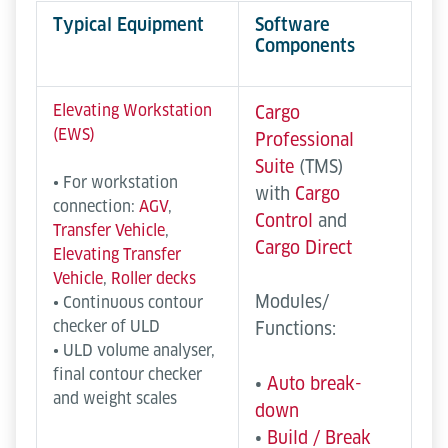
Typical Equipment
Software
Components
Elevating Workstation
Cargo
(EWS)
Professional
Suite
(TMS)
• For workstation
with
Cargo
connection:
AGV
,
Control
and
Transfer Vehicle
,
Cargo Direct
Elevating Transfer
Vehicle
,
Roller decks
Modules/
• Continuous contour
checker of ULD
Functions:
• ULD volume analyser,
final contour checker
•
Auto break-
and weight scales
down
•
Build / Break