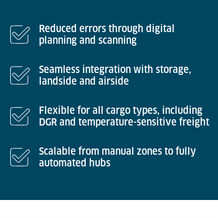
Reduced errors through digital
planning and scanning
Seamless integration with storage,
landside and airside
Flexible for all cargo types, including
DGR and temperature-sensitive freight
Scalable from manual zones to fully
automated hubs