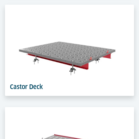
System
Durable plastic pallets, X-ray compatible and barcode-
ready. They ensure efficient, compliant handling of
consignments in manual or automated ASRS.
Learn more
Castor Deck