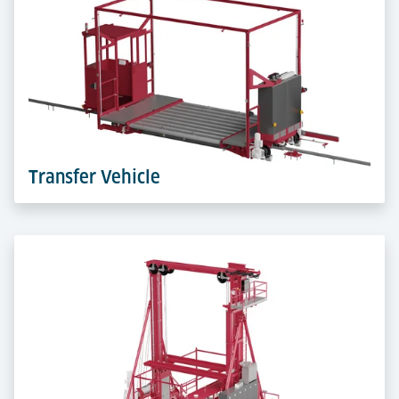
Elevating Workstations bring ULDs to the perfect
height. Ergonomic build-up and breakdown that
protect staff and speed up flows.
Learn more
Transfer Vehicle
Transfer Vehicles travel on rails in terminal aisles,
linking workstations, storage and cold zones. They
move ULDs fast, precise and safely across levels.