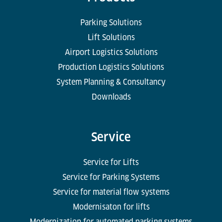
Parking Solutions
Lift Solutions
Airport Logistics Solutions
Production Logistics Solutions
System Planning & Consultancy
Downloads
Service
Service for Lifts
Service for Parking Systems
Service for material flow systems
Modernisaton for lifts
Modernization for automated parking systems