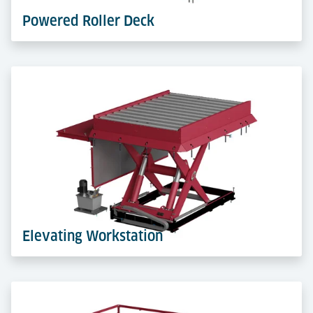
Powered Roller Deck
Powered Roller Decks move ULDs automatically in
racks and docks. A robust base for faster, safer and
more efficient transfers.
Learn more
Elevating Workstation