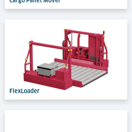
Cargo Pallet Mover
The Cargo Pallet Mover transports ULDs placed on ULD
Support Pallets with precision. Battery-powereda and
agile and precise – perfect for peak handling.
Learn more
FlexLoader