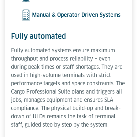
Manual & Operator-Driven Systems
Fully automated
Fully automated systems ensure maximum
throughput and process reliability – even
during peak times or staff shortages. They are
used in high-volume terminals with strict
performance targets and space constraints. The
Cargo Professional Suite plans and triggers all
jobs, manages equipment and ensures SLA
compliance. The physical build-up and break-
down of ULDs remains the task of terminal
staff, guided step by step by the system.