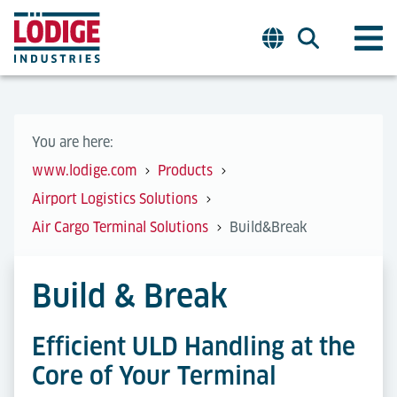
You are here:
www.lodige.com
Products
Airport Logistics Solutions
Air Cargo Terminal Solutions
Build&Break
Build & Break
Efficient ULD Handling at the
Core of Your Terminal