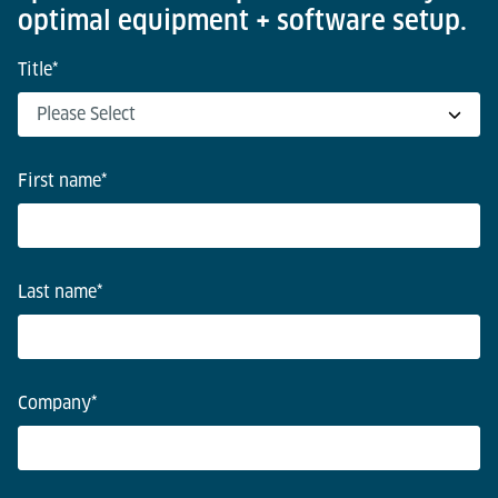
optimal equipment + software setup.
Title
*
First name
*
Last name
*
Company
*