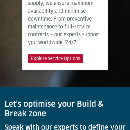
supply, we ensure maximum
availability and minimise
downtime. From preventive
maintenance to full-service
contracts – our experts support
you worldwide, 24/7.
Explore Service Options
Let’s optimise your Build &
Break zone
Speak with our experts to define your