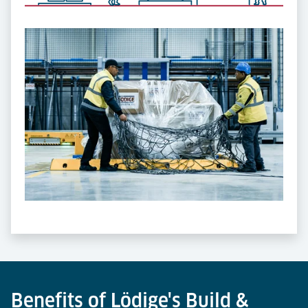
Benefits of Lödige's Build &