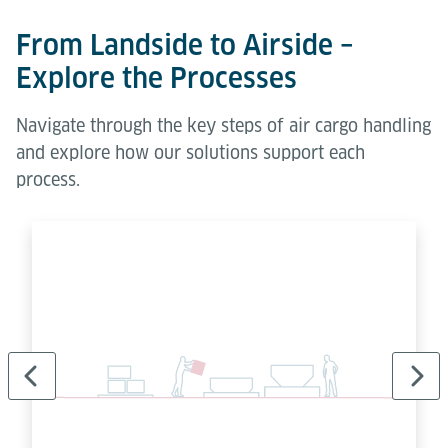
From Landside to Airside –
Explore the Processes
Ball Decks let staff shift ULDs freely in any direction.
Navigate through the key steps of air cargo handling
Simple, modular and effective for manual handling in
and explore how our solutions support each
build & break areas.
process.
Learn more