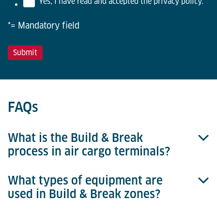
Yes, I have read and accepted the privacy policy.
*
*= Mandatory field
FAQs
What is the Build & Break
process in air cargo terminals?
What types of equipment are
The Build & Break process refers to the
used in Build & Break zones?
consolidation (build-up) of shipments into ULDs for
outbound flights and the breakdown (unloading) of