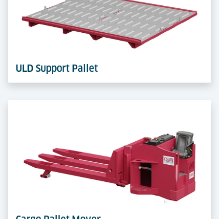
Castor Decks provide effortless multi-directional ULD
moves. Flexible, modular and quick to adapt for
handling or buffer zones.
Learn more
ULD Support Pallet
ULD Support Pallets serve as a base for transporting
and storing ULDs inside terminals. In combination
with the Cargo Pallet Mover, they enable flexible, safe
and efficient handling.
Learn more