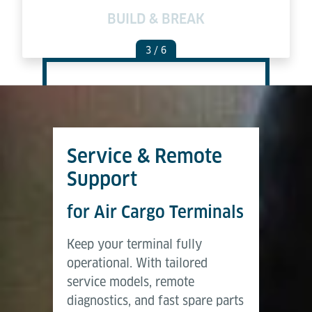
GE
BUILD & BREAK
3
/ 6
Service & Remote
Support
for Air Cargo Terminals
Keep your terminal fully
operational. With tailored
service models, remote
diagnostics, and fast spare parts