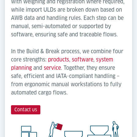
with weighing and registration where required,
while import ULDs are broken down based on
AWB data and handling rules. Each step can be
manual, semi-automated or supported by
software, ensuring safe and traceable flows.
In the Build & Break process, we combine four
core strengths:
products
,
software
,
system
planning
and
service
. Together, they ensure
safe, efficient and IATA-compliant handling –
from ergonomic manual workstations to fully
automated cargo flows.
Contact us