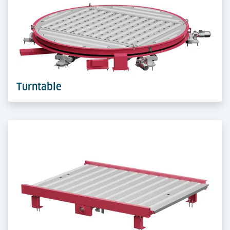
FlexLoader lifts and transfers ULDs flexibly between
levels. A compact all-in-one device that boosts
handling efficiency in tight spaces.
Learn more
Turntable
Turntables rotate ULDs up to 360° for smooth
direction changes. Optional with Right-Angle Deck,
they also enable 90° transfers in compact, automated
layouts.
Learn more