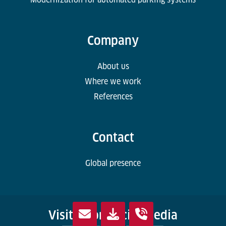
Company
About us
Where we work
References
Contact
Global presence
Visit us on social media