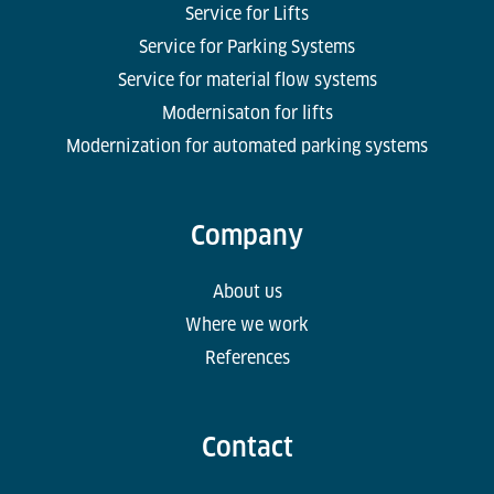
Service for Lifts
Service for Parking Systems
Service for material flow systems
Modernisaton for lifts
Modernization for automated parking systems
Company
About us
Where we work
References
Contact