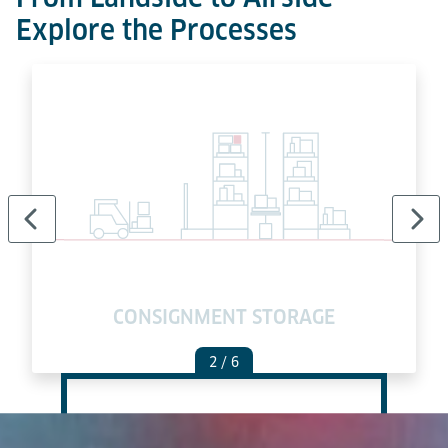
Explore the Processes
E
CONSIGNMENT STORAGE
2
/ 6