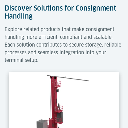
Discover Solutions for Consignment
Handling
Explore related products that make consignment
handling more efficient, compliant and scalable.
Each solution contributes to secure storage, reliable
processes and seamless integration into your
terminal setup.