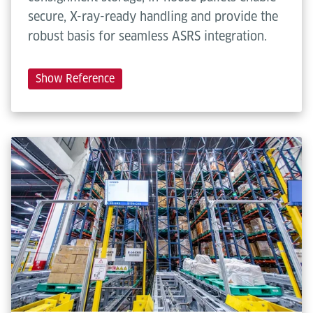
secure, X-ray-ready handling and provide the
robust basis for seamless ASRS integration.
Show Reference