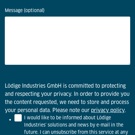
Message (optional)
Lödige Industries GmbH is committed to protecting
and respecting your privacy. In order to provide you
the content requested, we need to store and process
your personal data. Please note our
privacy policy
.
I would like to be informed about Lödige
Industries' solutions and news by e-mail in the
future. I can unsubscribe from this service at any