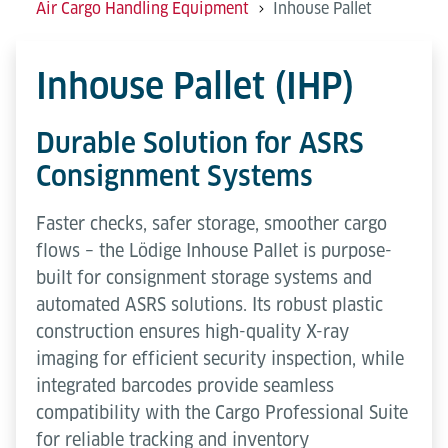
Air Cargo Handling Equipment
Inhouse Pallet
Inhouse Pallet (IHP)
Durable Solution for ASRS
Consignment Systems
Faster checks, safer storage, smoother cargo
flows – the Lödige Inhouse Pallet is purpose-
built for consignment storage systems and
automated ASRS solutions. Its robust plastic
construction ensures high-quality X-ray
imaging for efficient security inspection, while
integrated barcodes provide seamless
compatibility with the Cargo Professional Suite
for reliable tracking and inventory