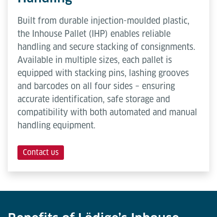
Built from durable injection-moulded plastic,
the Inhouse Pallet (IHP) enables reliable
handling and secure stacking of consignments.
Available in multiple sizes, each pallet is
equipped with stacking pins, lashing grooves
and barcodes on all four sides – ensuring
accurate identification, safe storage and
compatibility with both automated and manual
handling equipment.
Contact us