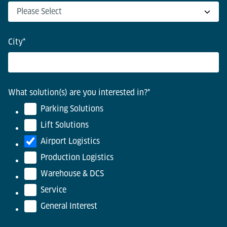
City
*
What solution(s) are you interested in?
*
Parking Solutions
Lift Solutions
Airport Logistics
Production Logistics
Warehouse & DCS
Service
General Interest