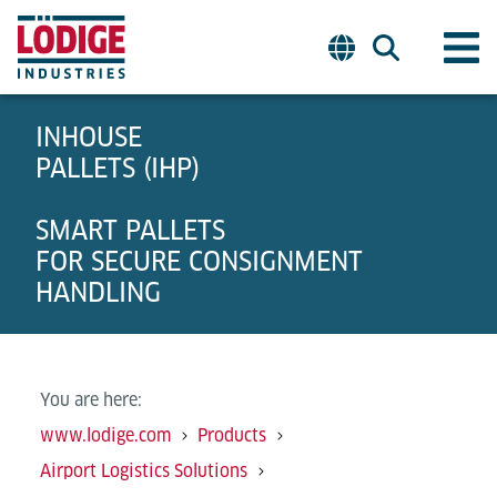
INHOUSE
PALLETS (IHP)
SMART PALLETS
FOR SECURE CONSIGNMENT
HANDLING
You are here:
www.lodige.com
Products
Airport Logistics Solutions