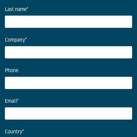
Last name
*
Company
*
Phone
Email
*
Country
*