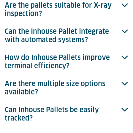
Are the pallets suitable for X-ray
Inhouse Pallets are constructed from durable,
inspection?
injection-moulded plastic.
Can the Inhouse Pallet integrate
Yes, they provide clear images and are fully X-ray
with automated systems?
compatible.
How do Inhouse Pallets improve
Absolutely, they are designed for seamless
terminal efficiency?
integration with automated storage and retrieval
systems (ASRS).
Are there multiple size options
They reduce manual handling, speed up security
available?
processes, and optimise cargo handling efficiency.
Can Inhouse Pallets be easily
Yes, there are three sizes available, tailored
tracked?
specifically to match different cargo profiles.