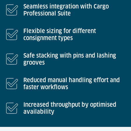
Seamless integration with Cargo
Professional Suite
Flexible sizing for different
consignment types
Safe stacking with pins and lashing
grooves
Reduced manual handling effort and
faster workflows
Increased throughput by optimised
availability