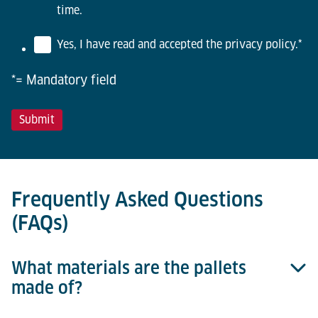
time.
Yes, I have read and accepted the privacy policy.
*
*= Mandatory field
Frequently Asked Questions
(FAQs)
What materials are the pallets
made of?