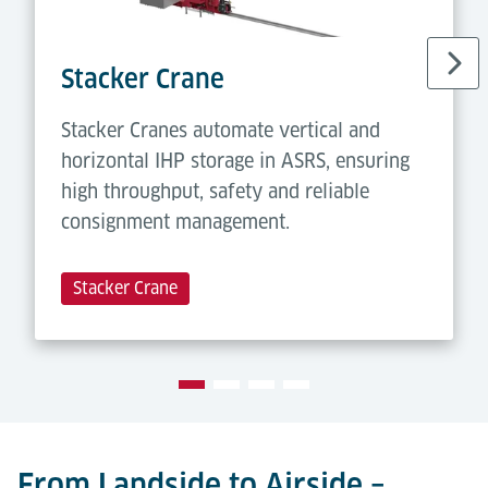
Stacker Crane
Stacker Cranes automate vertical and
horizontal IHP storage in ASRS, ensuring
high throughput, safety and reliable
consignment management.
Stacker Crane
From Landside to Airside –