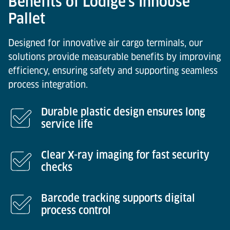
Benefits of Lödige’s Inhouse
Pallet
Designed for innovative air cargo terminals, our
solutions provide measurable benefits by improving
efficiency, ensuring safety and supporting seamless
process integration.
Durable plastic design ensures long
service life
Clear X-ray imaging for fast security
checks
Barcode tracking supports digital
process control