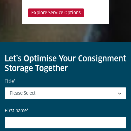
Explore Service Options
Let’s Optimise Your Consignment
Storage Together
Title
*
First name
*