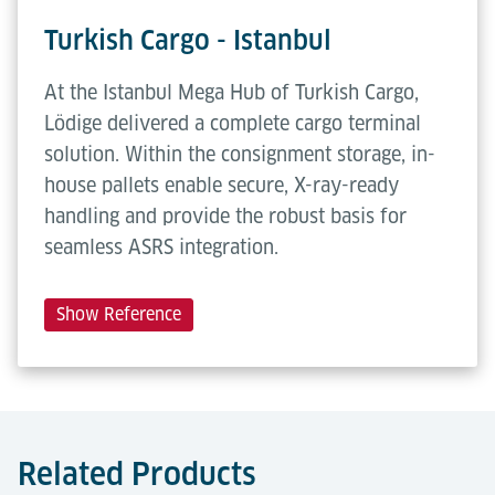
Turkish Cargo - Istanbul
At the Istanbul Mega Hub of Turkish Cargo,
Lödige delivered a complete cargo terminal
solution. Within the consignment storage, in-
house pallets enable secure, X-ray-ready
handling and provide the robust basis for
seamless ASRS integration.
Show Reference
Related Products