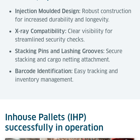
Injection Moulded Design:
Robust construction
for increased durability and longevity.
X-ray Compatibility:
Clear visibility for
streamlined security checks.
Stacking Pins and Lashing Grooves:
Secure
stacking and cargo netting attachment.
Barcode Identification:
Easy tracking and
inventory management.
Technical Data
Tools & Downloads
Description
Inhouse Pallets (IHP)
successfully in operation
Capacity
1,200 kg
Air Cargo Terminal Equipment