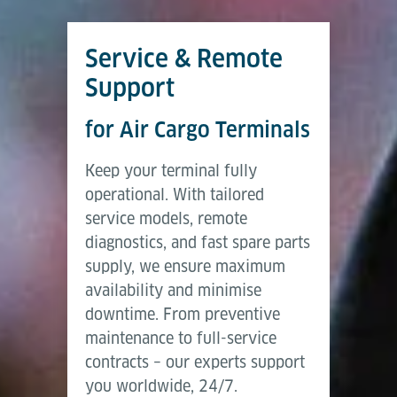
Service & Remote
Support
for Air Cargo Terminals
Keep your terminal fully
operational. With tailored
service models, remote
diagnostics, and fast spare parts
supply, we ensure maximum
availability and minimise
downtime. From preventive
maintenance to full-service
contracts – our experts support
you worldwide, 24/7.