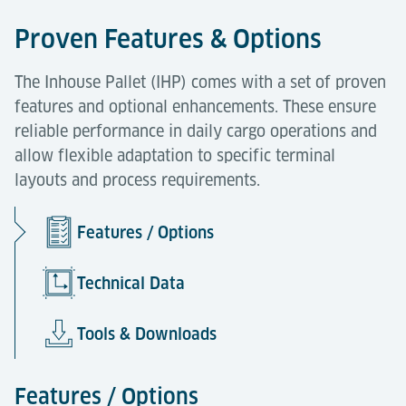
Proven Features & Options
The Inhouse Pallet (IHP) comes with a set of proven
features and optional enhancements. These ensure
reliable performance in daily cargo operations and
allow flexible adaptation to specific terminal
layouts and process requirements.
Features / Options
Technical Data
Tools & Downloads
Features / Options