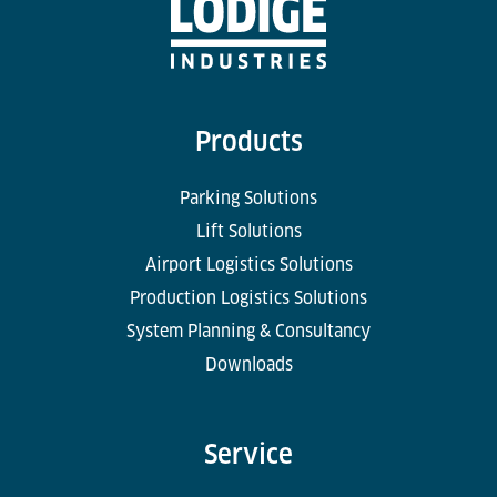
Products
Parking Solutions
Lift Solutions
Airport Logistics Solutions
Production Logistics Solutions
System Planning & Consultancy
Downloads
Service