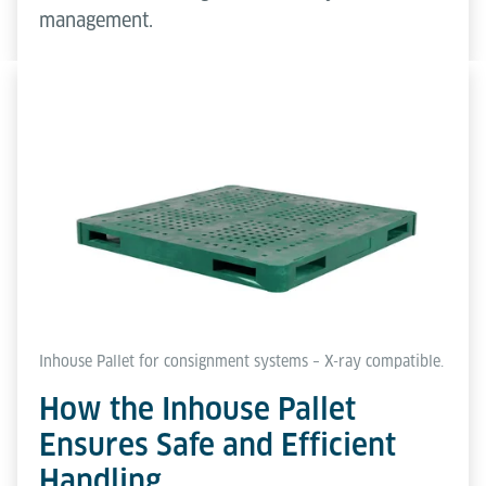
management.
Inhouse Pallet for consignment systems – X-ray compatible.
How the Inhouse Pallet
Ensures Safe and Efficient
Handling