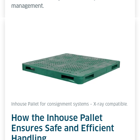
management.
Inhouse Pallet for consignment systems – X-ray compatible.
How the Inhouse Pallet
Ensures Safe and Efficient
Handling