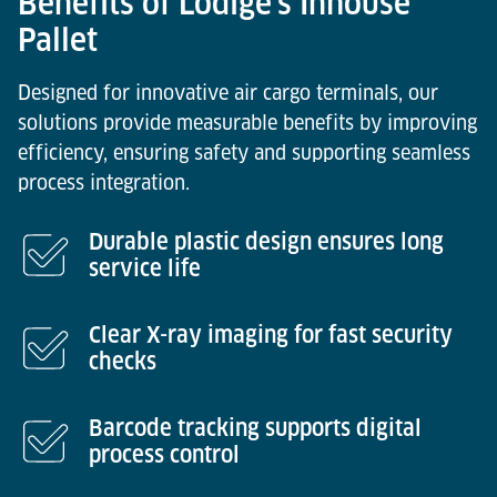
Benefits of Lödige’s Inhouse
Pallet
Designed for innovative air cargo terminals, our
solutions provide measurable benefits by improving
efficiency, ensuring safety and supporting seamless
process integration.
Durable plastic design ensures long
service life
Clear X-ray imaging for fast security
checks
Barcode tracking supports digital
process control