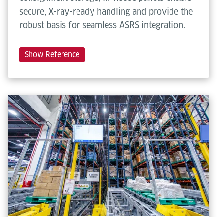
secure, X-ray-ready handling and provide the
robust basis for seamless ASRS integration.
Show Reference