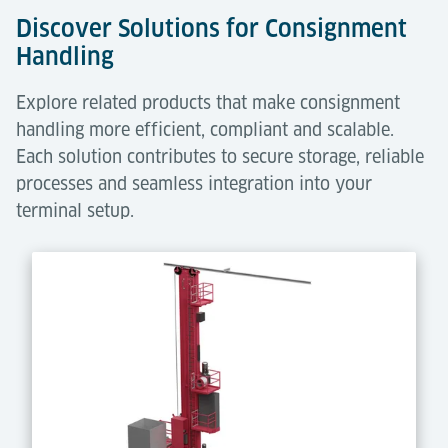
Discover Solutions for Consignment
Handling
Explore related products that make consignment
handling more efficient, compliant and scalable.
Each solution contributes to secure storage, reliable
processes and seamless integration into your
terminal setup.