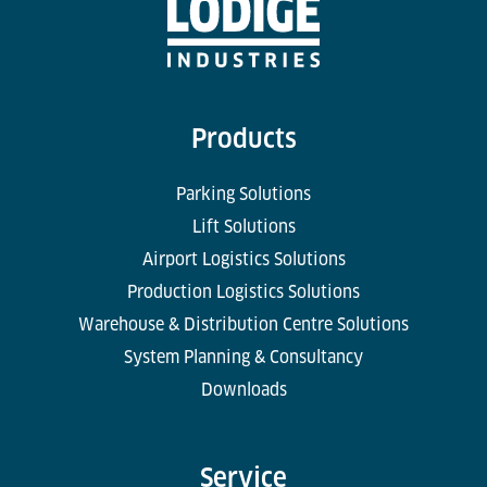
Products
Parking Solutions
Lift Solutions
Airport Logistics Solutions
Production Logistics Solutions
Warehouse & Distribution Centre Solutions
System Planning & Consultancy
Downloads
Service