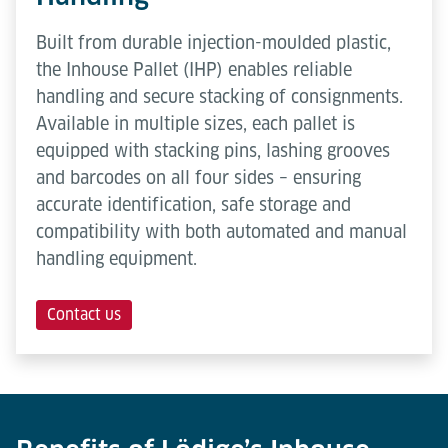
Built from durable injection-moulded plastic,
the Inhouse Pallet (IHP) enables reliable
handling and secure stacking of consignments.
Available in multiple sizes, each pallet is
equipped with stacking pins, lashing grooves
and barcodes on all four sides – ensuring
accurate identification, safe storage and
compatibility with both automated and manual
handling equipment.
Contact us