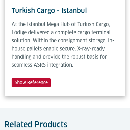
Turkish Cargo - Istanbul
At the Istanbul Mega Hub of Turkish Cargo,
Lödige delivered a complete cargo terminal
solution. Within the consignment storage, in-
house pallets enable secure, X-ray-ready
handling and provide the robust basis for
seamless ASRS integration.
Show Reference
Related Products