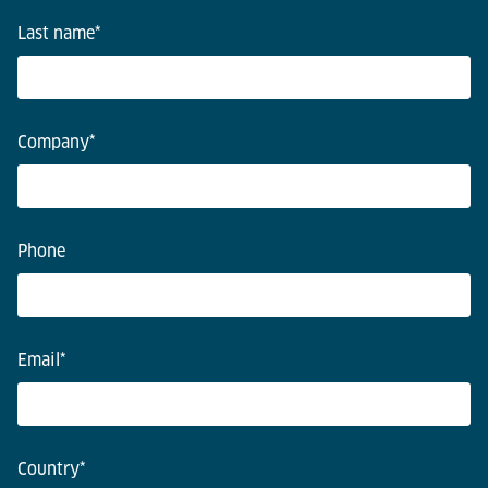
Last name
*
Company
*
Phone
Email
*
Country
*