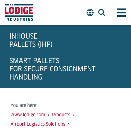
INHOUSE
PALLETS (IHP)
SMART PALLETS
FOR SECURE CONSIGNMENT
HANDLING
You are here:
www.lodige.com
Products
Airport Logistics Solutions