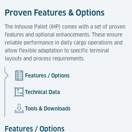
Proven Features & Options
The Inhouse Pallet (IHP) comes with a set of proven
features and optional enhancements. These ensure
reliable performance in daily cargo operations and
allow flexible adaptation to specific terminal
layouts and process requirements.
Features / Options
Technical Data
Tools & Downloads
Features / Options