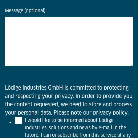
Message (optional)
Lödige Industries GmbH is committed to protecting
and respecting your privacy. In order to provide you
the content requested, we need to store and process
your personal data. Please note our
privacy policy
.
I would like to be informed about Lödige
Industries' solutions and news by e-mail in the
future. I can unsubscribe from this service at any