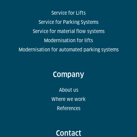
Service for Lifts
Service for Parking Systems
Service for material flow systems
Modernisation for lifts
Modernisation for automated parking systems
Company
About us
Where we work
References
Contact