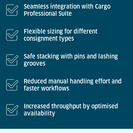
Seamless integration with Cargo
Professional Suite
Flexible sizing for different
consignment types
Safe stacking with pins and lashing
grooves
Reduced manual handling effort and
faster workflows
Increased throughput by optimised
availability