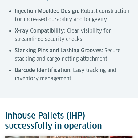
Injection Moulded Design:
Robust construction
for increased durability and longevity.
X-ray Compatibility:
Clear visibility for
streamlined security checks.
Stacking Pins and Lashing Grooves:
Secure
stacking and cargo netting attachment.
Barcode Identification:
Easy tracking and
inventory management.
Technical Data
Tools & Downloads
Description
Inhouse Pallets (IHP)
successfully in operation
Capacity
1,200 kg
Air Cargo Terminal Equipment