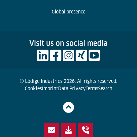
Global presence
Visit us on social media
© Lödige Industries 2026. All rights reserved.
Cookies
Imprint
Data Privacy
Terms
Search