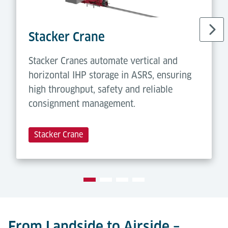
Stacker Crane
Stacker Cranes automate vertical and
horizontal IHP storage in ASRS, ensuring
high throughput, safety and reliable
consignment management.
Stacker Crane
From Landside to Airside –