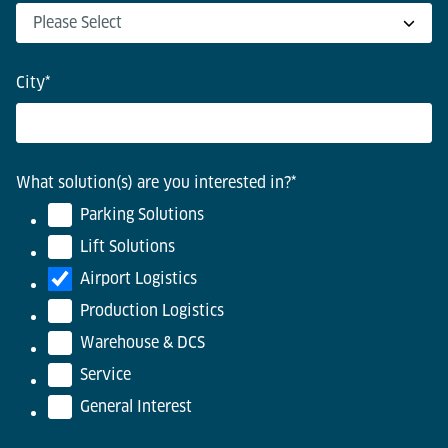
City
*
What solution(s) are you interested in?
*
Parking Solutions
Lift Solutions
Airport Logistics
Production Logistics
Warehouse & DCS
Service
General Interest