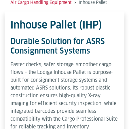
Air Cargo Handling Equipment
Inhouse Pallet
Inhouse Pallet (IHP)
Durable Solution for ASRS
Consignment Systems
Faster checks, safer storage, smoother cargo
flows – the Lödige Inhouse Pallet is purpose-
built for consignment storage systems and
automated ASRS solutions. Its robust plastic
construction ensures high-quality X-ray
imaging for efficient security inspection, while
integrated barcodes provide seamless
compatibility with the Cargo Professional Suite
for reliable tracking and inventory