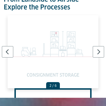
Explore the Processes
E
CONSIGNMENT STORAGE
2
/ 6