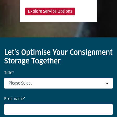
Explore Service Options
Let’s Optimise Your Consignment
Storage Together
Title
*
First name
*