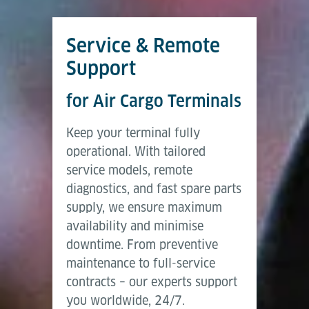
Service & Remote
Support
for Air Cargo Terminals
Keep your terminal fully
operational. With tailored
service models, remote
diagnostics, and fast spare parts
supply, we ensure maximum
availability and minimise
downtime. From preventive
maintenance to full-service
contracts – our experts support
you worldwide, 24/7.