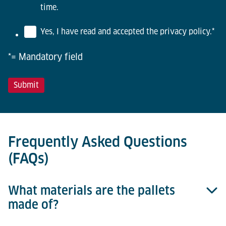
time.
Yes, I have read and accepted the privacy policy.
*
*= Mandatory field
Frequently Asked Questions
(FAQs)
What materials are the pallets
made of?