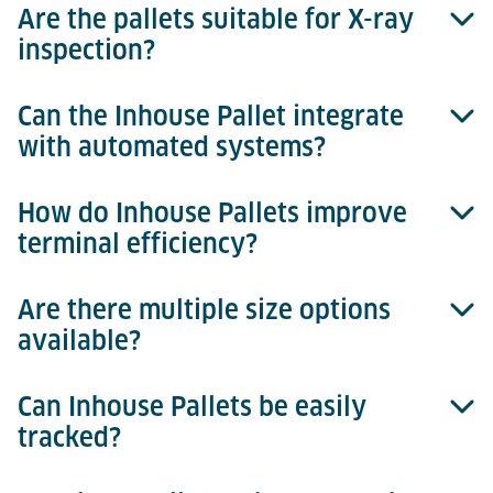
Are the pallets suitable for X-ray
Inhouse Pallets are constructed from durable,
inspection?
injection-moulded plastic.
Can the Inhouse Pallet integrate
Yes, they provide clear images and are fully X-ray
with automated systems?
compatible.
How do Inhouse Pallets improve
Absolutely, they are designed for seamless
terminal efficiency?
integration with automated storage and retrieval
systems (ASRS).
Are there multiple size options
They reduce manual handling, speed up security
available?
processes, and optimise cargo handling efficiency.
Can Inhouse Pallets be easily
Yes, there are three sizes available, tailored
tracked?
specifically to match different cargo profiles.