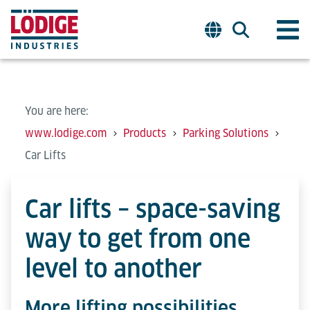
You are here:
www.lodige.com
Products
Parking Solutions
Car Lifts
Car lifts – space-saving
way to get from one
level to another
More lifting possibilities