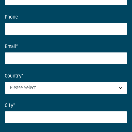
Phone
Email
*
Country
*
City
*