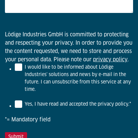
Lödige Industries GmbH is committed to protecting
and respecting your privacy. In order to provide you
the content requested, we need to store and process
your personal data. Please note our
privacy policy
.
I would like to be informed about Lödige
Industries' solutions and news by e-mail in the
future. I can unsubscribe from this service at any
time.
Yes, I have read and accepted the privacy policy.
*
*= Mandatory field