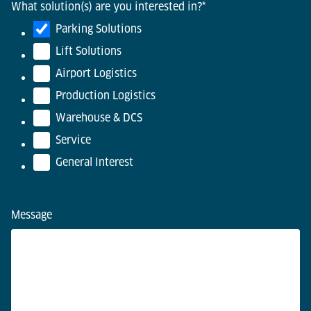
What solution(s) are you interested in?
*
Parking Solutions
Lift Solutions
Airport Logistics
Production Logistics
Warehouse & DCS
Service
General Interest
Message