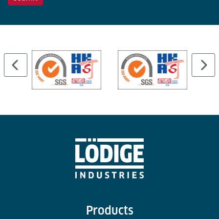
Products