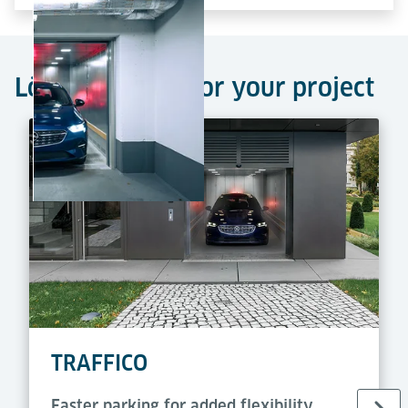
Lödige car lifts for your project
TRAFFICO
Faster parking for added flexibility