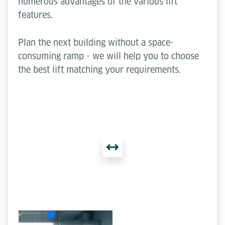
numerous advantages of the various lift
features.
Plan the next building without a space-
consuming ramp - we will help you to choose
the best lift matching your requirements.