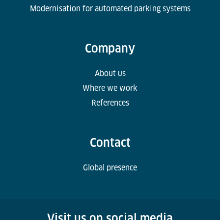
Modernisation for automated parking systems
Company
About us
Where we work
References
Contact
Global presence
Visit us on social media