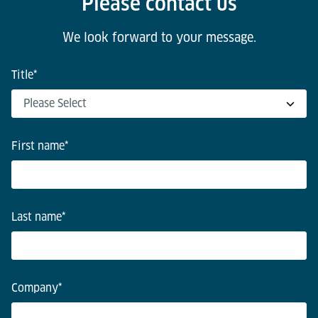
Please contact us
We look forward to your message.
Title
*
First name
*
Last name
*
Company
*