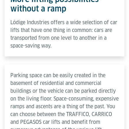
without a ramp
Lödige Industries offers a wide selection of car
lifts that have one thing in common: cars are
transported from one level to another in a
space-saving way.
Parking space can be easily created in the
basement of residential and commercial
buildings or the vehicle can be parked directly
on the living floor. Space-consuming, expensive
ramps and ascents are a thing of the past. You
can choose between the TRAFFICO, CARRICO
and PEGASOS car lifts and benefit from