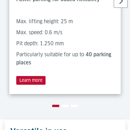
Max. lifting height: 25 m
Max. speed: 0.6 m/s
Pit depth: 1.250 mm
Particularly suitable for up to
40 parking
places
Learn more