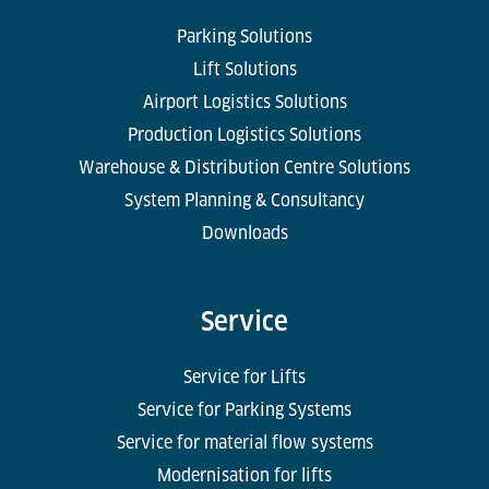
Parking Solutions
Lift Solutions
Airport Logistics Solutions
Production Logistics Solutions
Warehouse & Distribution Centre Solutions
System Planning & Consultancy
Downloads
Service
Service for Lifts
Service for Parking Systems
Service for material flow systems
Modernisation for lifts