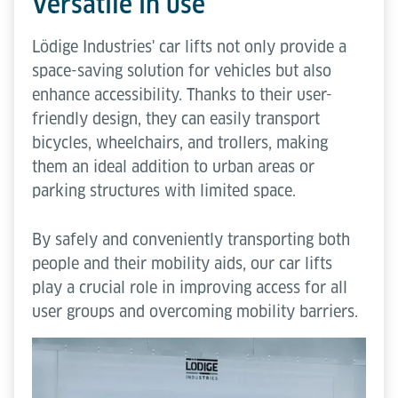
Versatile in use
Lödige Industries' car lifts not only provide a
space-saving solution for vehicles but also
enhance accessibility. Thanks to their user-
friendly design, they can easily transport
bicycles, wheelchairs, and trollers, making
them an ideal addition to urban areas or
parking structures with limited space.
By safely and conveniently transporting both
people and their mobility aids, our car lifts
play a crucial role in improving access for all
user groups and overcoming mobility barriers.