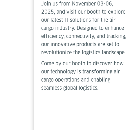
Join us from November 03-06,
2025, and visit our booth to explore
our latest IT solutions for the air
cargo industry. Designed to enhance
efficiency, connectivity, and tracking,
our innovative products are set to
revolutionize the logistics landscape.
Come by our booth to discover how
our technology is transforming air
cargo operations and enabling
seamless global logistics.