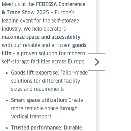
Meet us at the
FEDESSA Conference
Meet us
& Trade Show 2025
– Europe’s
Confere
leading event for the self-storage
by the 
industry. We help operators
Frankfu
maximize space and accessibility
Logisti
with our reliable and efficient
goods
Messe F
lifts
– a proven solution for modern
Highlig
self-storage facilities across Europe.
Two
Goods lift expertise:
Tailor-made
dis
solutions for different facility
Sta
sizes and requirements
in l
Smart space utilization:
Create
Exh
more rentable space through
sho
vertical transport
sol
Trusted performance:
Durable