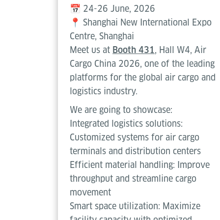
📅 24-26 June, 2026
📍 Shanghai New International Expo
Centre, Shanghai
Meet us at
Booth 431
, Hall W4, Air
Cargo China 2026, one of the leading
platforms for the global air cargo and
logistics industry.
We are going to showcase:
Integrated logistics solutions:
Customized systems for air cargo
terminals and distribution centers
Efficient material handling: Improve
throughput and streamline cargo
movement
Smart space utilization: Maximize
facility capacity with optimized