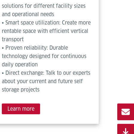
solutions for different facility sizes
and operational needs
• Smart space utilization: Create more
rentable space with efficient vertical
transport
• Proven reliability: Durable
technology designed for continuous
daily operation
• Direct exchange: Talk to our experts
about your current and future self
storage projects
Learn more