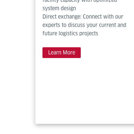
system design
Direct exchange: Connect with our
experts to discuss your current and
future logistics projects
Learn More