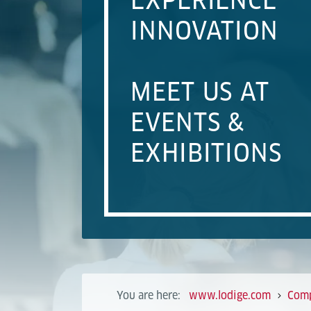
EXPERIENCE
INNOVATION
MEET US AT
EVENTS &
EXHIBITIONS
You are here:
www.lodige.com
Com