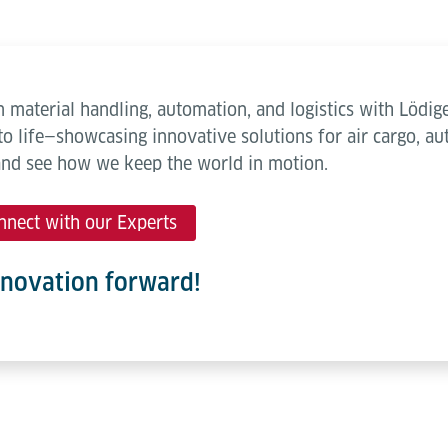
 material handling, automation, and logistics with Lödige
to life—showcasing innovative solutions for air cargo, 
and see how we keep the world in motion.
nnect with our Experts
nnovation forward!