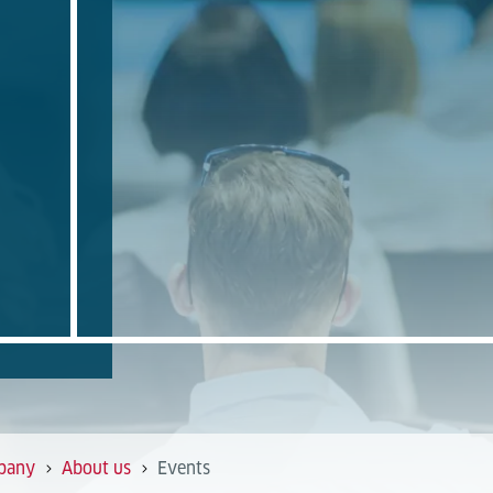
pany
About us
Events