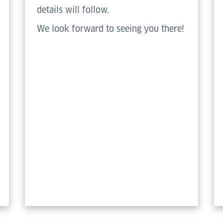
details will follow.
We look forward to seeing you there!