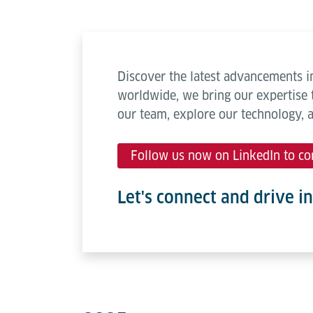
Discover the latest advancements in
worldwide, we bring our expertise 
our team, explore our technology, 
Follow us now on LinkedIn to co
Let's connect and drive i