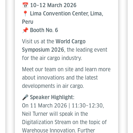
📅 10–12 March 2026
📍 Lima Convention Center, Lima,
Peru
📌 Booth No. 6
Visit us at the
World Cargo
Symposium 2026
, the leading event
for the air cargo industry.
Meet our team on site and learn more
about innovations and the latest
developments in air cargo.
🎤
Speaker Highlight:
On 11 March 2026 | 11:30–12:30,
Neil Turner will speak in the
Digitalization Stream on the topic of
Warehouse Innovation. Further