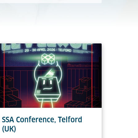
SSA Conference, Telford
(UK)