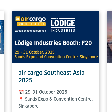
air cargo Southeast Asia
2025
📅 29-31 October 2025
📍 Sands Expo & Convention Centre,
Singapore