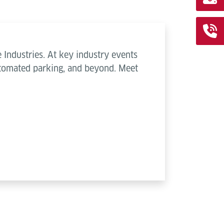
 Industries. At key industry events
automated parking, and beyond. Meet