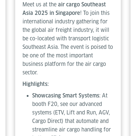
Meet us at the
air cargo Southeast
Asia 2025 in Singapore
! To join this
international industry gathering for
the global air freight industry, it will
be co-located with transport logistic
Southeast Asia. The event is poised to
be one of the most important
business platform for the air cargo
sector.
Highlights:
Showcasing Smart Systems
: At
booth F20, see our advanced
systems (ETV, Lift and Run, AGV,
Cargo Direct) that automate and
streamline air cargo handling for