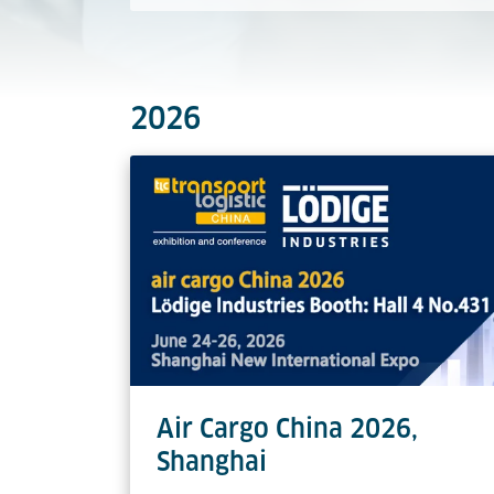
2026
Air Cargo China 2026,
Shanghai