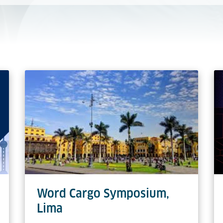
Word Cargo Symposium,
Lima