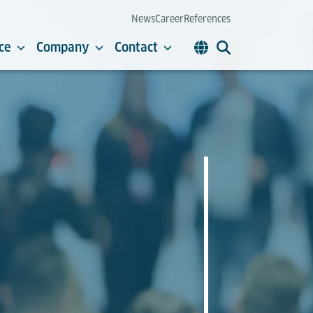
News
Career
References
ce
Company
Contact