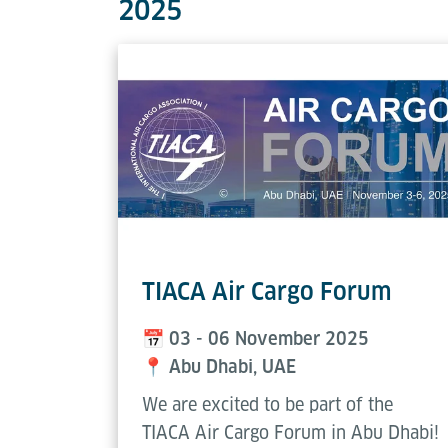
2025
TIACA Air Cargo Forum
📅
03 - 06 November 2025
📍
Abu Dhabi, UAE
We are excited to be part of the
TIACA Air Cargo Forum in Abu Dhabi!