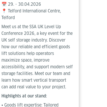
📅 29. - 30.04.2026
📍 Telford International Centre,
Telford
Meet us at the SSA UK Level Up
Conference 2026, a key event for the
UK self storage industry. Discover
how our reliable and efficient goods
lift solutions help operators
maximize space, improve
accessibility, and support modern self
storage facilities. Meet our team and
learn how smart vertical transport
can add real value to your project.
Highlights at our stand:
• Goods lift expertise: Tailored