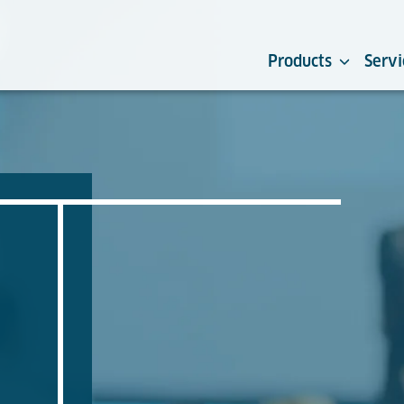
Products
Servi