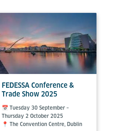
FEDESSA Conference &
Air C
Trade Show 2025
Frank
📅 Tuesday 30 September –
📅 3–4
Thursday 2 October 2025
📍 Adle
📍 The Convention Centre, Dublin
Bank Pa