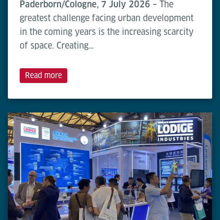
Paderborn/Cologne, 7 July 2026 –
The
greatest challenge facing urban development
in the coming years is the increasing scarcity
of space. Creating…
Read more