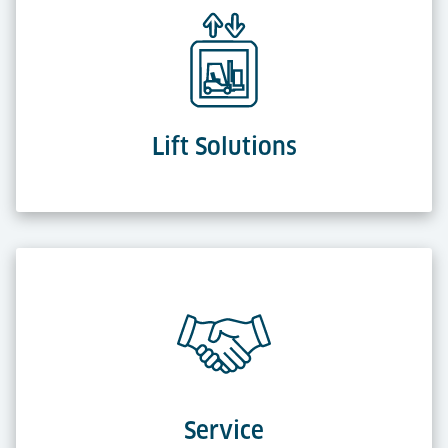
Lift Solutions
Service