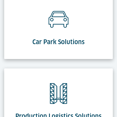
Car Park Solutions
Production Logistics Solutions