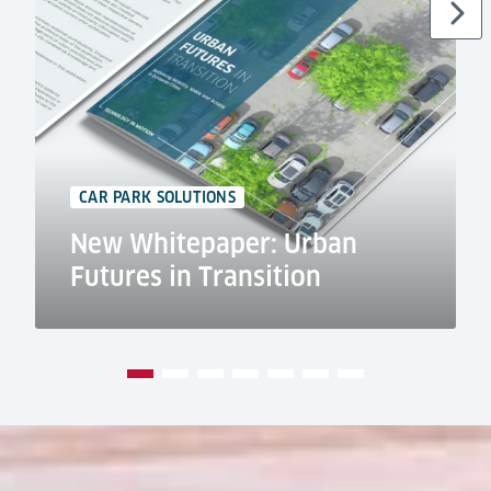
CAR PARK SOLUTIONS
New Whitepaper: Urban
Futures in Transition