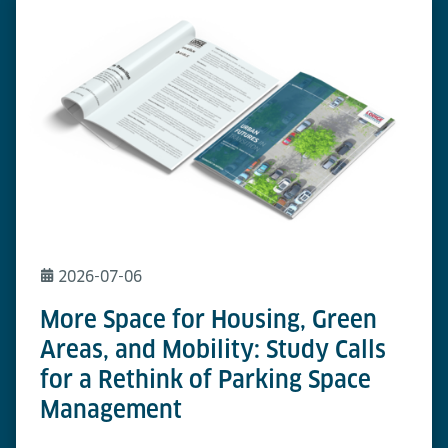
2026-07-06
More Space for Housing, Green
Areas, and Mobility: Study Calls
for a Rethink of Parking Space
Management