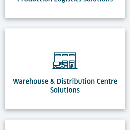
Warehouse & Distribution Centre
Solutions