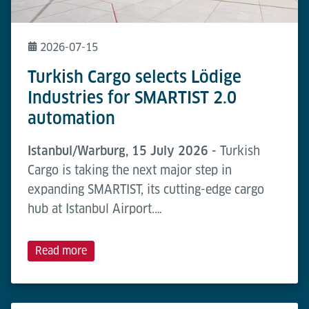
2026-07-15
Turkish Cargo selects Lödige
Industries for SMARTIST 2.0
automation
Istanbul/Warburg, 15 July 2026 -
Turkish
Cargo is taking the next major step in
expanding SMARTIST, its cutting-edge cargo
hub at Istanbul Airport.…
Read more