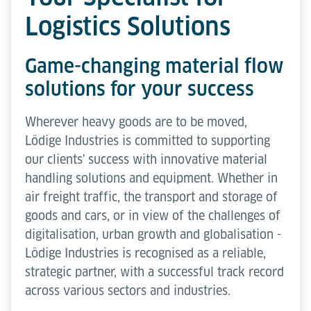
Logistics Solutions
Game-changing material flow
solutions for your success
Wherever heavy goods are to be moved,
Lödige Industries is committed to supporting
our clients' success with innovative material
handling solutions and equipment. Whether in
air freight traffic, the transport and storage of
goods and cars, or in view of the challenges of
digitalisation, urban growth and globalisation -
Lödige Industries is recognised as a reliable,
strategic partner, with a successful track record
across various sectors and industries.