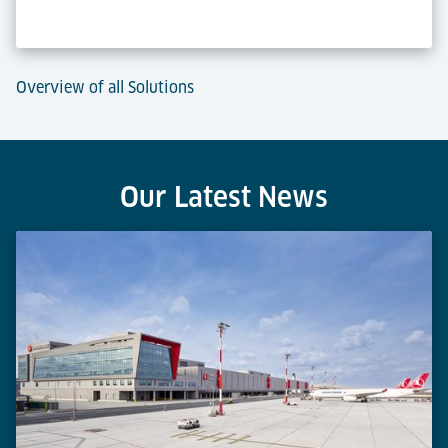
Overview of all Solutions
Our Latest News