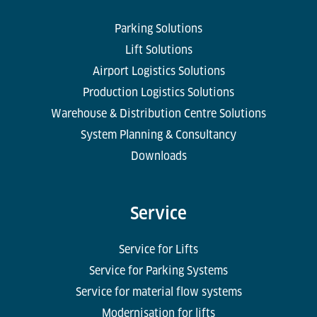
Parking Solutions
Lift Solutions
Airport Logistics Solutions
Production Logistics Solutions
Warehouse & Distribution Centre Solutions
System Planning & Consultancy
Downloads
Service
Service for Lifts
Service for Parking Systems
Service for material flow systems
Modernisation for lifts