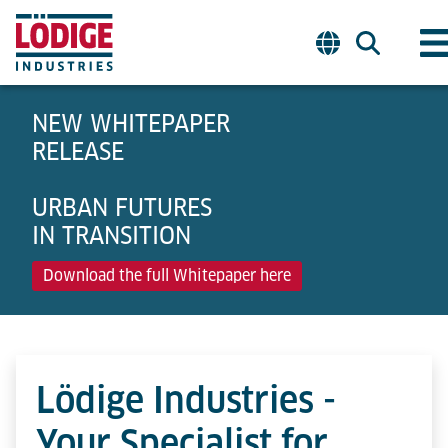
NEW WHITEPAPER
RELEASE
URBAN FUTURES
IN TRANSITION
Download the full Whitepaper here
Lödige Industries -
Your Specialist for