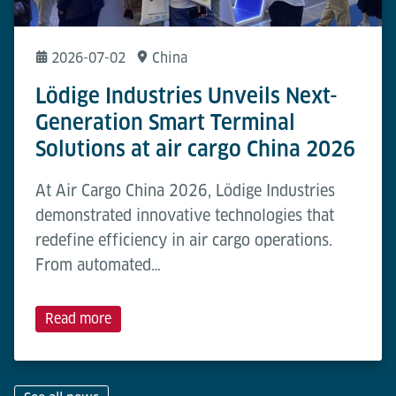
2026-07-02
China
Lödige Industries Unveils Next-
Generation Smart Terminal
Solutions at air cargo China 2026
At Air Cargo China 2026, Lödige Industries
demonstrated innovative technologies that
redefine efficiency in air cargo operations.
From automated…
Read more