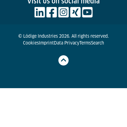
Visit us on social media
© Lödige Industries 2026. All rights reserved.
Cookies
Imprint
Data Privacy
Terms
Search