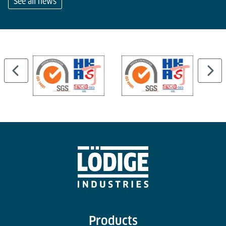
See all news
…
Products