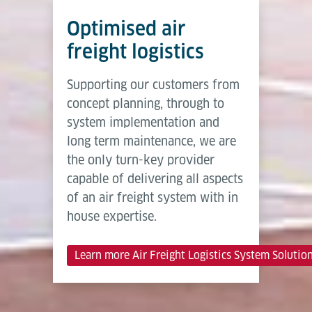
Optimised air
freight logistics
Supporting our customers from
concept planning, through to
system implementation and
long term maintenance, we are
the only turn-key provider
capable of delivering all aspects
of an air freight system with in
house expertise.
Learn more Air Freight Logistics System Solutio