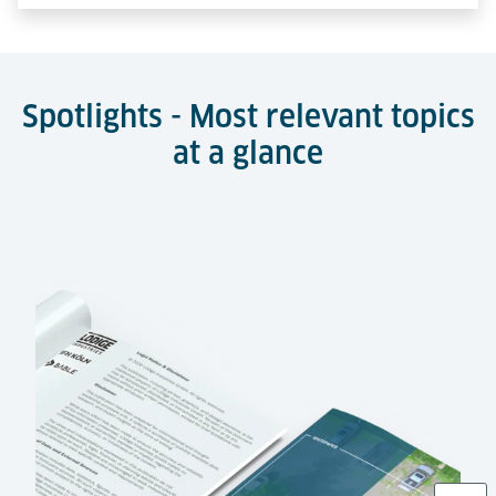
Spotlights - Most relevant topics
at a glance