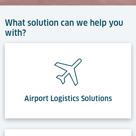
What solution can we help you
with?
Airport Logistics Solutions