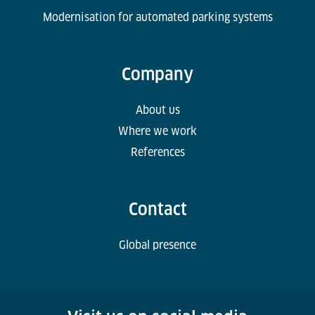
Modernisation for automated parking systems
Company
About us
Where we work
References
Contact
Global presence