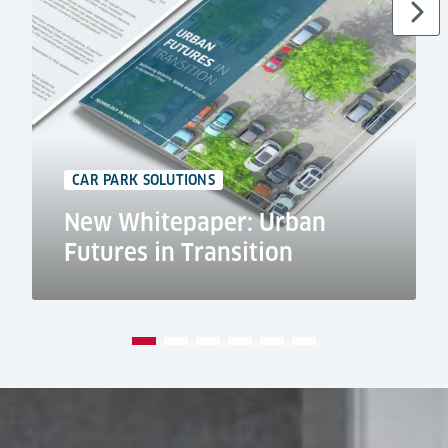
CAR PARK SOLUTIONS
New Whitepaper: Urban
Futures in Transition