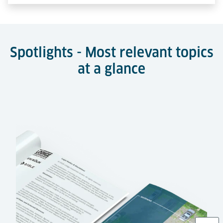
Spotlights - Most relevant topics
at a glance