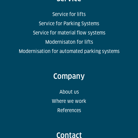
Service for lifts
Service for Parking Systems
Service for material flow systems
Modernisaton for lifts
Modernisation for automated parking systems
Company
About us
Where we work
References
Contact