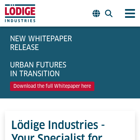
NEW WHITEPAPER
RELEASE
URBAN FUTURES
IN TRANSITION
Download the full Whitepaper here
Lödige Industries -
Your Specialist for