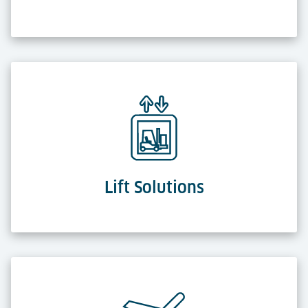
Lift Solutions