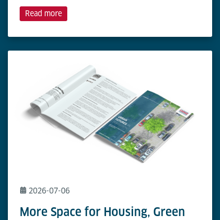
Read more
2026-07-06
More Space for Housing, Green