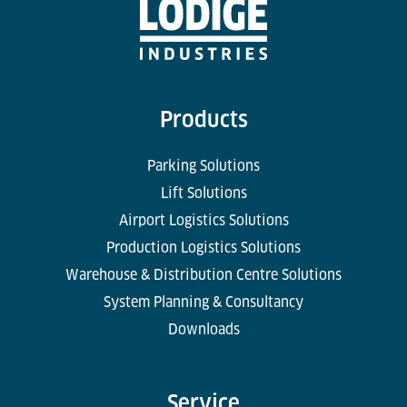
Products
Parking Solutions
Lift Solutions
Airport Logistics Solutions
Production Logistics Solutions
Warehouse & Distribution Centre Solutions
System Planning & Consultancy
Downloads
Service