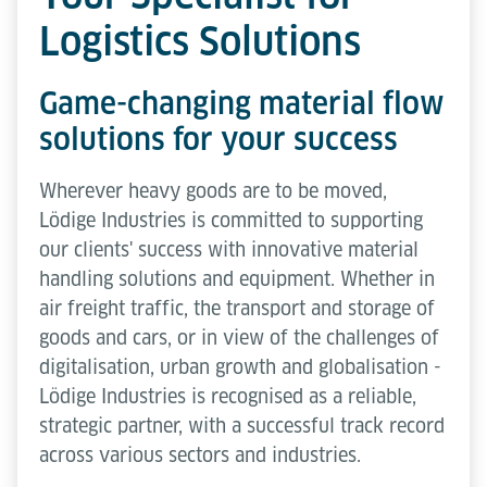
Logistics Solutions
Game-changing material flow
solutions for your success
Wherever heavy goods are to be moved,
Lödige Industries is committed to supporting
our clients' success with innovative material
handling solutions and equipment. Whether in
air freight traffic, the transport and storage of
goods and cars, or in view of the challenges of
digitalisation, urban growth and globalisation -
Lödige Industries is recognised as a reliable,
strategic partner, with a successful track record
across various sectors and industries.