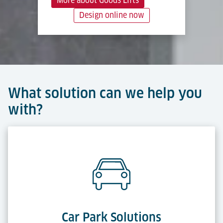
More about Goods Lifts
Design online now
What solution can we help you
with?
Car Park Solutions