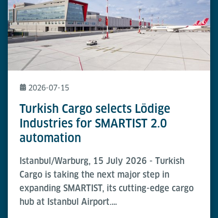
2026-07-15
Turkish Cargo selects Lödige
Industries for SMARTIST 2.0
automation
Istanbul/Warburg, 15 July 2026 - Turkish
Cargo is taking the next major step in
expanding SMARTIST, its cutting-edge cargo
hub at Istanbul Airport.…