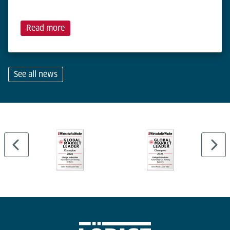
Read more
See all news