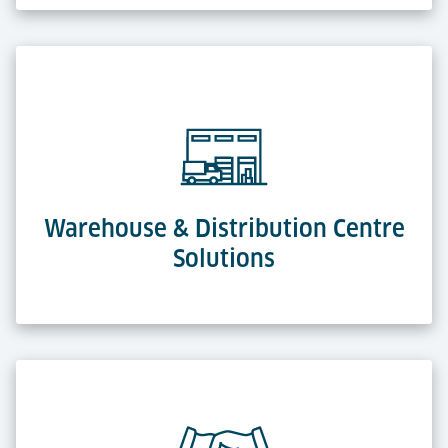
Warehouse & Distribution Centre
Solutions