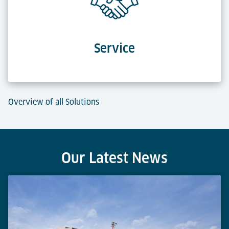
Service
Overview of all Solutions
Our Latest News