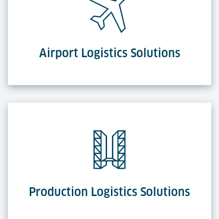
Airport Logistics Solutions
Production Logistics Solutions