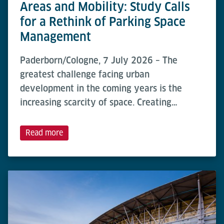
Areas and Mobility: Study Calls
for a Rethink of Parking Space
Management
Paderborn/Cologne, 7 July 2026 – The
greatest challenge facing urban
development in the coming years is the
increasing scarcity of space. Creating…
Read more