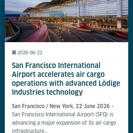
2026-06-22
San Francisco International
Airport accelerates air cargo
operations with advanced Lödige
Industries technology
San Francisco / New York, 22 June 2026 –
San Francisco International Airport (SFO) is
advancing a major expansion of its air cargo
infrastructure…