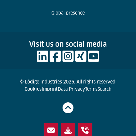
Global presence
Visit us on social media
© Lödige Industries 2026. All rights reserved.
Cookies
Imprint
Data Privacy
Terms
Search