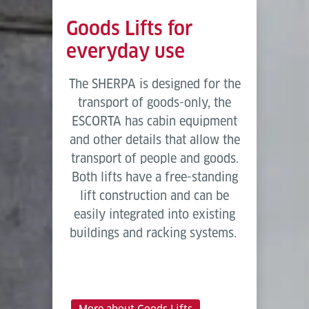
Goods Lifts for
everyday use
The SHERPA is designed for the
transport of goods-only, the
ESCORTA has cabin equipment
and other details that allow the
transport of people and goods.
Both lifts have a free-standing
lift construction and can be
easily integrated into existing
buildings and racking systems.