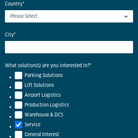
Country
*
City
*
What solution(s) are you interested in?
*
Parking Solutions
Lift Solutions
Airport Logistics
Production Logistics
Warehouse & DCS
Service
General Interest