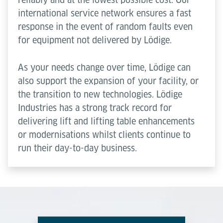
international service network ensures a fast
response in the event of random faults even
for equipment not delivered by Lödige.
As your needs change over time, Lödige can
also support the expansion of your facility, or
the transition to new technologies. Lödige
Industries has a strong track record for
delivering lift and lifting table enhancements
or modernisations whilst clients continue to
run their day-to-day business.