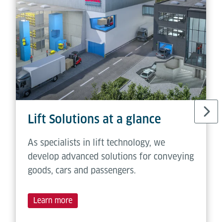
Lift Solutions at a glance
As specialists in lift technology, we
develop advanced solutions for conveying
goods, cars and passengers.
Learn more