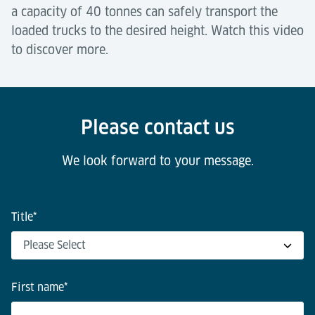
a capacity of 40 tonnes can safely transport the
loaded trucks to the desired height. Watch this video
to discover more.
Please contact us
We look forward to your message.
Title
*
First name
*