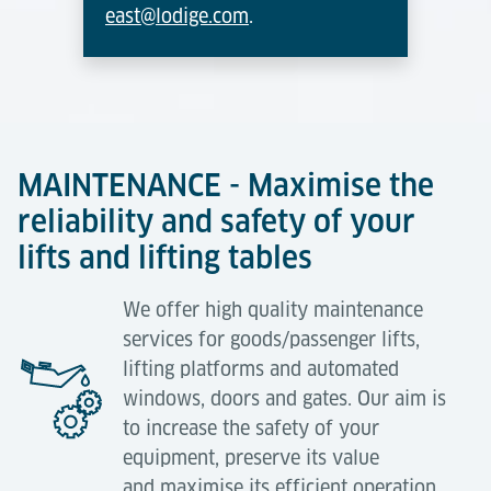
east@lodige.com
.
MAINTENANCE - Maximise the
reliability and safety of your
lifts and lifting tables
We offer high quality maintenance
services for goods/passenger lifts,
lifting platforms and automated
windows, doors and gates. Our aim is
to increase the safety of your
equipment, preserve its value
and maximise its efficient operation.