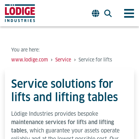
You are here:
www.lodige.com
Service
Service for lifts
Service solutions for
lifts and lifting tables
Lödige Industries provides bespoke
maintenance services for lifts and lifting
tables
, which guarantee your assets operate
reliably and at the lowest possible cost. Our