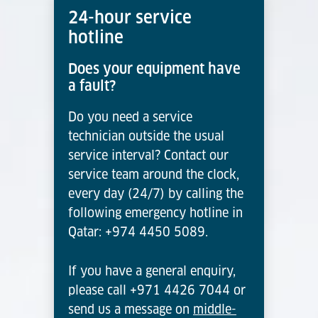
24-hour service
hotline
Does your equipment have
a fault?
Do you need a service
technician outside the usual
service interval? Contact our
service team around the clock,
every day (24/7) by calling the
following emergency hotline in
Qatar: +974 4450 5089.
If you have a general enquiry,
please call +971 4426 7044 or
send us a message on
middle-