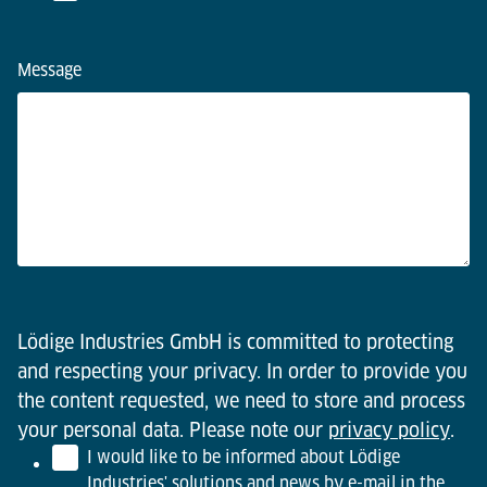
Message
Lödige Industries GmbH is committed to protecting
and respecting your privacy. In order to provide you
the content requested, we need to store and process
your personal data. Please note our
privacy policy
.
I would like to be informed about Lödige
Industries' solutions and news by e-mail in the