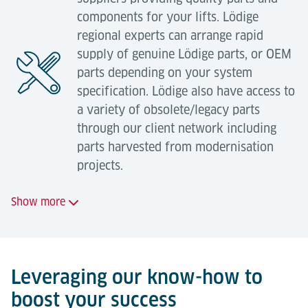
Compliance with legal safety requirements.
components for your lifts. Lödige
regional experts can arrange rapid
Industrial health and safety
supply of genuine Lödige parts, or OEM
regulations
parts depending on your system
Services offered:
specification. Lödige also have access to
We are happy to manage on your behalf your
a variety of obsolete/legacy parts
Relocation of equipment with technical
obligations to comply with your statutory
through our client network including
adjustment (modifications to controls,
obligations as an equipment owner / operator.
parts harvested from modernisation
mechanical adjustment, new components);
projects.
Complete overhauls on-site;
Show more
Factory overhauls (incl. disassembly,
transportation, overhaul, materials, assembly
Services offered:
and commissioning);
System extension with new materials;
Supply of genuine Lödige parts;
Leveraging our know-how to
System extension through the use of existing
boost your success
Supply of genuine OEM parts;