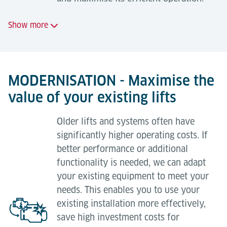
Show more
Standard maintenance
24-hour on-call service;
MODERNISATION - Maximise the
value of your existing lifts
Regular, planned maintenance visits to minimise
breakdowns;
Older lifts and systems often have
Long-term availability of replacement parts;
significantly higher operating costs. If
Safety ensured by highly trained maintenance
better performance or additional
technicians (TÜV quality certification in
functionality is needed, we can adapt
accordance with ISO 9001 and EN 13015).
your existing equipment to meet your
needs. This enables you to use your
existing installation more effectively,
save high investment costs for