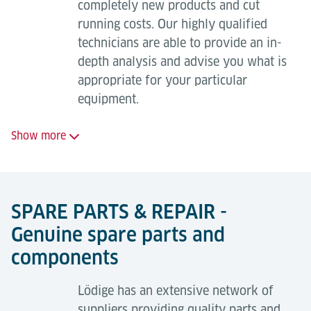
Full maintenance package
completely new products and cut
running costs. Our highly qualified
24-hour on-call service;
technicians are able to provide an in-
Regular, planned maintenance visits to minimise
depth analysis and advise you what is
breakdowns;
appropriate for your particular
equipment.
Long-term availability of replacement parts;
Safety ensured by highly trained maintenance
Show more
technicians (TÜV quality certification in
accordance with ISO 9001 and EN 13015);
Retrofitting or full modernisation of
the equipment brings many
All-inclusive, worry-free package - fixed cost
SPARE PARTS & REPAIR -
advantages including:
planning;
Genuine spare parts and
All wear parts supplied and fitted;
Increased availability;
components
Resolution of operational faults;
Increased performance (throughput);
Support in the event of statutory inspections.
Lödige has an extensive network of
Increased system lifetime;
suppliers providing quality parts and