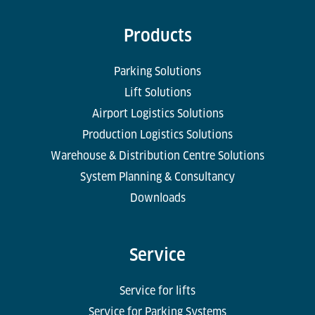
Products
Parking Solutions
Lift Solutions
Airport Logistics Solutions
Production Logistics Solutions
Warehouse & Distribution Centre Solutions
System Planning & Consultancy
Downloads
Service
Service for lifts
Service for Parking Systems