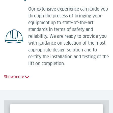
materials from own or third-party stock;
Specification and supply of recommended spare
Our extensive experience can guide you
Replacement of controls (complete control
parts packages;
through the process of bringing your
cabinet or parts thereof, e.g. PLC);
Obsolete / Legacy part migration;
equipment up to state-of-the-art
Replacement and upgrading of components
standards in terms of safety and
Parts repair and refurbishment.
(drive components, safety technology, data
reliability. We are ready to provide you
communications);
with guidance on selection of the most
In addition to the above, expert Lödige technicians
Adjustment to changed mechanical and
appropriate design solution and to
can be quickly dispatched to your site to deal with
electrical requirements;
certify the installation and testing of the
emergency breakdowns directly or to support your
lift on completion.
local maintenance team as required.
Retrofitting safety technology.
Show more
We offer a full range of consultancy
services including:
Equipment condition surveys;