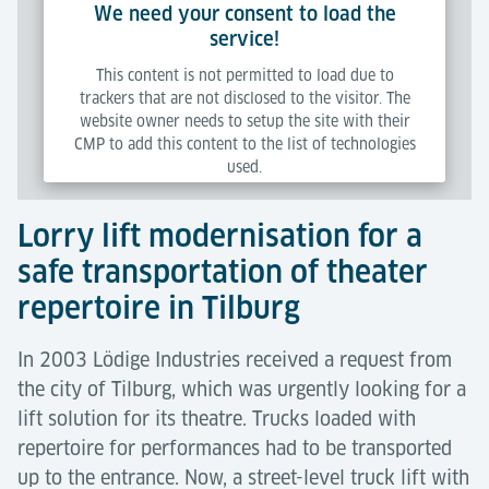
We need your consent to load the
Maintenance audits;
service!
Modernisation design services;
This content is not permitted to load due to
trackers that are not disclosed to the visitor. The
New lift design services;
website owner needs to setup the site with their
Monitoring systems design services;
CMP to add this content to the list of technologies
used.
Project and contract management;
Commissioning and testing.
Lorry lift modernisation for a
Powered by
Usercentrics Consent Management Platform
safe transportation of theater
repertoire in Tilburg
In 2003 Lödige Industries received a request from
the city of Tilburg, which was urgently looking for a
lift solution for its theatre. Trucks loaded with
repertoire for performances had to be transported
up to the entrance. Now, a street-level truck lift with