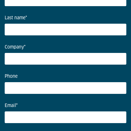
Last name
*
Company
*
Phone
Email
*