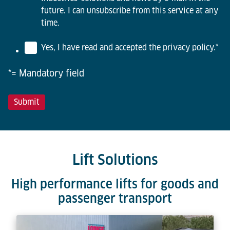
future. I can unsubscribe from this service at any
time.
Yes, I have read and accepted the privacy policy.
*
*= Mandatory field
Lift Solutions
High performance lifts for goods and
passenger transport