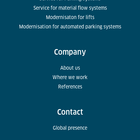
Service for material flow systems
Modernisaton for lifts
Modernisation for automated parking systems
Company
About us
Where we work
References
Contact
Global presence