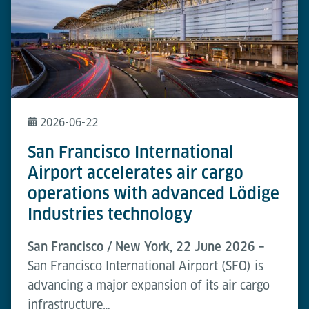
2026-06-22
San Francisco International
Airport accelerates air cargo
operations with advanced Lödige
Industries technology
San Francisco / New York, 22 June 2026 –
San Francisco International Airport (SFO) is
advancing a major expansion of its air cargo
infrastructure…