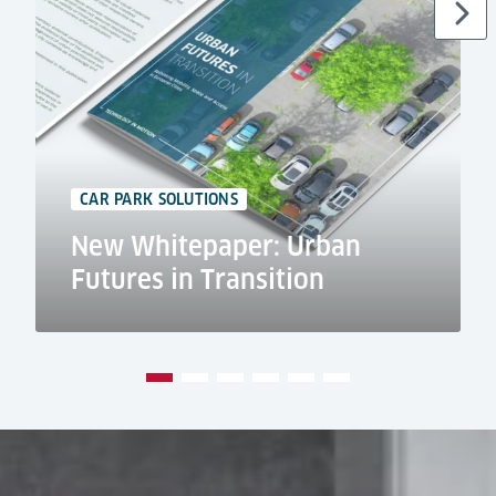
CAR PARK SOLUTIONS
New Whitepaper: Urban
Futures in Transition