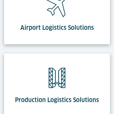
Airport Logistics Solutions
Production Logistics Solutions