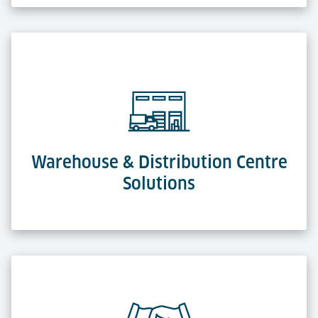
Warehouse & Distribution Centre
Solutions