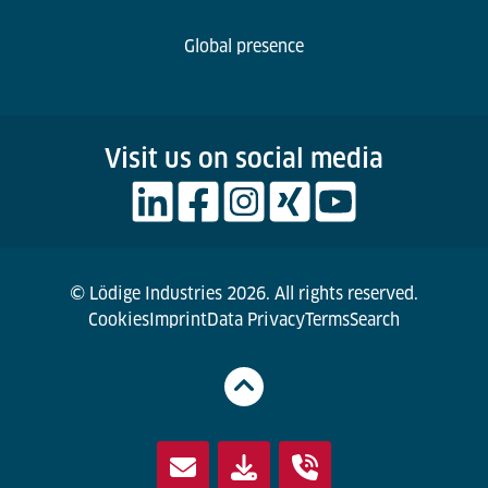
Global presence
Visit us on social media
© Lödige Industries 2026. All rights reserved.
Cookies
Imprint
Data Privacy
Terms
Search