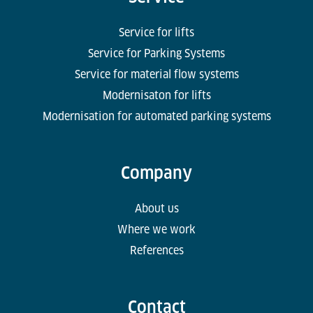
Service for lifts
Service for Parking Systems
Service for material flow systems
Modernisaton for lifts
Modernisation for automated parking systems
Company
About us
Where we work
References
Contact