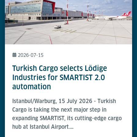
2026-07-15
Turkish Cargo selects Lödige
Industries for SMARTIST 2.0
automation
Istanbul/Warburg, 15 July 2026 - Turkish
Cargo is taking the next major step in
expanding SMARTIST, its cutting-edge cargo
hub at Istanbul Airport.…