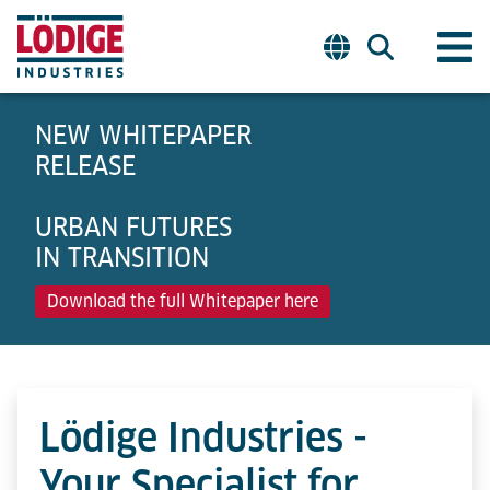
NEW WHITEPAPER
RELEASE
URBAN FUTURES
IN TRANSITION
Download the full Whitepaper here
Lödige Industries -
Your Specialist for