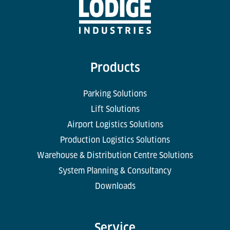
Products
Parking Solutions
Lift Solutions
Airport Logistics Solutions
Production Logistics Solutions
Warehouse & Distribution Centre Solutions
System Planning & Consultancy
Downloads
Service