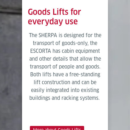
Goods Lifts for
everyday use
The SHERPA is designed for the
transport of goods-only, the
ESCORTA has cabin equipment
and other details that allow the
transport of people and goods.
Both lifts have a free-standing
lift construction and can be
easily integrated into existing
buildings and racking systems.