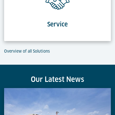
Service
Overview of all Solutions
Our Latest News