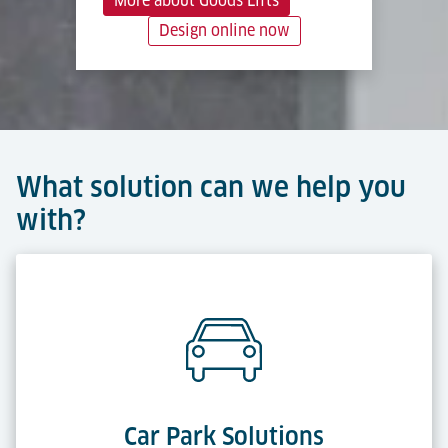
More about Goods Lifts
Design online now
What solution can we help you
with?
Car Park Solutions