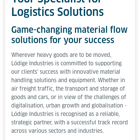
Logistics Solutions
Game-changing material flow
solutions for your success
Wherever heavy goods are to be moved,
Lödige Industries is committed to supporting
our clients' success with innovative material
handling solutions and equipment. Whether in
air freight traffic, the transport and storage of
goods and cars, or in view of the challenges of
digitalisation, urban growth and globalisation -
Lödige Industries is recognised as a reliable,
strategic partner, with a successful track record
across various sectors and industries.