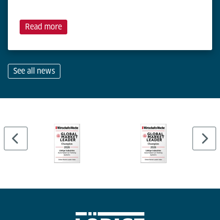
Read more
See all news