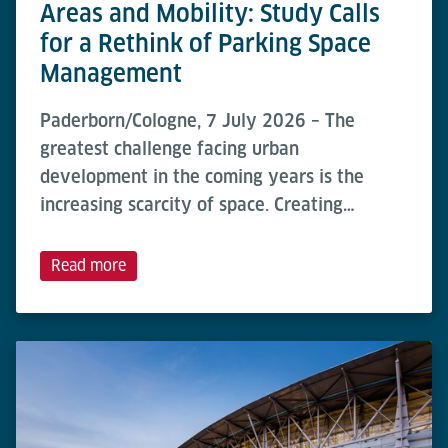
Areas and Mobility: Study Calls
for a Rethink of Parking Space
Management
Paderborn/Cologne, 7 July 2026 – The
greatest challenge facing urban
development in the coming years is the
increasing scarcity of space. Creating…
Read more