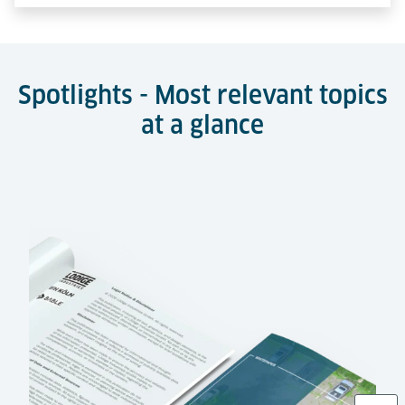
Spotlights - Most relevant topics
at a glance