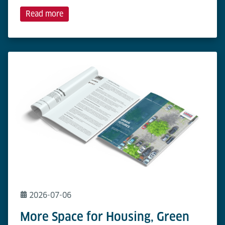
Read more
2026-07-06
More Space for Housing, Green