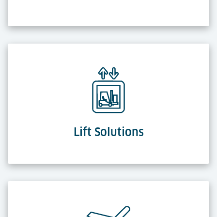
Lift Solutions