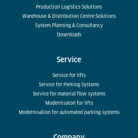
Production Logistics Solutions
Warehouse & Distribution Centre Solutions
System Planning & Consultancy
Downloads
Service
Service for lifts
Service for Parking Systems
Service for material flow systems
Modernisaton for lifts
Modernisation for automated parking systems
Company