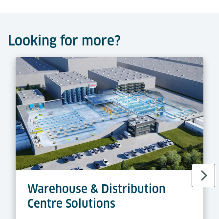
Looking for more?
Warehouse & Distribution
Centre Solutions