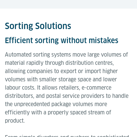
Sorting Solutions
Efficient sorting without mistakes
Automated sorting systems move large volumes of
material rapidly through distribution centres,
allowing companies to export or import higher
volumes with smaller storage space and lower
labour costs. It allows retailers, e-commerce
distributors, and postal service providers to handle
the unprecedented package volumes more
efficiently with a properly spaced stream of
product.