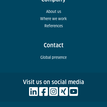
About us
Where we work
References
Contact
Global presence
Visit us on social media