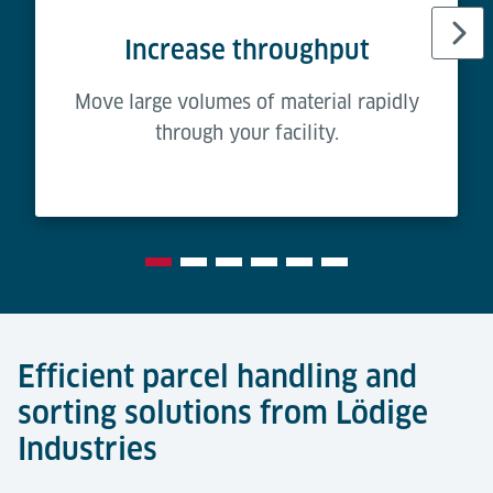
Increase throughput
Move large volumes of material rapidly
through your facility.
Efficient parcel handling and
sorting solutions from Lödige
Industries