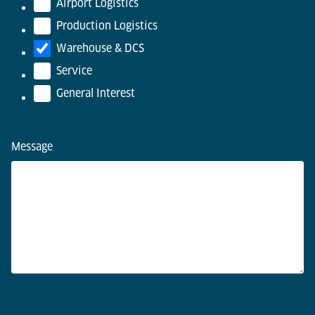
Airport Logistics
Production Logistics
Warehouse & DCS
Service
General Interest
Message