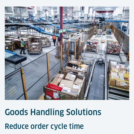
Goods Handling Solutions
Reduce order cycle time