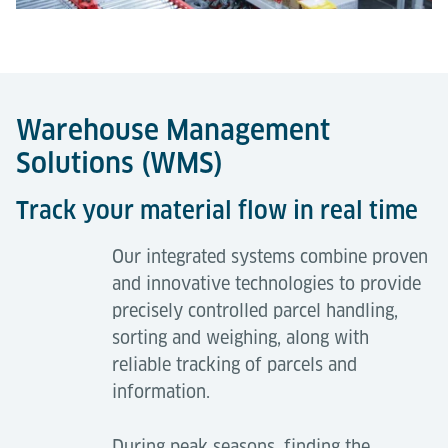
Warehouse Management
Solutions (WMS)
Track your material flow in real time
Our integrated systems combine proven
and innovative technologies to provide
precisely controlled parcel handling,
sorting and weighing, along with
reliable tracking of parcels and
information.
During peak seasons, finding the