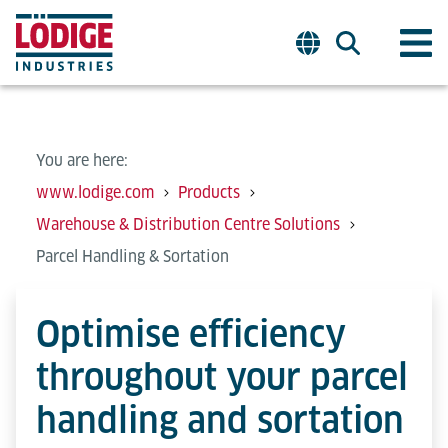
You are here:
www.lodige.com
Products
Warehouse & Distribution Centre Solutions
Parcel Handling & Sortation
Optimise efficiency
throughout your parcel
handling and sortation