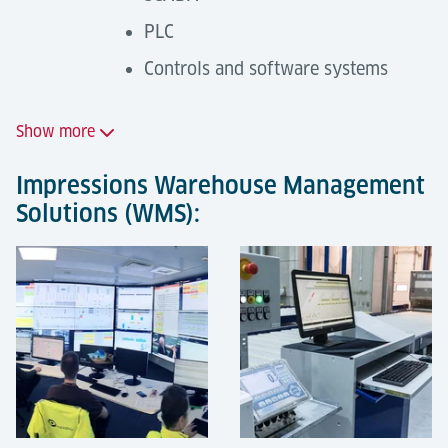
PLC
Controls and software systems
Show more
Impressions Warehouse Management
Solutions (WMS):