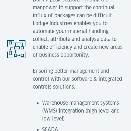
manpower to support the continual
influx of packages can be difficult.
Lödige Industries enables you to
automate your material handling,
collect, attribute and analyse data to
enable efficiency and create new areas
of business opportunity.
Ensuring better management and
control with our software & integrated
controls solutions:
Warehouse management systems
(WMS) integration (high level and
low level)
SCADA