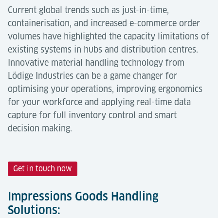
Current global trends such as just-in-time,
containerisation, and increased e-commerce order
volumes have highlighted the capacity limitations of
existing systems in hubs and distribution centres.
Innovative material handling technology from
Lödige Industries can be a game changer for
optimising your operations, improving ergonomics
for your workforce and applying real-time data
capture for full inventory control and smart
decision making.
Get in touch now
Impressions Goods Handling
Solutions: