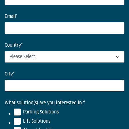
Email
*
Country
*
City
*
What solution(s) are you interested in?
*
Parking Solutions
Lift Solutions