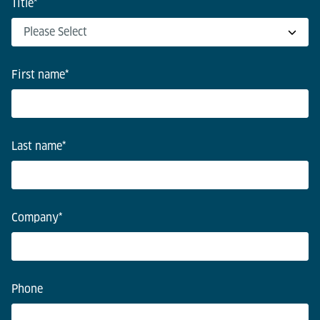
Title
*
First name
*
Last name
*
Company
*
Phone