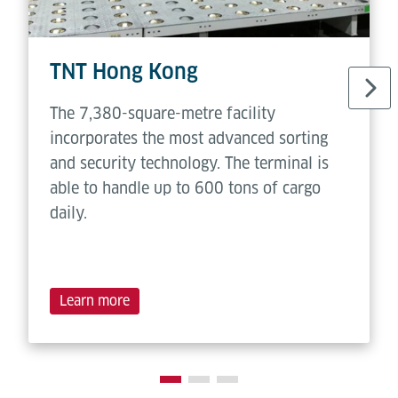
TNT Hong Kong
The 7,380-square-metre facility
incorporates the most advanced sorting
and security technology. The terminal is
able to handle up to 600 tons of cargo
daily.
Learn more