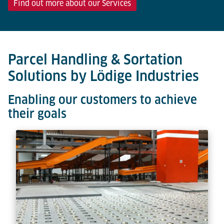
Find out more about our Services
Parcel Handling & Sortation
Solutions by Lödige Industries
Enabling our customers to achieve
their goals