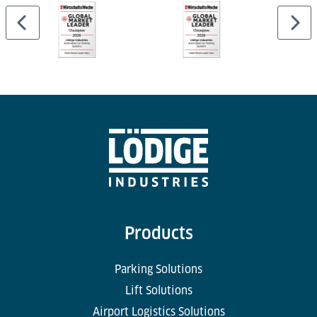
Products
Parking Solutions
Lift Solutions
Airport Logistics Solutions