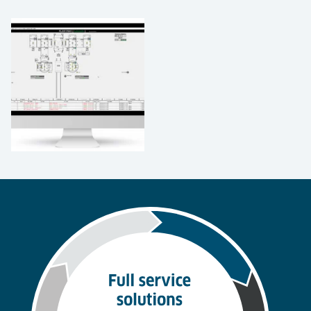
Benefits of Software & Integrated
Controls
Storage and slotting – Software analysis helps
determine which items are picked more often
and recommends their storage in more
accessible locations.
Accuracy - By keeping track of all materials and
products in a facility and throughout a supply
chain, software improves inventory and location
accuracy.
Lowering labor costs - Directing workers to
tasks by priority and monitoring productivity
for benchmarking, performance improvement
and incentives.