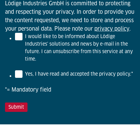
Lödige Industries GmbH is committed to protecting
and respecting your privacy. In order to provide you
the content requested, we need to store and process
your personal data. Please note our
privacy policy
.
I would like to be informed about Lödige
Industries' solutions and news by e-mail in the
future. I can unsubscribe from this service at any
time.
Yes, I have read and accepted the privacy policy.
*
*= Mandatory field