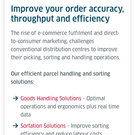
Improve your order accuracy,
throughput and efficiency
The rise of e-commerce fulfilment and direct-
to-consumer marketing, challenges
conventional distribution centres to improve
their picking, sorting and handling operations.
Our efficient parcel handling and sorting
solutions:
Goods Handling Solutions
- Optimal
operations and ergonomics plus real time
data
Sortation Solutions
- Improve sorting
efficiency and reduce labour costs