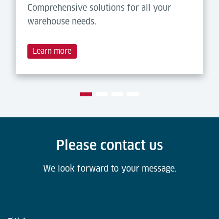
Comprehensive solutions for all your
warehouse needs.
Learn more
Please contact us
We look forward to your message.