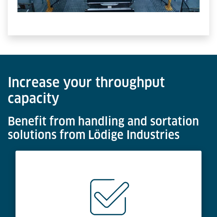
Increase your throughput
capacity
Benefit from handling and sortation
solutions from Lödige Industries