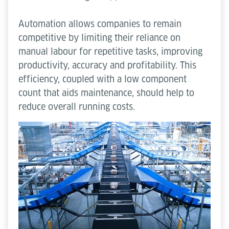
Automation allows companies to remain
competitive by limiting their reliance on
manual labour for repetitive tasks, improving
productivity, accuracy and profitability. This
efficiency, coupled with a low component
count that aids maintenance, should help to
reduce overall running costs.