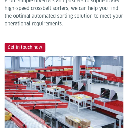
From simple diverters and pushers to sophisticated
high-speed crossbelt sorters, we can help you find
the optimal automated sorting solution to meet your
operational requirements.
Get in touch now