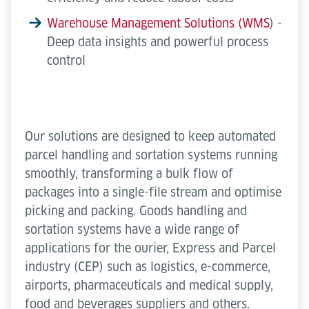
Warehouse Management Solutions (WMS
) -
Deep data insights and powerful process
control
Our solutions are designed to keep automated
parcel handling and sortation systems running
smoothly, transforming a bulk flow of
packages into a single-file stream and optimise
picking and packing. Goods handling and
sortation systems have a wide range of
applications for the ourier, Express and Parcel
industry (CEP) such as logistics, e-commerce,
airports, pharmaceuticals and medical supply,
food and beverages suppliers and others.