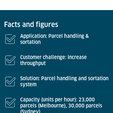
Facts and figures
Application: Parcel handling &
sortation
Customer challenge: Increase
throughput
Solution: Parcel handling and sortation
system
Capacity (units per hour): 23,000
parcels (Melbourne), 30,000 parcels
(Sydney)