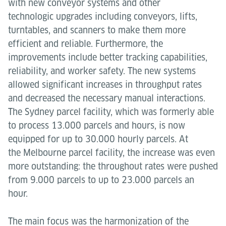
with new conveyor systems and other
technologic upgrades including conveyors, lifts,
turntables, and scanners to make them more
efficient and reliable. Furthermore, the
improvements include better tracking capabilities,
reliability, and worker safety. The new systems
allowed significant increases in throughput rates
and decreased the necessary manual interactions.
The Sydney parcel facility, which was formerly able
to process 13.000 parcels and hours, is now
equipped for up to 30.000 hourly parcels. At
the Melbourne parcel facility, the increase was even
more outstanding: the throughout rates were pushed
from 9.000 parcels to up to 23.000 parcels an
hour.
The main focus was the harmonization of the