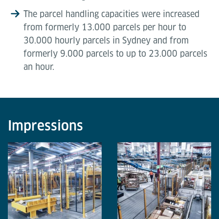
The parcel handling capacities were increased
from formerly 13.000 parcels per hour to
30.000 hourly parcels in Sydney and from
formerly 9.000 parcels to up to 23.000 parcels
an hour.
Impressions