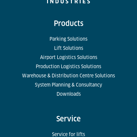
Products
Parking Solutions
Lift Solutions
Airport Logistics Solutions
Production Logistics Solutions
Warehouse & Distribution Centre Solutions
System Planning & Consultancy
Downloads
Service
Service for lifts