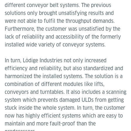
different conveyor belt systems. The previous
solutions only brought unsatisfying results and
were not able to fulfil the throughput demands.
Furthermore, the customer was unsatisfied by the
lack of reliability and accessibility of the formerly
installed wide variety of conveyor systems.
In turn, Lödige Industries not only increased
efficiency and reliability, but also standardized and
harmonized the installed systems. The solution is a
combination of different modules like lifts,
conveyors and turntables. It also includes a scanning
system which prevents damaged ULDs from getting
stuck inside the whole system. In turn, the customer
now has highly efficient systems which are easy to
maintain and more fault-proof than the