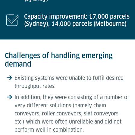
Capacity improvement: 17,000 parcels
(Sydney), 14,000 parcels (Melbourne)
Challenges of handling emerging
demand
Existing systems were unable to fulfil desired
throughput rates.
In addition, they were consisting of a number of
very different solutions (namely chain
conveyors, roller conveyors, slat conveyors,
etc.) which were often unreliable and did not
perform well in combination.