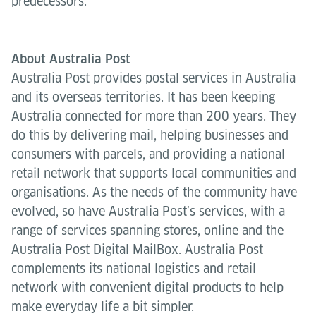
predecessors.
About Australia Post
Australia Post provides postal services in Australia
and its overseas territories. It has been keeping
Australia connected for more than 200 years. They
do this by delivering mail, helping businesses and
consumers with parcels, and providing a national
retail network that supports local communities and
organisations. As the needs of the community have
evolved, so have Australia Post’s services, with a
range of services spanning stores, online and the
Australia Post Digital MailBox. Australia Post
complements its national logistics and retail
network with convenient digital products to help
make everyday life a bit simpler.