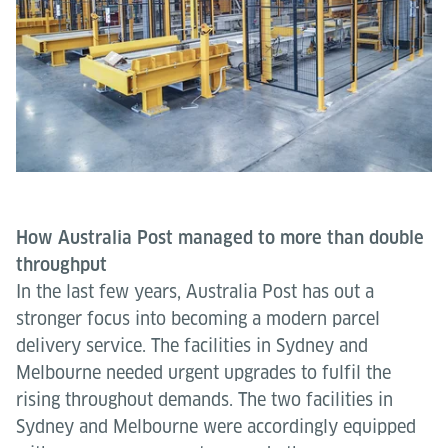
How Australia Post managed to more than double
throughput
In the last few years, Australia Post has out a
stronger focus into becoming a modern parcel
delivery service. The facilities in Sydney and
Melbourne needed urgent upgrades to fulfil the
rising throughout demands. The two facilities in
Sydney and Melbourne were accordingly equipped