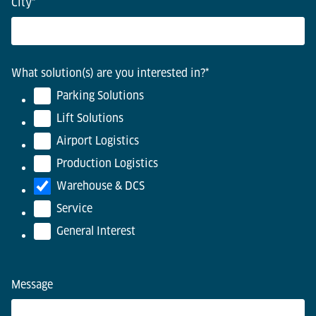
City
*
What solution(s) are you interested in?
*
Parking Solutions
Lift Solutions
Airport Logistics
Production Logistics
Warehouse & DCS
Service
General Interest
Message