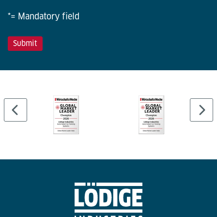
*= Mandatory field
…