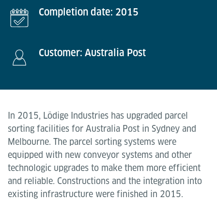
Completion date: 2015
Customer: Australia Post
In 2015, Lödige Industries has upgraded parcel
sorting facilities for Australia Post in Sydney and
Melbourne. The parcel sorting systems were
equipped with new conveyor systems and other
technologic upgrades to make them more efficient
and reliable. Constructions and the integration into
existing infrastructure were finished in 2015.