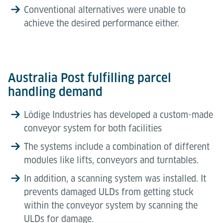
Conventional alternatives were unable to
achieve the desired performance either.
Australia Post fulfilling parcel
handling demand
Lödige Industries has developed a custom-made
conveyor system for both facilities
The systems include a combination of different
modules like lifts, conveyors and turntables.
In addition, a scanning system was installed. It
prevents damaged ULDs from getting stuck
within the conveyor system by scanning the
ULDs for damage.