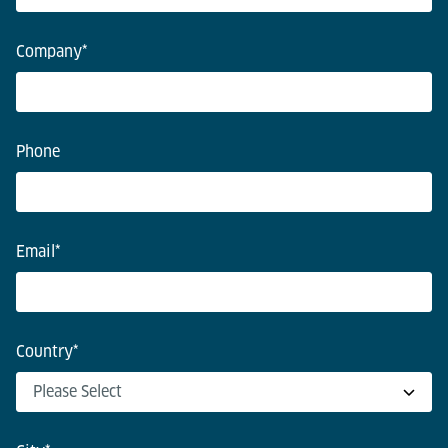
Company
*
Phone
Email
*
Country
*