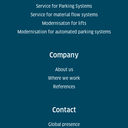
Service for Parking Systems
Service for material flow systems
Modernisaton for lifts
Modernisation for automated parking systems
Company
About us
Where we work
References
Contact
Global presence