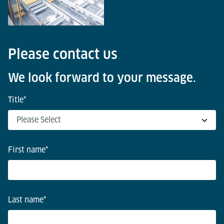
Please contact us
We look forward to your message.
Title
*
First name
*
Last name
*