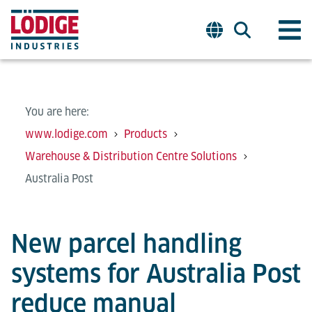
You are here:
www.lodige.com
Products
Warehouse & Distribution Centre Solutions
Australia Post
New parcel handling
systems for Australia Post
reduce manual