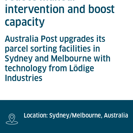
intervention and boost
capacity
Australia Post upgrades its
parcel sorting facilities in
Sydney and Melbourne with
technology from Lödige
Industries
Location: Sydney/Melbourne, Australia