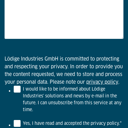
Lödige Industries GmbH is committed to protecting
and respecting your privacy. In order to provide you
the content requested, we need to store and process
your personal data. Please note our
privacy policy
.
I would like to be informed about Lödige
Industries' solutions and news by e-mail in the
future. I can unsubscribe from this service at any
time.
Yes, I have read and accepted the privacy policy.
*