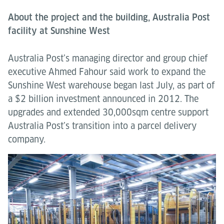
About the project and the building, Australia Post
facility at Sunshine West
Australia Post’s managing director and group chief
executive Ahmed Fahour said work to expand the
Sunshine West warehouse began last July, as part of
a $2 billion investment announced in 2012. The
upgrades and extended 30,000sqm centre support
Australia Post’s transition into a parcel delivery
company.