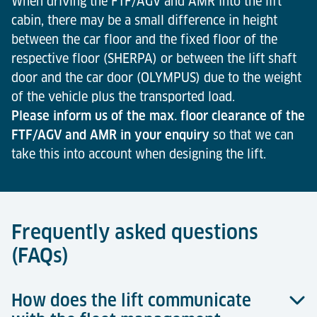
When driving the FTF/AGV and AMR into the lift
cabin, there may be a small difference in height
between the car floor and the fixed floor of the
respective floor (SHERPA) or between the lift shaft
door and the car door (OLYMPUS) due to the weight
of the vehicle plus the transported load.
Please inform us of the max. floor clearance of the
FTF/AGV and AMR in your enquiry
so that we can
take this into account when designing the lift.
Frequently asked questions
(FAQs)
How does the lift communicate