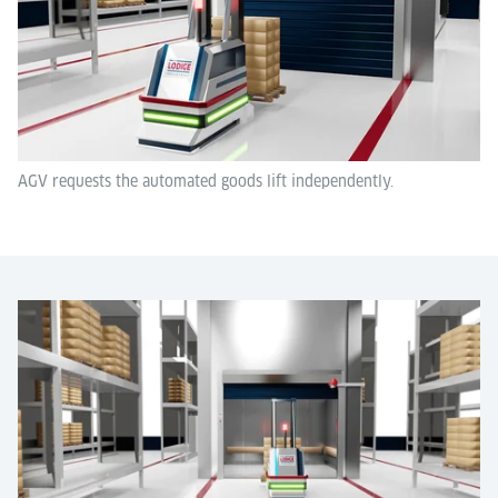
AGV requests the automated goods lift independently.