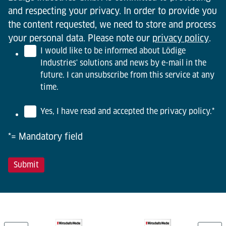
and respecting your privacy. In order to provide you
the content requested, we need to store and process
your personal data. Please note our
privacy policy
.
I would like to be informed about Lödige
Industries' solutions and news by e-mail in the
future. I can unsubscribe from this service at any
time.
Yes, I have read and accepted the privacy policy.
*
*= Mandatory field