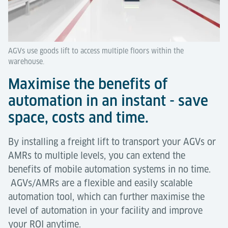
AGVs use goods lift to access multiple floors within the
warehouse.
Maximise the benefits of
automation in an instant - save
space, costs and time.
By installing a freight lift to transport your AGVs or
AMRs to multiple levels, you can extend the
benefits of mobile automation systems in no time.
AGVs/AMRs are a flexible and easily scalable
automation tool, which can further maximise the
level of automation in your facility and improve
your ROI anytime.