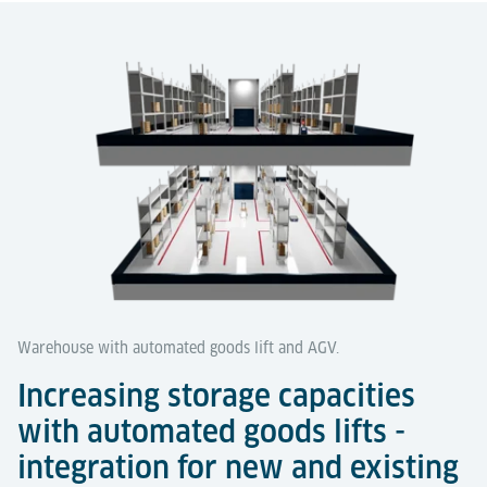
Warehouse with automated goods lift and AGV.
Increasing storage capacities
with automated goods lifts -
integration for new and existing