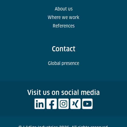
About us
Where we work
References
Contact
Global presence
Visit us on social media