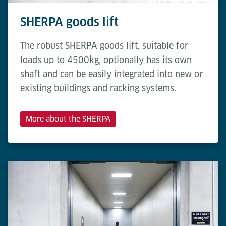
SHERPA goods lift
The robust SHERPA goods lift, suitable for
loads up to 4500kg, optionally has its own
shaft and can be easily integrated into new or
existing buildings and racking systems.
More about the SHERPA