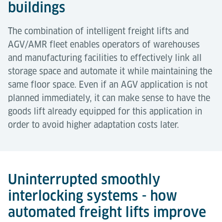
buildings
The combination of intelligent freight lifts and
AGV/AMR fleet enables operators of warehouses
and manufacturing facilities to effectively link all
storage space and automate it while maintaining the
same floor space. Even if an AGV application is not
planned immediately, it can make sense to have the
goods lift already equipped for this application in
order to avoid higher adaptation costs later.
Uninterrupted smoothly
interlocking systems - how
automated freight lifts improve