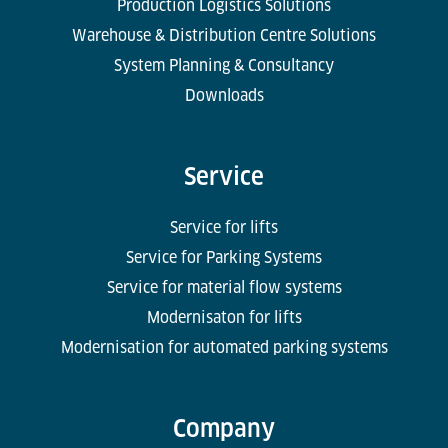
Production Logistics Solutions
Warehouse & Distribution Centre Solutions
System Planning & Consultancy
Downloads
Service
Service for lifts
Service for Parking Systems
Service for material flow systems
Modernisaton for lifts
Modernisation for automated parking systems
Company