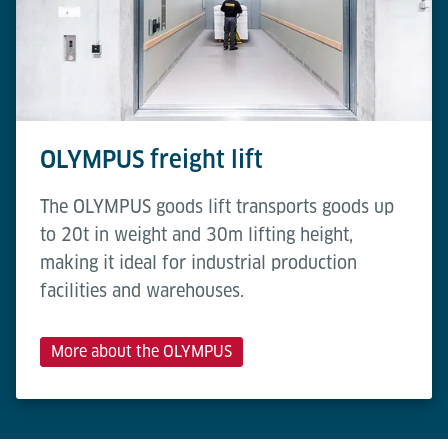
OLYMPUS freight lift
The OLYMPUS goods lift transports goods up
to 20t in weight and 30m lifting height,
making it ideal for industrial production
facilities and warehouses.
More about the OLYMPUS