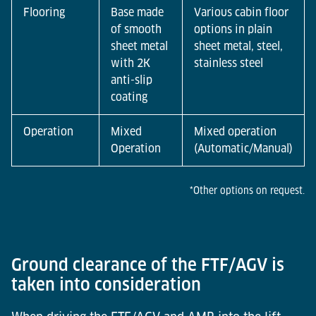
Flooring
Base made
Various cabin floor
of smooth
options in plain
sheet metal
sheet metal, steel,
with 2K
stainless steel
anti-slip
coating
Operation
Mixed
Mixed operation
Operation
(Automatic/Manual)
*Other options on request.
Ground clearance of the FTF/AGV is
taken into consideration