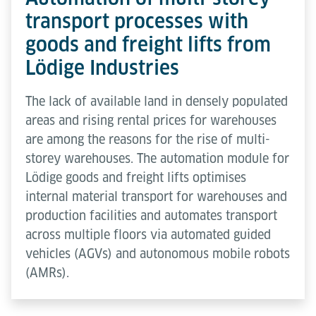
transport processes with
goods and freight lifts from
Lödige Industries
The lack of available land in densely populated
areas and rising rental prices for warehouses
are among the reasons for the rise of multi-
storey warehouses. The automation module for
Lödige goods and freight lifts optimises
internal material transport for warehouses and
production facilities and automates transport
across multiple floors via automated guided
vehicles (AGVs) and autonomous mobile robots
(AMRs).