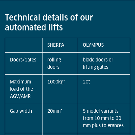
Warehouses can serve all levels in the storage area
fully automatically by using an automatic goods lift
Technical details of our
in combination with an AGV. The simple and fast
automated lifts
integration increases flexibility by enabling
automated, mixed or optionally manual operation.
SHERPA
OLYMPUS
Doors/Gates
rolling
blade doors or
doors
lifting gates
Maximum
1000kg*
20t
load of the
AGV/AMR
Gap width
20mm*
5 model variants
from 10 mm to 30
mm plus tolerances