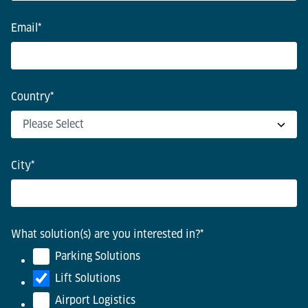
Email
*
Country
*
City
*
What solution(s) are you interested in?
*
Parking Solutions
Lift Solutions
Airport Logistics