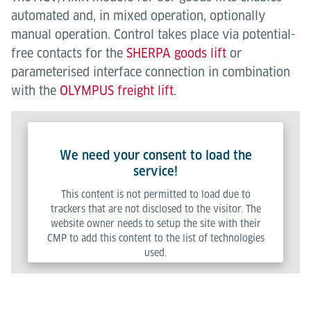
automated and, in mixed operation, optionally
manual operation. Control takes place via potential-
free contacts for the
SHERPA goods lift
or
parameterised interface connection in combination
with the
OLYMPUS freight lift
.
We need your consent to load the
service!
This content is not permitted to load due to
trackers that are not disclosed to the visitor. The
website owner needs to setup the site with their
CMP to add this content to the list of technologies
used.
Powered by
Usercentrics Consent Management Platform