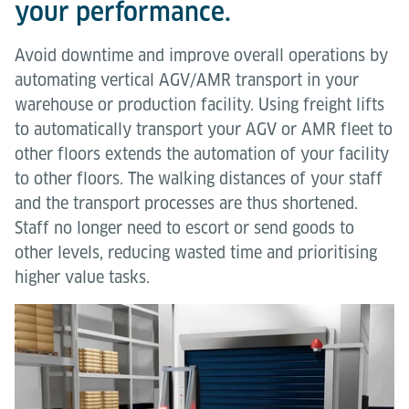
your performance.
Avoid downtime and improve overall operations by
automating vertical AGV/AMR transport in your
warehouse or production facility. Using freight lifts
to automatically transport your AGV or AMR fleet to
other floors extends the automation of your facility
to other floors. The walking distances of your staff
and the transport processes are thus shortened.
Staff no longer need to escort or send goods to
other levels, reducing wasted time and prioritising
higher value tasks.