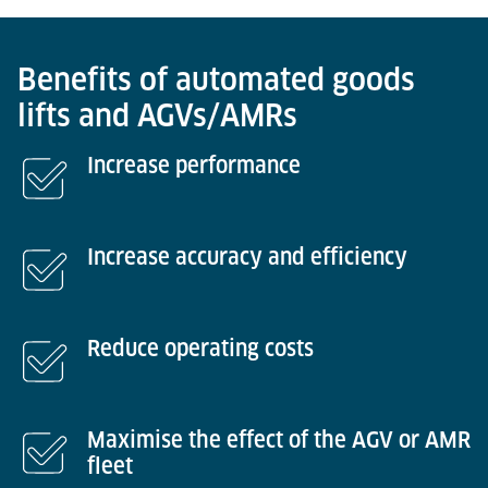
Benefits of automated goods
lifts and AGVs/AMRs
Increase performance
Increase accuracy and efficiency
Reduce operating costs
Maximise the effect of the AGV or AMR
fleet