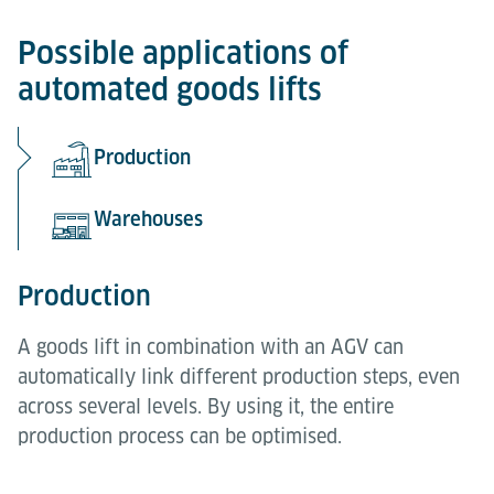
Possible applications of
automated goods lifts
Production
Warehouses
Production
A goods lift in combination with an AGV can
automatically link different production steps, even
across several levels. By using it, the entire
production process can be optimised.
Warehouses