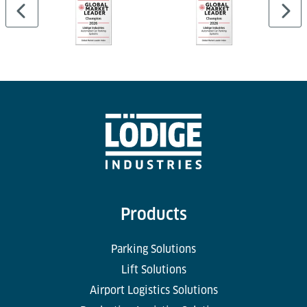
Products
Parking Solutions
Lift Solutions
Airport Logistics Solutions