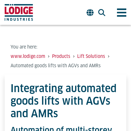
You are here:
www.lodige.com
Products
Lift Solutions
Automated goods lifts with AGVs and AMRs
Integrating automated
goods lifts with AGVs
and AMRs
Automation of multi-storey