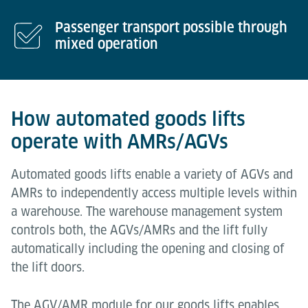
Passenger transport possible through
mixed operation
How automated goods lifts
operate with AMRs/AGVs
Automated goods lifts enable a variety of AGVs and
AMRs to independently access multiple levels within
a warehouse. The warehouse management system
controls both, the AGVs/AMRs and the lift fully
automatically including the opening and closing of
the lift doors.
The AGV/AMR module for our goods lifts enables