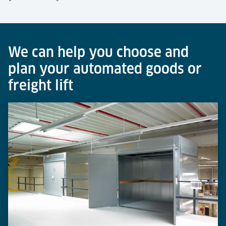
We can help you choose and
plan your automated goods or
freight lift