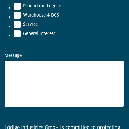
Production Logistics
Warehouse & DCS
Service
General Interest
Message
Lödige Industries GmbH is committed to protecting