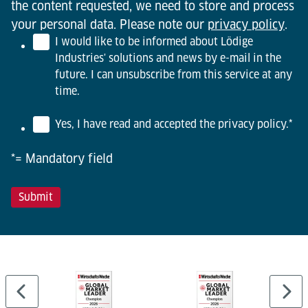
the content requested, we need to store and process
your personal data. Please note our
privacy policy
.
I would like to be informed about Lödige
Industries' solutions and news by e-mail in the
future. I can unsubscribe from this service at any
time.
Yes, I have read and accepted the privacy policy.
*
*= Mandatory field