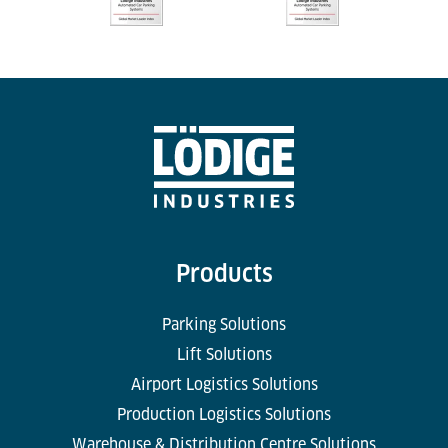
Products
Parking Solutions
Lift Solutions
Airport Logistics Solutions
Production Logistics Solutions
Warehouse & Distribution Centre Solutions