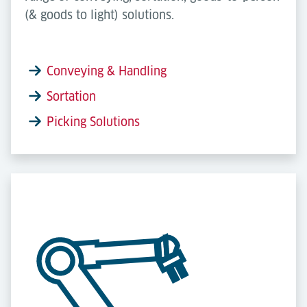
(& goods to light) solutions.
Conveying & Handling
Sortation
Picking Solutions