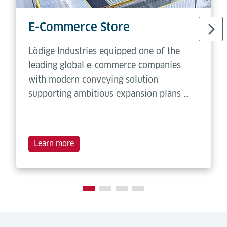
E-Commerce Store
Lödige Industries equipped one of the
leading global e-commerce companies
with modern conveying solution
supporting ambitious expansion plans …
Learn more