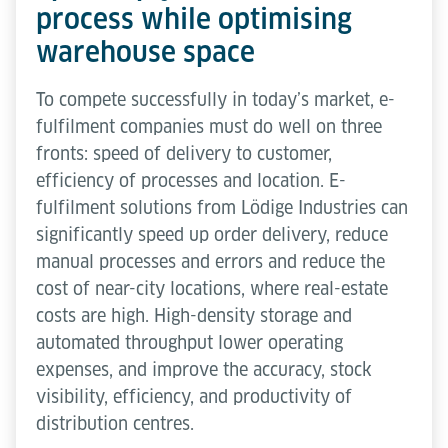
process while optimising
warehouse space
To compete successfully in today’s market, e-
fulfilment companies must do well on three
fronts: speed of delivery to customer,
efficiency of processes and location. E-
fulfilment solutions from Lödige Industries can
significantly speed up order delivery, reduce
manual processes and errors and reduce the
cost of near-city locations, where real-estate
costs are high. High-density storage and
automated throughput lower operating
expenses, and improve the accuracy, stock
visibility, efficiency, and productivity of
distribution centres.