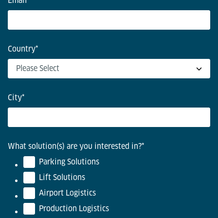
Email
*
Country
*
City
*
What solution(s) are you interested in?
*
Parking Solutions
Lift Solutions
Airport Logistics
Production Logistics