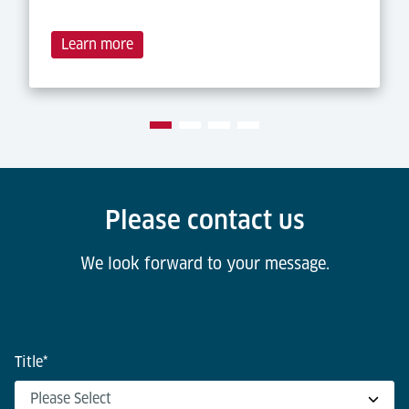
Learn more
Please contact us
We look forward to your message.
Title
*