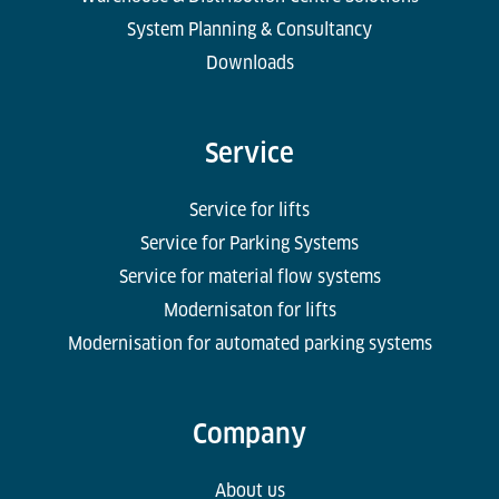
System Planning & Consultancy
Downloads
Service
Service for lifts
Service for Parking Systems
Service for material flow systems
Modernisaton for lifts
Modernisation for automated parking systems
Company
About us