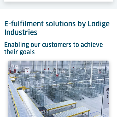
E-fulfilment solutions by Lödige
Industries
Enabling our customers to achieve
their goals