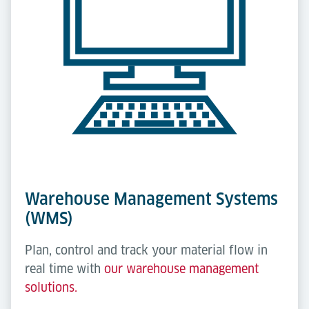
Warehouse Management Systems
(WMS)
Plan, control and track your material flow in
real time with
our warehouse management
solutions.