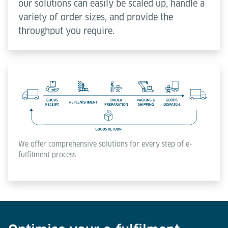
our solutions can easily be scaled up, handle a
variety of order sizes, and provide the
throughput you require.
We offer comprehensive solutions for every step of e-
fulfilment process