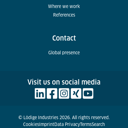
Where we work
References
Contact
Global presence
Visit us on social media
© Lödige Industries 2026. All rights reserved.
Cookies
Imprint
Data Privacy
Terms
Search