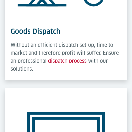
Goods Dispatch
Without an efficient dispatch set-up, time to
market and therefore profit will suffer. Ensure
an professional
dispatch process
with our
solutions.