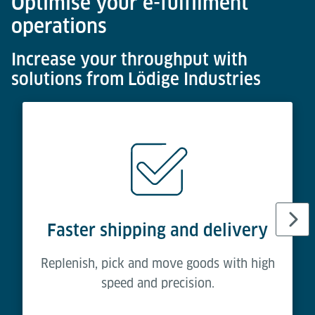
Optimise your e-fulfilment
operations
Increase your throughput with
solutions from Lödige Industries
Faster shipping and delivery
Replenish, pick and move goods with high
speed and precision.