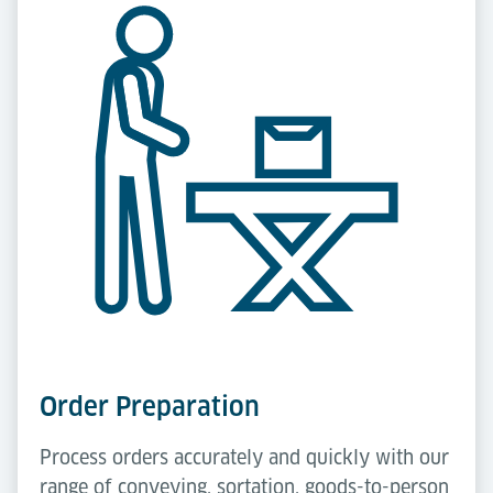
Order Preparation
Process orders accurately and quickly with our
range of conveying, sortation, goods-to-person