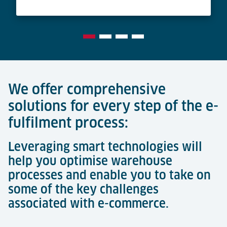
We offer comprehensive
solutions for every step of the e-
fulfilment process:
Leveraging smart technologies will
help you optimise warehouse
processes and enable you to take on
some of the key challenges
associated with e-commerce.