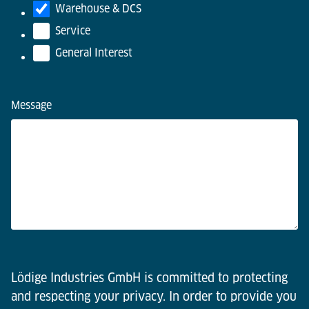
Warehouse & DCS
Service
General Interest
Message
Lödige Industries GmbH is committed to protecting
and respecting your privacy. In order to provide you