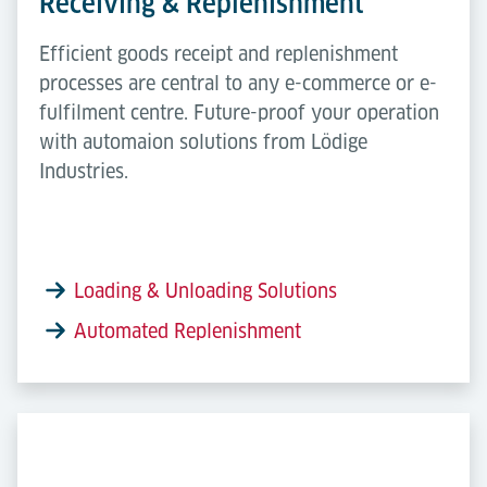
Receiving & Replenishment
Efficient goods receipt and replenishment
processes are central to any e-commerce or e-
fulfilment centre. Future-proof your operation
with automaion solutions from Lödige
Industries.
Loading & Unloading Solutions
Automated Replenishment