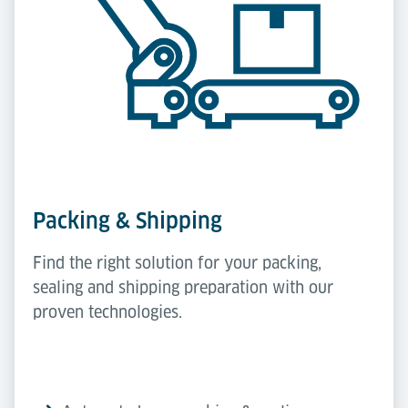
Packing & Shipping
Find the right solution for your packing,
sealing and shipping preparation with our
proven technologies.