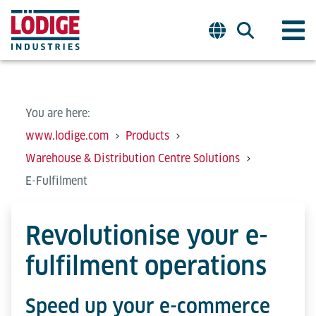
You are here:
www.lodige.com
Products
Warehouse & Distribution Centre Solutions
E-Fulfilment
Revolutionise your e-
fulfilment operations
Speed up your e-commerce