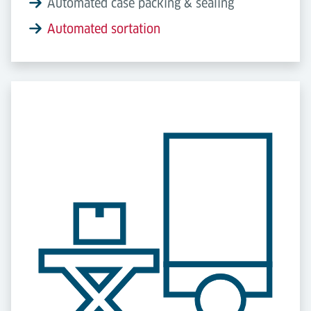
Automated case packing & sealing
Automated sortation