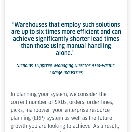
“Warehouses that employ such solutions
are up to six times more efficient and can
achieve significantly shorter lead times
than those using manual handling
alone.”
Nicholas Tripptree, Managing Director Asia-Pacific,
Lödige Industries
In planning your system, we consider the
current number of SKUs, orders, order lines,
picks, manpower, your enterprise resource
planning (ERP) system as well as the future
growth you are looking to achieve. As a result,