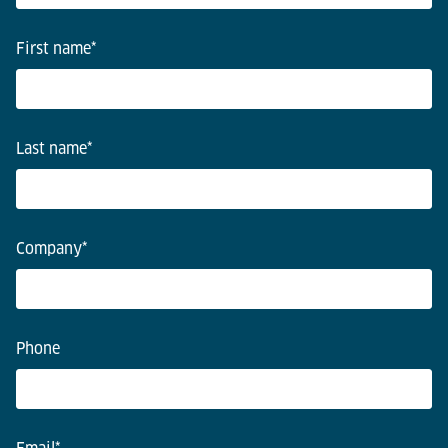
First name
*
Last name
*
Company
*
Phone