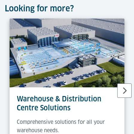
Looking for more?
Warehouse & Distribution
Centre Solutions
Comprehensive solutions for all your
warehouse needs.