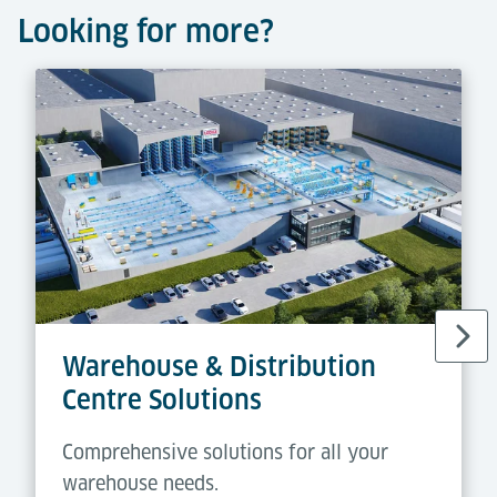
Looking for more?
Warehouse & Distribution
Centre Solutions
Comprehensive solutions for all your
warehouse needs.