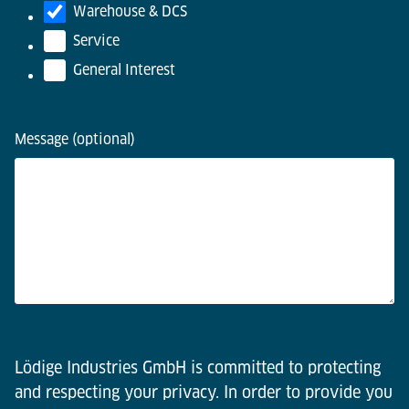
Warehouse & DCS
Service
General Interest
Message (optional)
Lödige Industries GmbH is committed to protecting
and respecting your privacy. In order to provide you