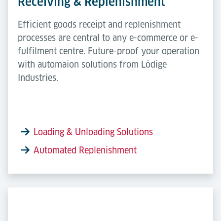
Receiving & Replenishment
Efficient goods receipt and replenishment
processes are central to any e-commerce or e-
fulfilment centre. Future-proof your operation
with automaion solutions from Lödige
Industries.
Loading & Unloading Solutions
Automated Replenishment