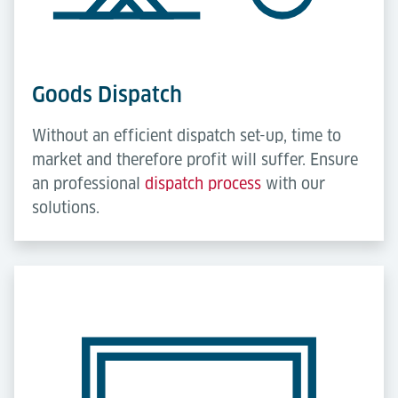
Goods Dispatch
Without an efficient dispatch set-up, time to
market and therefore profit will suffer. Ensure
an professional
dispatch process
with our
solutions.