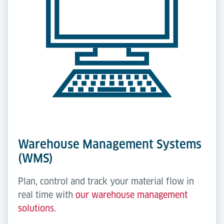
Warehouse Management Systems
(WMS)
Plan, control and track your material flow in
real time with
our warehouse management
solutions.