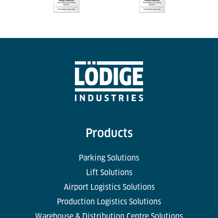
Products
Parking Solutions
Lift Solutions
Airport Logistics Solutions
Production Logistics Solutions
Warehouse & Distribution Centre Solutions