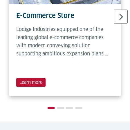
E-Commerce Store
Lödige Industries equipped one of the
leading global e-commerce companies
with modern conveying solution
supporting ambitious expansion plans …
Learn more