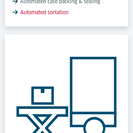
Automated case packing & sealing
Automated sortation