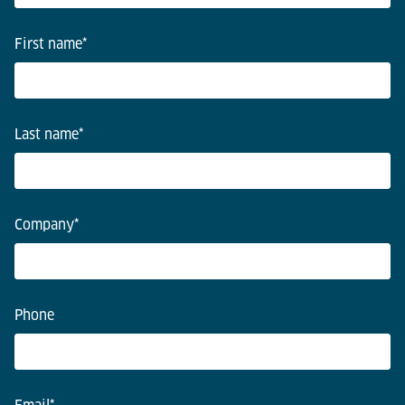
First name
*
Last name
*
Company
*
Phone