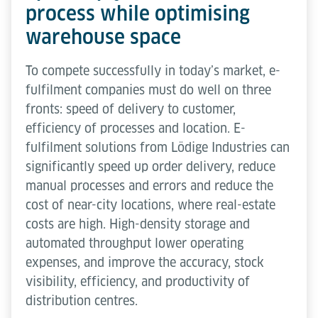
process while optimising
warehouse space
To compete successfully in today’s market, e-
fulfilment companies must do well on three
fronts: speed of delivery to customer,
efficiency of processes and location. E-
fulfilment solutions from Lödige Industries can
significantly speed up order delivery, reduce
manual processes and errors and reduce the
cost of near-city locations, where real-estate
costs are high. High-density storage and
automated throughput lower operating
expenses, and improve the accuracy, stock
visibility, efficiency, and productivity of
distribution centres.