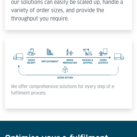
our solutions can easily be scaled up, handle a
variety of order sizes, and provide the
throughput you require.
We offer comprehensive solutions for every step of e-
fulfilment process