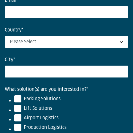
Email
*
Country
*
City
*
What solution(s) are you interested in?
*
Parking Solutions
Lift Solutions
Airport Logistics
Production Logistics