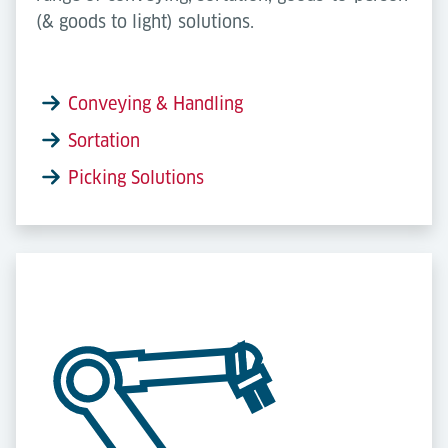
(& goods to light) solutions.
Conveying & Handling
Sortation
Picking Solutions