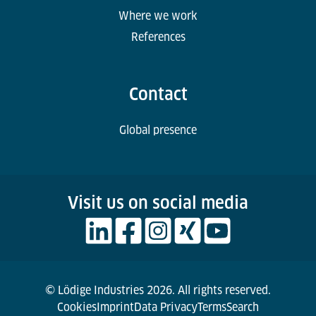
Where we work
References
Contact
Global presence
Visit us on social media
© Lödige Industries 2026. All rights reserved.
Cookies
Imprint
Data Privacy
Terms
Search