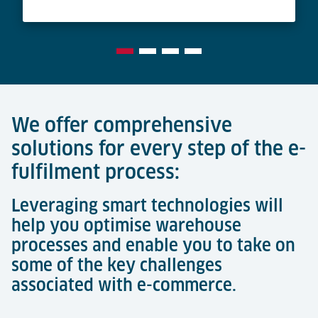
We offer comprehensive
solutions for every step of the e-
fulfilment process:
Leveraging smart technologies will
help you optimise warehouse
processes and enable you to take on
some of the key challenges
associated with e-commerce.