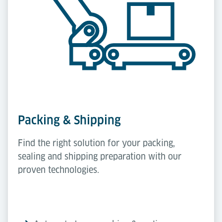
Packing & Shipping
Find the right solution for your packing,
sealing and shipping preparation with our
proven technologies.