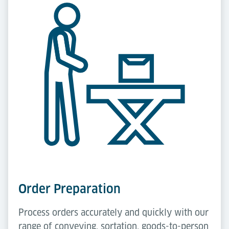
Order Preparation
Process orders accurately and quickly with our
range of conveying, sortation, goods-to-person