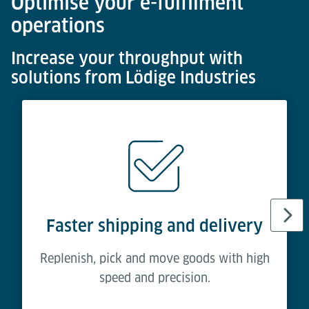
Optimise your e-fulfilment
operations
Increase your throughput with
solutions from Lödige Industries
Faster shipping and delivery
Replenish, pick and move goods with high
speed and precision.