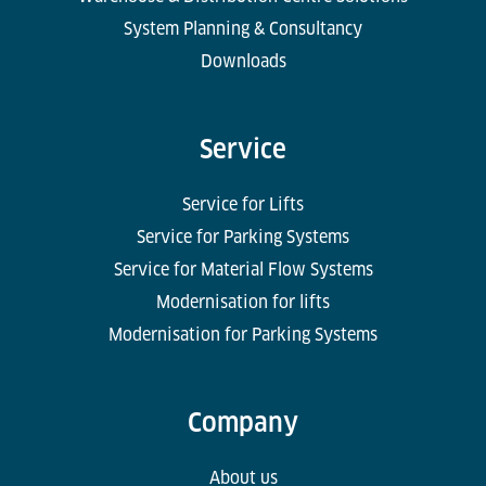
System Planning & Consultancy
Downloads
Service
Service for Lifts
Service for Parking Systems
Service for Material Flow Systems
Modernisation for lifts
Modernisation for Parking Systems
Company
About us