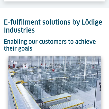
E-fulfilment solutions by Lödige
Industries
Enabling our customers to achieve
their goals