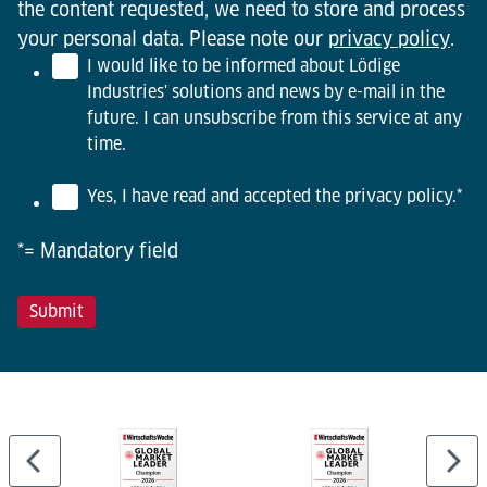
the content requested, we need to store and process
your personal data. Please note our
privacy policy
.
I would like to be informed about Lödige
Industries' solutions and news by e-mail in the
future. I can unsubscribe from this service at any
time.
Yes, I have read and accepted the privacy policy.
*
*= Mandatory field