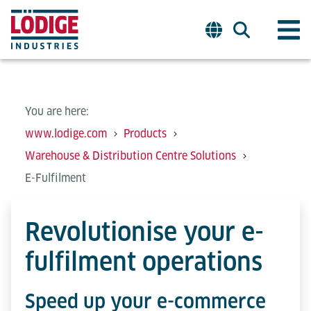
You are here:
www.lodige.com
Products
Warehouse & Distribution Centre Solutions
E-Fulfilment
Revolutionise your e-
fulfilment operations
Speed up your e-commerce