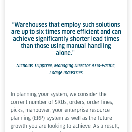
“Warehouses that employ such solutions
are up to six times more efficient and can
achieve significantly shorter lead times
than those using manual handling
alone.”
Nicholas Tripptree, Managing Director Asia-Pacific,
Lödige Industries
In planning your system, we consider the
current number of SKUs, orders, order lines,
picks, manpower, your enterprise resource
planning (ERP) system as well as the future
growth you are looking to achieve. As a result,