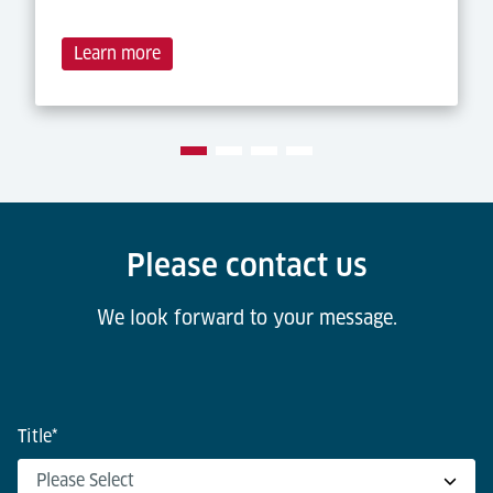
Learn more
Please contact us
We look forward to your message.
Title
*