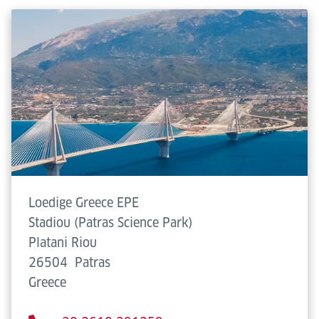
Loedige Greece EPE
Stadiou (Patras Science Park)
Platani Riou
26504
Patras
Greece