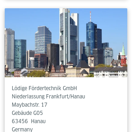
Lödige Fördertechnik GmbH
Niederlassung Frankfurt/Hanau
Maybachstr. 17
Gebäude G05
63456
Hanau
Germany