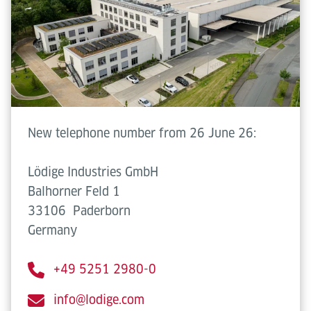
New telephone number from 26 June 26:
Lödige Industries GmbH
Balhorner Feld 1
33106
Paderborn
Germany
+49 5251 2980-0
info@lodige.com