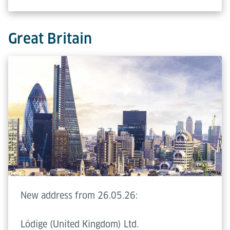
Great Britain
New address from 26.05.26:
Lödige (United Kingdom) Ltd.