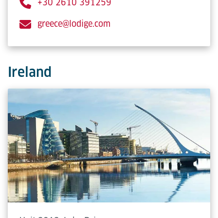
+30 2610 391259
greece@lodige.com
Ireland