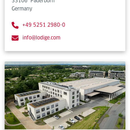
33106
Paderborn
Germany
+49 5251 2980-0
info@lodige.com