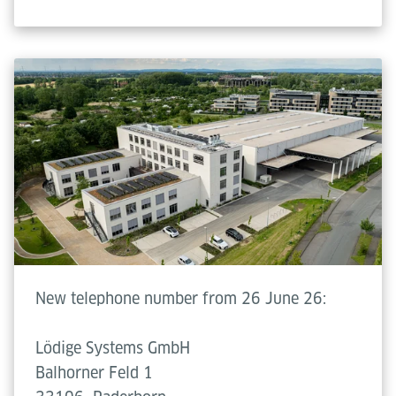
New telephone number from 26 June 26:
Lödige Systems GmbH
Balhorner Feld 1