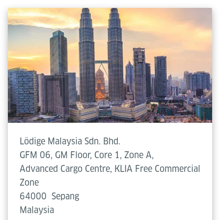
Lödige Malaysia Sdn. Bhd.
GFM 06, GM Floor, Core 1, Zone A,
Advanced Cargo Centre, KLIA Free Commercial
Zone
64000
Sepang
Malaysia