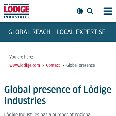
GLOBAL REACH - LOCAL EXPERTISE
You are here:
www.lodige.com
Contact
Global presence
Global presence of Lödige
Industries
Lödige Industries has a number of regional