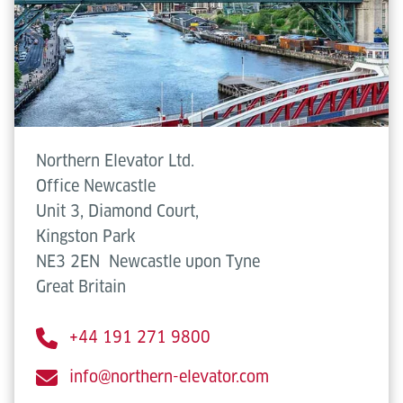
Northern Elevator Ltd.
Office Newcastle
Unit 3, Diamond Court,
Kingston Park
NE3 2EN
Newcastle upon Tyne
Great Britain
+44 191 271 9800
info@northern-elevator.com