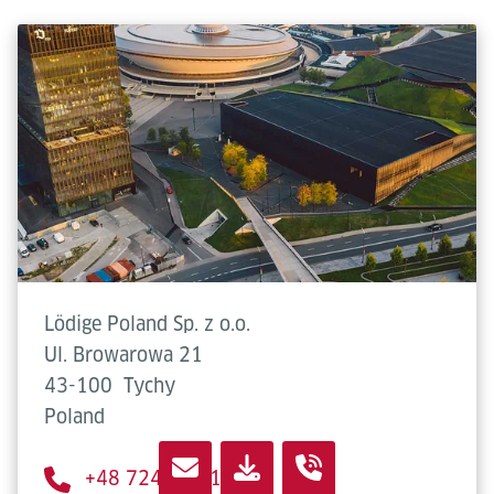
Lödige Poland Sp. z o.o.
Ul. Browarowa 21
43-100
Tychy
Poland
+48 724 632 194