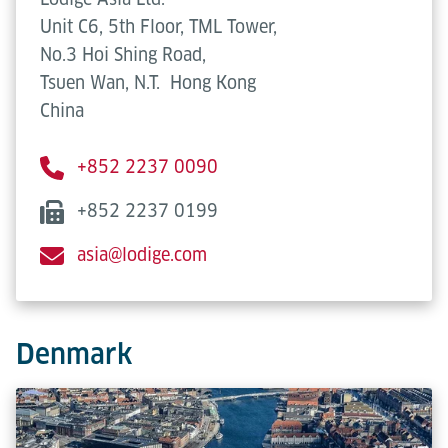
Unit C6, 5th Floor, TML Tower,
No.3 Hoi Shing Road,
Tsuen Wan, N.T.
Hong Kong
China
+852 2237 0090
+852 2237 0199
asia@lodige.com
Denmark