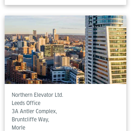
Northern Elevator Ltd.
Leeds Office
3A Antler Complex,
Bruntcliffe Way,
Morle