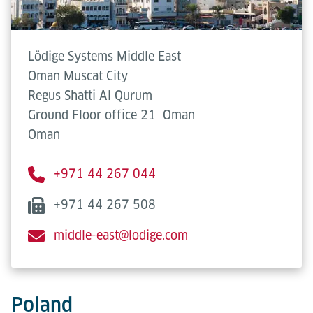
Lödige Systems Middle East
Oman Muscat City
Regus Shatti Al Qurum
Ground Floor office 21
Oman
Oman
+971 44 267 044
+971 44 267 508
middle-east@lodige.com
Poland