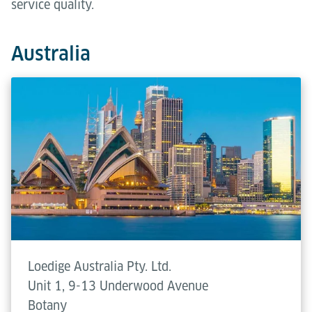
service quality.
Australia
Loedige Australia Pty. Ltd.
Unit 1, 9-13 Underwood Avenue
Botany