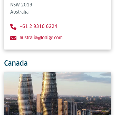
NSW 2019
Australia
+61 2 9316 6224
australia@lodige.com
Canada