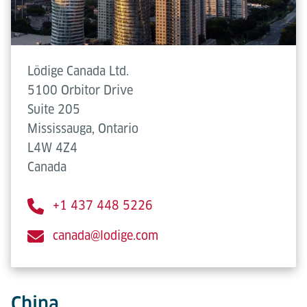
Lödige Canada Ltd.
5100 Orbitor Drive
Suite 205
Mississauga, Ontario
L4W 4Z4
Canada
+1 437 448 5226
canada@lodige.com
China