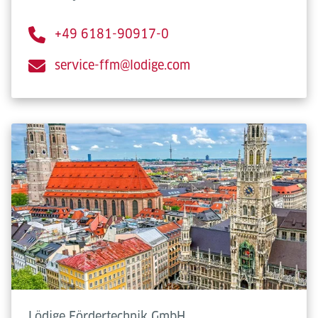
+49 6181-90917-0
service-ffm@lodige.com
Lödige Fördertechnik GmbH