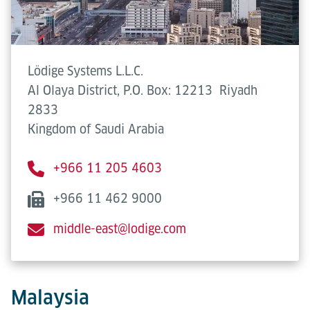
Lödige Systems L.L.C.
Al Olaya District, P.O. Box: 12213
Riyadh
2833
Kingdom of Saudi Arabia
+966 11 205 4603
+966 11 462 9000
middle-east@lodige.com
Malaysia