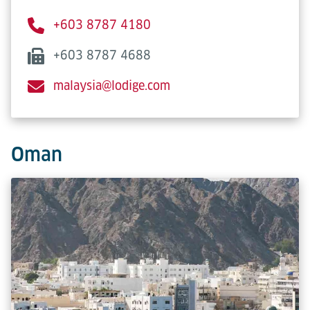
+603 8787 4180
+603 8787 4688
malaysia@lodige.com
Oman