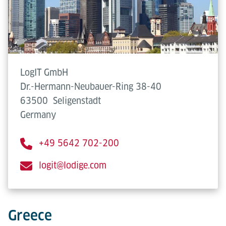
LogIT GmbH
Dr.-Hermann-Neubauer-Ring 38-40
63500
Seligenstadt
Germany
+49 5642 702-200
logit@lodige.com
Greece