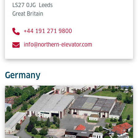
LS27 0JG
Leeds
Great Britain
+44 191 271 9800
info@northern-elevator.com
Germany