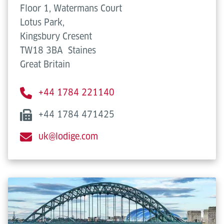
Floor 1, Watermans Court
Lotus Park,
Kingsbury Cresent
TW18 3BA
Staines
Great Britain
+44 1784 221140
+44 1784 471425
uk@lodige.com