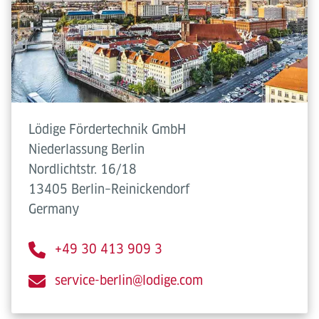
Lödige Fördertechnik GmbH
Niederlassung Berlin
Nordlichtstr. 16/18
13405 Berlin–Reinickendorf
Germany
+49 30 413 909 3
service-berlin@lodige.com