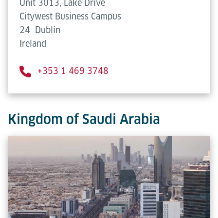
Unit 3013, Lake Drive
Citywest Business Campus
24
Dublin
Ireland
+353 1 469 3748
Kingdom of Saudi Arabia