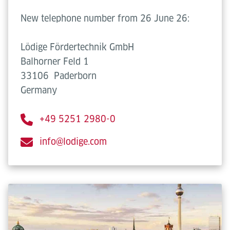
New telephone number from 26 June 26:
Lödige Fördertechnik GmbH
Balhorner Feld 1
33106
Paderborn
Germany
+49 5251 2980-0
info@lodige.com