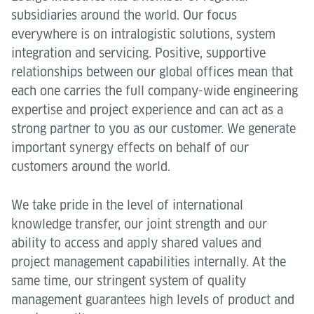
subsidiaries around the world. Our focus
everywhere is on intralogistic solutions, system
integration and servicing. Positive, supportive
relationships between our global offices mean that
each one carries the full company-wide engineering
expertise and project experience and can act as a
strong partner to you as our customer. We generate
important synergy effects on behalf of our
customers around the world.
We take pride in the level of international
knowledge transfer, our joint strength and our
ability to access and apply shared values and
project management capabilities internally. At the
same time, our stringent system of quality
management guarantees high levels of product and