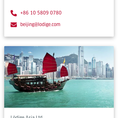
+86 10 5809 0780
beijing@lodige.com
Lödige Asia Ltd.