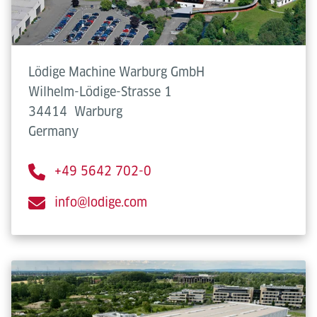
Lödige Machine Warburg GmbH
Wilhelm-Lödige-Strasse 1
34414
Warburg
Germany
+49 5642 702-0
info@lodige.com