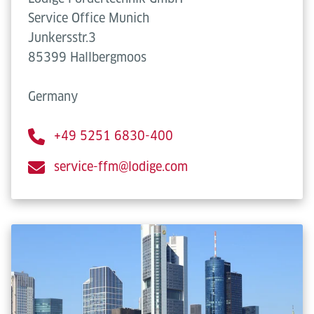
Service Office Munich
Junkersstr.3
85399 Hallbergmoos
Germany
+49 5251 6830-400
service-ffm@lodige.com