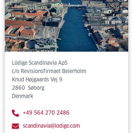
Lödige Scandinavia ApS
c/o Revisionsfirmaet Beierholm
Knud Højgaards Vej 9
2860
Søborg
Denmark
+49 564 270 2486
scandinavia@lodige.com