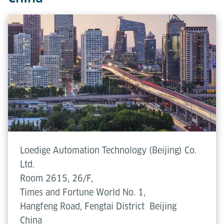
Loedige Automation Technology (Beijing) Co.
Ltd.
Room 2615, 26/F,
Times and Fortune World No. 1,
Hangfeng Road, Fengtai District
Beijing
China