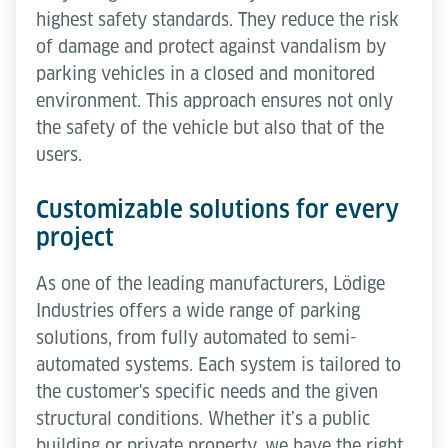
highest safety standards. They reduce the risk
of damage and protect against vandalism by
parking vehicles in a closed and monitored
environment. This approach ensures not only
the safety of the vehicle but also that of the
users.
Customizable solutions for every
project
As one of the leading manufacturers, Lödige
Industries offers a wide range of parking
solutions, from fully automated to semi-
automated systems. Each system is tailored to
the customer's specific needs and the given
structural conditions. Whether it’s a public
building or private property, we have the right