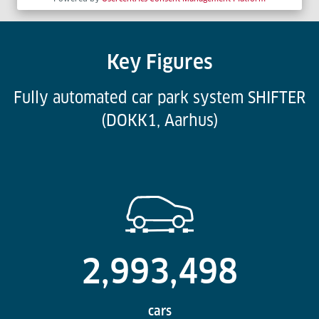
Key Figures
Fully automated car park system SHIFTER
(DOKK1, Aarhus)
2,993,498
cars