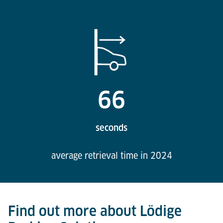
66
seconds
average retrieval time in 2024
Find out more about Lödige