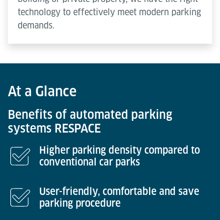
technology to effectively meet modern parking
demands.
At a Glance
Benefits of automated parking
systems RESPACE
Higher parking density compared to
conventional car parks
User-friendly, comfortable and save
parking procedure