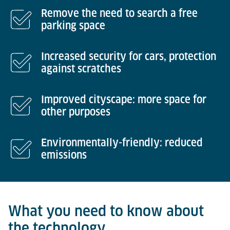
Remove the need to search a free
parking space
Increased security for cars, protection
against scratches
Improved cityscape: more space for
other purposes
Environmentally-friendly: reduced
emissions
What you need to know about
the technology