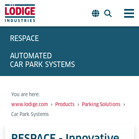
RESPACE
AUTOMATED
CAR PARK SYSTEMS
You are here:
www.lodige.com
Products
Parking Solutions
Car Park Systems
RESPACE - Innovative