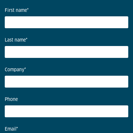
First name
*
Last name
*
Company
*
Phone
Email
*