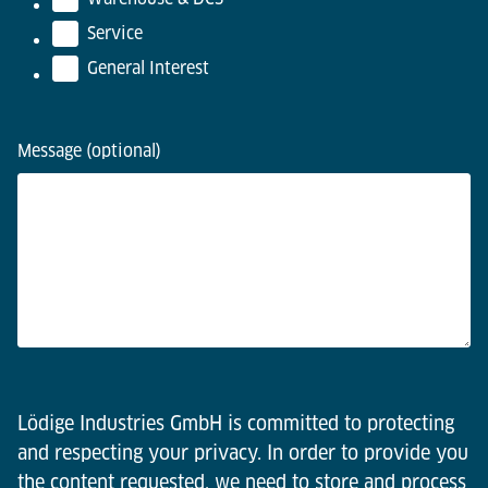
Service
General Interest
Message (optional)
Lödige Industries GmbH is committed to protecting
and respecting your privacy. In order to provide you
the content requested, we need to store and process