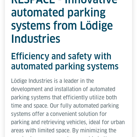
automated parking
systems from Lödige
Industries
Efficiency and safety with
automated parking systems
Lödige Industries is a leader in the
development and installation of automated
parking systems that efficiently utilize both
time and space. Our fully automated parking
systems offer a convenient solution for
parking and retrieving vehicles, ideal for urban
areas with limited space. By minimizing the