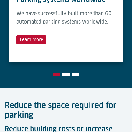
We have successfully built more than 60
automated parking systems worldwide.
Learn more
Reduce the space required for
parking
Reduce building costs or increase