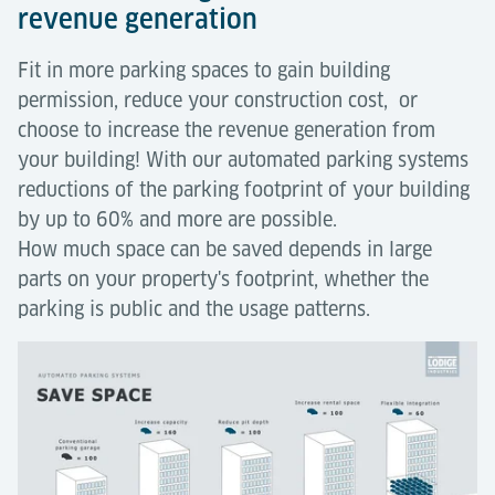
revenue generation
Fit in more parking spaces to gain building
permission, reduce your construction cost, or
choose to increase the revenue generation from
your building! With our automated parking systems
reductions of the parking footprint of your building
by up to 60% and more are possible.
How much space can be saved depends in large
parts on your property's footprint, whether the
parking is public and the usage patterns.