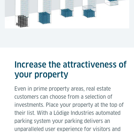
Increase the attractiveness of
your property
Even in prime property areas, real estate
customers can choose from a selection of
investments. Place your property at the top of
their list. With a Lödige Industries automated
parking system your parking delivers an
unparalleled user experience for visitors and