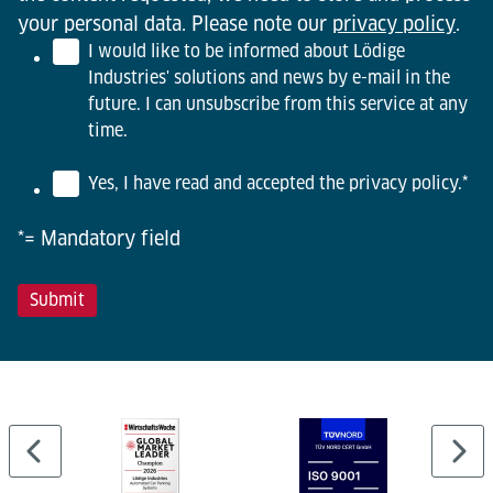
your personal data. Please note our
privacy policy
.
I would like to be informed about Lödige
Industries' solutions and news by e-mail in the
future. I can unsubscribe from this service at any
time.
Yes, I have read and accepted the privacy policy.
*
*= Mandatory field