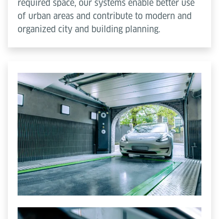
required space, our systems enable better use
of urban areas and contribute to modern and
organized city and building planning.