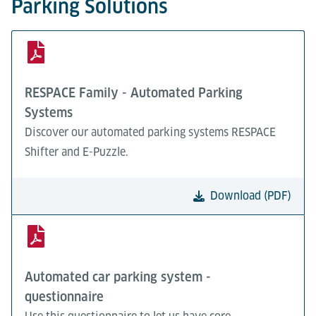
Parking Solutions
RESPACE Family - Automated Parking
Systems
Discover our automated parking systems RESPACE
Shifter and E-Puzzle.
Download (PDF)
Automated car parking system -
questionnaire