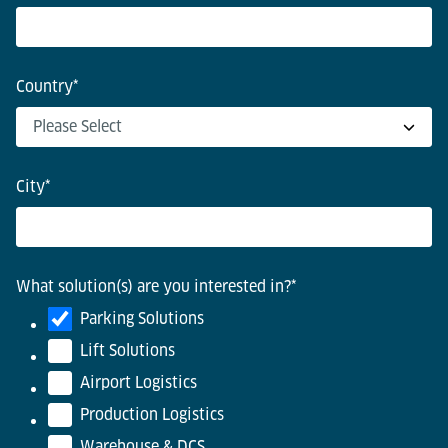
Country
*
City
*
What solution(s) are you interested in?
*
Parking Solutions
Lift Solutions
Airport Logistics
Production Logistics
Warehouse & DCS