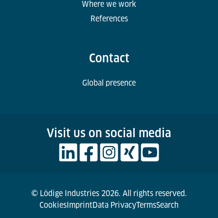
Where we work
References
Contact
Global presence
Visit us on social media
© Lödige Industries 2026. All rights reserved.
Cookies
Imprint
Data Privacy
Terms
Search