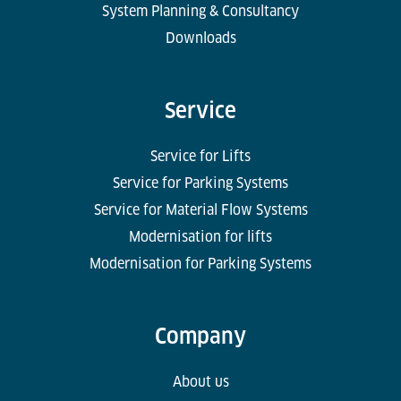
System Planning & Consultancy
Downloads
Service
Service for Lifts
Service for Parking Systems
Service for Material Flow Systems
Modernisation for lifts
Modernisation for Parking Systems
Company
About us