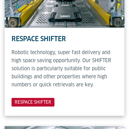
RESPACE SHIFTER
Robotic technology, super fast delivery and
high space saving opportunity. Our SHIFTER
solution is particularly suitable for public
buildings and other properties where high
numbers or quick retrievals are key.
RESPACE SHIFTER