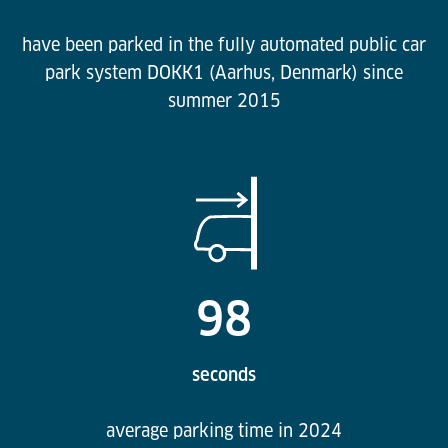
have been parked in the fully automated public car
park system DOKK1 (Aarhus, Denmark) since
summer 2015
98
seconds
average parking time in 2024