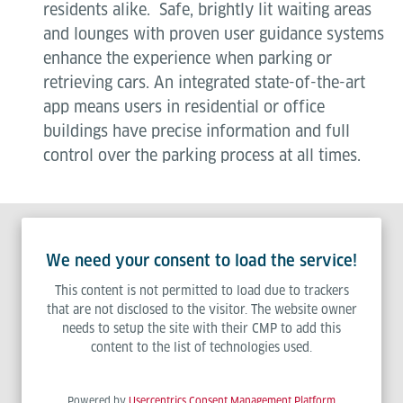
residents alike. Safe, brightly lit waiting areas
and lounges with proven user guidance systems
enhance the experience when parking or
retrieving cars. An integrated state-of-the-art
app means users in residential or office
buildings have precise information and full
control over the parking process at all times.
We need your consent to load the service!
This content is not permitted to load due to trackers
that are not disclosed to the visitor. The website owner
needs to setup the site with their CMP to add this
content to the list of technologies used.
Powered by
Usercentrics Consent Management Platform