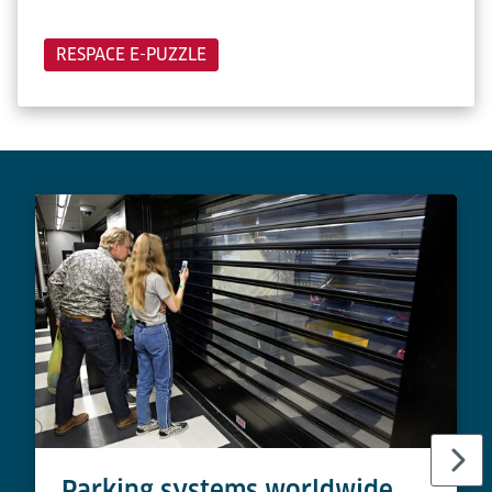
RESPACE E-PUZZLE
Parking systems worldwide