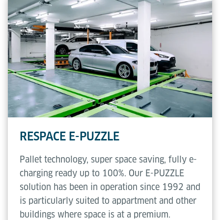
RESPACE E-PUZZLE
Pallet technology, super space saving, fully e-
charging ready up to 100%. Our E-PUZZLE
solution has been in operation since 1992 and
is particularly suited to appartment and other
buildings where space is at a premium.