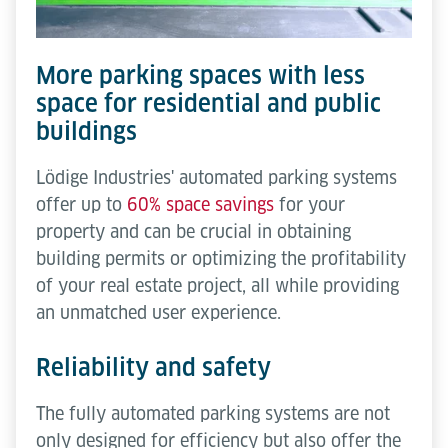
More parking spaces with less
space for residential and public
buildings
Lödige Industries' automated parking systems
offer up to
60% space savings
for your
property and can be crucial in obtaining
building permits or optimizing the profitability
of your real estate project, all while providing
an unmatched user experience.
Reliability and safety
The fully automated parking systems are not
only designed for efficiency but also offer the