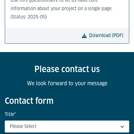
Use this questionnaire to let us have core
information about your project on a single page.
(Status: 2025-05)
Download (PDF)
Please contact us
We look forward to your message
Contact form
Title
*