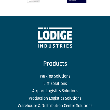
Products
Parking Solutions
Lift Solutions
Airport Logistics Solutions
Production Logistics Solutions
Warehouse & Distribution Centre Solutions