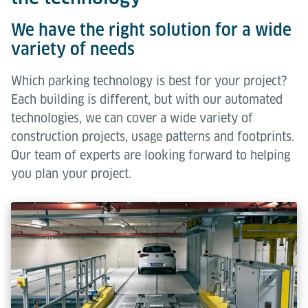
We have the right solution for a wide
variety of needs
Which parking technology is best for your project?
Each building is different, but with our automated
technologies, we can cover a wide variety of
construction projects, usage patterns and footprints.
Our team of experts are looking forward to helping
you plan your project.