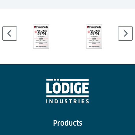
Mixed use car park
Pallet-based parking technology
44 car parking spaces
4 levels
Products