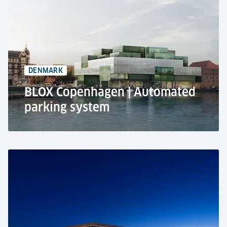
Residential use
Automated parking system RESPACE
17 car parking spaces
1 level
DENMARK
BLOX Copenhagen | Automated
parking system
BLOX, Copenhagen
Public car park
Automated parking system RESPACE SHIFTER
350 car parking spaces
3 levels