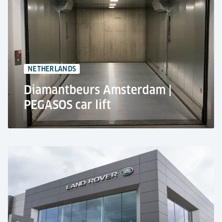
Residential use
2x car lifts TRAFFICO
75 car parking spaces
5,000 kg Lifting capacity
NETHERLANDS
Diamantbeurs Amsterdam |
PEGASOS car lift
DCV Bouw B.V., Amsterdam
Residential use
Car lift PEGASOS
18 car parking spaces