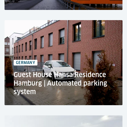
Silodam, Amsterdam
Residential & public use
Pallet-based parking technology
109 car parking spaces
GERMANY
2 cabins
Guest House Hansa Residence
Hamburg | Automated parking
system
Guest House Hansa Residence, Hamburg