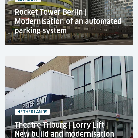
EV-charging spaces
Rocket Tower Berlin |
Modernisation of an automated
parking system
The Rocket Tower, Berlin
Office building
Modernisation of an automated car parking
system
+200 car parking spaces
4 entrances
NETHERLANDS
Theatre Tilburg | Lorry Lift |
New build and modernisation