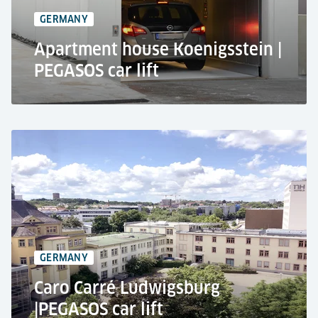
2 stops
GERMANY
Apartment house Koenigsstein |
PEGASOS car lift
Private House, Königstein
Residential use
Car lift PEGASOS
2,700 kg lifting capacity
Parking at the basement
GERMANY
Caro Carré Ludwigsburg
|PEGASOS car lift