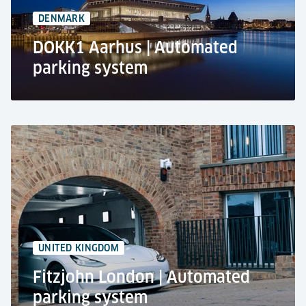
DENMARK
DOKK1 Aarhus | Automated
parking system
DOKK1, Aarhus
Public car park
Automated park system RESPACE SHIFTER
972 car parking spaces
Europe`s largest automated parking system
UNITED KINGDOM
Fitzjohn London | Automated
parking system