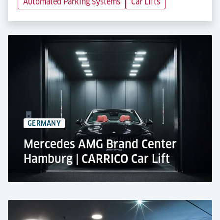
Automated Parking Systems
Car Lifts
GERMANY
Mercedes AMG Brand Center
Hamburg | CARRICO Car Lift