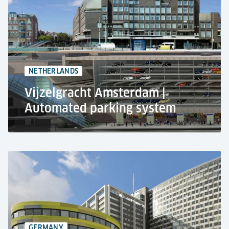
Residential use
Automated car parking system RESPACE SHIFTER
327 car parking spaces
9-level basement combines
NETHERLANDS
Vijzelgracht Amsterdam |
Automated parking system
Vijzelgracht, Amsterdam
Public use
Automated parking system RESPACE SHIFTER &
pallet-based parking technology
270 car parking spaces
GERMANY