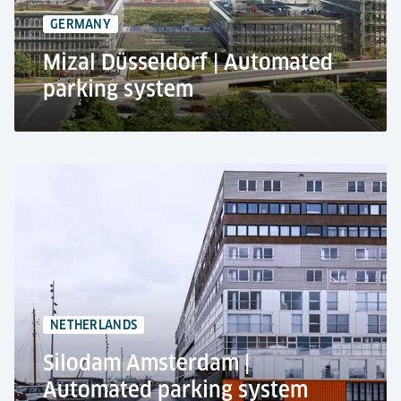
Transport of cars, various film exhibits and props
GERMANY
Mizal Düsseldorf | Automated
parking system
MIZAL Campus at Düsseldorf's Medienhafen
Mixed use car park
Automated parking system RESPACE SHIFTER
285 car parking spaces
3 levels
NETHERLANDS
Silodam Amsterdam |
Automated parking system