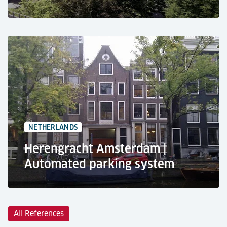
Caro Carré industrial park, Ludwigsburg
Residential use
Car lift PEGASOS
+26 car parking spaces
Parking at the basement
NETHERLANDS
Herengracht Amsterdam |
Automated parking system
All References
Herengracht 1, Amsterdam