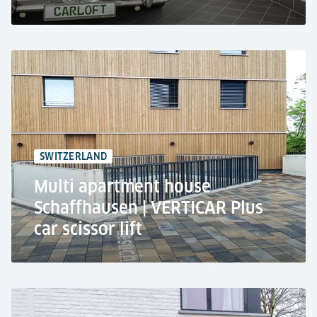
CarLoft GmbH, Berlin
Residential use
2x car lifts TRAFFICO
Parking on every floor next to the apartment
SWITZERLAND
7 stops
Multi apartment house
Schaffhausen | VERTICAR Plus
car scissor lift
Apartment Building, Schaffhausen