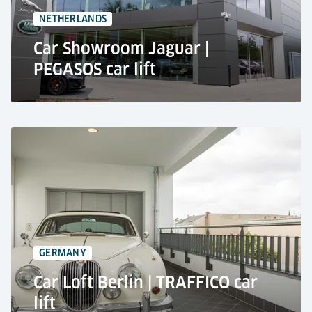
2 levels
NETHERLANDS
Car Showroom Jaguar |
PEGASOS car lift
Car Showroom Jaguar, Maastricht
Residential use
Car lift PEGASOS
150 mm pit depth
3 stops
GERMANY
Car Loft Berlin | TRAFFICO car
lift