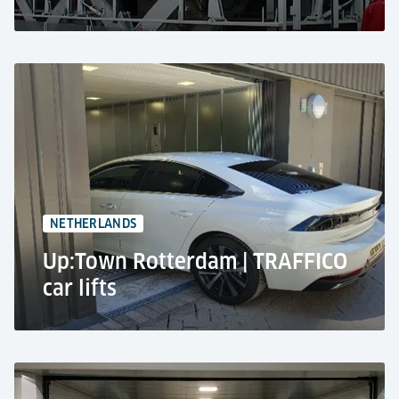
Theatre, Tilburg
Lorry lift - Giant TS
40,000 kg lifting capacity
2 levels
NETHERLANDS
Up:Town Rotterdam | TRAFFICO
car lifts
Residential tower, Rotterdam