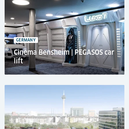
AMG Brand Center in Hamburg, Germany
CARRICO car lift
2 stops
3,500 kg rated load
GERMANY
Cinema Bensheim | PEGASOS car
lift
Cinema LUXOR in Bensheim, Germany
Private use
Car lift PEGASOS
Limited user group