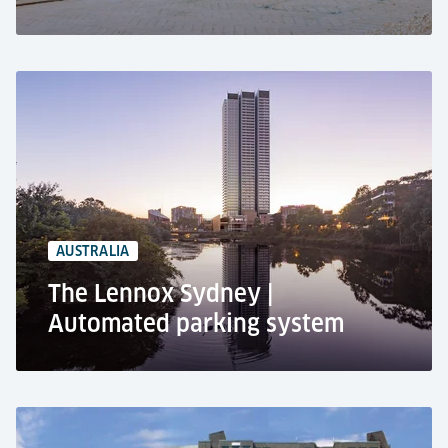
Luxury residential complex, London
Residential use
Automated car parking system RESPACE E-
PUZZLE
29 car parking spaces
29 EV-charging spaces
AUSTRALIA
The Lennox Sydney |
Automated parking system
The Lennox, Sydney