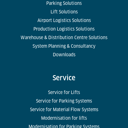
Parking Solutions
Lift Solutions
Airport Logistics Solutions
Production Logistics Solutions
Warehouse & Distribution Centre Solutions
System Planning & Consultancy
Downloads
Service
Service for Lifts
Service for Parking Systems
Service for Material Flow Systems
Modernisation for lifts
Modernisation for Parking Systems