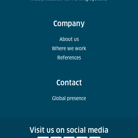
Company
About us
Where we work
References
Contact
Global presence
Visit us on social media