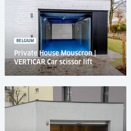
Residential use
Car lift VERTICAR Plus
+10 car parking spaces
1,1 m pit depth
BELGIUM
Private House Mouscron |
VERTICAR Car scissor lift
Apartment building, Mouscron
Residential use
VERTICAR Car Scissor Lift
2,500 kg lifting capacity