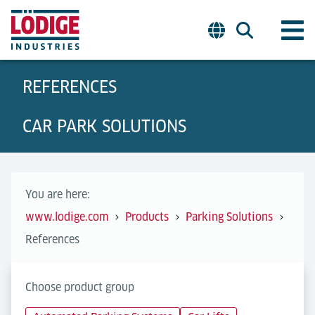
REFERENCES
CAR PARK SOLUTIONS
You are here:
www.lodige.com
Products
Parking Solutions
References
Choose product group