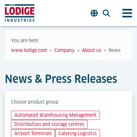
You are here:
www.lodige.com
Company
About us
News
News & Press Releases
Choose product group
Automated Warehousing Management
Distribution and storage centres
Airport Terminals
Catering Logistics