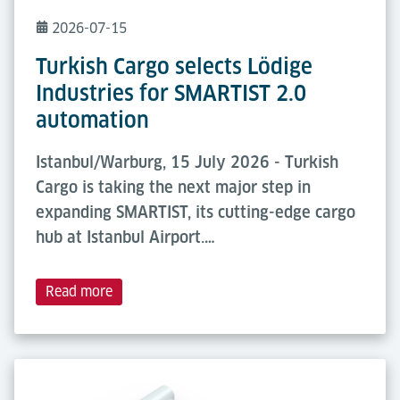
2026-07-15
Turkish Cargo selects Lödige
Industries for SMARTIST 2.0
automation
Istanbul/Warburg, 15 July 2026 - Turkish
Cargo is taking the next major step in
expanding SMARTIST, its cutting-edge cargo
hub at Istanbul Airport.…
Read more