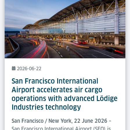
2026-06-22
San Francisco International
Airport accelerates air cargo
operations with advanced Lödige
Industries technology
San Francisco / New York, 22 June 2026 –
San Francisco International Airport (SFO) is