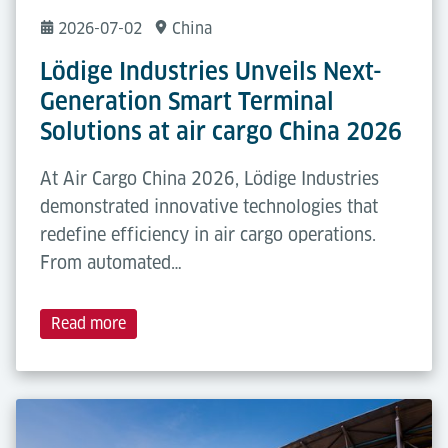
2026-07-02
China
Lödige Industries Unveils Next-
Generation Smart Terminal
Solutions at air cargo China 2026
At Air Cargo China 2026, Lödige Industries
demonstrated innovative technologies that
redefine efficiency in air cargo operations.
From automated…
Read more