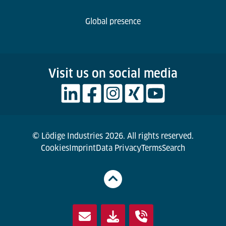
Global presence
Visit us on social media
© Lödige Industries 2026. All rights reserved.
Cookies
Imprint
Data Privacy
Terms
Search