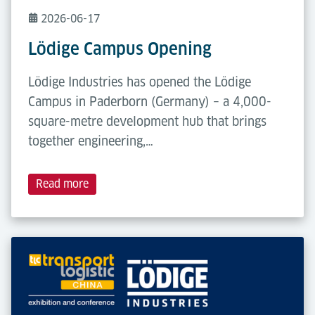
2026-06-17
Lödige Campus Opening
Lödige Industries has opened the Lödige
Campus in Paderborn (Germany) – a 4,000-
square-metre development hub that brings
together engineering,…
Read more