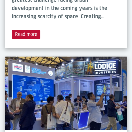
development in the coming years is the
increasing scarcity of space. Creating…
Read more