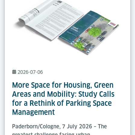
2026-07-06
More Space for Housing, Green
Areas and Mobility: Study Calls
for a Rethink of Parking Space
Management
Paderborn/Cologne, 7 July 2026 – The
greatest challenge facing urban