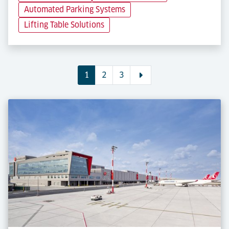
Automated Parking Systems
Lifting Table Solutions
1
2
3