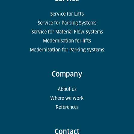
Service for Lifts
Service for Parking Systems
Service for Material Flow Systems
Modernisation for lifts
Modernisation for Parking Systems
Company
About us
Where we work
References
Contact