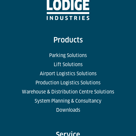
Products
Parking Solutions
Lift Solutions
Airport Logistics Solutions
Production Logistics Solutions
Warehouse & Distribution Centre Solutions
System Planning & Consultancy
Downloads
Service