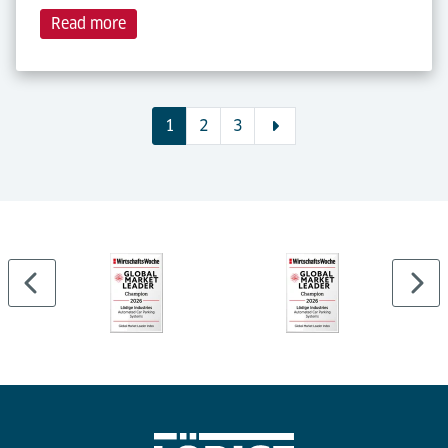
Read more
1
2
3