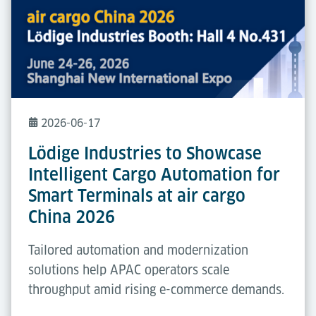
2026-06-17
Lödige Industries to Showcase
Intelligent Cargo Automation for
Smart Terminals at air cargo
China 2026
Tailored automation and modernization
solutions help APAC operators scale
throughput amid rising e-commerce demands.