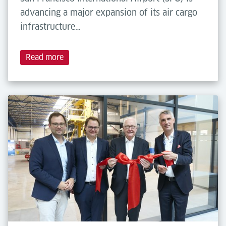
advancing a major expansion of its air cargo
infrastructure…
Read more