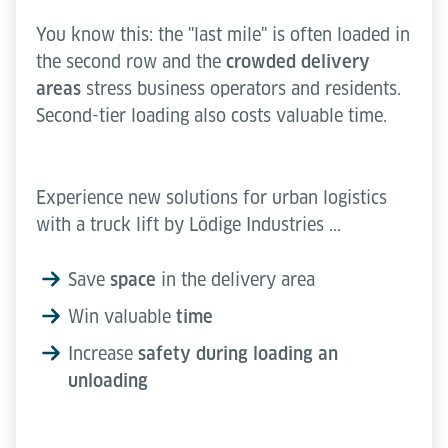
You know this: the "last mile" is often loaded in
the second row and the
crowded delivery
areas
stress business operators and residents.
Second-tier loading also costs valuable time.
Experience new solutions for urban logistics
with a truck lift by Lödige Industries ...
Save
space
in the delivery area
Win valuable
time
Increase
safety during loading an
unloading