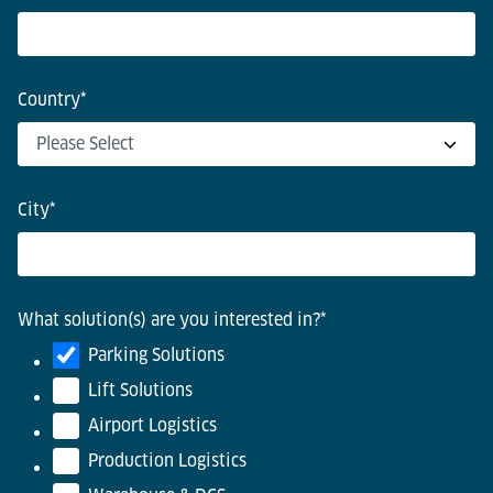
Country
*
City
*
What solution(s) are you interested in?
*
Parking Solutions
Lift Solutions
Airport Logistics
Production Logistics