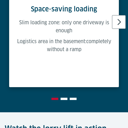
Space-saving loading
Slim loading zone: only one driveway is
enough
Logistics area in the basement:completely
without a ramp