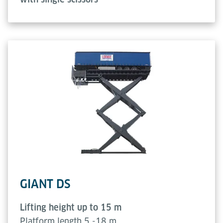
GIANT DS
Lifting height up to 15 m
Platform length 5 -18 m