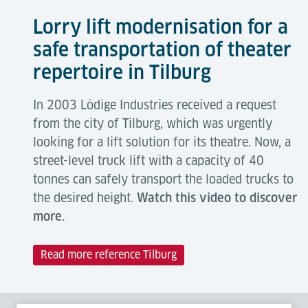
Lorry lift modernisation for a
safe transportation of theater
repertoire in Tilburg
In 2003 Lödige Industries received a request
from the city of Tilburg, which was urgently
looking for a lift solution for its theatre. Now, a
street-level truck lift with a capacity of 40
tonnes can safely transport the loaded trucks to
the desired height.
Watch this video to discover
more.
Read more reference Tilburg