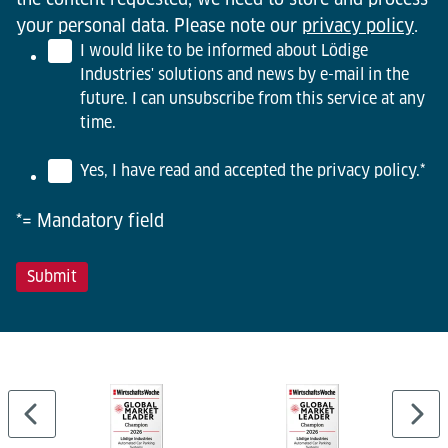
your personal data. Please note our
privacy policy
.
I would like to be informed about Lödige
Industries' solutions and news by e-mail in the
future. I can unsubscribe from this service at any
time.
Yes, I have read and accepted the privacy policy.
*
*= Mandatory field