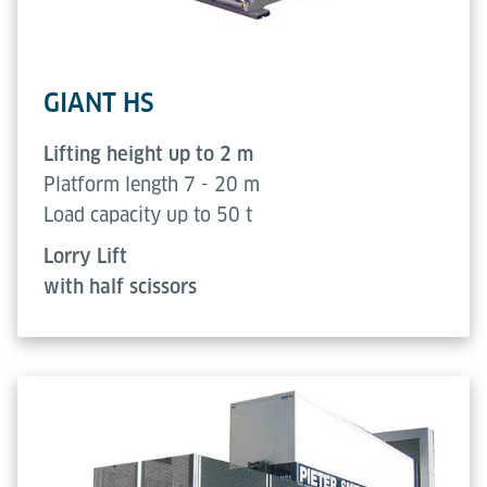
GIANT HS
Lifting height up to 2 m
Platform length 7 - 20 m
Load capacity up to 50 t
Lorry Lift
with half scissors