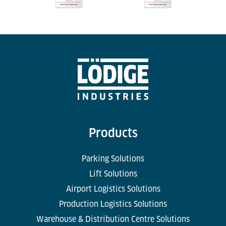
Products
Parking Solutions
Lift Solutions
Airport Logistics Solutions
Production Logistics Solutions
Warehouse & Distribution Centre Solutions