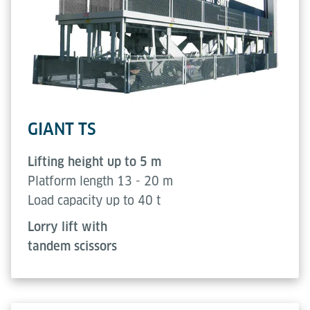
GIANT TS
Lifting height up to 5 m
Platform length 13 - 20 m
Load capacity up to 40 t
Lorry lift with
tandem scissors