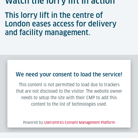
Watch the lorry lift in action
This lorry lift in the centre of
London eases access for delivery
and facility management.
We need your consent to load the service!
This content is not permitted to load due to trackers
that are not disclosed to the visitor. The website owner
needs to setup the site with their CMP to add this
content to the list of technologies used.
Powered by
Usercentrics Consent Management Platform