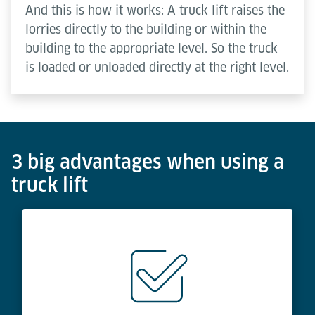
And this is how it works: A truck lift raises the
lorries directly to the building or within the
building to the appropriate level. So the truck
is loaded or unloaded directly at the right level.
3 big advantages when using a
truck lift