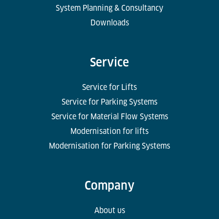
System Planning & Consultancy
Downloads
Service
Service for Lifts
Service for Parking Systems
Service for Material Flow Systems
Modernisation for lifts
Modernisation for Parking Systems
Company
About us