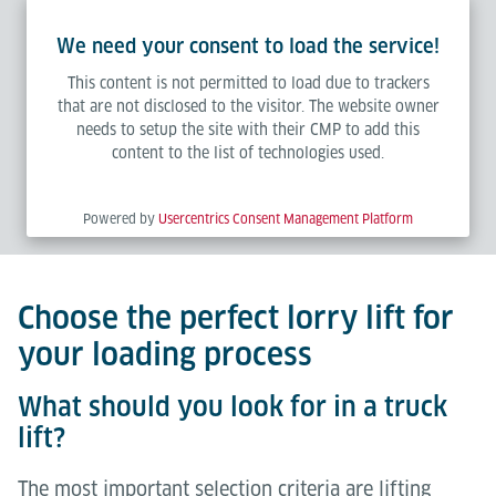
We need your consent to load the service!
This content is not permitted to load due to trackers
that are not disclosed to the visitor. The website owner
needs to setup the site with their CMP to add this
content to the list of technologies used.
Powered by
Usercentrics Consent Management Platform
Choose the perfect lorry lift for
your loading process
What should you look for in a truck
lift?
The most important selection criteria are lifting