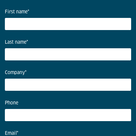
First name
*
Last name
*
Company
*
Phone
Email
*