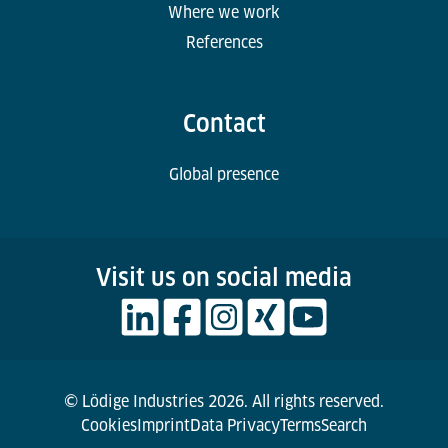
Where we work
References
Contact
Global presence
Visit us on social media
© Lödige Industries 2026. All rights reserved.
Cookies
Imprint
Data Privacy
Terms
Search