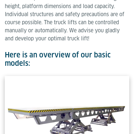
height, platform dimensions and load capacity.
Individual structures and safety precautions are of
course possible. The truck lifts can be controlled
manually or automatically. We advise you gladly
and develop your optimal truck lift!
Here is an overview of our basic
models: