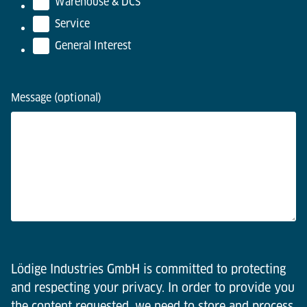
Warehouse & DCS
Service
General Interest
Message (optional)
Lödige Industries GmbH is committed to protecting
and respecting your privacy. In order to provide you
the content requested, we need to store and process