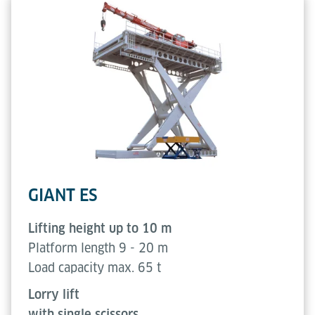
GIANT ES
Lifting height up to 10 m
Platform length 9 - 20 m
Load capacity max. 65 t
Lorry lift
with single scissors