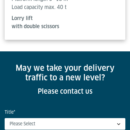
Load capacity max. 40 t
Lorry lift
with double scissors
May we take your delivery
traffic to a new level?
Please contact us
Title
*