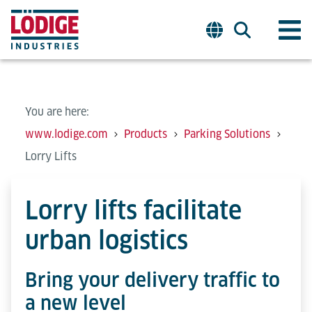
You are here:
www.lodige.com
Products
Parking Solutions
Lorry Lifts
Lorry lifts facilitate
urban logistics
Bring your delivery traffic to
a new level