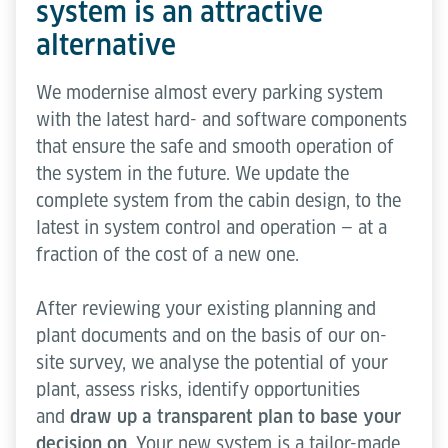
system is an attractive
alternative
We modernise almost every parking system
with the latest hard- and software components
that ensure the safe and smooth operation of
the system in the future. We update the
complete system from the cabin design, to the
latest in system control and operation — at a
fraction of the cost of a new one.
After reviewing your existing planning and
plant documents and on the basis of our on-
site survey, we analyse the potential of your
plant, assess risks, identify opportunities
and
draw up a transparent plan to base your
decision on
. Your new system is a tailor-made