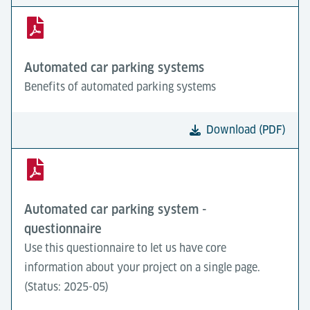
Automated car parking systems
Benefits of automated parking systems
Download (PDF)
Automated car parking system -
questionnaire
Use this questionnaire to let us have core
information about your project on a single page.
(Status: 2025-05)