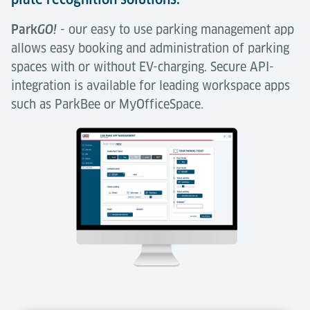
Park
GO!
our easy to use parking management app
-
allows easy booking and administration of parking
spaces with or without EV-charging. Secure API-
integration is available for leading workspace apps
such as ParkBee or MyOfficeSpace.