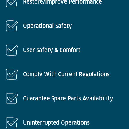
Restore/Improve Performance
Operational Safety
User Safety & Comfort
Comply With Current Regulations
Guarantee Spare Parts Availability
Uninterrupted Operations