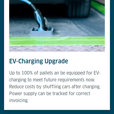
EV-Charging Upgrade
Up to 100% of pallets an be equipped for EV-
charging to meet future requirements now.
Reduce costs by shuffling cars after charging.
Power supply can be tracked for correct
invoicing.