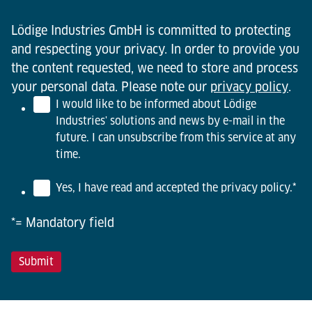
Lödige Industries GmbH is committed to protecting
and respecting your privacy. In order to provide you
the content requested, we need to store and process
your personal data. Please note our
privacy policy
.
I would like to be informed about Lödige
Industries' solutions and news by e-mail in the
future. I can unsubscribe from this service at any
time.
Yes, I have read and accepted the privacy policy.
*
*= Mandatory field