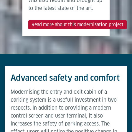
was also rebuilt and brought up
to the latest state of the art.
Read more about this modernisation project
Advanced safety and comfort
Modernising the entry and exit cabin of a
parking system is a usefull investment in two
respects: In addition to providing a modern
control screen and user terminal, it also
increases the safety of parking access. The
effect: users will notice the positive change in