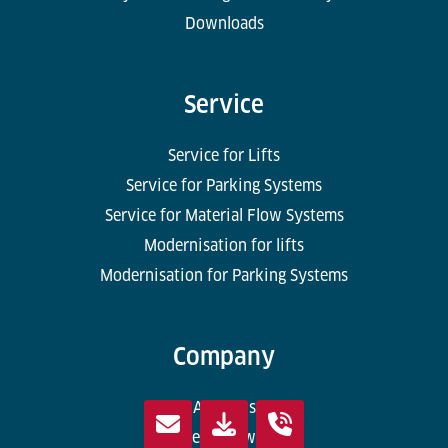
Downloads
Service
Service for Lifts
Service for Parking Systems
Service for Material Flow Systems
Modernisation for lifts
Modernisation for Parking Systems
Company
About us
Where we work