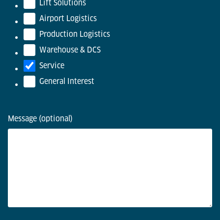
Lift Solutions
Airport Logistics
Production Logistics
Warehouse & DCS
Service
General Interest
Message (optional)