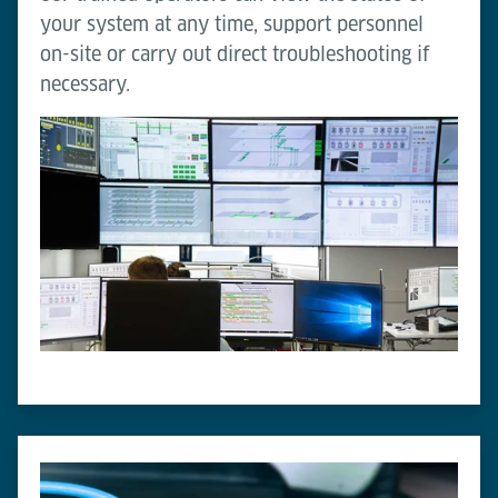
your system at any time, support personnel
on-site or carry out direct troubleshooting if
necessary.