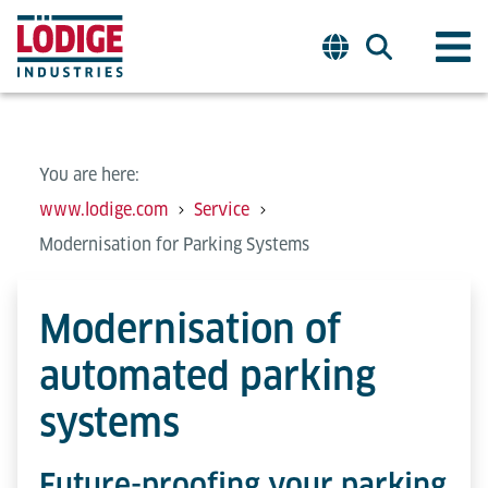
You are here:
www.lodige.com
Service
Modernisation for Parking Systems
Modernisation of
automated parking
systems
Future-proofing your parking