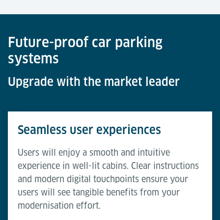
Future-proof car parking
systems
Upgrade with the market leader
Seamless user experiences
Users will enjoy a smooth and intuitive
experience in well-lit cabins. Clear instructions
and modern digital touchpoints ensure your
users will see tangible benefits from your
modernisation effort.