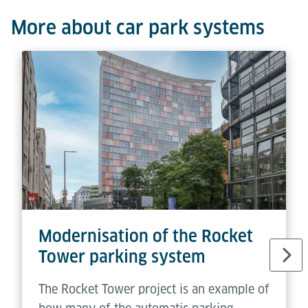
More about car park systems
Modernisation of the Rocket
Tower parking system
The Rocket Tower project is an example of