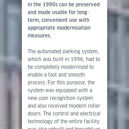
in the 1990s can be preserved
and made usable for long-
term, convenient use with
appropriate modernisation
measures.
The automated parking system,
which was built in 1996, had to
be completely modernised to
enable a fast and smooth
process. For this purpose, the
system was equipped with a
new user recognition system
and also received modern roller
doors. The control and electrical
technology of the entire facility