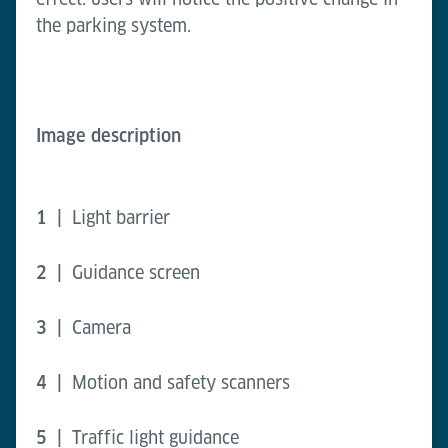
the parking system.
Image description
1 |
Light barrier
2 |
Guidance screen
3 |
Camera
4 |
Motion and safety scanners
5 |
Traffic light guidance