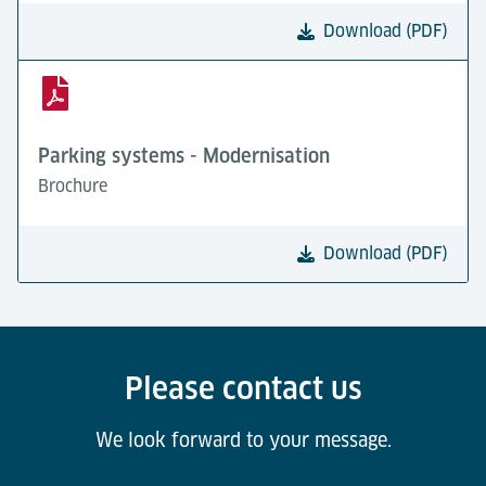
Download (PDF)
Parking systems - Modernisation
Brochure
Download (PDF)
Please contact us
We look forward to your message.