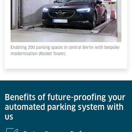
Enabling 200 parking spaces in central Berlin with bespoke
modernisation (Rocket Tower).
Benefits of future-proofing your
automated parking system with
us