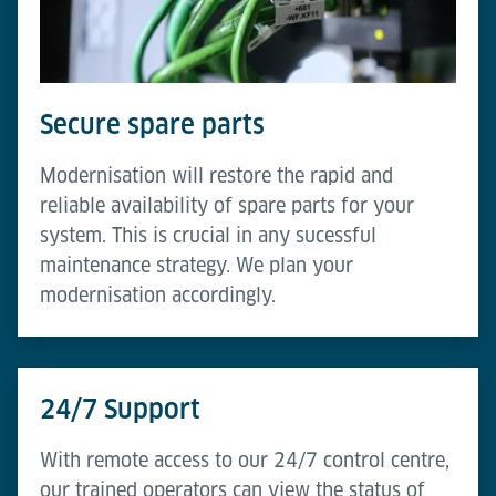
Secure spare parts
Modernisation will restore the rapid and
reliable availability of spare parts for your
system. This is crucial in any sucessful
maintenance strategy. We plan your
modernisation accordingly.
24/7 Support
With remote access to our 24/7 control centre,
our trained operators can view the status of