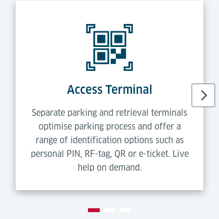
Access Terminal
Separate parking and retrieval terminals
optimise parking process and offer a
range of identification options such as
personal PIN, RF-tag, QR or e-ticket. Live
help on demand.