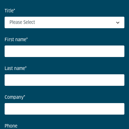
Title
*
First name
*
Last name
*
Company
*
Phone