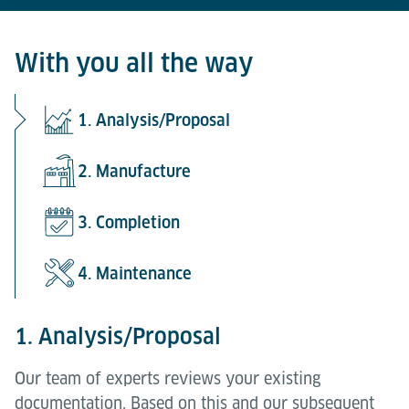
With you all the way
1. Analysis/Proposal
2. Manufacture
3. Completion
4. Maintenance
1. Analysis/Proposal
Our team of experts reviews your existing
documentation. Based on this and our subsequent