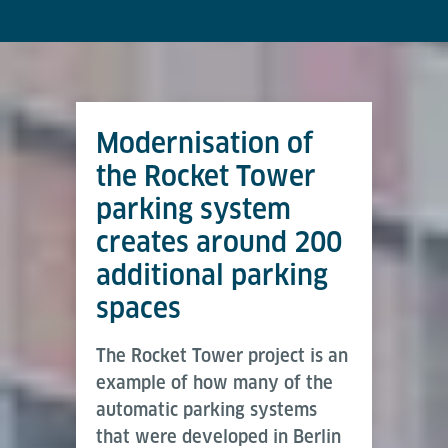
Modernisation of
the Rocket Tower
parking system
creates around 200
additional parking
spaces
The Rocket Tower project is an
example of how many of the
automatic parking systems
that were developed in Berlin