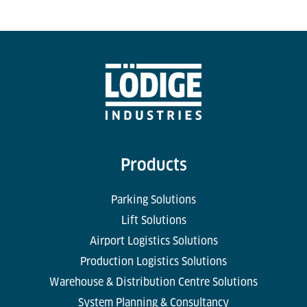
Products
Parking Solutions
Lift Solutions
Airport Logistics Solutions
Production Logistics Solutions
Warehouse & Distribution Centre Solutions
System Planning & Consultancy