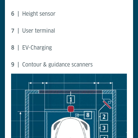
6 |
Height sensor
7 |
User terminal
8 |
EV-Charging
9 |
Contour & guidance scanners