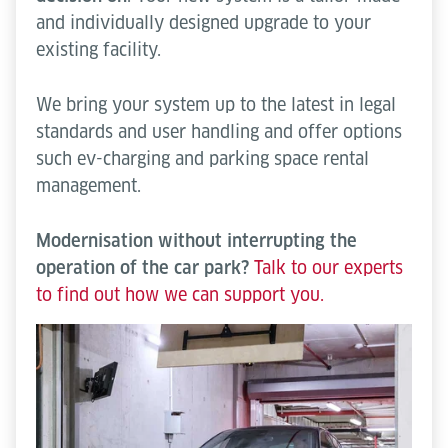
and individually designed upgrade to your
existing facility.
We bring your system up to the latest in legal
standards and user handling and offer options
such ev-charging and parking space rental
management.
Modernisation without interrupting the
operation of the car park?
Talk to our experts
to find out how we can support you.