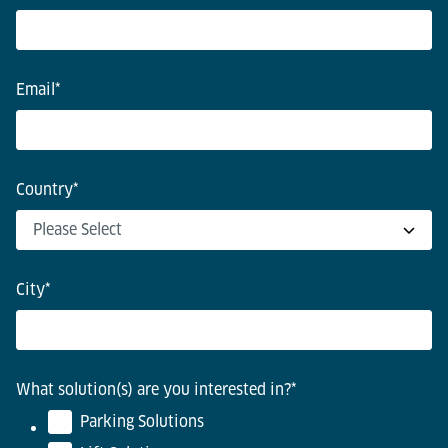
Email
*
Country
*
City
*
What solution(s) are you interested in?
*
Parking Solutions