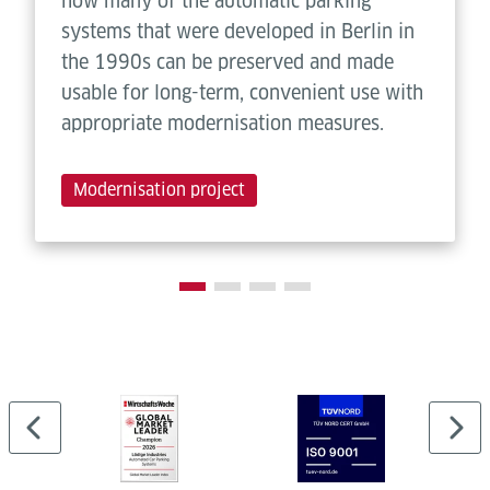
how many of the automatic parking
systems that were developed in Berlin in
the 1990s can be preserved and made
usable for long-term, convenient use with
appropriate modernisation measures.
Modernisation project