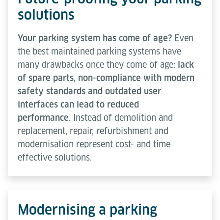
solutions
Your parking system has come of age?
Even
the best maintained parking systems have
many drawbacks once they come of age:
lack
of spare parts, non-compliance with modern
safety standards and outdated user
interfaces can lead to reduced
performance.
Instead of demolition and
replacement, repair, refurbishment and
modernisation represent cost- and time
effective solutions.
Modernising a parking