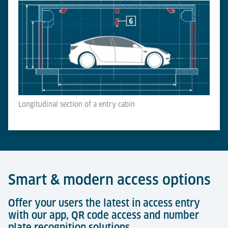
Longitudinal section of a entry cabin
Smart & modern access options
Offer your users the latest in access entry
with our app, QR code access and number
plate recognition solutions.