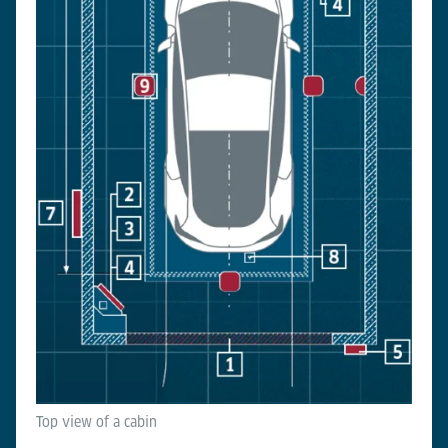
Top view of a cabin