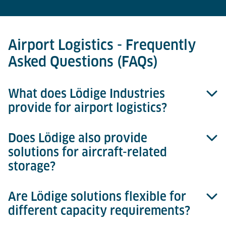
Airport Logistics - Frequently
Asked Questions (FAQs)
What does Lödige Industries
provide for airport logistics?
Does Lödige also provide
We deliver complete cargo handling systems and
solutions for aircraft-related
individual equipment solutions. Our portfolio covers
storage?
landside interfaces, build & break areas, ULD
storage, consignment storages, internal transport,
and airside interfaces.
Are Lödige solutions flexible for
Yes. In addition to cargo terminals, we also design
different capacity requirements?
and deliver MRO warehouses for spare parts and
components. These range from small bin storage to