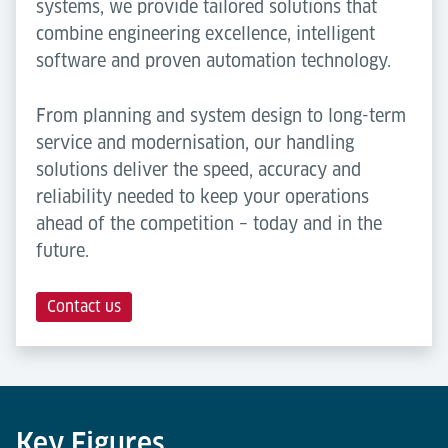
systems, we provide tailored solutions that
combine engineering excellence, intelligent
software and proven automation technology.
From planning and system design to long-term
service and modernisation, our handling
solutions deliver the speed, accuracy and
reliability needed to keep your operations
ahead of the competition – today and in the
future.
Contact us
Key Figures