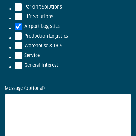
Parking Solutions
Lift Solutions
Airport Logistics
Production Logistics
Warehouse & DCS
Service
General Interest
Message (optional)