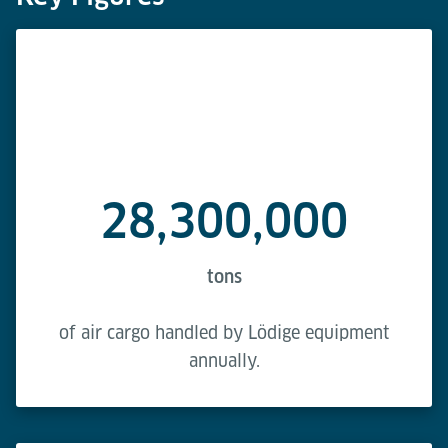
28,300,000
tons
of air cargo handled by Lödige equipment
annually.