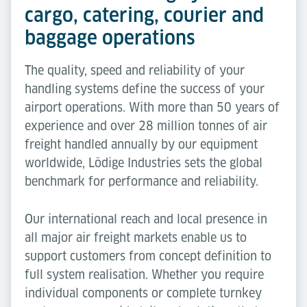
cargo, catering, courier and
baggage operations
The quality, speed and reliability of your
handling systems define the success of your
airport operations. With more than 50 years of
experience and over 28 million tonnes of air
freight handled annually by our equipment
worldwide, Lödige Industries sets the global
benchmark for performance and reliability.
Our international reach and local presence in
all major air freight markets enable us to
support customers from concept definition to
full system realisation. Whether you require
individual components or complete turnkey