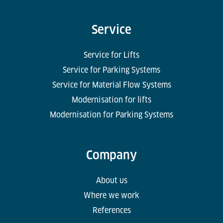
Service
Service for Lifts
Service for Parking Systems
Service for Material Flow Systems
Modernisation for lifts
Modernisation for Parking Systems
Company
About us
Where we work
References