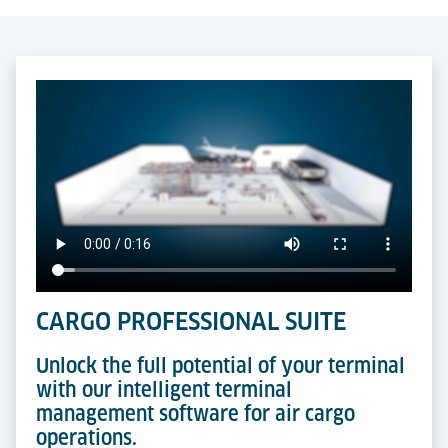
CARGO PROFESSIONAL SUITE
Unlock the full potential of your terminal
with our intelligent terminal
management software for air cargo
operations.