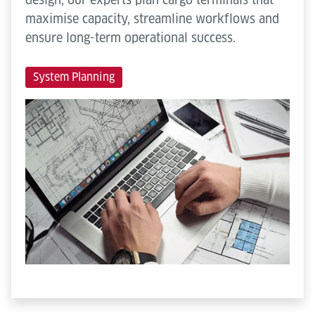
maximise capacity, streamline workflows and
ensure long-term operational success.
System Planning