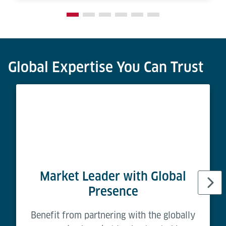
Global Expertise You Can Trust
Market Leader with Global
Presence
Benefit from partnering with the globally