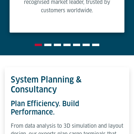
recognised market leader, trusted by
customers worldwide.
System Planning &
Consultancy
Plan Efficiency. Build
Performance.
From data analysis to 3D simulation and layout
design, our experts plan cargo terminals that