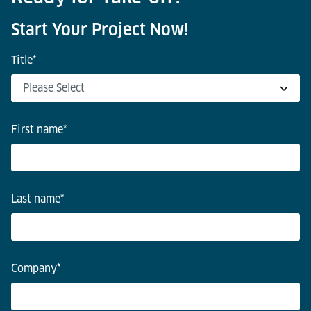
Start Your Project Now!
Title
*
First name
*
Last name
*
Company
*