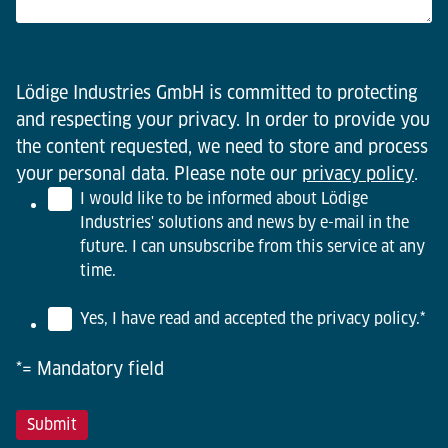
Lödige Industries GmbH is committed to protecting
and respecting your privacy. In order to provide you
the content requested, we need to store and process
your personal data. Please note our
privacy policy
.
I would like to be informed about Lödige
Industries' solutions and news by e-mail in the
future. I can unsubscribe from this service at any
time.
Yes, I have read and accepted the privacy policy.
*
*= Mandatory field