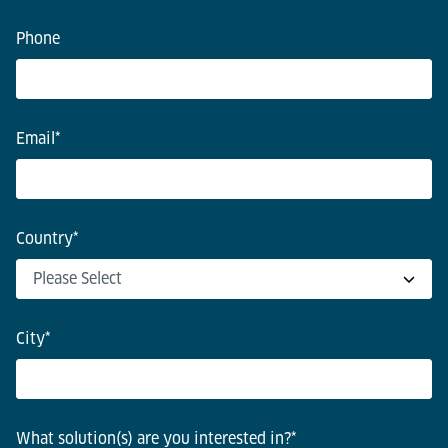
Phone
Email
*
Country
*
City
*
What solution(s) are you interested in?
*