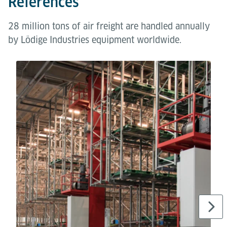
References
28 million tons of air freight are handled annually
by Lödige Industries equipment worldwide.