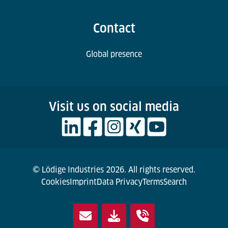
Contact
Global presence
Visit us on social media
© Lödige Industries 2026. All rights reserved.
Cookies
Imprint
Data Privacy
Terms
Search