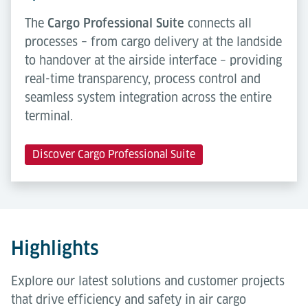
The
Cargo Professional Suite
connects all
processes – from cargo delivery at the landside
to handover at the airside interface – providing
real-time transparency, process control and
seamless system integration across the entire
terminal.
Discover Cargo Professional Suite
Highlights
Explore our latest solutions and customer projects
that drive efficiency and safety in air cargo