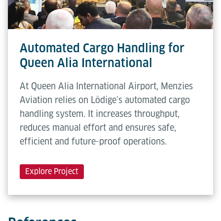
Automated Cargo Handling for
Queen Alia International
At Queen Alia International Airport, Menzies
Aviation relies on Lödige’s automated cargo
handling system. It increases throughput,
reduces manual effort and ensures safe,
efficient and future-proof operations.
Explore Project