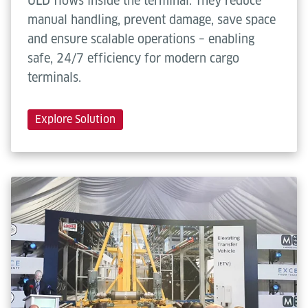
ULD flows inside the terminal. They reduce
manual handling, prevent damage, save space
and ensure scalable operations – enabling
safe, 24/7 efficiency for modern cargo
terminals.
Explore Solution