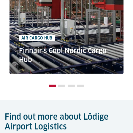
AIR CARGO HUB
Finnair’s Cool Nordic Cargo
Hub
Find out more about Lödige
Airport Logistics