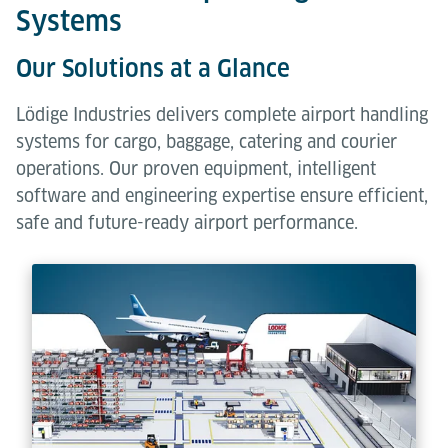
Systems
Our Solutions at a Glance
Lödige Industries delivers complete airport handling
systems for cargo, baggage, catering and courier
operations. Our proven equipment, intelligent
software and engineering expertise ensure efficient,
safe and future-ready airport performance.