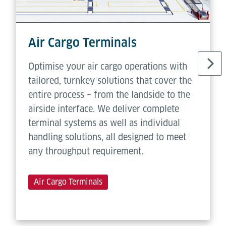
Air Cargo Terminals
Optimise your air cargo operations with
tailored, turnkey solutions that cover the
entire process – from the landside to the
airside interface. We deliver complete
terminal systems as well as individual
handling solutions, all designed to meet
any throughput requirement.
Air Cargo Terminals