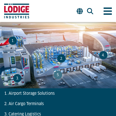
1.
4.
2.
5.
3.
1. Airport Storage Solutions
2. Air Cargo Terminals
3. Catering Logistics