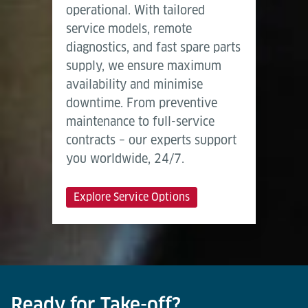
operational. With tailored
service models, remote
diagnostics, and fast spare parts
supply, we ensure maximum
availability and minimise
downtime. From preventive
maintenance to full-service
contracts – our experts support
you worldwide, 24/7.
Explore Service Options
Ready for Take-off?