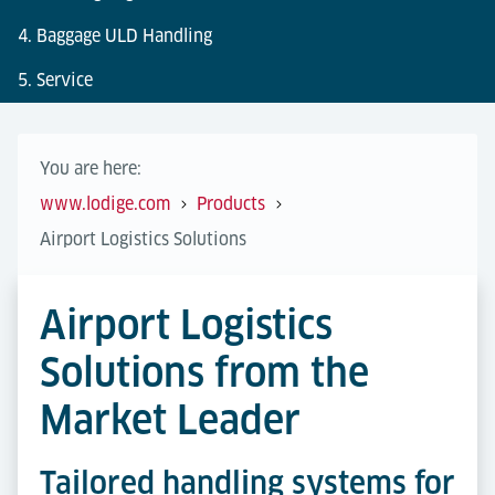
4. Baggage ULD Handling
5. Service
You are here:
www.lodige.com
Products
Airport Logistics Solutions
Airport Logistics
Solutions from the
Market Leader
Tailored handling systems for