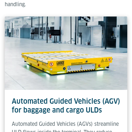
handling.
Automated Guided Vehicles (AGV)
for baggage and cargo ULDs
Automated Guided Vehicles (AGVs) streamline