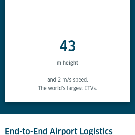
43
m height
and 2 m/s speed.
The world’s largest ETVs.
End-to-End Airport Logistics