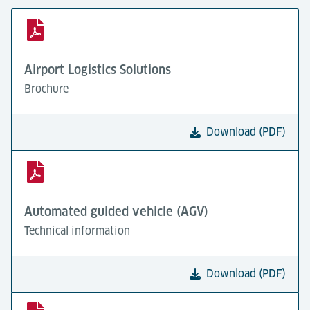
Airport Logistics Solutions
Brochure
Download (PDF)
Automated guided vehicle (AGV)
Technical information
Download (PDF)