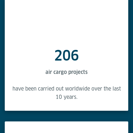
206
air cargo projects
have been carried out worldwide over the last
10 years.