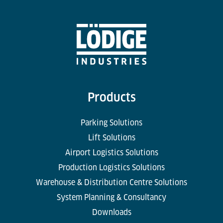
Products
Parking Solutions
Lift Solutions
Airport Logistics Solutions
Production Logistics Solutions
Warehouse & Distribution Centre Solutions
System Planning & Consultancy
Downloads