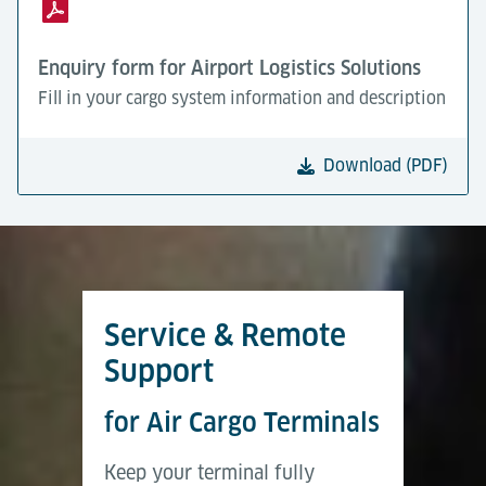
Enquiry form for Airport Logistics Solutions
Fill in your cargo system information and description
Download (PDF)
Service & Remote
Support
for Air Cargo Terminals
Keep your terminal fully