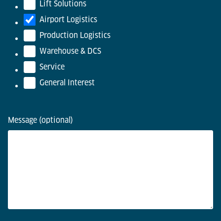
Lift Solutions
Airport Logistics
Production Logistics
Warehouse & DCS
Service
General Interest
Message (optional)