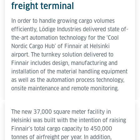
freight terminal
In order to handle growing cargo volumes
efficiently, Lödige Industries delivered state of-
the-art automation technology for the ‘Cool
Nordic Cargo Hub’ of Finnair at Helsinki
airport. The turnkey solution delivered to
Finnair includes design, manufacturing and
installation of the material handling equipment
as well as the automation process technology,
onsite maintenance and remote monitoring.
The new 37,000 square meter facility in
Helsinki was built with the intention of raising
Finnair’s total cargo capacity to 450,000
tonnes of airfreight per year. In addition,