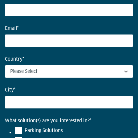
Email
*
Country
*
City
*
What solution(s) are you interested in?
*
Parking Solutions