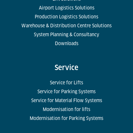
Airport Logistics Solutions
Production Logistics Solutions
Warehouse & Distribution Centre Solutions
System Planning & Consultancy
Downloads
Service
Service for Lifts
Service for Parking Systems
Service for Material Flow Systems
Modernisation for lifts
Modernisation for Parking Systems