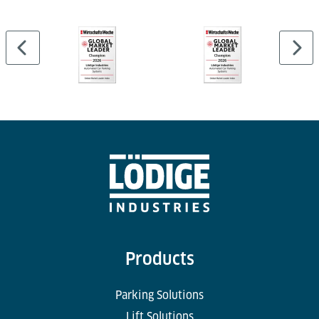
Products
Parking Solutions
Lift Solutions