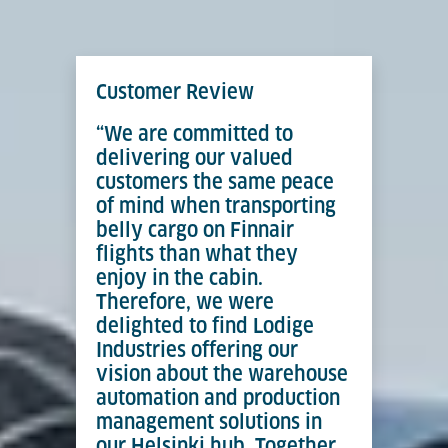
Customer Review
“We are committed to
delivering our valued
customers the same peace
of mind when transporting
belly cargo on Finnair
flights than what they
enjoy in the cabin.
Therefore, we were
delighted to find Lodige
Industries offering our
vision about the warehouse
automation and production
management solutions in
our Helsinki hub. Together