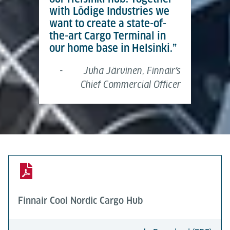
with Lödige Industries we
want to create a state-of-
the-art Cargo Terminal in
our home base in Helsinki.”
-
Juha Järvinen, Finnairʼs
Chief Commercial Officer
Finnair Cool Nordic Cargo Hub