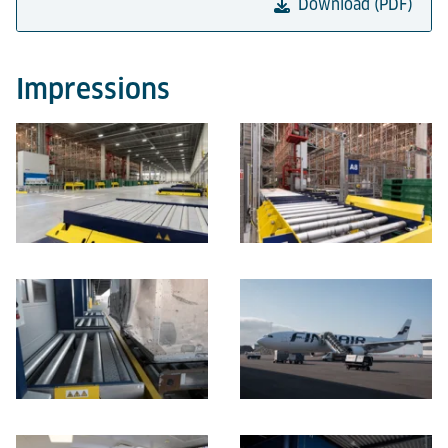
Download (PDF)
Impressions