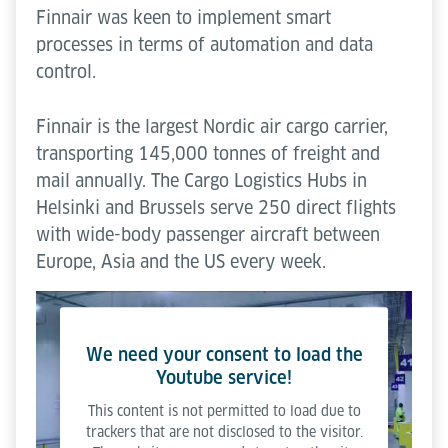
Finnair was keen to implement smart
processes in terms of automation and data
control.
Finnair is the largest Nordic air cargo carrier,
transporting 145,000 tonnes of freight and
mail annually. The Cargo Logistics Hubs in
Helsinki and Brussels serve 250 direct flights
with wide-body passenger aircraft between
Europe, Asia and the US every week.
We need your consent to load the
Youtube service!
This content is not permitted to load due to
trackers that are not disclosed to the visitor.