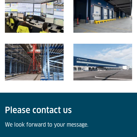
Please contact us
We look forward to your message.