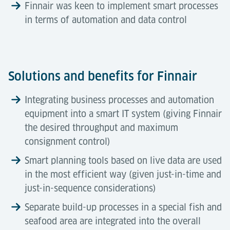
Finnair was keen to implement smart processes
in terms of automation and data control
Solutions and benefits for Finnair
Integrating business processes and automation
equipment into a smart IT system (giving Finnair
the desired throughput and maximum
consignment control)
Smart planning tools based on live data are used
in the most efficient way (given just-in-time and
just-in-sequence considerations)
Separate build-up processes in a special fish and
seafood area are integrated into the overall