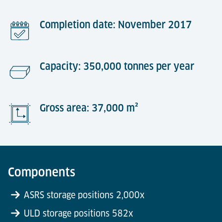
Completion date: November 2017
Capacity: 350,000 tonnes per year
Gross area: 37,000 m²
Components
ASRS storage positions 2,000x
ULD storage positions 582x