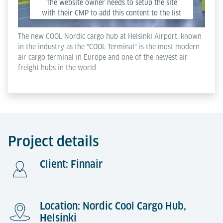
The website owner needs to setup the site
with their CMP to add this content to the list
of technologies used.
The new COOL Nordic cargo hub at Helsinki Airport, known
in the industry as the "COOL Terminal" is the most modern
Powered by
Usercentrics Consent Management
air cargo terminal in Europe and one of the newest air
Platform
freight hubs in the world.
Project details
Client: Finnair
Location: Nordic Cool Cargo Hub,
Helsinki