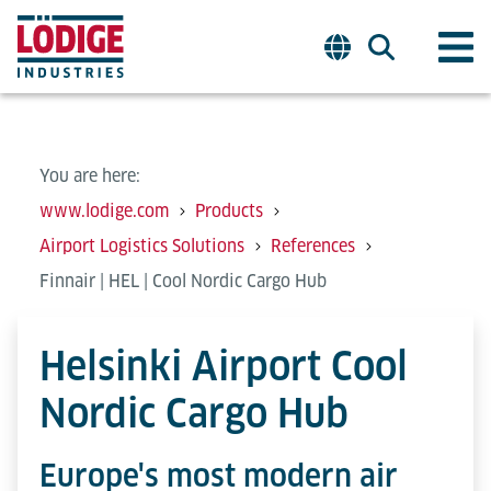
You are here:
www.lodige.com
Products
Airport Logistics Solutions
References
Finnair | HEL | Cool Nordic Cargo Hub
Helsinki Airport Cool
Nordic Cargo Hub
Europe's most modern air