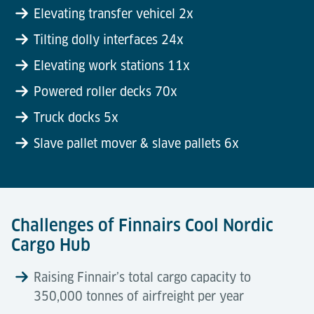
Elevating transfer vehicel 2x
Tilting dolly interfaces 24x
Elevating work stations 11x
Powered roller decks 70x
Truck docks 5x
Slave pallet mover & slave pallets 6x
Challenges of Finnairs Cool Nordic
Cargo Hub
Raising Finnair’s total cargo capacity to
350,000 tonnes of airfreight per year