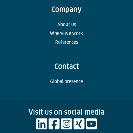
Company
About us
Where we work
References
Contact
Global presence
Visit us on social media