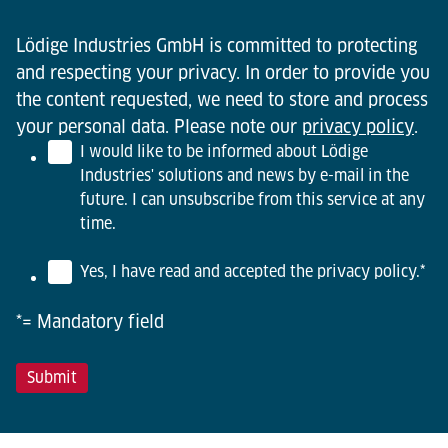
Lödige Industries GmbH is committed to protecting
and respecting your privacy. In order to provide you
the content requested, we need to store and process
your personal data. Please note our
privacy policy
.
I would like to be informed about Lödige
Industries' solutions and news by e-mail in the
future. I can unsubscribe from this service at any
time.
Yes, I have read and accepted the privacy policy.
*
*= Mandatory field