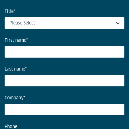
Title
*
First name
*
Last name
*
Company
*
Phone