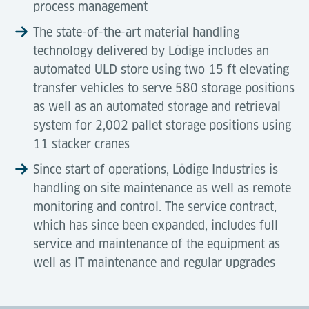
process management
The state-of-the-art material handling
technology delivered by Lödige includes an
automated ULD store using two 15 ft elevating
transfer vehicles to serve 580 storage positions
as well as an automated storage and retrieval
system for 2,002 pallet storage positions using
11 stacker cranes
Since start of operations, Lödige Industries is
handling on site maintenance as well as remote
monitoring and control. The service contract,
which has since been expanded, includes full
service and maintenance of the equipment as
well as IT maintenance and regular upgrades