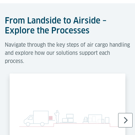
From Landside to Airside –
Explore the Processes
Navigate through the key steps of air cargo handling
and explore how our solutions support each
process.