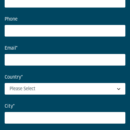
Phone
Email
*
Country
*
City
*