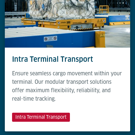
Intra Terminal Transport
Ensure seamless cargo movement within your
terminal. Our modular transport solutions
offer maximum flexibility, reliability, and
real-time tracking.
Intra Terminal Transport