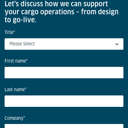
Let’s discuss how we can support
your cargo operations – from design
to go-live.
Title
*
First name
*
Last name
*
Company
*