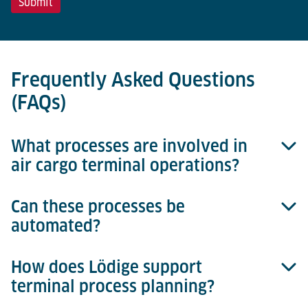
Frequently Asked Questions
(FAQs)
What processes are involved in
air cargo terminal operations?
Can these processes be
Typical processes include Landside Interface,
automated?
Consignment Storage, Build & Break, Intra Terminal
Transport, ULD Storage, and Airside Interface.
Together, these ensure smooth cargo flows through
How does Lödige support
Yes. Each process can be manual, semi-automated,
the terminal.
terminal process planning?
or fully automated, depending on terminal size,
throughput requirements, and operational strategies.