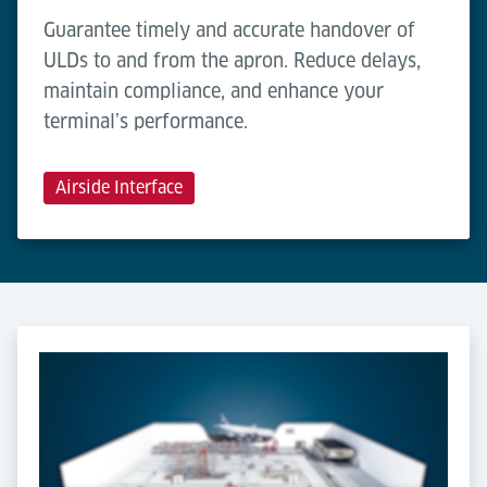
Guarantee timely and accurate handover of
ULDs to and from the apron. Reduce delays,
maintain compliance, and enhance your
terminal’s performance.
Airside Interface