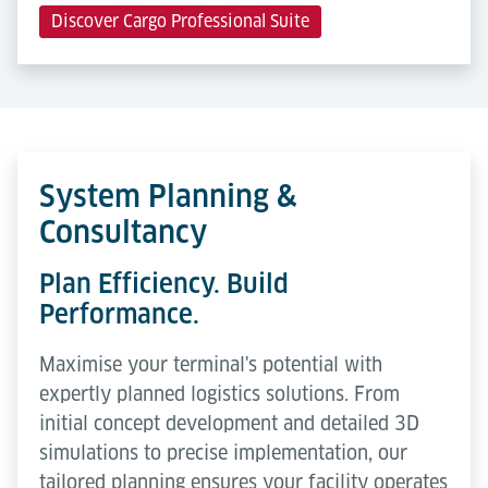
Discover Cargo Professional Suite
System Planning &
Consultancy
Plan Efficiency. Build
Performance.
Maximise your terminal's potential with
expertly planned logistics solutions. From
initial concept development and detailed 3D
simulations to precise implementation, our
tailored planning ensures your facility operates