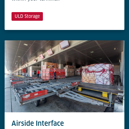
ULD Storage
Airside Interface