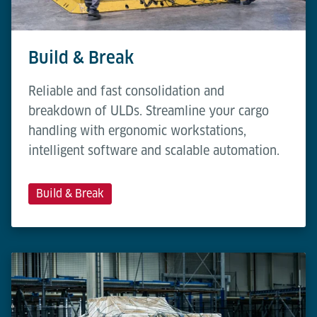
Build & Break
Reliable and fast consolidation and
breakdown of ULDs. Streamline your cargo
handling with ergonomic workstations,
intelligent software and scalable automation.
Build & Break