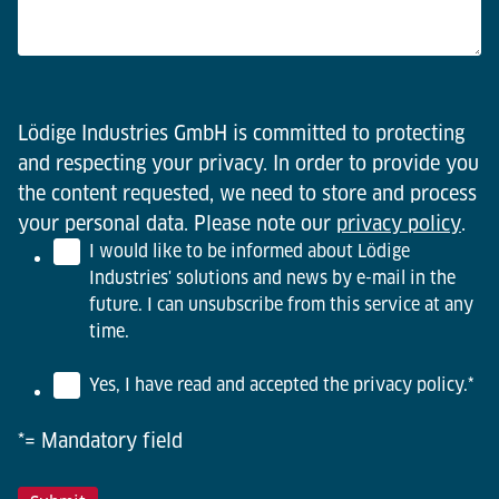
Lödige Industries GmbH is committed to protecting
and respecting your privacy. In order to provide you
the content requested, we need to store and process
your personal data. Please note our
privacy policy
.
I would like to be informed about Lödige
Industries' solutions and news by e-mail in the
future. I can unsubscribe from this service at any
time.
Yes, I have read and accepted the privacy policy.
*
*= Mandatory field