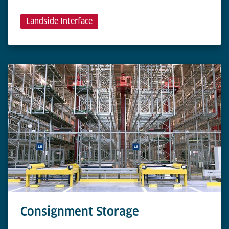
Landside Interface
Consignment Storage