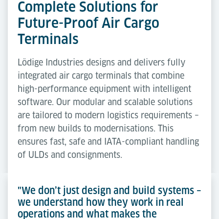
Complete Solutions for
Future-Proof Air Cargo
Terminals
Lödige Industries designs and delivers fully
integrated air cargo terminals that combine
high-performance equipment with intelligent
software. Our modular and scalable solutions
are tailored to modern logistics requirements –
from new builds to modernisations. This
ensures fast, safe and IATA-compliant handling
of ULDs and consignments.
"We don’t just design and build systems –
we understand how they work in real
operations and what makes the