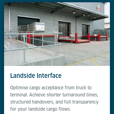
Landside Interface
Optimise cargo acceptance from truck to
terminal. Achieve shorter turnaround times,
structured handovers, and full transparency
for your landside cargo flows.