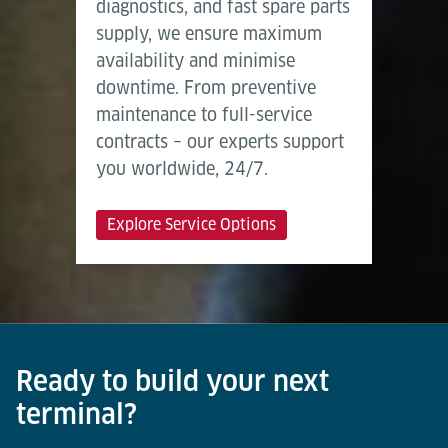
diagnostics, and fast spare parts
supply, we ensure maximum
availability and minimise
downtime. From preventive
maintenance to full-service
contracts – our experts support
you worldwide, 24/7.
Explore Service Options
Ready to build your next
terminal?