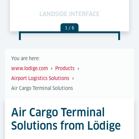
LANDSIDE INTERFACE
C
1
/ 6
You are here:
www.lodige.com
Products
Airport Logistics Solutions
Air Cargo Terminal Solutions
Air Cargo Terminal
Solutions from Lödige