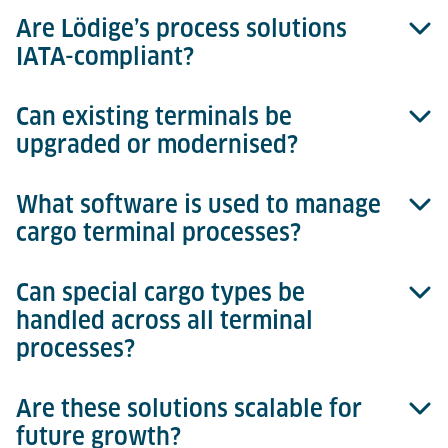
Are Lödige’s process solutions
Lödige provides tailored planning, consulting, and
IATA-compliant?
system design services, helping you select the
optimal level of automation and equipment for each
process area.
Can existing terminals be
Absolutely. All our equipment, processes and
upgraded or modernised?
software solutions meet or exceed IATA guidelines,
ensuring safety and global compatibility.
What software is used to manage
Yes. Lödige offers phased upgrades, modernisation
cargo terminal processes?
and retrofit solutions, allowing existing terminals to
benefit from automation and increased efficiency.
Can special cargo types be
Cargo terminal processes can be managed with the
handled across all terminal
Cargo Professional Suite (TMS)
from Lödige. While
processes?
not mandatory, this software provides significant
benefits. Each movement – from landside
acceptance and build & break to storage and airside
Are these solutions scalable for
Yes. Lödige solutions cater for general cargo,
transfer – can be registered and tracked in real time.
future growth?
dangerous goods (DGR), pharmaceuticals,