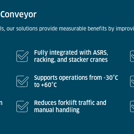
n Conveyor
ls, our solutions provide measurable benefits by improvi
Fully integrated with ASRS,
racking, and stacker cranes
Supports operations from -30°C
to +60°C
n
Reduces forklift traffic and
manual handling