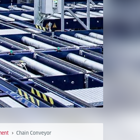
ment
Chain Conveyor