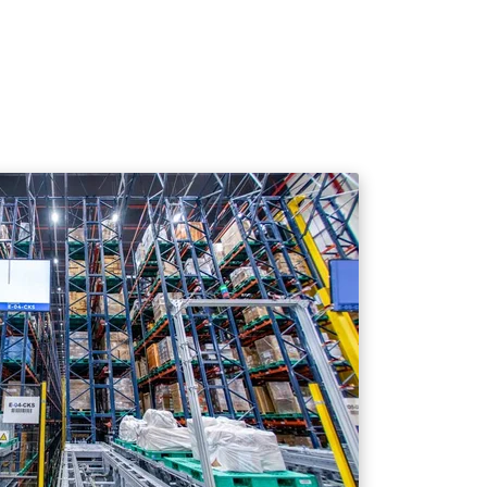
 on the specific cargo profile requirements.
nd compatibility.