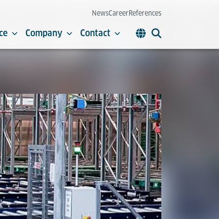
News
Career
References
ce
Company
Contact