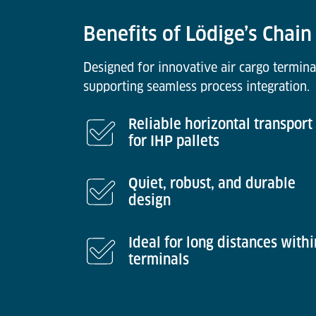
Benefits of Lödige’s Chai
Designed for innovative air cargo termina
supporting seamless process integration.
Reliable horizontal transport
for IHP pallets
Quiet, robust, and durable
design
Ideal for long distances withi
terminals