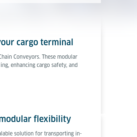
your cargo terminal
t Chain Conveyors. These modular
ing, enhancing cargo safety, and
modular flexibility
able solution for transporting in-