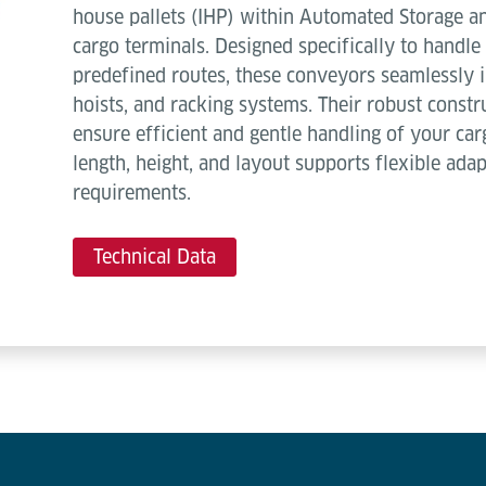
house pallets (IHP) within Automated Storage an
cargo terminals. Designed specifically to handle 
predefined routes, these conveyors seamlessly i
hoists, and racking systems. Their robust const
ensure efficient and gentle handling of your car
length, height, and layout supports flexible ada
requirements.
Technical Data