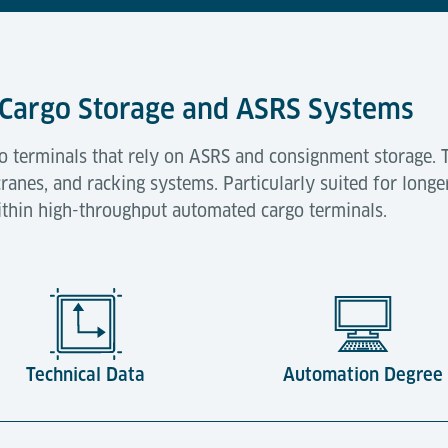
ir Cargo Storage and ASRS Systems
go terminals that rely on ASRS and consignment storage. 
ranes, and racking systems. Particularly suited for longe
thin high-throughput automated cargo terminals.
Technical Data
Automation Degree