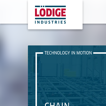
TECHNOLOGY IN MOTION