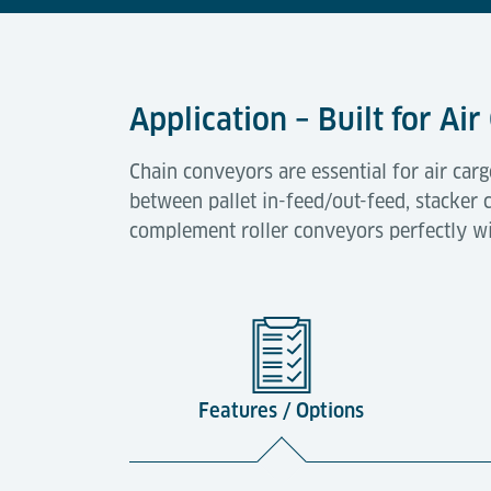
Application – Built for A
Chain conveyors are essential for air car
between pallet in-feed/out-feed, stacker c
complement roller conveyors perfectly wi
Features / Options