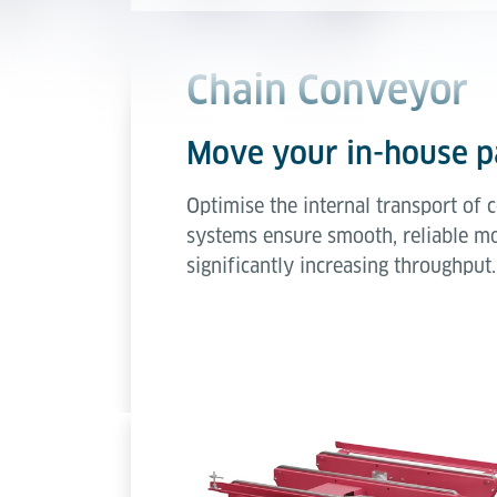
Chain Conveyor
Move your in-house pa
Optimise the internal transport of
systems ensure smooth, reliable mo
significantly increasing throughput.