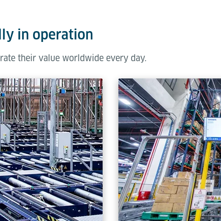
ly in operation
rate their value worldwide every day.
ilable in three distinct sizes (1,000 - 1,700 mm), selected based
ailored to these dimensions to optimise operational efficiency a