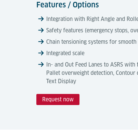
Features / Options
Integration with Right Angle and Rol
Safety features (emergency stops, ov
Chain tensioning systems for smooth
Integrated scale
In- and Out Feed Lanes to ASRS with 
Pallet overweight detection, Contour c
Text Display
Request now
Technical Data
Automation Degree
Tools & Downloads
Chain conveyors offer a high automation 
Description
manual handling, handle misaligned loads, 
Airport Logistics Solutions