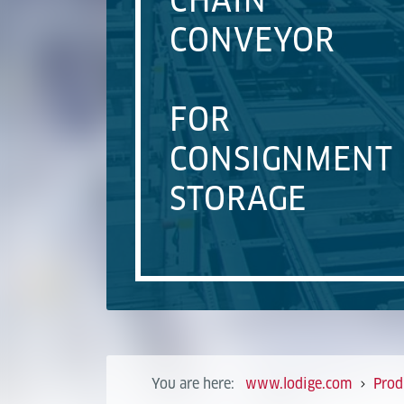
CHAIN
CONVEYOR
FOR
CONSIGNMENT
STORAGE
You are here:
www.lodige.com
Prod