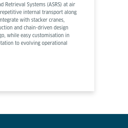
d Retrieval Systems (ASRS) at air
repetitive internal transport along
ntegrate with stacker cranes,
ruction and chain-driven design
go, while easy customisation in
ptation to evolving operational