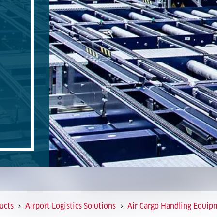
ucts
Airport Logistics Solutions
Air Cargo Handling Equip