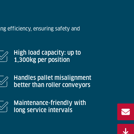
ng efficiency, ensuring safety and
High load capacity: up to
1,300kg per position
Handles pallet misalignment
better than roller conveyors
Maintenance-friendly with
long service intervals