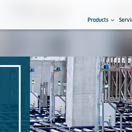
Products
Servi