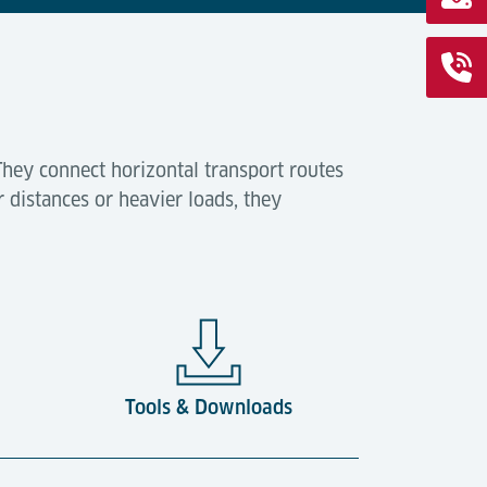
They connect horizontal transport routes
r distances or heavier loads, they
Tools & Downloads