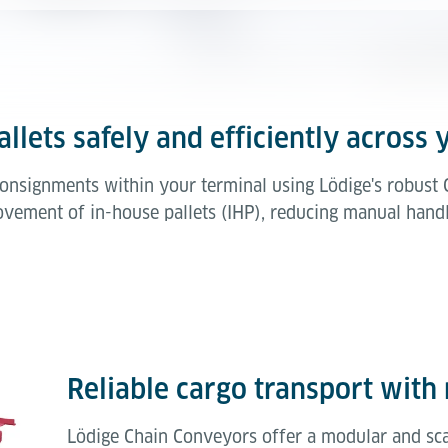
llets safely and efficiently across 
 consignments within your terminal using Lödige's robus
vement of in-house pallets (IHP), reducing manual handl
Reliable cargo transport with 
Lödige Chain Conveyors offer a modular and scal