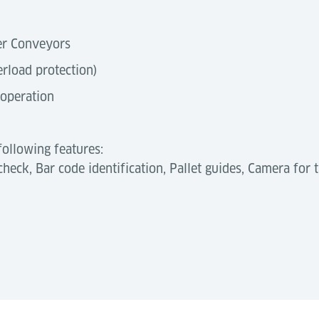
ler Conveyors
erload protection)
 operation
following features:
heck, Bar code identification, Pallet guides, Camera for t
level by enabling fully automated pallet transfers withi
and ensure reliable, continuous cargo flow—essential for 