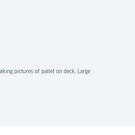
aking pictures of pallet on deck, Large
n ASRS and storage systems. They reduce
scalable, efficient terminal operations.
Download (PDF)