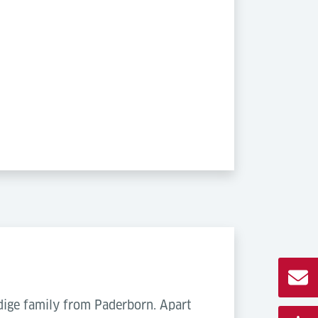
ödige family from Paderborn. Apart