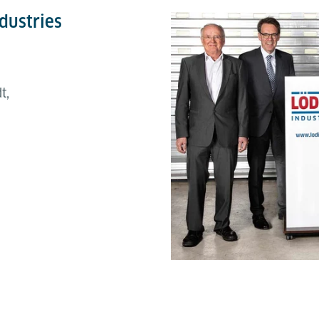
dustries
t,