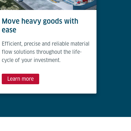
Move heavy goods with
ease
Efficient, precise and reliable material
flow solutions throughout the life-
cycle of your investment.
Learn more