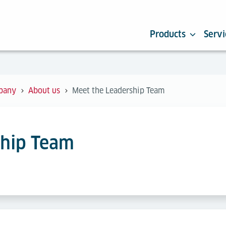
Products
Servi
pany
About us
Meet the Leadership Team
ship Team