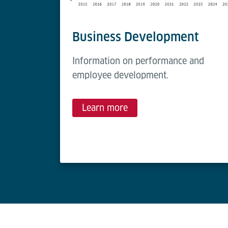
Business Development
Information on performance and
employee development.
Learn more