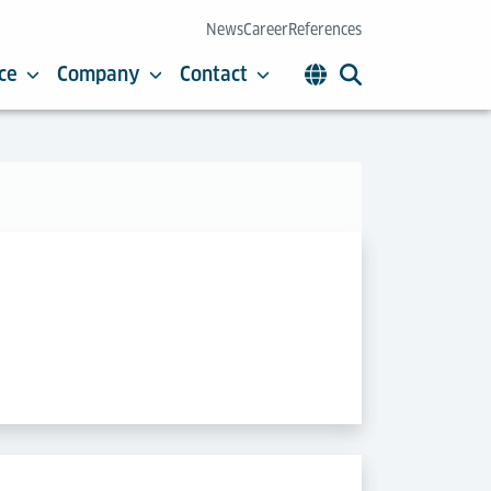
News
Career
References
ce
Company
Contact