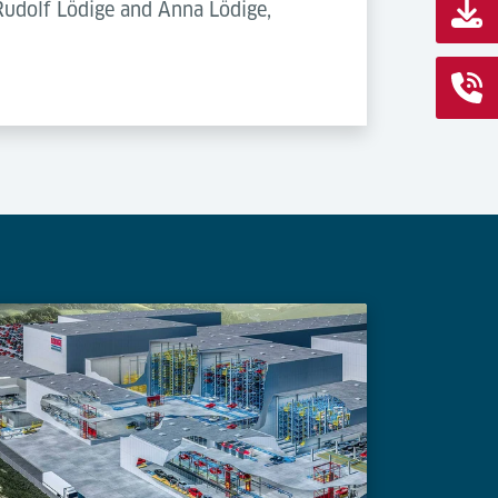
 Rudolf Lödige and Anna Lödige,