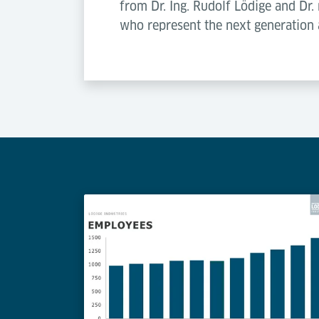
from Dr. Ing. Rudolf Lödige and Dr
who represent the next generation 