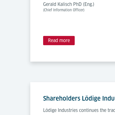
Gerald Kalisch PhD (Eng.)
(Chief Information Officer)
Read more
Shareholders Lödige Indu
Lödige Industries continues the tr