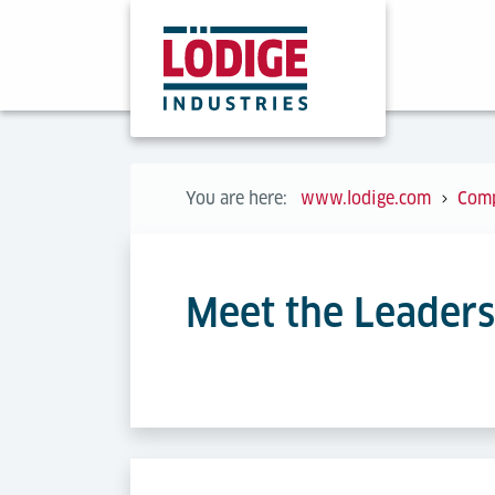
You are here:
www.lodige.com
Com
Meet the Leader