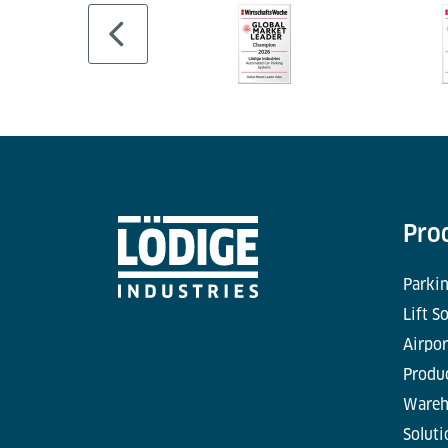
Pro
Parkin
Lift S
Airpor
Produc
Wareh
Soluti