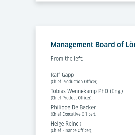
Management Board of Löd
From the left:
Ralf Gapp
(Chief Production Officer),
Tobias Wennekamp PhD (Eng.)
(Chief Product Officer),
Philippe De Backer
(Chief Executive Officer),
Helge Reinck
(Chief Finance Officer),