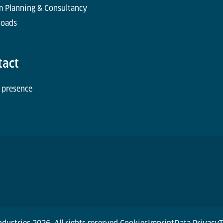
m Planning & Consultancy
oads
tact
 presence