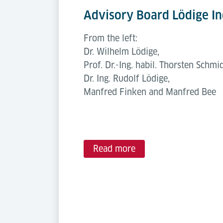
Advisory Board Lödige In
From the left:
Dr. Wilhelm Lödige,
Prof. Dr.-Ing. habil. Thorsten Schmid
Dr. Ing. Rudolf Lödige,
Manfred Finken and Manfred Bee
Read more