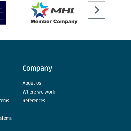
Company
About us
Where we work
stems
References
ystems