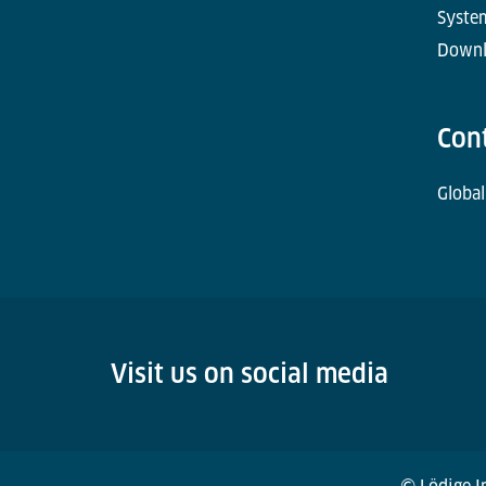
Syste
Downl
Con
Global
Visit us on social media