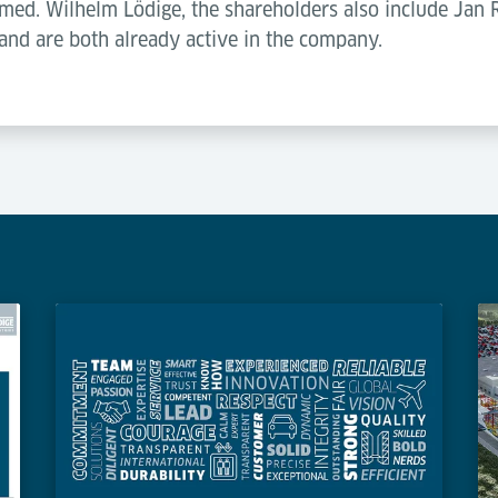
. med. Wilhelm Lödige, the shareholders also include Jan
and are both already active in the company.