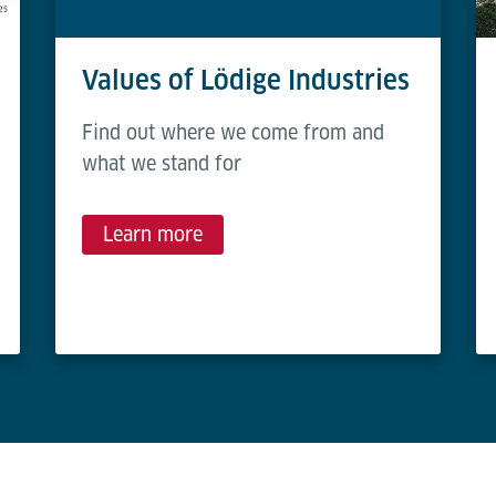
Values of Lödige Industries
Find out where we come from and
what we stand for
Learn more