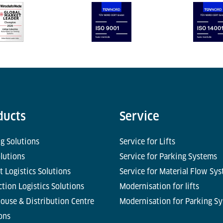
ducts
Service
g Solutions
Service for Lifts
olutions
Service for Parking Systems
t Logistics Solutions
Service for Material Flow Sy
tion Logistics Solutions
Modernisation for lifts
ouse & Distribution Centre
Modernisation for Parking S
ons