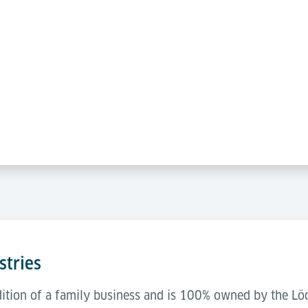
stries
adition of a family business and is 100% owned by the L