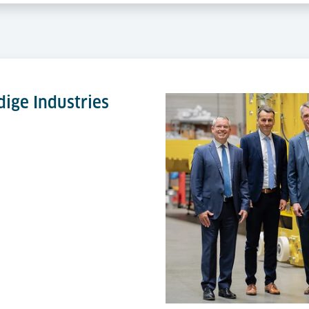
ige Industries