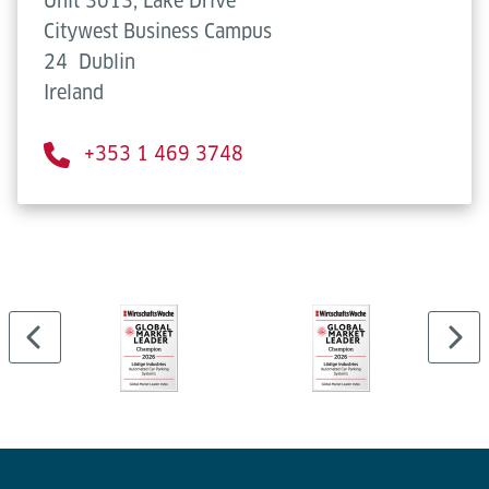
Unit 3013, Lake Drive
Citywest Business Campus
24
Dublin
Ireland
+353 1 469 3748