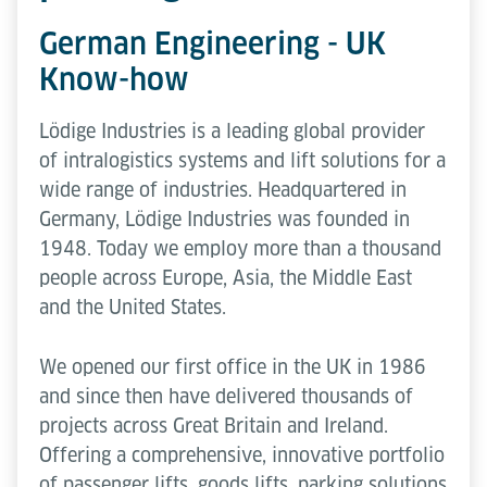
German Engineering - UK
Know-how
Lödige Industries is a leading global provider
of intralogistics systems and lift solutions for a
wide range of industries. Headquartered in
Germany, Lödige Industries was founded in
1948. Today we employ more than a thousand
people across Europe, Asia, the Middle East
and the United States.
We opened our first office in the UK in 1986
and since then have delivered thousands of
projects across Great Britain and Ireland.
Offering a comprehensive, innovative portfolio
of passenger lifts, goods lifts, parking solutions