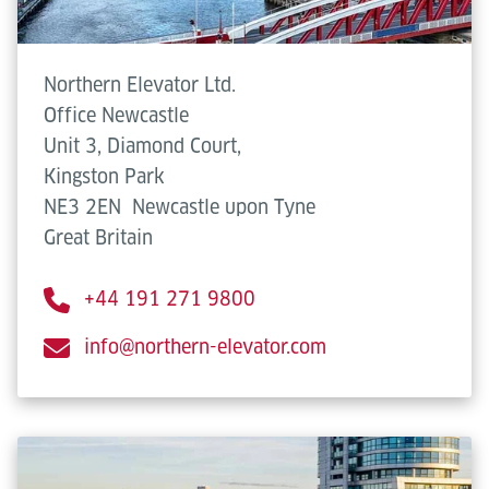
Northern Elevator Ltd.
Office Newcastle
Unit 3, Diamond Court,
Kingston Park
NE3 2EN
Newcastle upon Tyne
Great Britain
+44 191 271 9800
info@northern-elevator.com