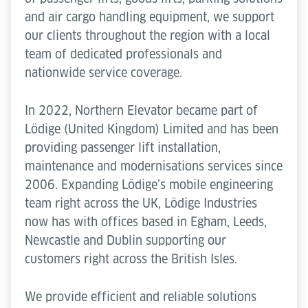
and air cargo handling equipment, we support
our clients throughout the region with a local
team of dedicated professionals and
nationwide service coverage.
In 2022, Northern Elevator became part of
Lödige (United Kingdom) Limited and has been
providing passenger lift installation,
maintenance and modernisations services since
2006. Expanding Lödige’s mobile engineering
team right across the UK, Lödige Industries
now has with offices based in Egham, Leeds,
Newcastle and Dublin supporting our
customers right across the British Isles.
We provide efficient and reliable solutions