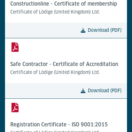
Constructionline - Certificate of membership
Certificate of Lödige (United Kingdom) Ltd.
Download (PDF)
Safe Contractor - Certificate of Accreditation
Certificate of Lödige (United Kingdom) Ltd.
Download (PDF)
Registration Certificate - ISO 9001:2015