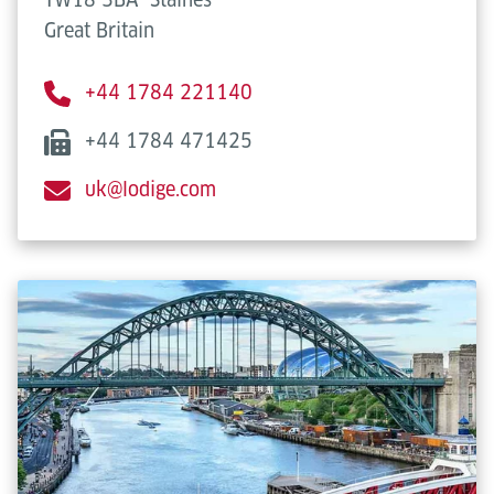
Great Britain
+44 1784 221140
+44 1784 471425
uk@lodige.com