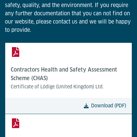
safety, quality, and the environment. If you require
any further documentation that you can not find on
our website, please contact us and we will be happy
to provide.
Contractors Health and Safety Assessment
Scheme (CHAS)
Certificate of Lödige (United Kingdom) Ltd.
Download (PDF)