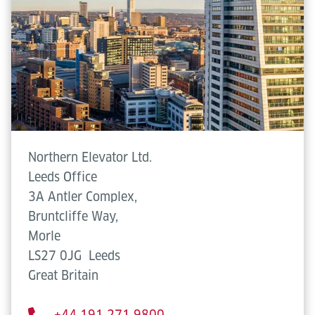
Northern Elevator Ltd.
Leeds Office
3A Antler Complex,
Bruntcliffe Way,
Morle
LS27 0JG
Leeds
Great Britain
+44 191 271 9800