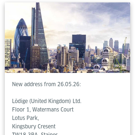
New address from 26.05.26:
Lödige (United Kingdom) Ltd.
Floor 1, Watermans Court
Lotus Park,
Kingsbury Cresent
TW18 3BA
Staines