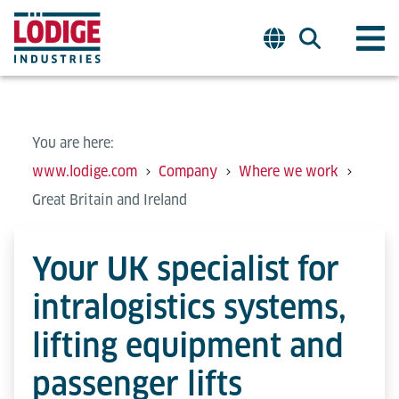
You are here:
www.lodige.com
Company
Where we work
Great Britain and Ireland
Your UK specialist for
intralogistics systems,
lifting equipment and
passenger lifts