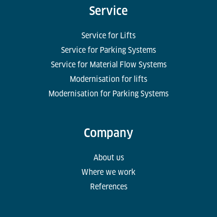
Service
Service for Lifts
Service for Parking Systems
Service for Material Flow Systems
Modernisation for lifts
Modernisation for Parking Systems
Company
About us
Where we work
References