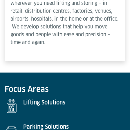
wherever you need lifting and storing – in
retail, distribution centres, factories, venues,
airports, hospitals, in the home or at the office.
We develop solutions that help you move
goods and people with ease and precision –
time and again.
Focus Areas
Lifting Solutions
Parking Solutions