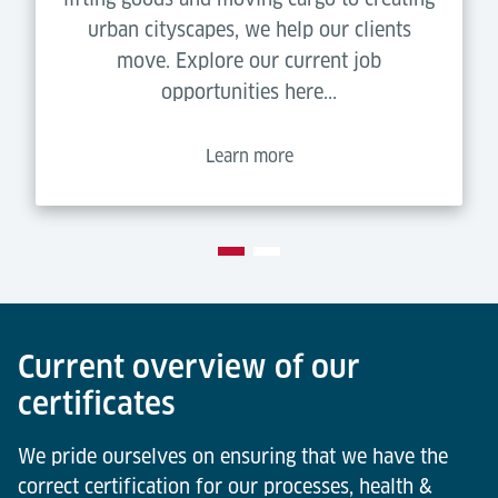
urban cityscapes, we help our clients
move. Explore our current job
opportunities here...
Learn more
Current overview of our
certificates
We pride ourselves on ensuring that we have the
correct certification for our processes, health &