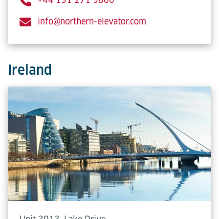
info@northern-elevator.com
Ireland