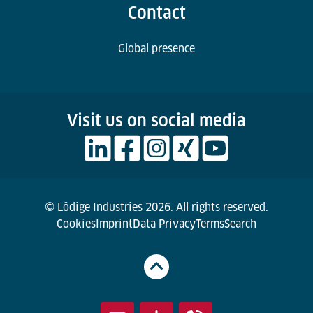
Contact
Global presence
Visit us on social media
© Lödige Industries 2026. All rights reserved.
Cookies
Imprint
Data Privacy
Terms
Search