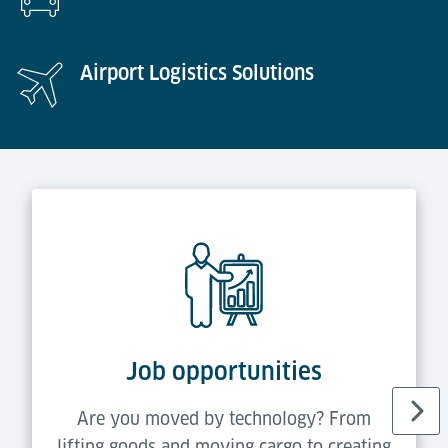
Airport Logistics Solutions
Job opportunities
Are you moved by technology? From
lifting goods and moving cargo to creating