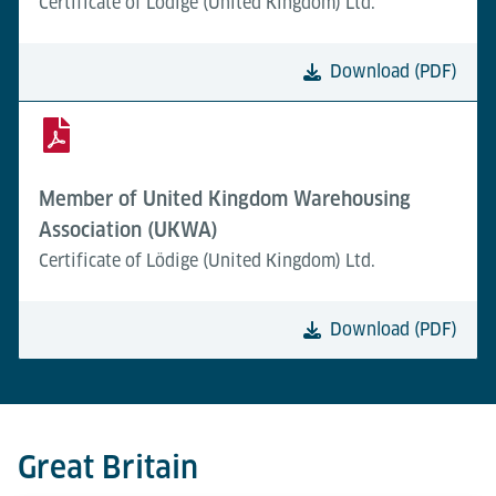
Certificate of Lödige (United Kingdom) Ltd.
Download (PDF)
Member of United Kingdom Warehousing
Association (UKWA)
Certificate of Lödige (United Kingdom) Ltd.
Download (PDF)
Great Britain