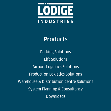
Products
Parking Solutions
Lift Solutions
Airport Logistics Solutions
Production Logistics Solutions
Warehouse & Distribution Centre Solutions
System Planning & Consultancy
Downloads