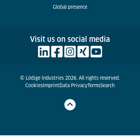
Global presence
Visit us on social media
© Lödige Industries 2026. All rights reserved.
Cookies
Imprint
Data Privacy
Terms
Search