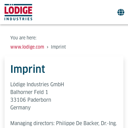
You are here:
www.lodige.com
Imprint
Imprint
Lödige Industries GmbH
Balhorner Feld 1
33106 Paderborn
Germany
Managing directors: Philippe De Backer, Dr.-Ing.