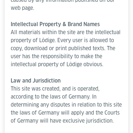
web page.
Intellectual Property & Brand Names
All materials within the site are the intellectual
property of Lödige. Every user is allowed to
copy, download or print published texts. The
user has the responsibility to make the
intellectual property of Lödige obvious.
Law and Jurisdiction
This site was created, and is operated,
according to the laws of Germany. In
determining any disputes in relation to this site
the laws of Germany will apply and the Courts
of Germany will have exclusive jurisdiction.