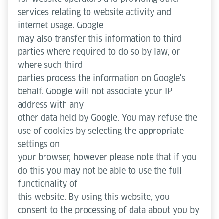
services relating to website activity and
internet usage. Google
may also transfer this information to third
parties where required to do so by law, or
where such third
parties process the information on Google's
behalf. Google will not associate your IP
address with any
other data held by Google. You may refuse the
use of cookies by selecting the appropriate
settings on
your browser, however please note that if you
do this you may not be able to use the full
functionality of
this website. By using this website, you
consent to the processing of data about you by