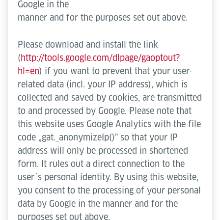
Google in the
manner and for the purposes set out above.
Please download and install the link
(
http://tools.google.com/dlpage/gaoptout?
hl=en
) if you want to prevent that your user-
related data (incl. your IP address), which is
collected and saved by cookies, are transmitted
to and processed by Google. Please note that
this website uses Google Analytics with the file
code „gat._anonymizeIp()" so that your IP
address will only be processed in shortened
form. It rules out a direct connection to the
user´s personal identity. By using this website,
you consent to the processing of your personal
data by Google in the manner and for the
purposes set out above.