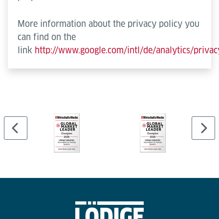
More information about the privacy policy you
can find on the
link
http://www.google.com/intl/de/analytics/priva