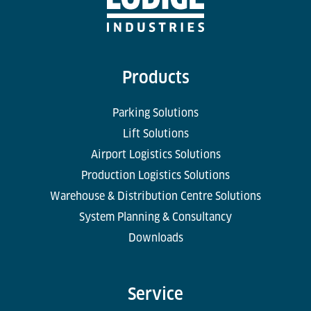
Products
Parking Solutions
Lift Solutions
Airport Logistics Solutions
Production Logistics Solutions
Warehouse & Distribution Centre Solutions
System Planning & Consultancy
Downloads
Service