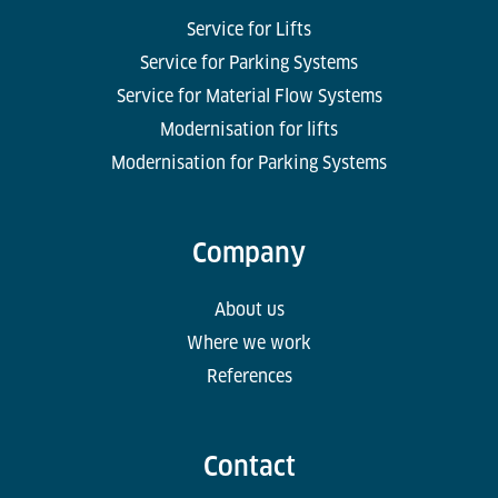
Service for Lifts
Service for Parking Systems
Service for Material Flow Systems
Modernisation for lifts
Modernisation for Parking Systems
Company
About us
Where we work
References
Contact