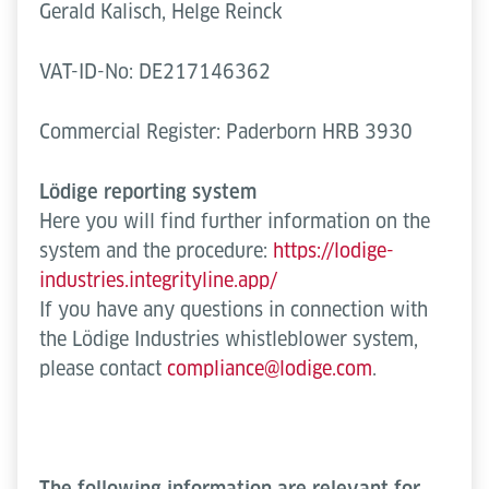
Gerald Kalisch, Helge Reinck
VAT-ID-No: DE217146362
Commercial Register: Paderborn HRB 3930
Lödige reporting system
Here you will find further information on the
system and the procedure:
https://lodige-
industries.integrityline.app/
If you have any questions in connection with
the Lödige Industries whistleblower system,
please contact
compliance@lodige.com
.
The following information are relevant for