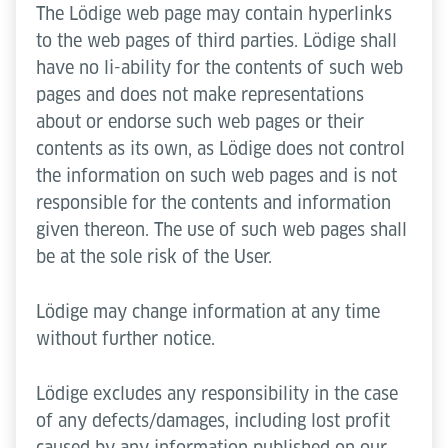
The Lödige web page may contain hyperlinks
to the web pages of third parties. Lödige shall
have no li-ability for the contents of such web
pages and does not make representations
about or endorse such web pages or their
contents as its own, as Lödige does not control
the information on such web pages and is not
responsible for the contents and information
given thereon. The use of such web pages shall
be at the sole risk of the User.
Lödige may change information at any time
without further notice.
Lödige excludes any responsibility in the case
of any defects/damages, including lost profit
caused by any information published on our