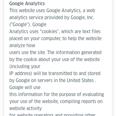
Google Analytics
This website uses Google Analytics, a web
analytics service provided by Google, Inc.
(“Google”). Google
Analytics uses “cookies”, which are text files
placed on your computer, to help the website
analyze how
users use the site. The information generated
by the cookie about your use of the website
(including your
IP address) will be transmitted to and stored
by Google on servers in the United States .
Google will use
this information for the purpose of evaluating
your use of the website, compiling reports on
website activity
for website operators and providing other