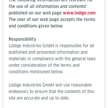
the use of all information and contentd
published on our web page
www.lodige.com
.
The user of our web page accepts the terms
and conditions given below.
Responsibility
Lödige Industries GmbH is responsible for all
published and presented information and
materials in compliance with the general laws
under consideration of the terms and
conditions mentioned below.
Lödige Industries GmbH will use reasonable
endeavors to ensure that the contents of this
site are accurate and up to date.