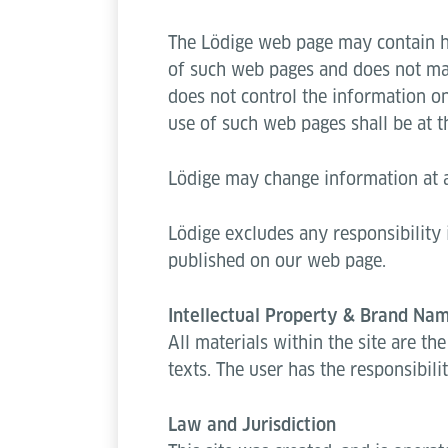
The Lödige web page may contain hyp
of such web pages and does not mak
does not control the information o
use of such web pages shall be at th
Lödige may change information at a
Lödige excludes any responsibility 
published on our web page.
Intellectual Property & Brand Na
All materials within the site are th
texts. The user has the responsibili
Law and Jurisdiction