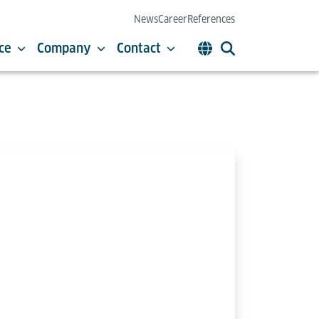
News
Career
References
ce
Company
Contact