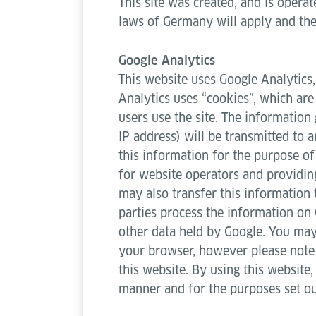
This site was created, and is operat
laws of Germany will apply and the
Google Analytics
This website uses Google Analytics,
Analytics uses “cookies”, which are
users use the site. The information
IP address) will be transmitted to 
this information for the purpose of
for website operators and providing
may also transfer this information 
parties process the information on 
other data held by Google. You may 
your browser, however please note t
this website. By using this website
manner and for the purposes set o