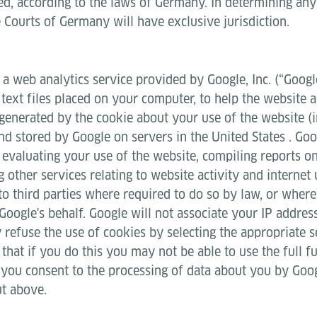
ed, according to the laws of Germany. In determining any d
 Courts of Germany will have exclusive jurisdiction.
 a web analytics service provided by Google, Inc. (“Googl
 text files placed on your computer, to help the website
 generated by the cookie about your use of the website (
and stored by Google on servers in the United States . Goo
 evaluating your use of the website, compiling reports on
 other services relating to website activity and internet
to third parties where required to do so by law, or where
Google's behalf. Google will not associate your IP addres
refuse the use of cookies by selecting the appropriate s
hat if you do this you may not be able to use the full fu
, you consent to the processing of data about you by Goog
ut above.