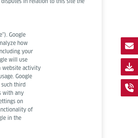
isputes in relation to this site the
e”). Google
 analyze how
including your
gle will use
 website activity
 usage. Google
 such third
s with any
ettings on
nctionality of
le in the