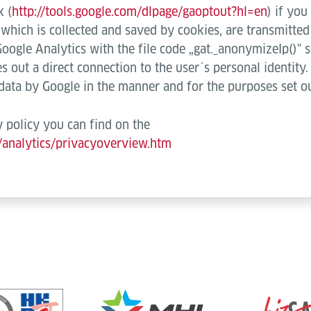
k (
http://tools.google.com/dlpage/gaoptout?hl=en
) if you
), which is collected and saved by cookies, are transmitte
Google Analytics with the file code „gat._anonymizeIp()" s
s out a direct connection to the user´s personal identity
 data by Google in the manner and for the purposes set o
 policy you can find on the
/analytics/privacyoverview.htm