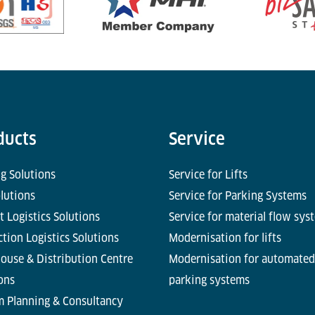
ducts
Service
g Solutions
Service for Lifts
olutions
Service for Parking Systems
t Logistics Solutions
Service for material flow sys
tion Logistics Solutions
Modernisation for lifts
ouse & Distribution Centre
Modernisation for automated
ons
parking systems
m Planning & Consultancy