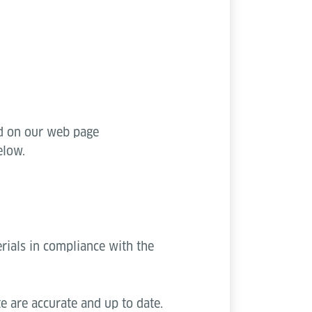
ed on our web page
elow.
rials in compliance with the
e are accurate and up to date.