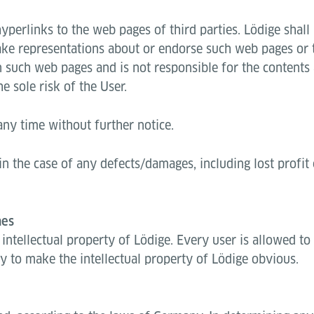
erlinks to the web pages of third parties. Lödige shall h
e representations about or endorse such web pages or th
n such web pages and is not responsible for the contents
e sole risk of the User.
ny time without further notice.
in the case of any defects/damages, including lost profi
mes
e intellectual property of Lödige. Every user is allowed t
ty to make the intellectual property of Lödige obvious.