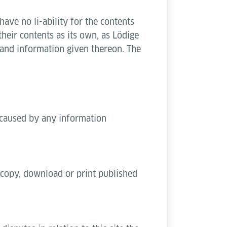
ave no li-ability for the contents
eir contents as its own, as Lödige
 and information given thereon. The
t caused by any information
o copy, download or print published