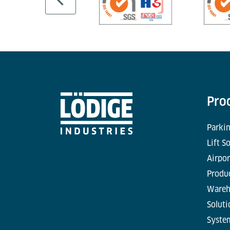
Pro
Parkin
Lift S
Airpor
Produc
Wareh
Soluti
Syste