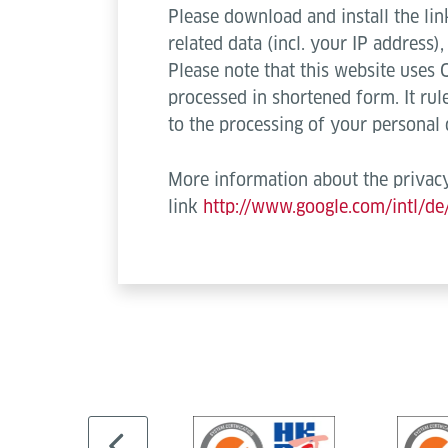
Please download and install the lin
related data (incl. your IP address
Please note that this website uses 
processed in shortened form. It rule
to the processing of your personal
More information about the privacy
link
http://www.google.com/intl/de