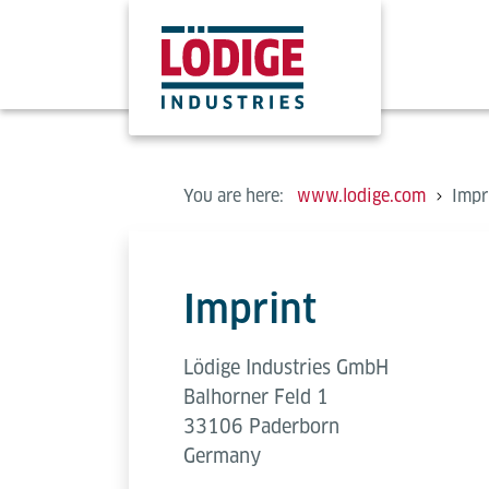
You are here:
www.lodige.com
Impr
Imprint
Lödige Industries GmbH
Balhorner Feld 1
33106 Paderborn
Germany