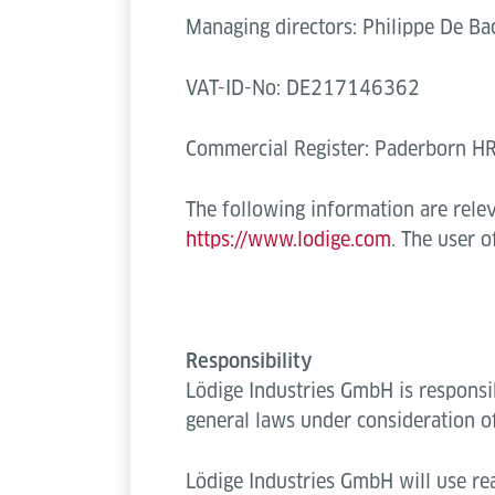
Managing directors: Philippe De Bac
VAT-ID-No: DE217146362
Commercial Register: Paderborn 
The following information are rele
https://www.lodige.com
. The user 
Responsibility
Lödige Industries GmbH is responsi
general laws under consideration o
Lödige Industries GmbH will use rea