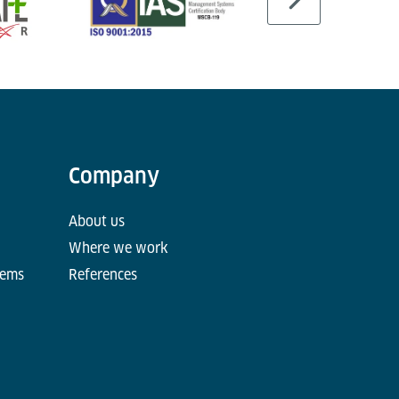
Company
About us
Where we work
tems
References