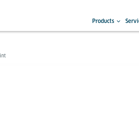
Products
Servi
int