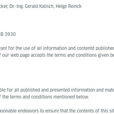
ker, Dr.-Ing. Gerald Kalisch, Helge Reinck
HRB 3930
vant for the use of all information and contentd publish
of our web page accepts the terms and conditions given b
ble for all published and presented information and mate
f the terms and conditions mentioned below.
sonable endeavors to ensure that the contents of this sit