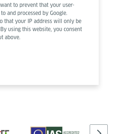
 want to prevent that your user-
d to and processed by Google.
o that your IP address will only be
. By using this website, you consent
ut above.