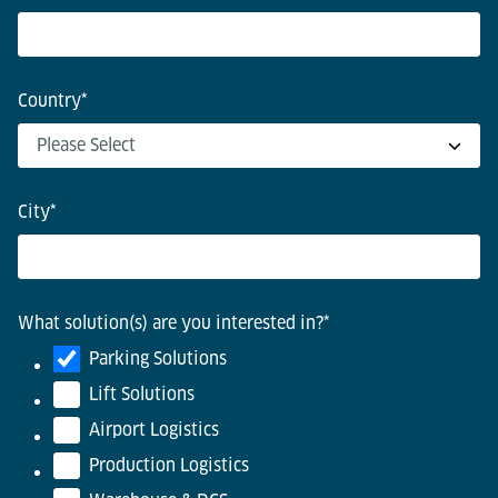
Country
*
City
*
What solution(s) are you interested in?
*
Parking Solutions
Lift Solutions
Airport Logistics
Production Logistics