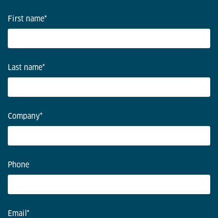
First name
*
Last name
*
Company
*
Phone
Email
*