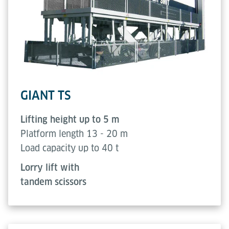
GIANT TS
Lifting height up to 5 m
Platform length 13 - 20 m
Load capacity up to 40 t
Lorry lift with
tandem scissors