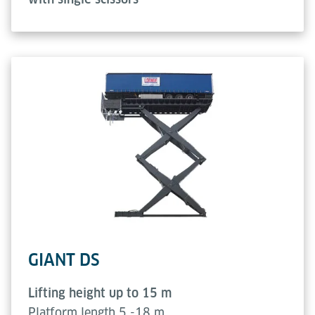
GIANT DS
Lifting height up to 15 m
Platform length 5 -18 m