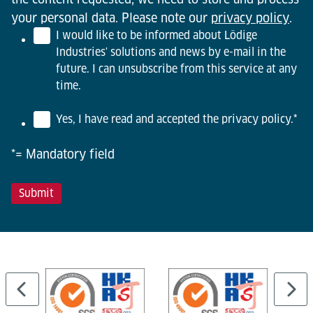
your personal data. Please note our
privacy policy
.
I would like to be informed about Lödige
Industries' solutions and news by e-mail in the
future. I can unsubscribe from this service at any
time.
Yes, I have read and accepted the privacy policy.
*
*= Mandatory field