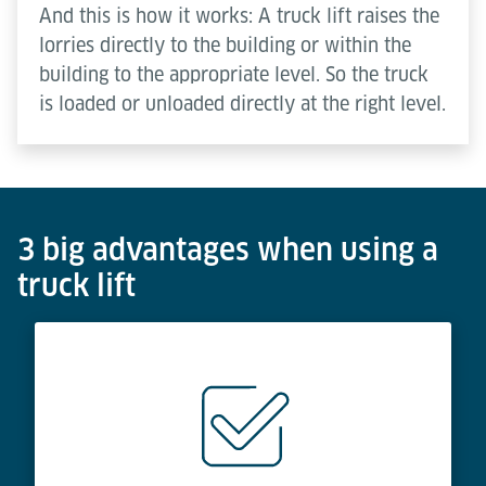
And this is how it works: A truck lift raises the
lorries directly to the building or within the
building to the appropriate level. So the truck
is loaded or unloaded directly at the right level.
3 big advantages when using a
truck lift