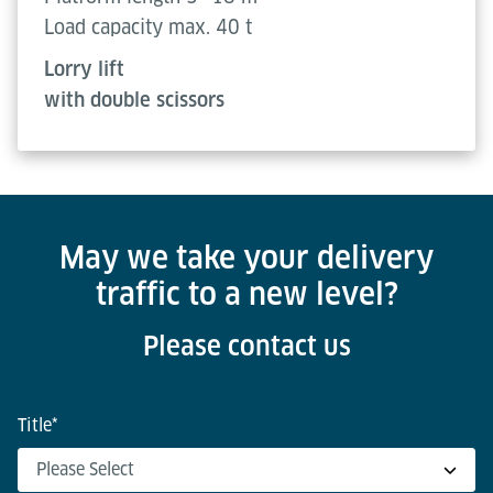
Load capacity max. 40 t
Lorry lift
with double scissors
May we take your delivery
traffic to a new level?
Please contact us
Title
*