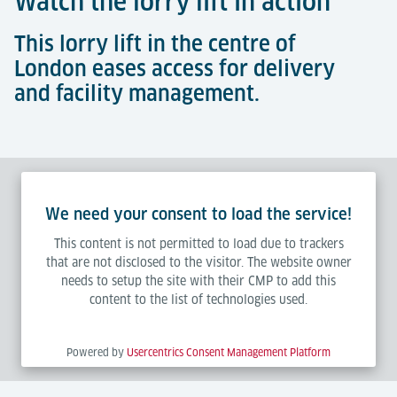
Watch the lorry lift in action
This lorry lift in the centre of
London eases access for delivery
and facility management.
We need your consent to load the service!
This content is not permitted to load due to trackers
that are not disclosed to the visitor. The website owner
needs to setup the site with their CMP to add this
content to the list of technologies used.
Powered by
Usercentrics Consent Management Platform