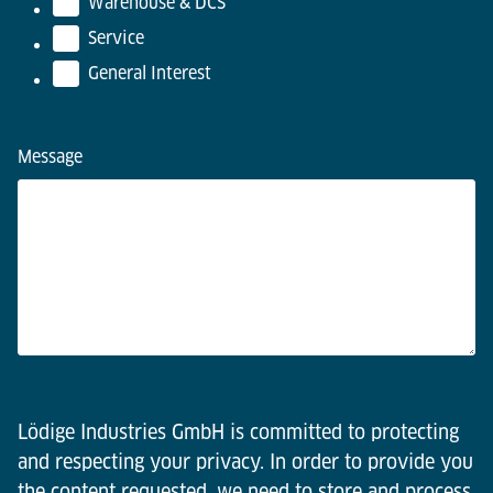
Warehouse & DCS
Service
General Interest
Message
Lödige Industries GmbH is committed to protecting
and respecting your privacy. In order to provide you
the content requested, we need to store and process