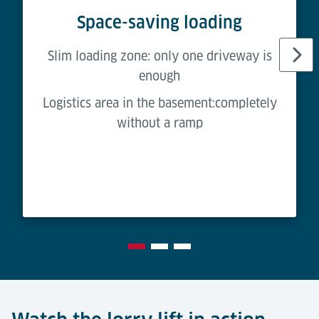
Space-saving loading
Slim loading zone: only one driveway is
enough
Logistics area in the basement:completely
without a ramp