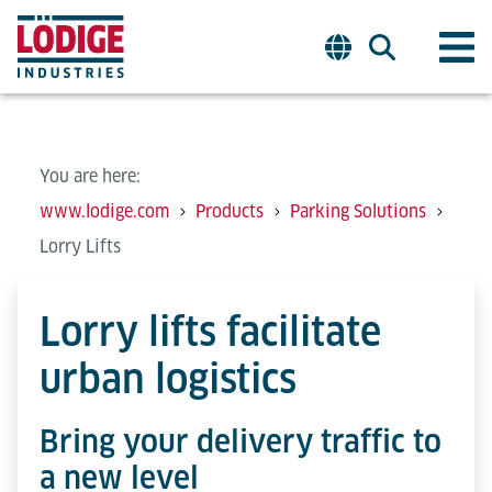
You are here:
www.lodige.com
Products
Parking Solutions
Lorry Lifts
Lorry lifts facilitate
urban logistics
Bring your delivery traffic to
a new level