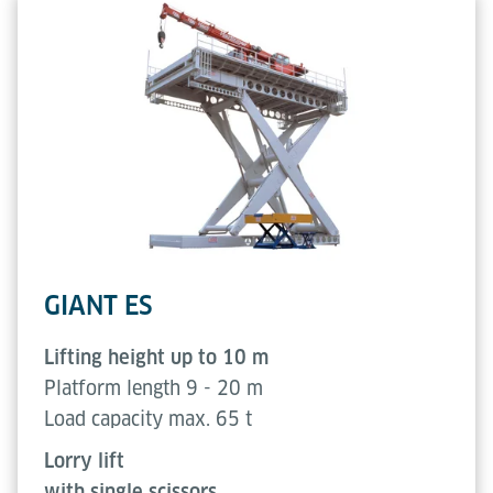
GIANT ES
Lifting height up to 10 m
Platform length 9 - 20 m
Load capacity max. 65 t
Lorry lift
with single scissors