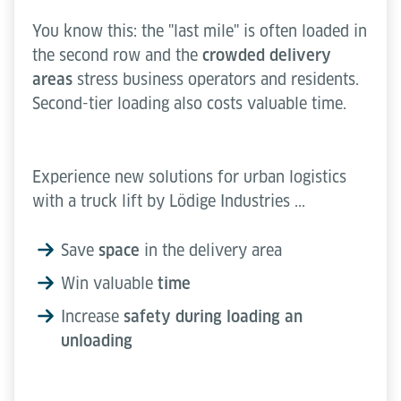
You know this: the "last mile" is often loaded in
the second row and the
crowded delivery
areas
stress business operators and residents.
Second-tier loading also costs valuable time.
Experience new solutions for urban logistics
with a truck lift by Lödige Industries ...
Save
space
in the delivery area
Win valuable
time
Increase
safety during loading an
unloading