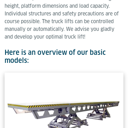
height, platform dimensions and load capacity.
Individual structures and safety precautions are of
course possible. The truck lifts can be controlled
manually or automatically. We advise you gladly
and develop your optimal truck lift!
Here is an overview of our basic
models: