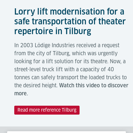
Lorry lift modernisation for a
safe transportation of theater
repertoire in Tilburg
In 2003 Lödige Industries received a request
from the city of Tilburg, which was urgently
looking for a lift solution for its theatre. Now, a
street-level truck lift with a capacity of 40
tonnes can safely transport the loaded trucks to
the desired height.
Watch this video to discover
more.
Read more reference Tilburg