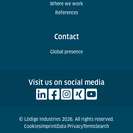
Where we work
References
Contact
Global presence
Visit us on social media
© Lödige Industries 2026. All rights reserved.
Cookies
Imprint
Data Privacy
Terms
Search