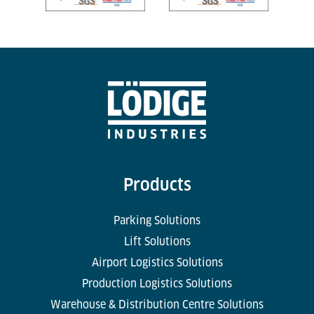
Products
Parking Solutions
Lift Solutions
Airport Logistics Solutions
Production Logistics Solutions
Warehouse & Distribution Centre Solutions