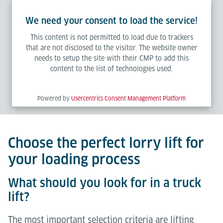
We need your consent to load the service!
This content is not permitted to load due to trackers
that are not disclosed to the visitor. The website owner
needs to setup the site with their CMP to add this
content to the list of technologies used.
Powered by
Usercentrics Consent Management Platform
Choose the perfect lorry lift for
your loading process
What should you look for in a truck
lift?
The most important selection criteria are lifting