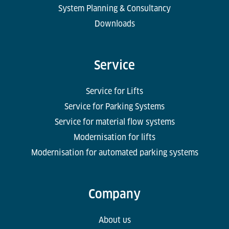
System Planning & Consultancy
Downloads
Service
Service for Lifts
Service for Parking Systems
Service for material flow systems
Modernisation for lifts
Modernisation for automated parking systems
Company
About us