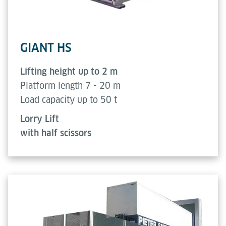
GIANT HS
Lifting height up to 2 m
Platform length 7 - 20 m
Load capacity up to 50 t
Lorry Lift
with half scissors