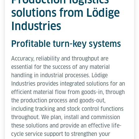
solutions from Lödige
Industries
Profitable turn-key systems
Accuracy, reliability and throughput are
essential for the success of any material
handling in industrial processes. Lödige
Industries provides integrated solutions for an
efficient material flow from goods-in, through
the production process and goods-out,
including tracking and stock control functions
throughout. We plan, install and commission
these solutions and provide an effective life-
cycle service support to strengthen your