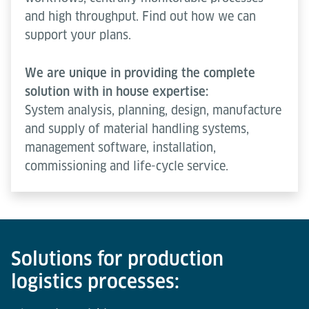
and high throughput. Find out how we can
support your plans.
We are unique in providing the complete
solution with in house expertise:
System analysis, planning, design, manufacture
and supply of material handling systems,
management software, installation,
commissioning and life-cycle service.
Solutions for production
logistics processes: