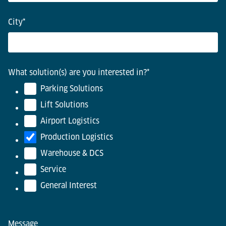
City
*
What solution(s) are you interested in?
*
Parking Solutions
Lift Solutions
Airport Logistics
Production Logistics
Warehouse & DCS
Service
General Interest
Message