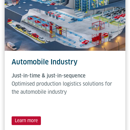
Automobile Industry
Just-in-time & just-in-sequence
Optimised production logistics solutions for
the automobile industry
Learn more