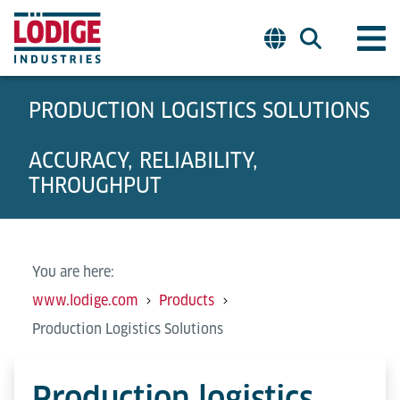
PRODUCTION LOGISTICS SOLUTIONS
ACCURACY, RELIABILITY,
THROUGHPUT
You are here:
www.lodige.com
Products
Production Logistics Solutions
Production logistics