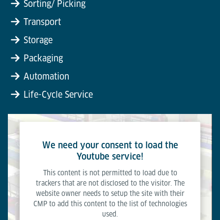
Sorting/ Picking
Transport
Storage
Packaging
Automation
Life-Cycle Service
We need your consent to load the
Youtube service!
This content is not permitted to load due to
trackers that are not disclosed to the visitor. The
website owner needs to setup the site with their
CMP to add this content to the list of technologies
used.