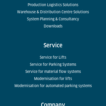
Production Logistics Solutions
Warehouse & Distribution Centre Solutions
System Planning & Consultancy
Downloads
Service
Service for Lifts
Service for Parking Systems
Service for material flow systems
Modernisation for lifts
Modernisation for automated parking systems
Company