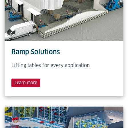
Ramp Solutions
Lifting tables for every application
Learn more