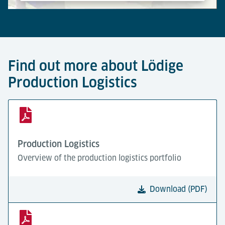
Powered by
Usercentrics Consent Management Platform
Find out more about Lödige
Production Logistics
Production Logistics
Overview of the production logistics portfolio
Download (PDF)