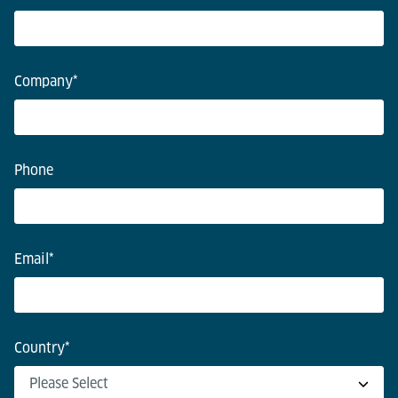
Company
*
Phone
Email
*
Country
*