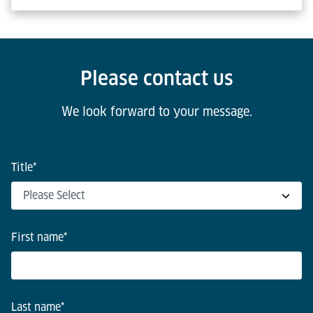
Please contact us
We look forward to your message.
Title
*
First name
*
Last name
*