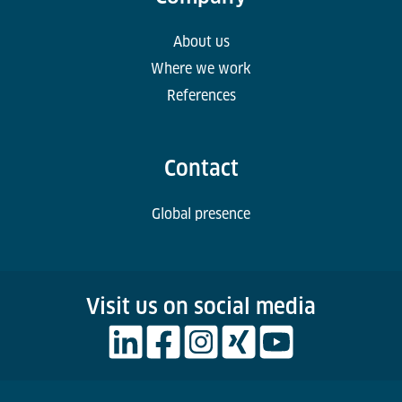
About us
Where we work
References
Contact
Global presence
Visit us on social media