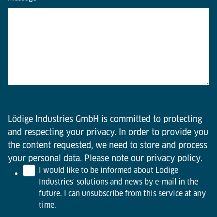
Lödige Industries GmbH is committed to protecting
and respecting your privacy. In order to provide you
the content requested, we need to store and process
your personal data. Please note our
privacy policy
.
I would like to be informed about Lödige
Industries' solutions and news by e-mail in the
future. I can unsubscribe from this service at any
time.