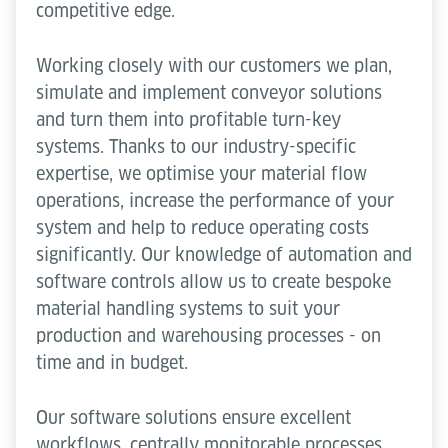
competitive edge.
Working closely with our customers we plan,
simulate and implement conveyor solutions
and turn them into profitable turn-key
systems. Thanks to our industry-specific
expertise, we optimise your material flow
operations, increase the performance of your
system and help to reduce operating costs
significantly. Our knowledge of automation and
software controls allow us to create bespoke
material handling systems to suit your
production and warehousing processes - on
time and in budget.
Our software solutions ensure excellent
workflows, centrally monitorable processes