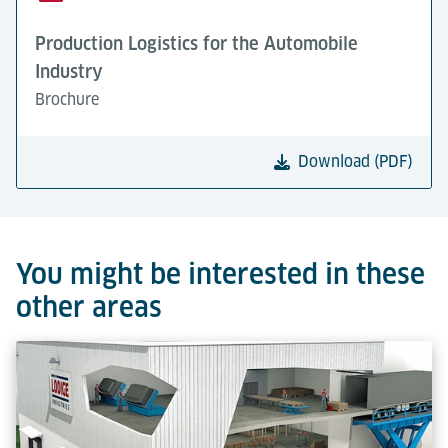
Production Logistics for the Automobile
Industry
Brochure
Download (PDF)
You might be interested in these
other areas