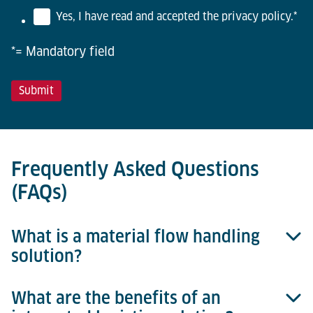
Yes, I have read and accepted the privacy policy.
*
*= Mandatory field
Frequently Asked Questions
(FAQs)
What is a material flow handling
solution?
What are the benefits of an
A material flow handling solution refers to a