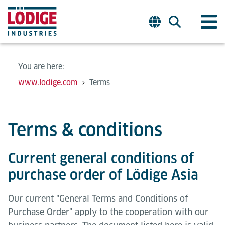
You are here:
www.lodige.com
Terms
Terms & conditions
Current general conditions of
purchase order of Lödige Asia
Our current "General Terms and Conditions of
Purchase Order" apply to the cooperation with our