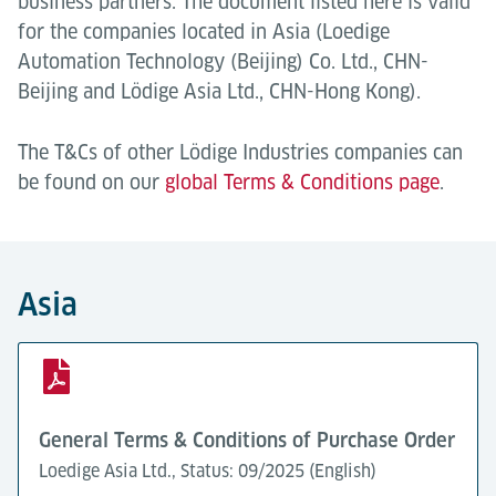
business partners. The document listed here is valid
for the companies located in Asia (Loedige
Automation Technology (Beijing) Co. Ltd., CHN-
Beijing and Lödige Asia Ltd., CHN-Hong Kong).
The T&Cs of other Lödige Industries companies can
be found on our
global Terms & Conditions page
.
Asia
General Terms & Conditions of Purchase Order
Loedige Asia Ltd., Status: 09/2025 (English)