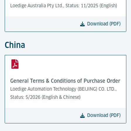
Loedige Australia Pty Ltd., Status: 11/2025 (English)
Download (PDF)
China
General Terms & Conditions of Purchase Order
Loedige Automation Technology (BEIJING) CO. LTD.,
Status: 5/2026 (English & Chinese)
Download (PDF)