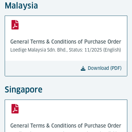
Malaysia
General Terms & Conditions of Purchase Order
Loedige Malaysia Sdn. Bhd., Status: 11/2025 (English)
Download (PDF)
Singapore
General Terms & Conditions of Purchase Order