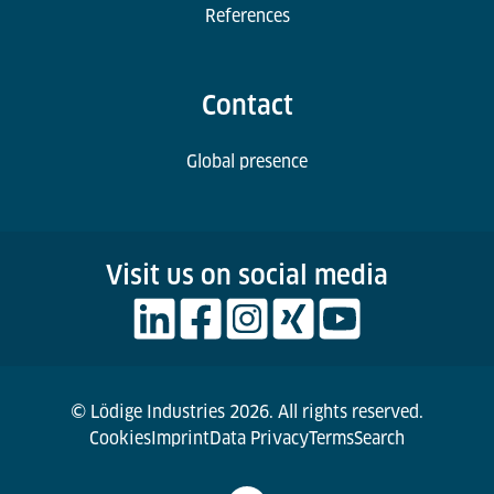
References
Contact
Global presence
Visit us on social media
© Lödige Industries 2026. All rights reserved.
Cookies
Imprint
Data Privacy
Terms
Search