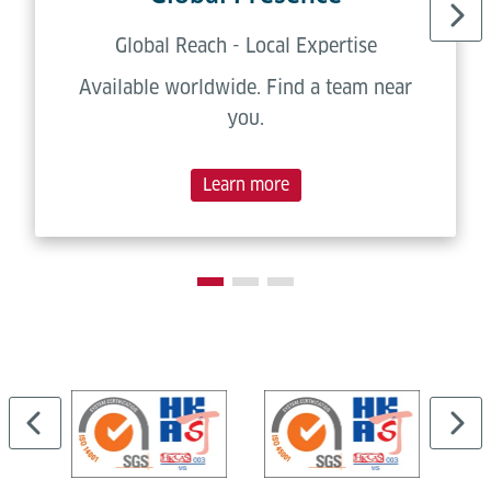
Global Reach - Local Expertise
Available worldwide. Find a team near
you.
Learn more