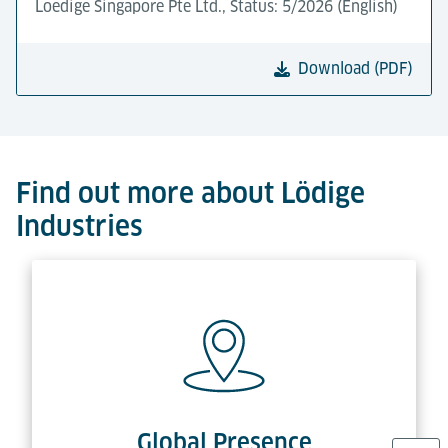
Loedige Singapore Pte Ltd., Status: 5/2026 (English)
Download (PDF)
Find out more about Lödige
Industries
Global Presence