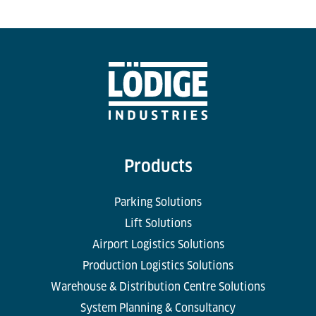
Products
Parking Solutions
Lift Solutions
Airport Logistics Solutions
Production Logistics Solutions
Warehouse & Distribution Centre Solutions
System Planning & Consultancy