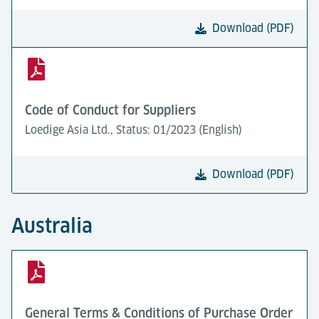
Download (PDF)
Code of Conduct for Suppliers
Loedige Asia Ltd., Status: 01/2023 (English)
Download (PDF)
Australia
General Terms & Conditions of Purchase Order