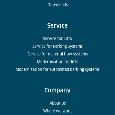
Downloads
Service
Service for Lifts
Service for Parking Systems
Service for material flow systems
Modernisation for lifts
Modernisation for automated parking systems
Company
About us
Where we work