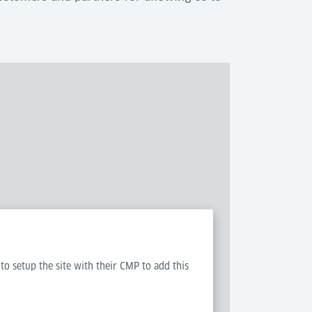
 to setup the site with their CMP to add this