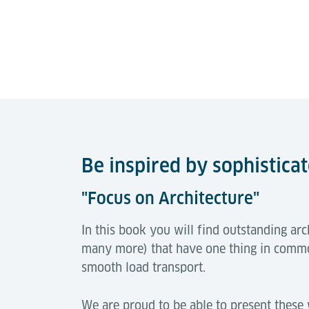
Be inspired by sophistica
"Focus on Architecture"
In this book you will find outstanding a
many more) that have one thing in commo
smooth load transport.
We are proud to be able to present these