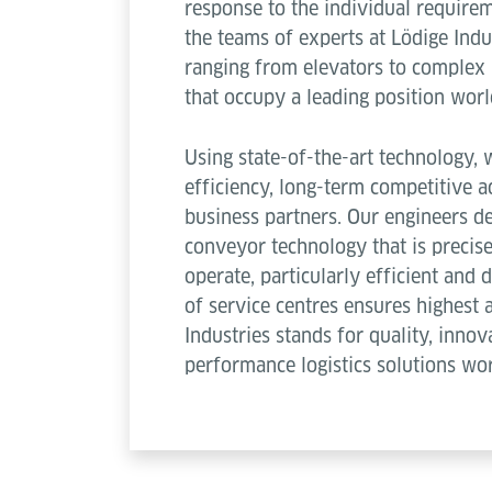
response to the individual require
the teams of experts at Lödige Ind
ranging from elevators to complex
that occupy a leading position wor
Using state-of-the-art technology
efficiency, long-term competitive a
business partners. Our engineers de
conveyor technology that is precise
operate, particularly efficient and
of service centres ensures highest a
Industries stands for quality, innov
performance logistics solutions wo