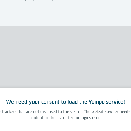
We need your consent to load the Yumpu service!
 trackers that are not disclosed to the visitor. The website owner needs
content to the list of technologies used.