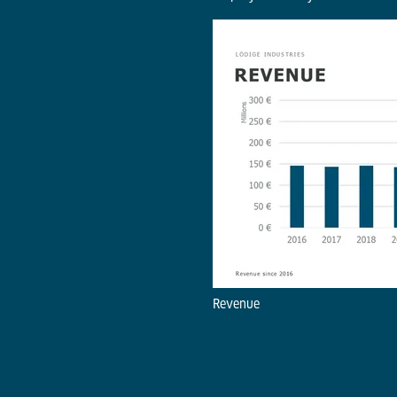
Revenue