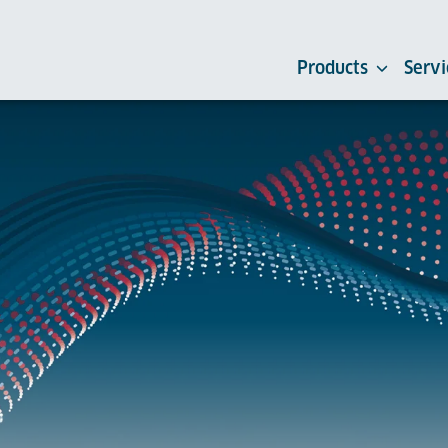
Products
Servi