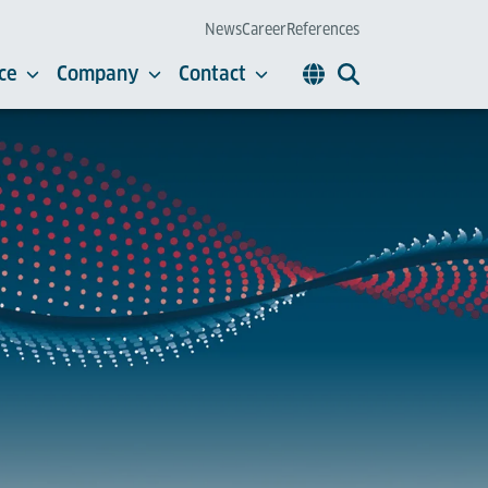
News
Career
References
ce
Company
Contact