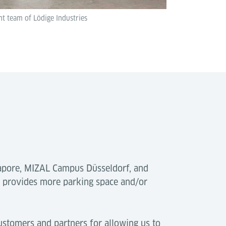
 team of Lödige Industries
gapore, MIZAL Campus Düsseldorf, and
s provides more parking space and/or
ustomers and partners for allowing us to