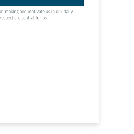
ion-making and motivate us in our daily
spect are central for us.