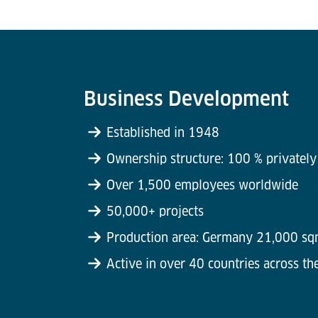
Business Development
Established in 1948
Ownership structure: 100 % privatel
Over 1,500 employees worldwide
50,000+ projects
Production area: Germany 21,000 sq
Active in over 40 countries across th