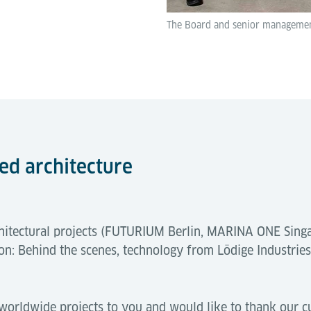
The Board and senior management
ted architecture
rchitectural projects (FUTURIUM Berlin, MARINA ONE Sin
n: Behind the scenes, technology from Lödige Industrie
 worldwide projects to you and would like to thank our c