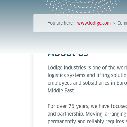
You are here:
www.lodige.com
Com
About us
Lödige Industries is one of the worl
logistics systems and lifting solut
employees and subsidiaries in Euro
Middle East.
For over 75 years, we have focused
and partnership. Moving, arranging
permanently and reliably requires 