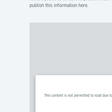
publish this information here.
This content is not permitted to load due to