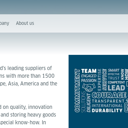
pany
About us
d's leading suppliers of
ions with more than 1500
pe, Asia, America and the
 on quality, innovation
 and storing heavy goods
special know-how. In