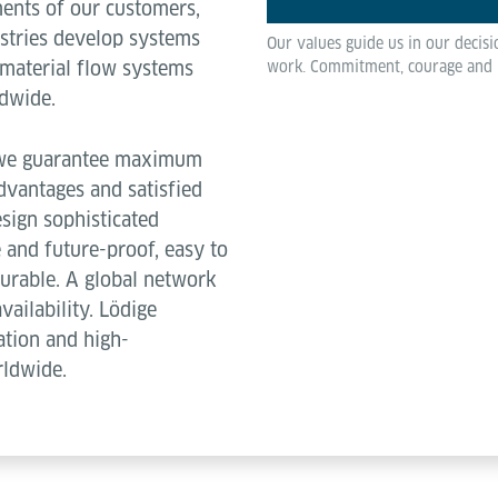
ments of our customers,
ustries develop systems
Our values guide us in our decis
 material flow systems
work. Commitment, courage and re
ldwide.
, we guarantee maximum
dvantages and satisfied
sign sophisticated
 and future-proof, easy to
 durable. A global network
vailability. Lödige
ation and high-
rldwide.