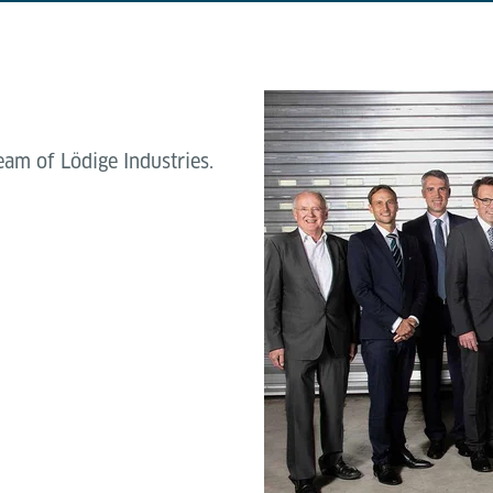
am of Lödige Industries.