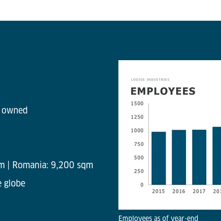
y owned
m | Romania: 9,200 sqm
e globe
Employees as of year-end