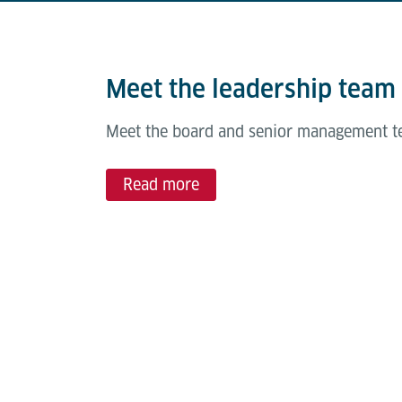
Meet the leadership team
Meet the board and senior management te
Read more