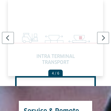
INTRA TERMINAL
TRANSPORT
4
/ 6
Service & Remote