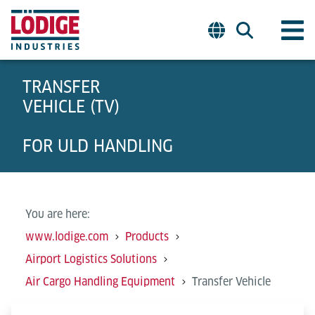
TRANSFER
VEHICLE (TV)
FOR ULD HANDLING
You are here:
www.lodige.com
Products
Airport Logistics Solutions
Air Cargo Handling Equipment
Transfer Vehicle