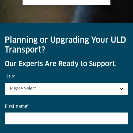
Planning or Upgrading Your ULD
Transport?
Our Experts Are Ready to Support.
Title
*
First name
*