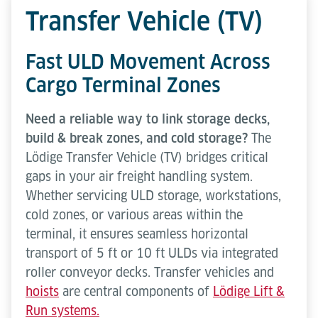
Transfer Vehicle (TV)
Fast ULD Movement Across
Cargo Terminal Zones
Need a reliable way to link storage decks,
build & break zones, and cold storage?
The
Lödige Transfer Vehicle (TV) bridges critical
gaps in your air freight handling system.
Whether servicing ULD storage, workstations,
cold zones, or various areas within the
terminal, it ensures seamless horizontal
transport of 5 ft or 10 ft ULDs via integrated
roller conveyor decks. Transfer vehicles and
hoists
are central components of
Lödige Lift &
Run systems.