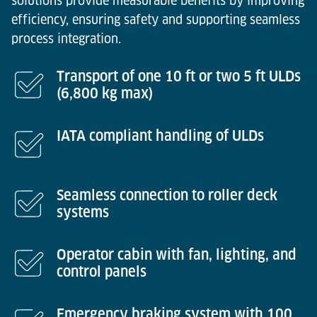
solutions provide measurable benefits by improving
efficiency, ensuring safety and supporting seamless
process integration.
Transport of one 10 ft or two 5 ft ULDs
(6,800 kg max)
IATA compliant handling of ULDs
Seamless connection to roller deck
systems
Operator cabin with fan, lighting, and
control panels
Emergency braking system with 100