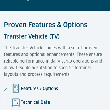
Proven Features & Options
Transfer Vehicle (TV)
The Transfer Vehicle comes with a set of proven
features and optional enhancements. These ensure
reliable performance in daily cargo operations and
allow flexible adaptation to specific terminal
layouts and process requirements.
Features / Options
Technical Data