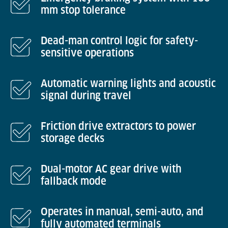
mm stop tolerance
Dead-man control logic for safety-
sensitive operations
Automatic warning lights and acoustic
signal during travel
Friction drive extractors to power
storage decks
Dual-motor AC gear drive with
fallback mode
Operates in manual, semi-auto, and
fully automated terminals