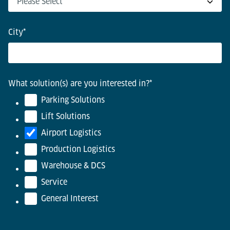
City
*
What solution(s) are you interested in?
*
Parking Solutions
Lift Solutions
Airport Logistics
Production Logistics
Warehouse & DCS
Service
General Interest