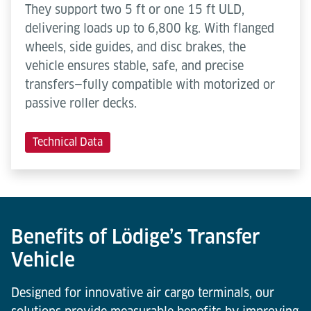
They support two 5 ft or one 15 ft ULD,
delivering loads up to 6,800 kg. With flanged
wheels, side guides, and disc brakes, the
vehicle ensures stable, safe, and precise
transfers—fully compatible with motorized or
passive roller decks.
Technical Data
Benefits of Lödige’s Transfer
Vehicle
Designed for innovative air cargo terminals, our