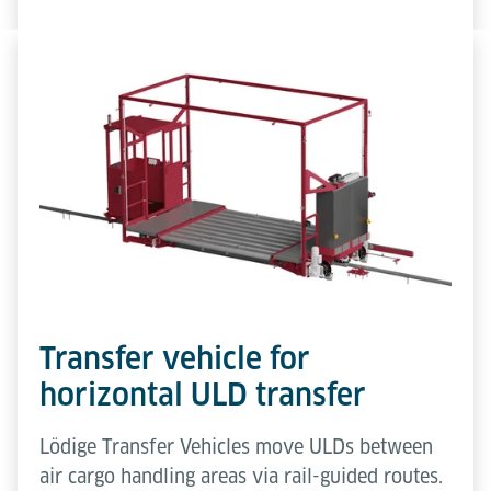
Transfer vehicle for
horizontal ULD transfer
Lödige Transfer Vehicles move ULDs between
air cargo handling areas via rail-guided routes.