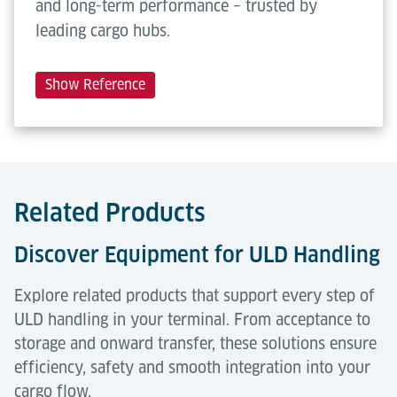
and long-term performance – trusted by
leading cargo hubs.
Show Reference
Related Products
Discover Equipment for ULD Handling
Explore related products that support every step of
ULD handling in your terminal. From acceptance to
storage and onward transfer, these solutions ensure
efficiency, safety and smooth integration into your
cargo flow.