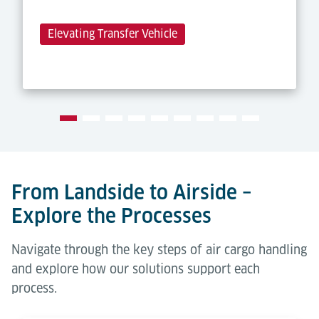
Elevating Transfer Vehicle
From Landside to Airside –
Explore the Processes
Navigate through the key steps of air cargo handling
and explore how our solutions support each
process.