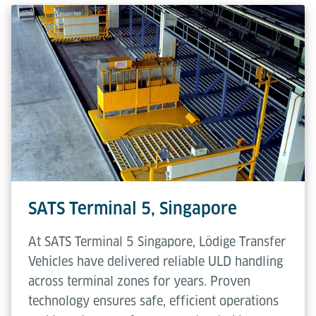
SATS Terminal 5, Singapore
At SATS Terminal 5 Singapore, Lödige Transfer
Vehicles have delivered reliable ULD handling
across terminal zones for years. Proven
technology ensures safe, efficient operations