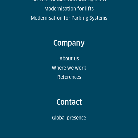
Modernisation for lifts
Modernisation for Parking Systems
Company
About us
Where we work
References
Contact
Global presence