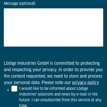
Message (optional)
Lödige Industries GmbH is committed to protecting
and respecting your privacy. In order to provide you
the content requested, we need to store and process
your personal data. Please note our
privacy policy
.
I would like to be informed about Lödige
Industries' solutions and news by e-mail in the
future. I can unsubscribe from this service at any
time.