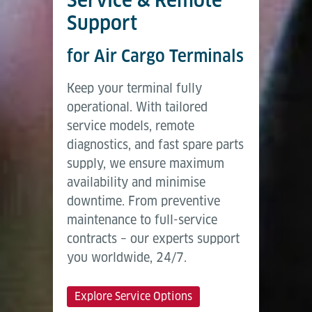
Support
for Air Cargo Terminals
Keep your terminal fully
operational. With tailored
service models, remote
diagnostics, and fast spare parts
supply, we ensure maximum
availability and minimise
downtime. From preventive
maintenance to full-service
contracts – our experts support
you worldwide, 24/7.
Explore Service Options