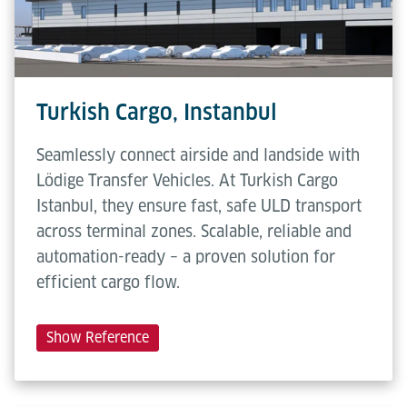
Turkish Cargo, Instanbul
Seamlessly connect airside and landside with
Lödige Transfer Vehicles. At Turkish Cargo
Istanbul, they ensure fast, safe ULD transport
across terminal zones. Scalable, reliable and
automation-ready – a proven solution for
efficient cargo flow.
Show Reference