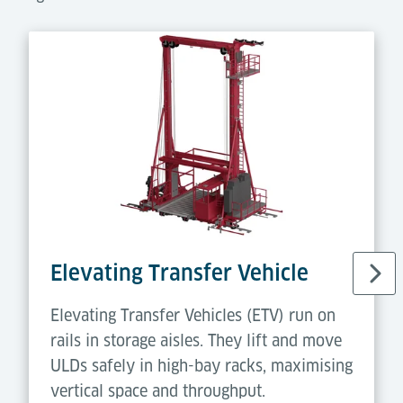
Elevating Transfer Vehicle
Elevating Transfer Vehicles (ETV) run on
rails in storage aisles. They lift and move
ULDs safely in high-bay racks, maximising
vertical space and throughput.