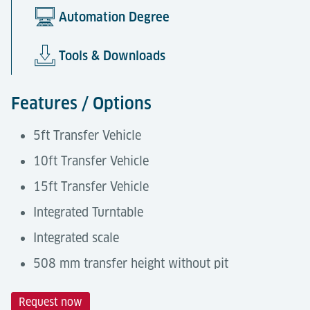
Automation Degree
Tools & Downloads
Features / Options
5ft Transfer Vehicle
10ft Transfer Vehicle
15ft Transfer Vehicle
Integrated Turntable
Integrated scale
508 mm transfer height without pit
Request now