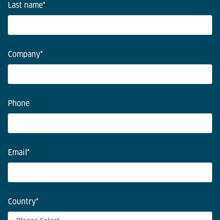
Last name
*
Company
*
Phone
Email
*
Country
*