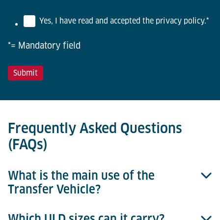
Yes, I have read and accepted the privacy policy.
*
*= Mandatory field
Frequently Asked Questions
(FAQs)
What is the main use of the
Transfer Vehicle?
Which ULD sizes can it carry?
It enables horizontal ULD transfer between