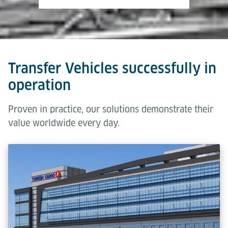
Transfer Vehicles successfully in
operation
Proven in practice, our solutions demonstrate their
value worldwide every day.