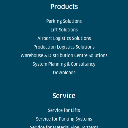
Products
Parking Solutions
Lift Solutions
Airport Logistics Solutions
Production Logistics Solutions
Warehouse & Distribution Centre Solutions
System Planning & Consultancy
Downloads
Service
Service for Lifts
Service for Parking Systems
Service for Material Flow Systems