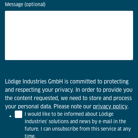
Message (optional)
Lödige Industries GmbH is committed to protecting
and respecting your privacy. In order to provide you
the content requested, we need to store and process
your personal data. Please note our
privacy policy
.
I would like to be informed about Lödige
Industries' solutions and news by e-mail in the
future. I can unsubscribe from this service at any
time.