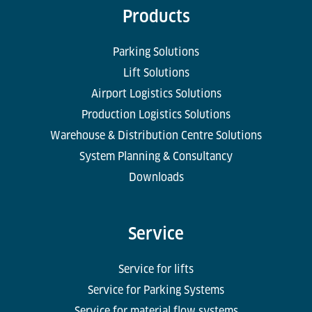
Products
Parking Solutions
Lift Solutions
Airport Logistics Solutions
Production Logistics Solutions
Warehouse & Distribution Centre Solutions
System Planning & Consultancy
Downloads
Service
Service for lifts
Service for Parking Systems
Service for material flow systems