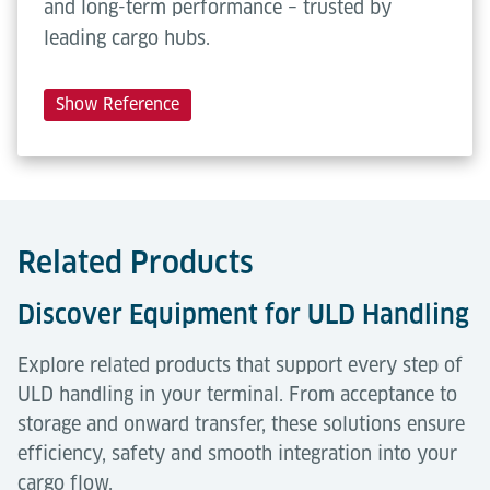
and long-term performance – trusted by
leading cargo hubs.
Show Reference
Related Products
Discover Equipment for ULD Handling
Explore related products that support every step of
ULD handling in your terminal. From acceptance to
storage and onward transfer, these solutions ensure
efficiency, safety and smooth integration into your
cargo flow.