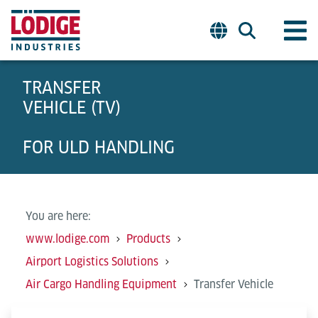
TRANSFER
VEHICLE (TV)
FOR ULD HANDLING
You are here:
www.lodige.com
Products
Airport Logistics Solutions
Air Cargo Handling Equipment
Transfer Vehicle