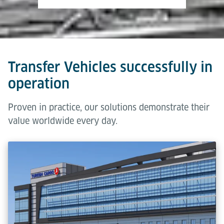
Transfer Vehicles successfully in
operation
Proven in practice, our solutions demonstrate their
value worldwide every day.