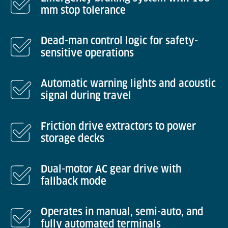
mm stop tolerance
Dead-man control logic for safety-
sensitive operations
Automatic warning lights and acoustic
signal during travel
Friction drive extractors to power
storage decks
Dual-motor AC gear drive with
fallback mode
Operates in manual, semi-auto, and
fully automated terminals