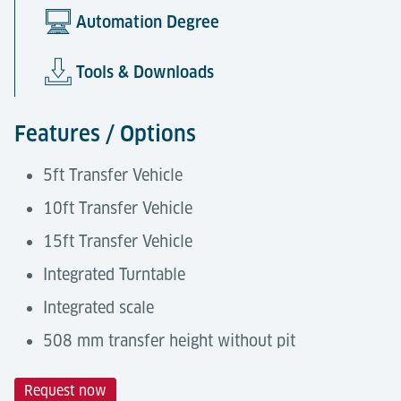
Automation Degree
Tools & Downloads
Features / Options
5ft Transfer Vehicle
10ft Transfer Vehicle
15ft Transfer Vehicle
Integrated Turntable
Integrated scale
508 mm transfer height without pit
Request now