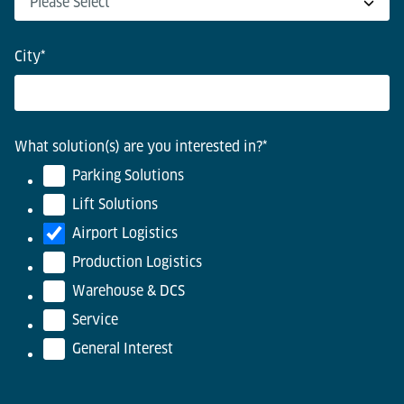
City
*
What solution(s) are you interested in?
*
Parking Solutions
Lift Solutions
Airport Logistics
Production Logistics
Warehouse & DCS
Service
General Interest