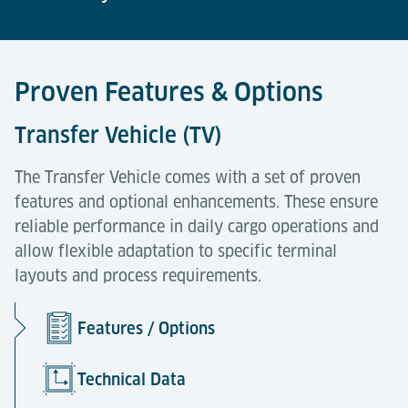
Proven Features & Options
Transfer Vehicle (TV)
The Transfer Vehicle comes with a set of proven
features and optional enhancements. These ensure
reliable performance in daily cargo operations and
allow flexible adaptation to specific terminal
layouts and process requirements.
Features / Options
Technical Data