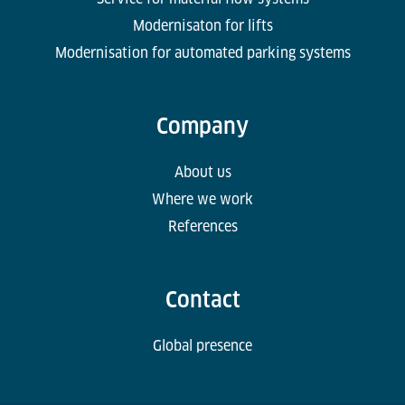
Modernisaton for lifts
Modernisation for automated parking systems
Company
About us
Where we work
References
Contact
Global presence