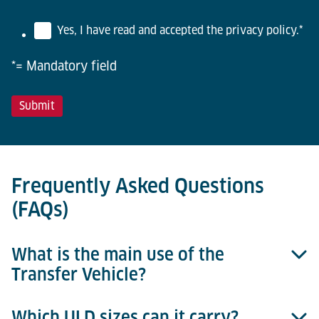
Yes, I have read and accepted the privacy policy.
*
*= Mandatory field
Frequently Asked Questions
(FAQs)
What is the main use of the
Transfer Vehicle?
Which ULD sizes can it carry?
It enables horizontal ULD transfer between