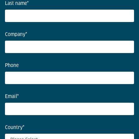
Last name
*
Company
*
Phone
Email
*
Country
*