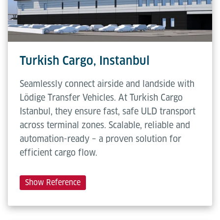
Turkish Cargo, Instanbul
Seamlessly connect airside and landside with
Lödige Transfer Vehicles. At Turkish Cargo
Istanbul, they ensure fast, safe ULD transport
across terminal zones. Scalable, reliable and
automation-ready – a proven solution for
efficient cargo flow.
Show Reference