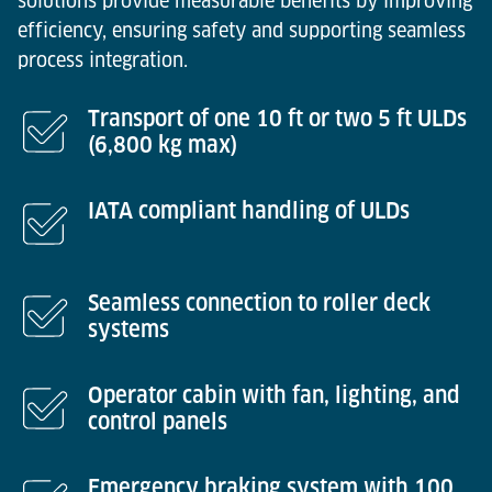
solutions provide measurable benefits by improving
efficiency, ensuring safety and supporting seamless
process integration.
Transport of one 10 ft or two 5 ft ULDs
(6,800 kg max)
IATA compliant handling of ULDs
Seamless connection to roller deck
systems
Operator cabin with fan, lighting, and
control panels
Emergency braking system with 100