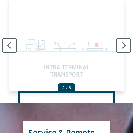
INTRA TERMINAL
TRANSPORT
4
/ 6
Service & Remote