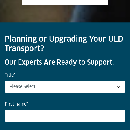
Planning or Upgrading Your ULD
Transport?
Our Experts Are Ready to Support.
Title
*
First name
*