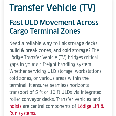
Transfer Vehicle (TV)
Fast ULD Movement Across
Cargo Terminal Zones
Need a reliable way to link storage decks,
build & break zones, and cold storage?
The
Lödige Transfer Vehicle (TV) bridges critical
gaps in your air freight handling system.
Whether servicing ULD storage, workstations,
cold zones, or various areas within the
terminal, it ensures seamless horizontal
transport of 5 ft or 10 ft ULDs via integrated
roller conveyor decks. Transfer vehicles and
hoists
are central components of
Lödige Lift &
Run systems.