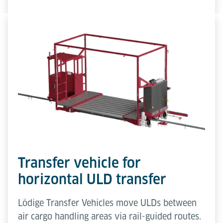
Transfer vehicle for
horizontal ULD transfer
Lödige Transfer Vehicles move ULDs between
air cargo handling areas via rail-guided routes.