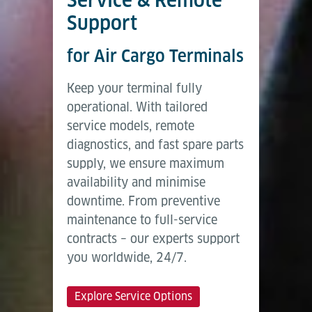
Support
for Air Cargo Terminals
Keep your terminal fully
operational. With tailored
service models, remote
diagnostics, and fast spare parts
supply, we ensure maximum
availability and minimise
downtime. From preventive
maintenance to full-service
contracts – our experts support
you worldwide, 24/7.
Explore Service Options