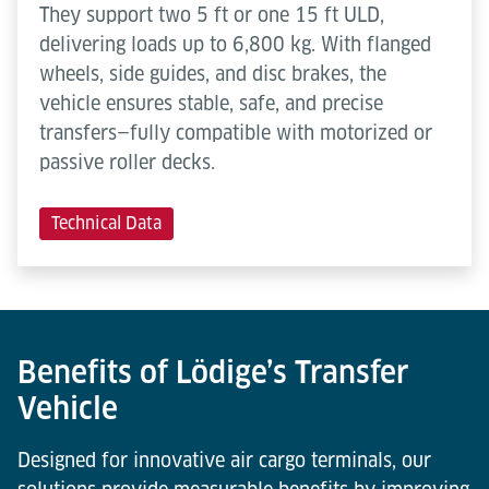
They support two 5 ft or one 15 ft ULD,
delivering loads up to 6,800 kg. With flanged
wheels, side guides, and disc brakes, the
vehicle ensures stable, safe, and precise
transfers—fully compatible with motorized or
passive roller decks.
Technical Data
Benefits of Lödige’s Transfer
Vehicle
Designed for innovative air cargo terminals, our