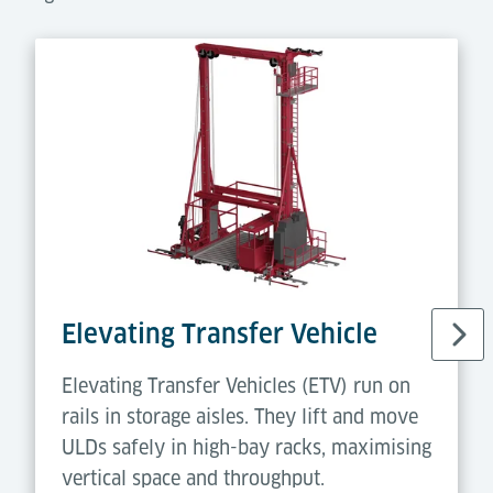
Elevating Transfer Vehicle
Elevating Transfer Vehicles (ETV) run on
rails in storage aisles. They lift and move
ULDs safely in high-bay racks, maximising
vertical space and throughput.