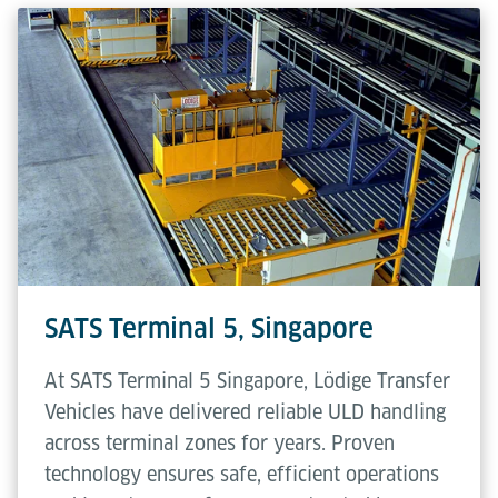
SATS Terminal 5, Singapore
At SATS Terminal 5 Singapore, Lödige Transfer
Vehicles have delivered reliable ULD handling
across terminal zones for years. Proven
technology ensures safe, efficient operations