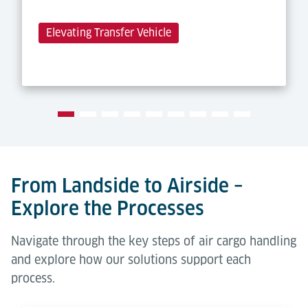
Elevating Transfer Vehicle
From Landside to Airside –
Explore the Processes
Navigate through the key steps of air cargo handling
and explore how our solutions support each
process.