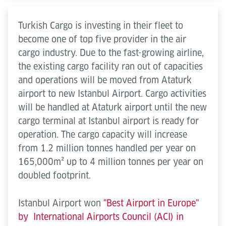
Turkish Cargo is investing in their fleet to
become one of top five provider in the air
cargo industry. Due to the fast-growing airline,
the existing cargo facility ran out of capacities
and operations will be moved from Ataturk
airport to new Istanbul Airport. Cargo activities
will be handled at Ataturk airport until the new
cargo terminal at Istanbul airport is ready for
operation. The cargo capacity will increase
from 1.2 million tonnes handled per year on
165,000m² up to 4 million tonnes per year on
doubled footprint.
Istanbul Airport won
"Best Airport in Europe"
by International Airports Council (ACI) in