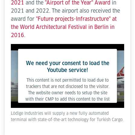
2021
and the
"Airport of the Year" Award
in
2021 and 2022. The airport also received the
award for
"Future projects-Infrastructure" at
the World Architectural Festival in Berlin in
2016
.
We need your consent to load the
Youtube service!
This content is not permitted to load due to
trackers that are not disclosed to the visitor.
The website owner needs to setup the site
with their CMP to add this content to the list
of technologies used.
Lödige Industries will supply a new fully automated
terminal with state-of-the-art technology for Turkish Cargo.
Powered by
Usercentrics Consent Management
Platform