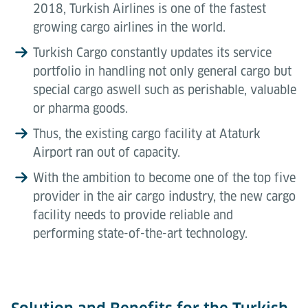
2018, Turkish Airlines is one of the fastest
growing cargo airlines in the world.
Turkish Cargo constantly updates its service
portfolio in handling not only general cargo but
special cargo aswell such as perishable, valuable
or pharma goods.
Thus, the existing cargo facility at Ataturk
Airport ran out of capacity.
With the ambition to become one of the top five
provider in the air cargo industry, the new cargo
facility needs to provide reliable and
performing state-of-the-art technology.