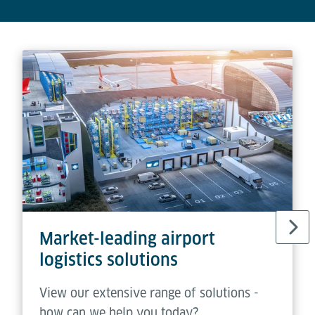
Market-leading airport
logistics solutions
View our extensive range of solutions -
how can we help you today?