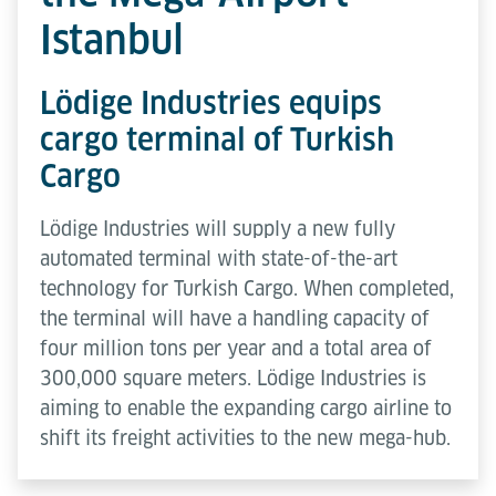
Istanbul
Lödige Industries equips
cargo terminal of Turkish
Cargo
Lödige Industries will supply a new fully
automated terminal with state-of-the-art
technology for Turkish Cargo. When completed,
the terminal will have a handling capacity of
four million tons per year and a total area of
300,000 square meters. Lödige Industries is
aiming to enable the expanding cargo airline to
shift its freight activities to the new mega-hub.