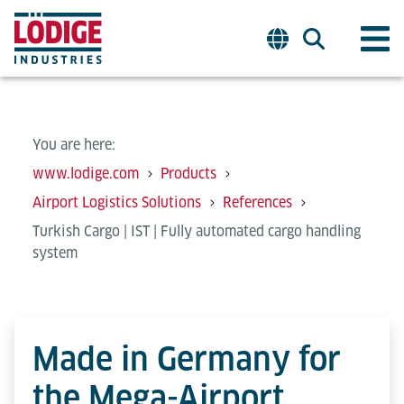
You are here:
www.lodige.com
Products
Airport Logistics Solutions
References
Turkish Cargo | IST | Fully automated cargo handling
system
Made in Germany for
the Mega-Airport