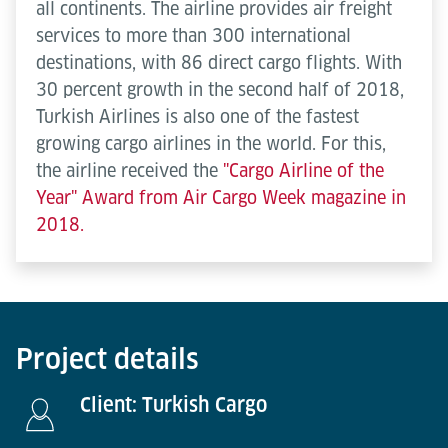
all continents. The airline provides air freight
services to more than 300 international
destinations, with 86 direct cargo flights. With
30 percent growth in the second half of 2018,
Turkish Airlines is also one of the fastest
growing cargo airlines in the world. For this,
the airline received the
"Cargo Airline of the
Year" Award from Air Cargo Week magazine in
2018.
Project details
Client: Turkish Cargo