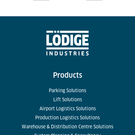
Products
Parking Solutions
Lift Solutions
Airport Logistics Solutions
Production Logistics Solutions
Warehouse & Distribution Centre Solutions