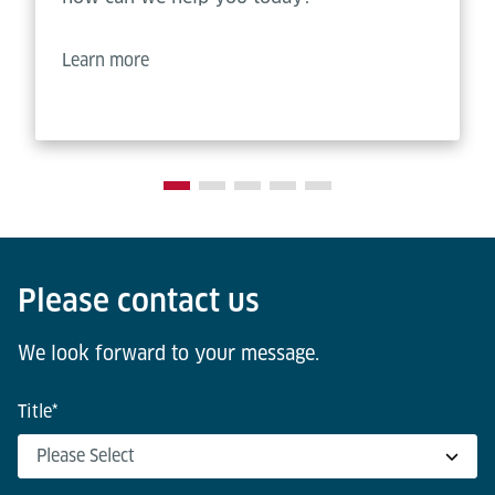
Learn more
Please contact us
We look forward to your message.
Title
*