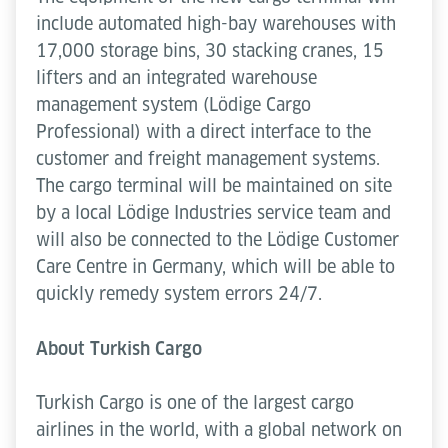
include automated high-bay warehouses with
17,000 storage bins, 30 stacking cranes, 15
lifters and an integrated warehouse
management system (Lödige Cargo
Professional) with a direct interface to the
customer and freight management systems.
The cargo terminal will be maintained on site
by a local Lödige Industries service team and
will also be connected to the Lödige Customer
Care Centre in Germany, which will be able to
quickly remedy system errors 24/7.
About Turkish Cargo
Turkish Cargo is one of the largest cargo
airlines in the world, with a global network on