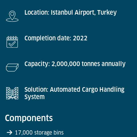
Location: Istanbul Airport, Turkey
Completion date: 2022
Capacity: 2,000,000 tonnes annually
Solution: Automated Cargo Handling
System
Components
17,000 storage bins