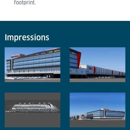
footprint.
Impressions