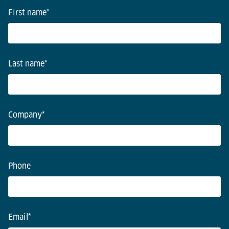
First name
*
Last name
*
Company
*
Phone
Email
*