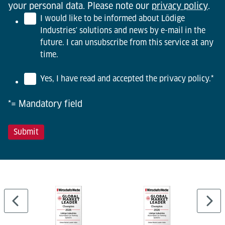
your personal data. Please note our
privacy policy
.
I would like to be informed about Lödige
Industries' solutions and news by e-mail in the
future. I can unsubscribe from this service at any
time.
Yes, I have read and accepted the privacy policy.
*
*= Mandatory field