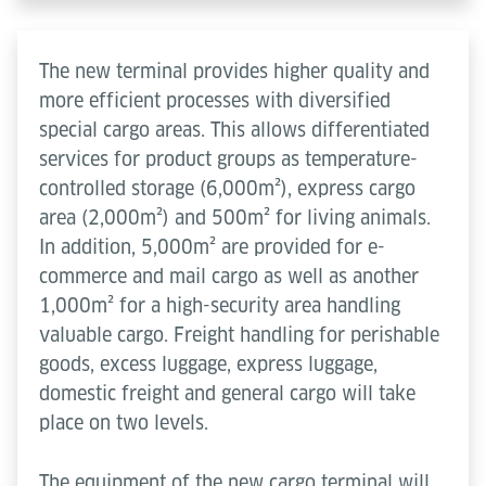
The new terminal provides higher quality and
more efficient processes with diversified
special cargo areas. This allows differentiated
services for product groups as temperature-
controlled storage (6,000m²), express cargo
area (2,000m²) and 500m² for living animals.
In addition, 5,000m² are provided for e-
commerce and mail cargo as well as another
1,000m² for a high-security area handling
valuable cargo. Freight handling for perishable
goods, excess luggage, express luggage,
domestic freight and general cargo will take
place on two levels.
The equipment of the new cargo terminal will