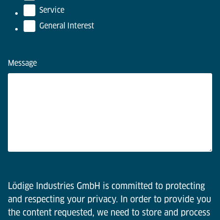
Service
General Interest
Message
Lödige Industries GmbH is committed to protecting
and respecting your privacy. In order to provide you
the content requested, we need to store and process