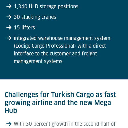
1,340 ULD storage positions
30 stacking cranes
15 lifters
integrated warehouse management system
(Lödige Cargo Professional) with a direct
interface to the customer and freight
management systems
Challenges for Turkish Cargo as fast
growing airline and the new Mega
Hub
With 30 percent growth in the second half of