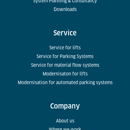
System Planning & Consultancy
Downloads
Service
Service for lifts
Service for Parking Systems
Service for material flow systems
Modernisaton for lifts
Modernisation for automated parking systems
Company
About us
Where we work