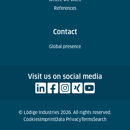
References
Contact
Global presence
Visit us on social media
© Lödige Industries 2026. All rights reserved.
Cookies
Imprint
Data Privacy
Terms
Search