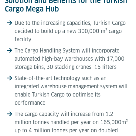
Solution and Benefits for the Turkish
Cargo Mega Hub
Due to the increasing capacities, Turkish Cargo
decided to build up a new 300,000 m² cargo
facility
The Cargo Handling System will incorporate
automated high-bay warehouses with 17,000
storage bins, 30 stacking cranes, 15 lifters
State-of-the-art technology such as an
integrated warehouse management system will
enable Turkish Cargo to optimise its
performance
The cargo capacity will increase from 1.2
million tonnes handled per year on 165,000m²
up to 4 million tonnes per year on doubled