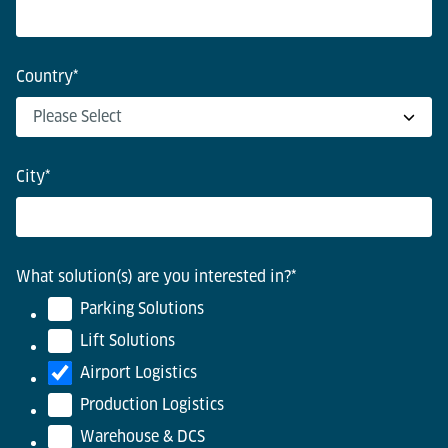
Country
*
City
*
What solution(s) are you interested in?
*
Parking Solutions
Lift Solutions
Airport Logistics
Production Logistics
Warehouse & DCS