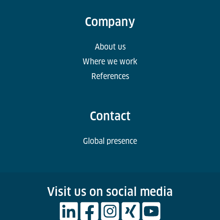
Company
About us
Where we work
References
Contact
Global presence
Visit us on social media