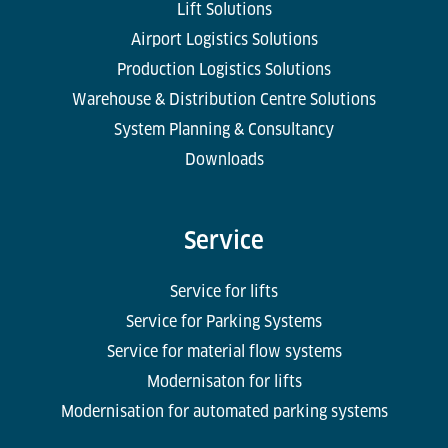
Lift Solutions
Airport Logistics Solutions
Production Logistics Solutions
Warehouse & Distribution Centre Solutions
System Planning & Consultancy
Downloads
Service
Service for lifts
Service for Parking Systems
Service for material flow systems
Modernisaton for lifts
Modernisation for automated parking systems