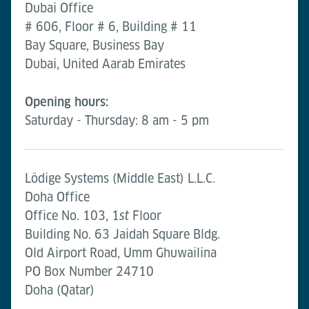
Dubai Office
# 606, Floor # 6, Building # 11
Bay Square, Business Bay
Dubai, United Aarab Emirates
Opening hours:
Saturday - Thursday: 8 am - 5 pm
Lödige Systems (Middle East) L.L.C.
Doha Office
Office No. 103, 1
Floor
st
Building No. 63 Jaidah Square Bldg.
Old Airport Road, Umm Ghuwailina
PO Box Number 24710
Doha (Qatar)