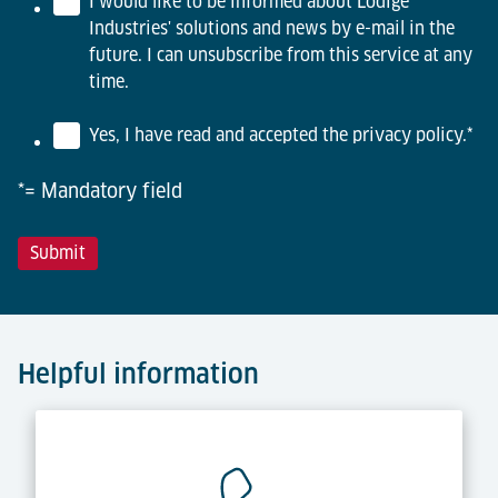
I would like to be informed about Lödige
Industries' solutions and news by e-mail in the
future. I can unsubscribe from this service at any
time.
Yes, I have read and accepted the privacy policy.
*
*= Mandatory field
Helpful information