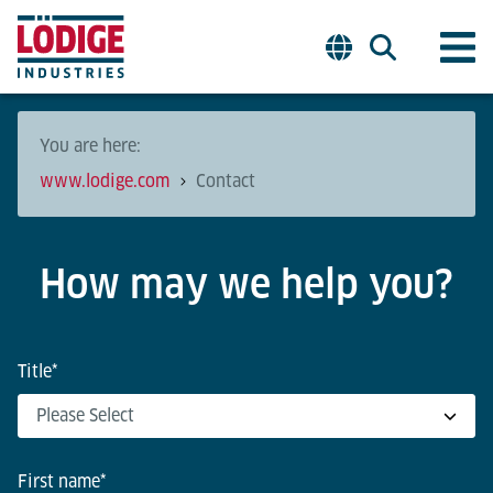
You are here:
www.lodige.com
Contact
How may we help you?
Title
*
First name
*