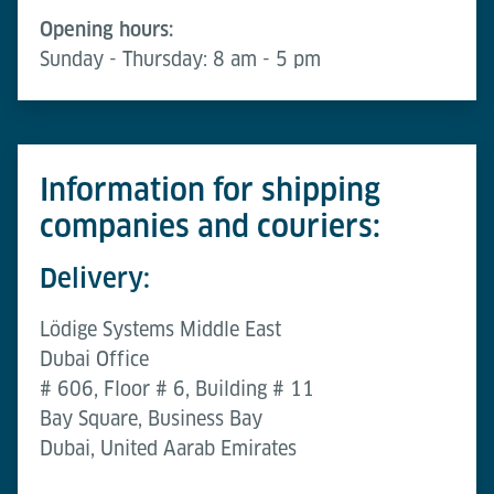
Opening hours:
Sunday - Thursday: 8 am - 5 pm
Information for shipping
companies and couriers:
Delivery:
Lödige Systems Middle East
Dubai Office
# 606, Floor # 6, Building # 11
Bay Square, Business Bay
Dubai, United Aarab Emirates