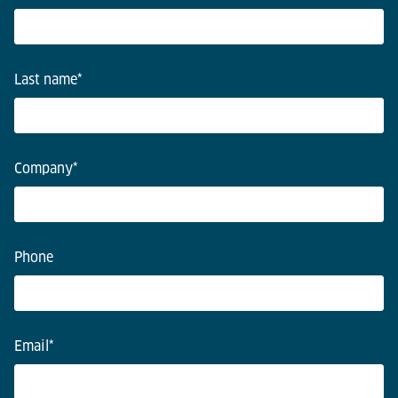
Last name
*
Company
*
Phone
Email
*