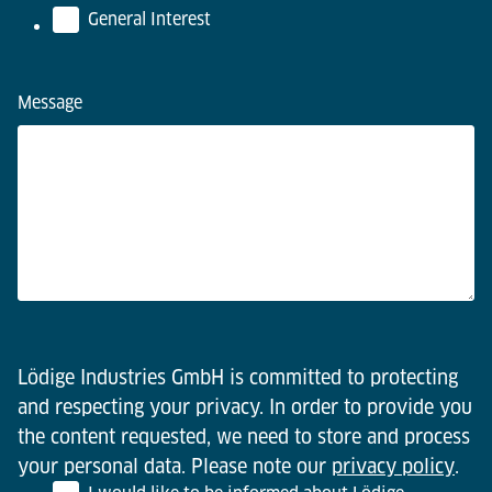
General Interest
Message
Lödige Industries GmbH is committed to protecting
and respecting your privacy. In order to provide you
the content requested, we need to store and process
your personal data. Please note our
privacy policy
.