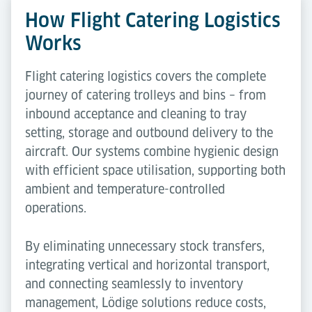
How Flight Catering Logistics
Works
Flight catering logistics covers the complete
journey of catering trolleys and bins – from
inbound acceptance and cleaning to tray
setting, storage and outbound delivery to the
aircraft. Our systems combine hygienic design
with efficient space utilisation, supporting both
ambient and temperature-controlled
operations.
By eliminating unnecessary stock transfers,
integrating vertical and horizontal transport,
and connecting seamlessly to inventory
management, Lödige solutions reduce costs,