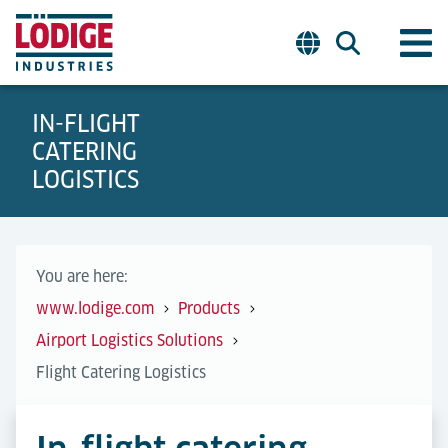
IN-FLIGHT
CATERING
LOGISTICS
You are here:
www.lodige.com
Products
Airport Logistics Solutions
Flight Catering Logistics