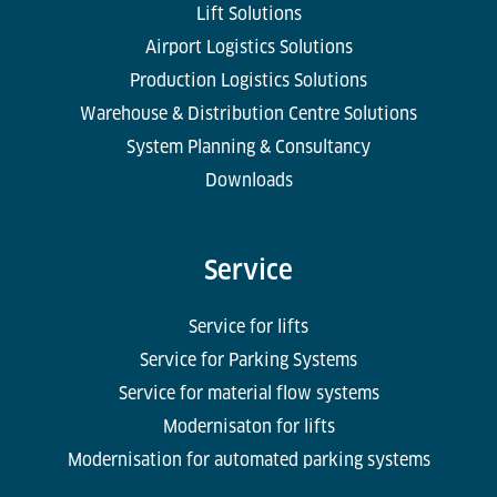
Lift Solutions
Airport Logistics Solutions
Production Logistics Solutions
Warehouse & Distribution Centre Solutions
System Planning & Consultancy
Downloads
Service
Service for lifts
Service for Parking Systems
Service for material flow systems
Modernisaton for lifts
Modernisation for automated parking systems