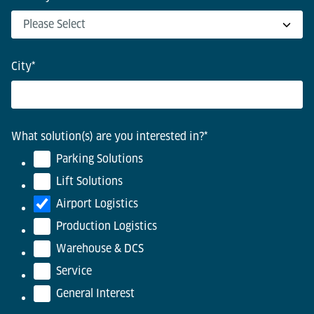
City
*
What solution(s) are you interested in?
*
Parking Solutions
Lift Solutions
Airport Logistics
Production Logistics
Warehouse & DCS
Service
General Interest