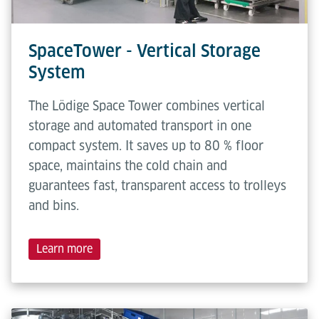
SpaceTower - Vertical Storage
System
The Lödige Space Tower combines vertical
storage and automated transport in one
compact system. It saves up to 80 % floor
space, maintains the cold chain and
guarantees fast, transparent access to trolleys
and bins.
Learn more