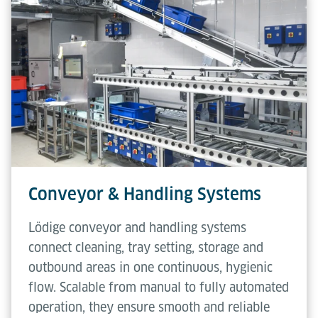
Conveyor & Handling Systems
Lödige conveyor and handling systems
connect cleaning, tray setting, storage and
outbound areas in one continuous, hygienic
flow. Scalable from manual to fully automated
operation, they ensure smooth and reliable