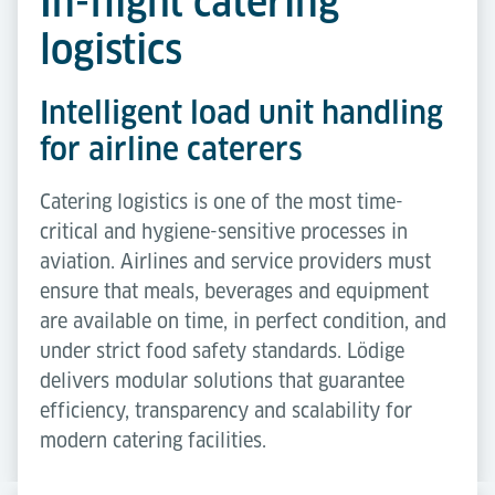
In-flight catering
logistics
Intelligent load unit handling
for airline caterers
Catering logistics is one of the most time-
critical and hygiene-sensitive processes in
aviation. Airlines and service providers must
ensure that meals, beverages and equipment
are available on time, in perfect condition, and
under strict food safety standards. Lödige
delivers modular solutions that guarantee
efficiency, transparency and scalability for
modern catering facilities.