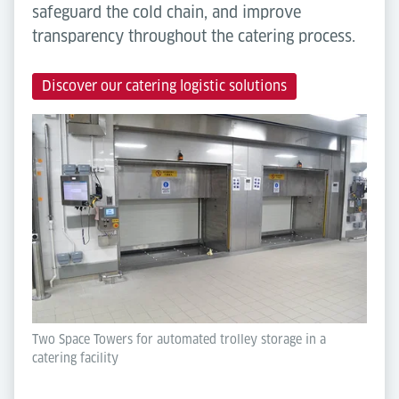
safeguard the cold chain, and improve
transparency throughout the catering process.
Discover our catering logistic solutions
Two Space Towers for automated trolley storage in a
catering facility