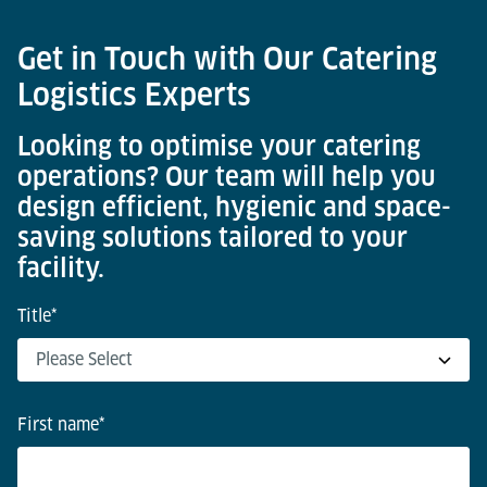
Get in Touch with Our Catering
Logistics Experts
Looking to optimise your catering
operations? Our team will help you
design efficient, hygienic and space-
saving solutions tailored to your
facility.
Title
*
First name
*