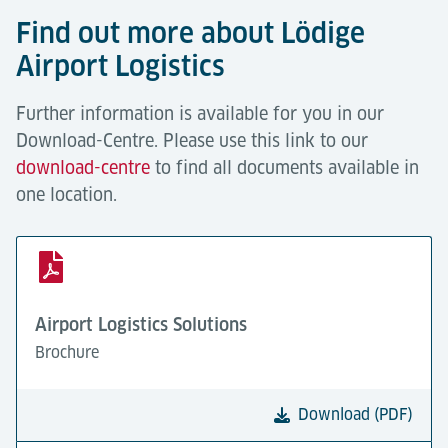
Find out more about Lödige
Airport Logistics
Further information is available for you in our
Download-Centre. Please use this link to our
download-centre
to find all documents available in
one location.
Airport Logistics Solutions
Brochure
Download (PDF)