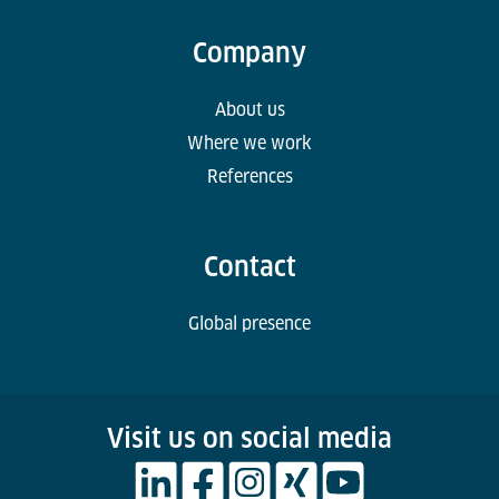
Company
About us
Where we work
References
Contact
Global presence
Visit us on social media