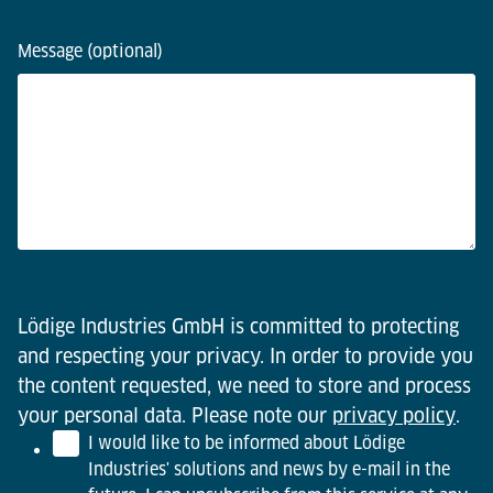
Message (optional)
Lödige Industries GmbH is committed to protecting
and respecting your privacy. In order to provide you
the content requested, we need to store and process
your personal data. Please note our
privacy policy
.
I would like to be informed about Lödige
Industries' solutions and news by e-mail in the