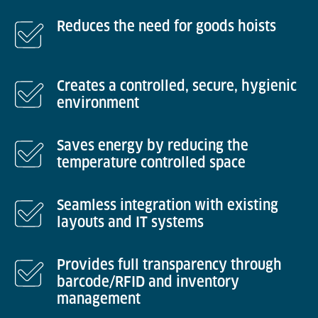
Reduces the need for goods hoists
Creates a controlled, secure, hygienic
environment
Saves energy by reducing the
temperature controlled space
Seamless integration with existing
layouts and IT systems
Provides full transparency through
barcode/RFID and inventory
management