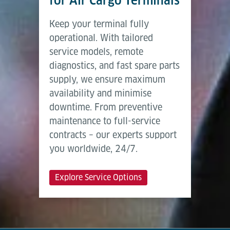
for Air Cargo Terminals
Keep your terminal fully
operational. With tailored
service models, remote
diagnostics, and fast spare parts
supply, we ensure maximum
availability and minimise
downtime. From preventive
maintenance to full-service
contracts – our experts support
you worldwide, 24/7.
Explore Service Options