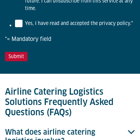
future. I can unsubscribe from this service at any
time.
Yes, I have read and accepted the privacy policy.
*
*= Mandatory field
Airline Catering Logistics
Solutions Frequently Asked
Questions (FAQs)
What does airline catering