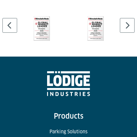
airline catering logistics. Our logistics solutions
incorporate eco-friendly materials, energy-efficient
technologies, and streamlined processes to minimise
the carbon footprint of catering operations. By
prioritising environmental responsibility, we help
our clients achieve their sustainability goals while
maintaining operational excellence.
Products
Parking Solutions