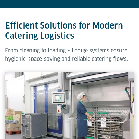
Efficient Solutions for Modern
Catering Logistics
From cleaning to loading – Lödige systems ensure
hygienic, space-saving and reliable catering flows.