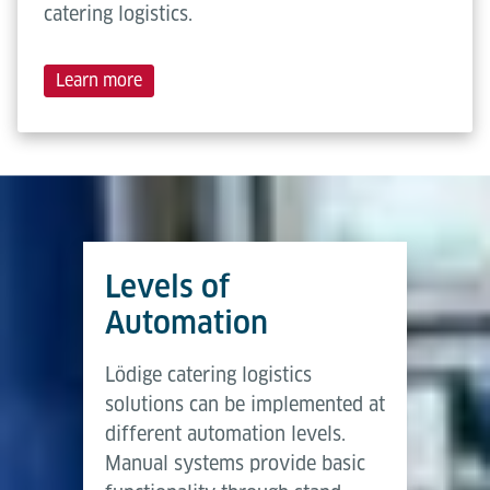
catering logistics.
Learn more
Levels of
Automation
Lödige catering logistics
solutions can be implemented at
different automation levels.
Manual systems provide basic