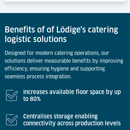
Benefits of of Lödige’s catering
logistic solutions
Designed for modern catering operations, our
solutions deliver measurable benefits by improving
efficiency, ensuring hygiene and supporting
seamless process integration.
Increases available floor space by up
to 80%
Centralises storage enabling
connectivity across production levels