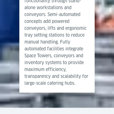
functionality through stand-
alone workstations and
conveyors. Semi-automated
concepts add powered
conveyors, lifts and ergonomic
tray setting stations to reduce
manual handling. Fully
automated facilities integrate
Space Towers, conveyors and
inventory systems to provide
maximum efficiency,
transparency and scalability for
large-scale catering hubs.