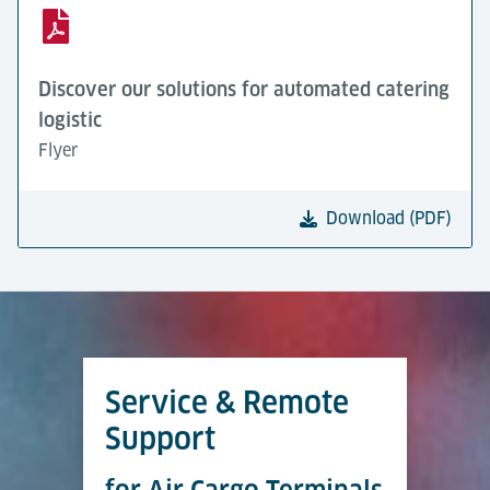
Discover our solutions for automated catering
logistic
Flyer
Download (PDF)
Service & Remote
Support