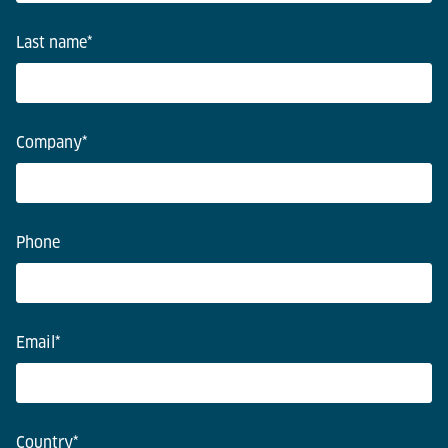
Last name
*
Company
*
Phone
Email
*
Country
*