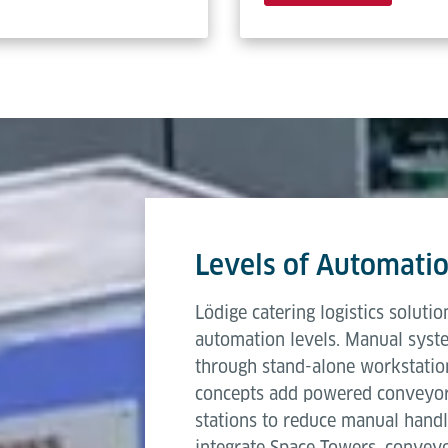
Levels of Automati
Lödige catering logistics soluti
automation levels. Manual syste
through stand-alone workstati
concepts add powered conveyors,
stations to reduce manual handli
integrate Space Towers, convey