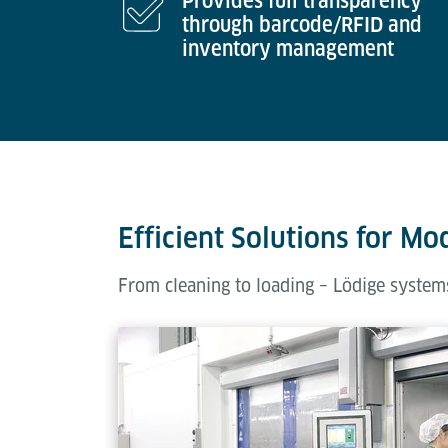
Provides full transparency
through barcode/RFID and
inventory management
Efficient Solutions for Mo
From cleaning to loading – Lödige systems