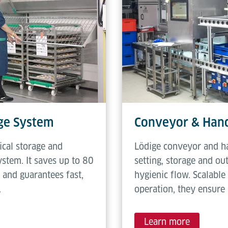
age System
Conveyor & Hand
cal storage and
Lödige conveyor and ha
stem. It saves up to 80
setting, storage and ou
 and guarantees fast,
hygienic flow. Scalabl
.
operation, they ensure 
Learn more