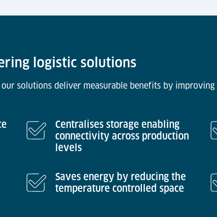
ering logistic solutions
 our solutions deliver measurable benefits by improving 
ce
Centralises storage enabling
connectivity across production
levels
Saves energy by reducing the
temperature controlled space