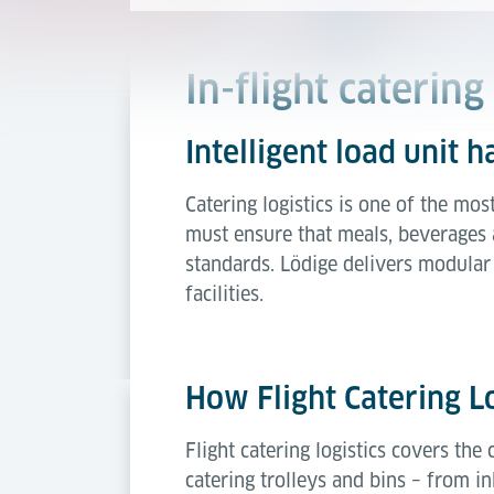
In-flight catering 
Intelligent load unit h
Catering logistics is one of the mos
must ensure that meals, beverages a
standards. Lödige delivers modular 
facilities.
How Flight Catering L
Flight catering logistics covers the
catering trolleys and bins – from 