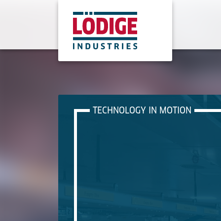
TECHNOLOGY IN MOTION