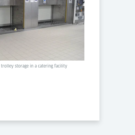
olley storage in a catering facility