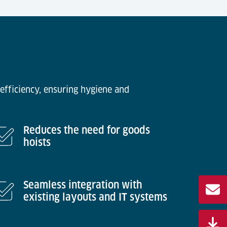
efficiency, ensuring hygiene and
Reduces the need for goods
hoists
Seamless integration with
existing layouts and IT systems