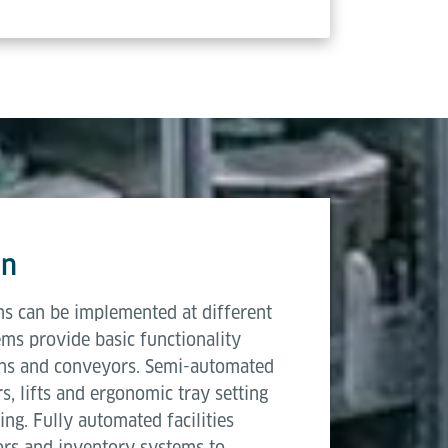
on
ons can be implemented at different
ms provide basic functionality
ons and conveyors. Semi-automated
 lifts and ergonomic tray setting
ng. Fully automated facilities
ors and inventory systems to