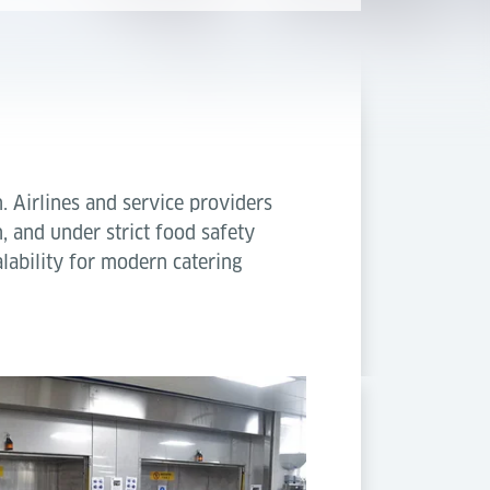
n. Airlines and service providers
, and under strict food safety
lability for modern catering