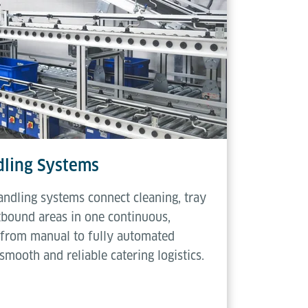
ling Systems
ndling systems connect cleaning, tray
tbound areas in one continuous,
e from manual to fully automated
smooth and reliable catering logistics.