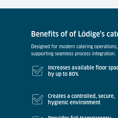
Benefits of of Lödige’s cat
Designed for modern catering operations,
supporting seamless process integration.
Increases available floor spa
by up to 80%
Creates a controlled, secure,
hygienic environment