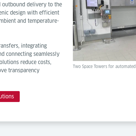
nd outbound delivery to the
nic design with efficient
 ambient and temperature-
ansfers, integrating
and connecting seamlessly
lutions reduce costs,
Two Space Towers for automated tr
ove transparency
utions