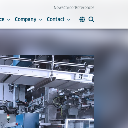
News
Career
References
ce
Company
Contact