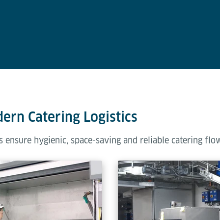
dern Catering Logistics
 ensure hygienic, space-saving and reliable catering flo