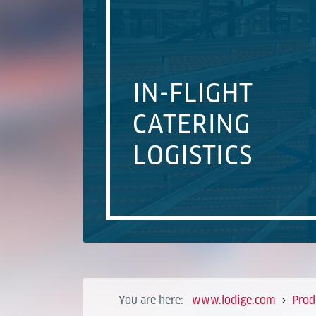
IN-FLIGHT
CATERING
LOGISTICS
You are here:
www.lodige.com
Prod