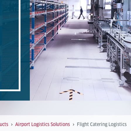
ucts
Airport Logistics Solutions
Flight Catering Logistics