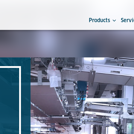
Products
Servi