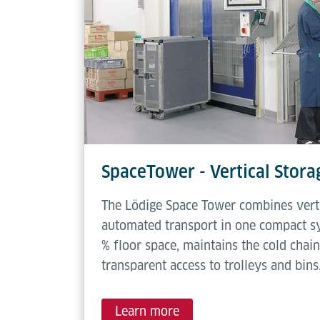
SpaceTower - Vertical Stor
The Lödige Space Tower combines verti
automated transport in one compact sy
% floor space, maintains the cold chain
transparent access to trolleys and bins
Learn more