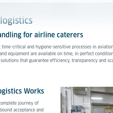
logistics
andling for airline caterers
t time-critical and hygiene-sensitive processes in aviatio
nd equipment are available on time, in perfect condition
solutions that guarantee efficiency, transparency and sca
ogistics Works
 complete journey of
inbound acceptance and