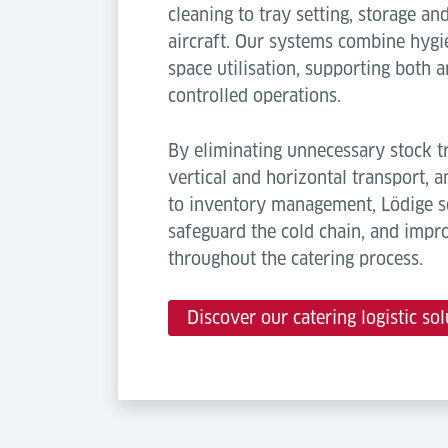
cleaning to tray setting, storage a
aircraft. Our systems combine hygie
space utilisation, supporting both
controlled operations.
By eliminating unnecessary stock tr
vertical and horizontal transport, 
to inventory management, Lödige so
safeguard the cold chain, and impr
throughout the catering process.
Discover our catering logistic sol