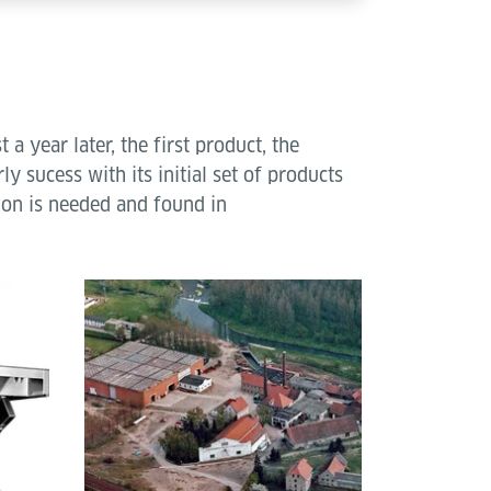
 year later, the first product, the
y sucess with its initial set of products
ion is needed and found in