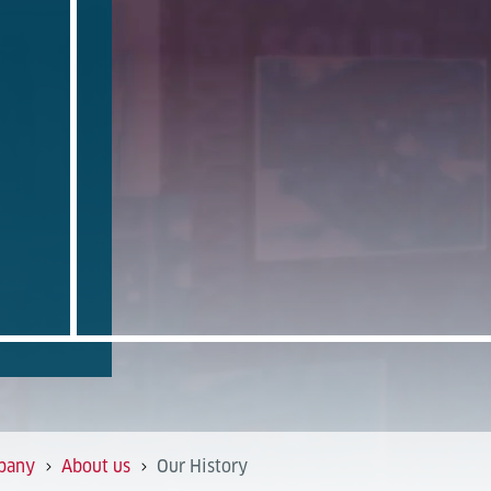
pany
About us
Our History