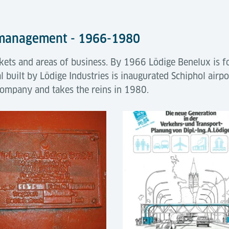
 management - 1966-1980
ts and areas of business. By 1966 Lödige Benelux is fo
al built by Lödige Industries is inaugurated Schiphol airp
company and takes the reins in 1980.