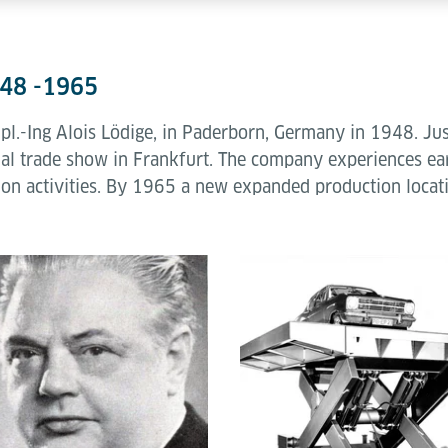
948 -1965
.-Ing Alois Lödige, in Paderborn, Germany in 1948. Just a
trial trade show in Frankfurt. The company experiences earl
tion activities. By 1965 a new expanded production locat