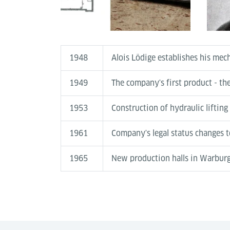
1948
Alois Lödige establishes his me
1949
The company's first product - the
1953
Construction of hydraulic lifting
1961
Company's legal status changes 
1965
New production halls in Warbur