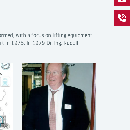
rmed, with a focus on lifting equipment
ort in 1975. In 1979 Dr. Ing. Rudolf