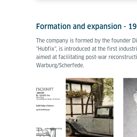
Formation and expansion - 1
The company is formed by the founder Dipl
"Hubfix", is introduced at the first indus
aimed at facilitating post-war reconstruc
Warburg/Scherfede.