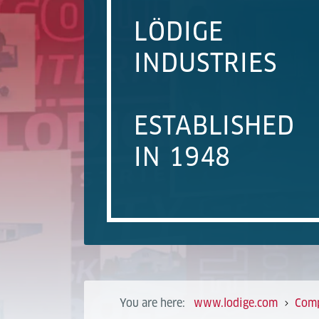
LÖDIGE
INDUSTRIES
ESTABLISHED
IN 1948
You are here:
www.lodige.com
Com