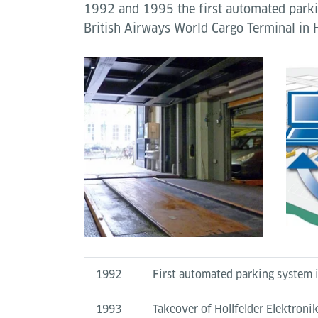
1992 and 1995 the first automated parki
British Airways World Cargo Terminal in 
1992
First automated parking system i
1993
Takeover of Hollfelder Elektroni