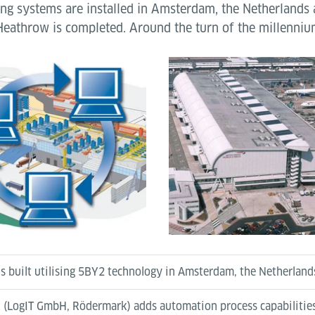
ng systems are installed in Amsterdam, the Netherlands
Heathrow is completed. Around the turn of the millenni
s built utilising 5BY2 technology in Amsterdam, the Netherland
k (LogIT GmbH, Rödermark) adds automation process capabilities