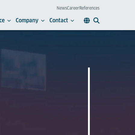
News
Career
References
ce
Company
Contact