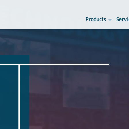
Products
Servi