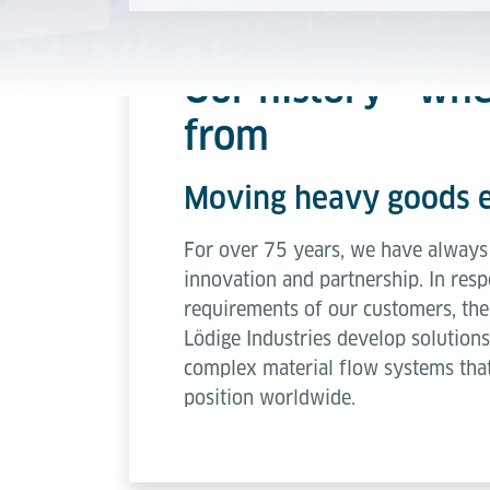
Our history - wh
from
Moving heavy goods e
For over 75 years, we have always 
innovation and partnership. In resp
requirements of our customers, the
Lödige Industries develop solutions
complex material flow systems that
position worldwide.