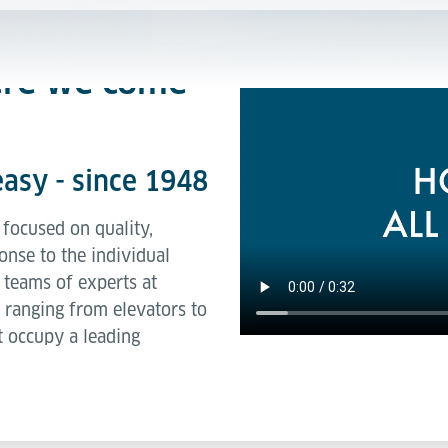
ere we come
asy - since 1948
focused on quality,
onse to the individual
 teams of experts at
 ranging from elevators to
 occupy a leading