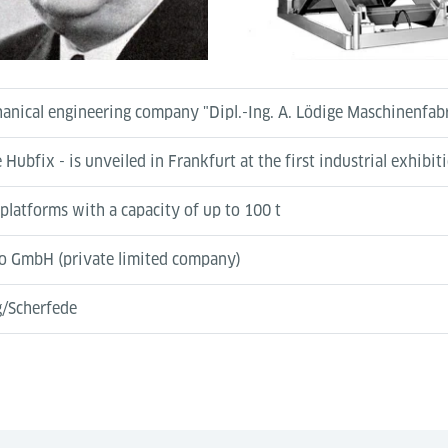
chanical engineering company "Dipl.-Ing. A. Lödige Maschinenfa
 Hubfix - is unveiled in Frankfurt at the first industrial exhibit
 platforms with a capacity of up to 100 t
to GmbH (private limited company)
g/Scherfede