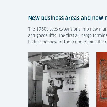
New business areas and new
The 1960s sees expansions into new marke
and goods lifts. The first air cargo termin
Lödige, nephew of the founder joins the 