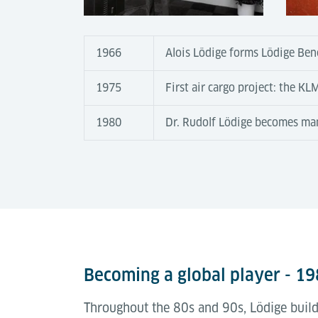
1966
Alois Lödige forms Lödige Ben
1975
First air cargo project: the K
1980
Dr. Rudolf Lödige becomes ma
Becoming a global player - 1
Throughout the 80s and 90s, Lödige builds