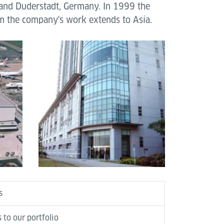
 and Duderstadt, Germany. In 1999 the
um the company's work extends to Asia.
s
 to our portfolio