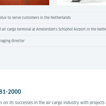
elux to serve customers in the Netherlands
LM air cargo terminal at Amsterdam's Schiphol Airport in the Neth
naging director
981-2000
 on its successes in the air cargo industry with projects