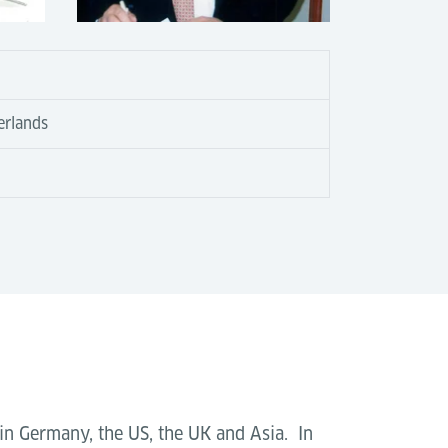
erlands
 in Germany, the US, the UK and Asia. In