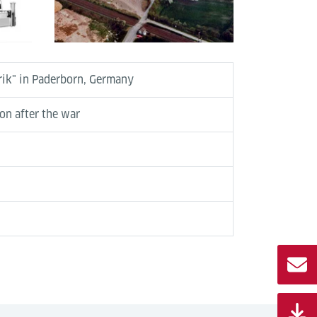
brik" in Paderborn, Germany
ion after the war