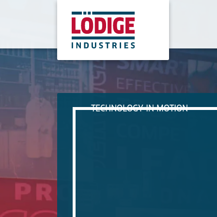
TECHNOLOGY IN MOTION