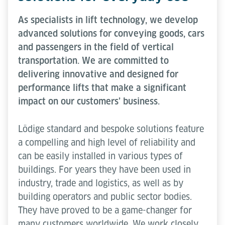
As specialists in lift technology, we develop
advanced solutions for conveying goods, cars
and passengers in the field of vertical
transportation. We are committed to
delivering innovative and designed for
performance lifts that make a significant
impact on our customers’ business.
Lödige standard and bespoke solutions feature
a compelling and high level of reliability and
can be easily installed in various types of
buildings. For years they have been used in
industry, trade and logistics, as well as by
building operators and public sector bodies.
They have proved to be a game-changer for
many customers worldwide. We work closely