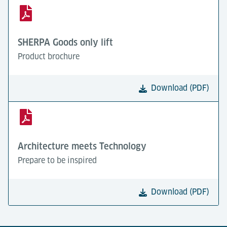
SHERPA Goods only lift
Product brochure
Download (PDF)
Architecture meets Technology
Prepare to be inspired
Download (PDF)