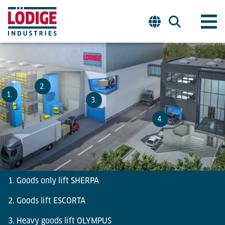
2.
1.
3.
4.
1. Goods only lift SHERPA
2. Goods lift ESCORTA
3. Heavy goods lift OLYMPUS