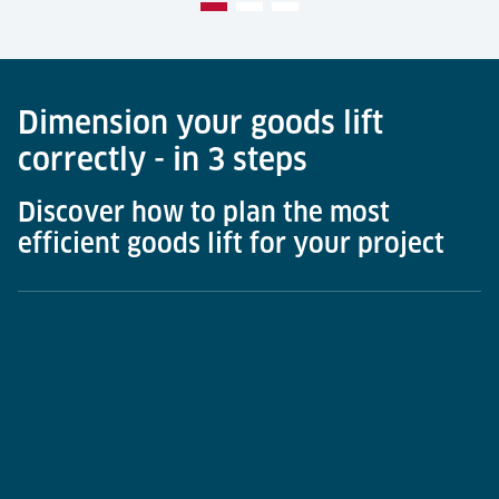
Dimension your goods lift
correctly - in 3 steps
Discover how to plan the most
efficient goods lift for your project