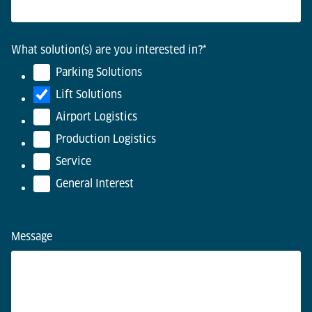
What solution(s) are you interested in?
*
Parking Solutions
Lift Solutions
Airport Logistics
Production Logistics
Service
General Interest
Message