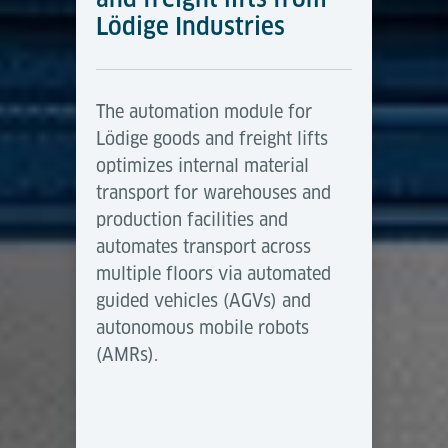
Lödige Industries
The automation module for
Lödige goods and freight lifts
optimizes internal material
transport for warehouses and
production facilities and
automates transport across
multiple floors via automated
guided vehicles (AGVs) and
autonomous mobile robots
(AMRs).