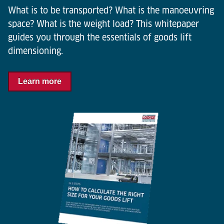
What is to be transported? What is the manoeuvring
space? What is the weight load? This whitepaper
guides you through the essentials of goods lift
dimensioning.
Learn more