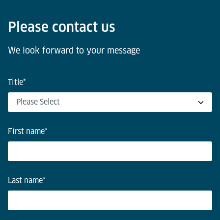
Please contact us
We look forward to your message
Title
*
First name
*
Last name
*