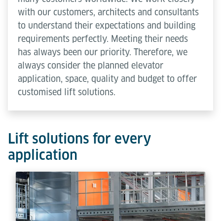
with our customers, architects and consultants
to understand their expectations and building
requirements perfectly. Meeting their needs
has always been our priority. Therefore, we
always consider the planned elevator
application, space, quality and budget to offer
customised lift solutions.
Lift solutions for every
application