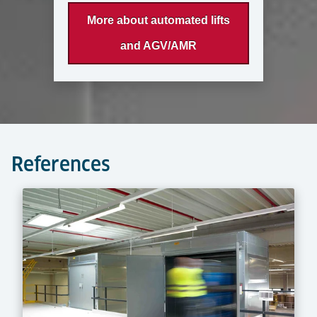
More about automated lifts
and AGV/AMR
References