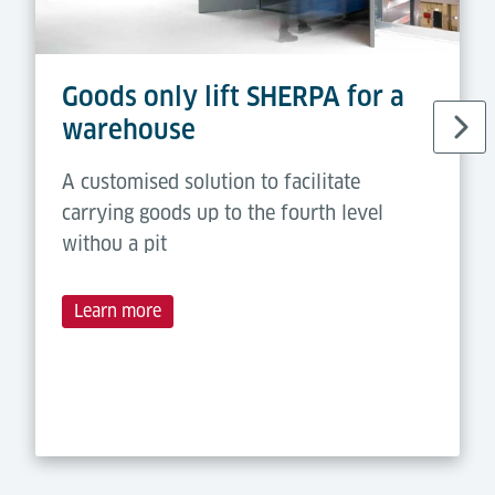
Goods only lift SHERPA for a
warehouse
A customised solution to facilitate
carrying goods up to the fourth level
withou a pit
Learn more