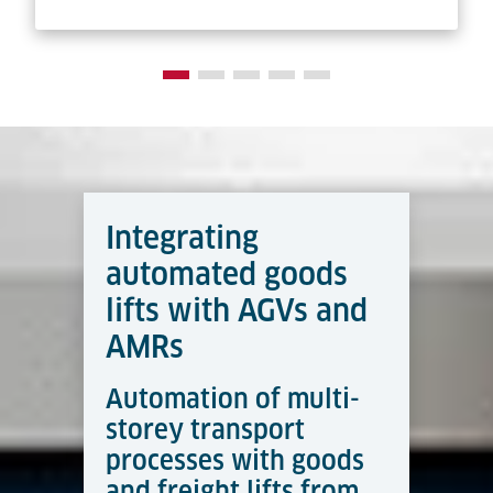
Integrating
automated goods
lifts with AGVs and
AMRs
Automation of multi-
storey transport
processes with goods
and freight lifts from