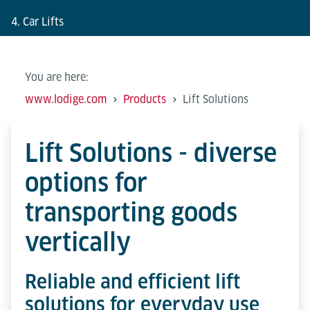
4. Car Lifts
You are here:
www.lodige.com
Products
Lift Solutions
Lift Solutions - diverse
options for
transporting goods
vertically
Reliable and efficient lift
solutions for everyday use