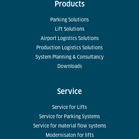
Products
Parking Solutions
Lift Solutions
Airport Logistics Solutions
Production Logistics Solutions
System Planning & Consultancy
Downloads
Service
Service for Lifts
Service for Parking Systems
Service for material flow systems
Modernisaton for lifts