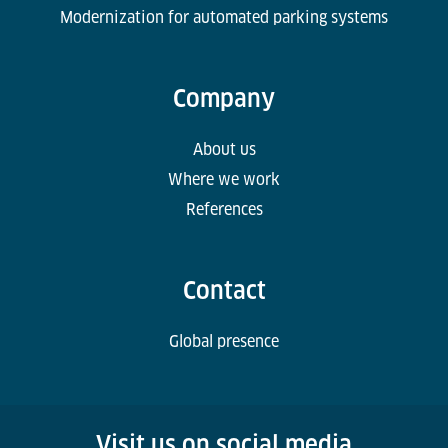
Modernization for automated parking systems
Company
About us
Where we work
References
Contact
Global presence
Visit us on social media