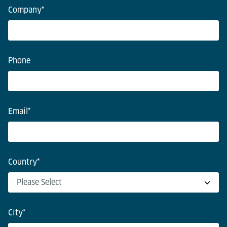
Company
*
Phone
Email
*
Country
*
City
*