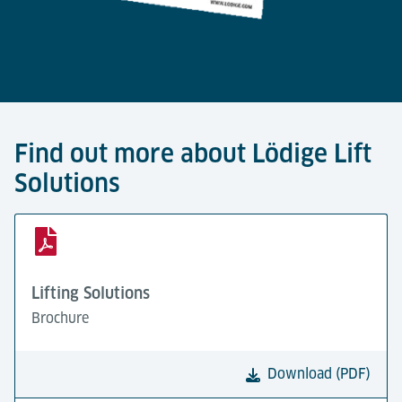
Find out more about Lödige Lift
Solutions
Lifting Solutions
Brochure
Download (PDF)