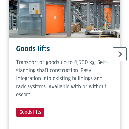
Goods lifts
Transport of goods up to 4,500 kg. Self-
standing shaft construction. Easy
integration into existing buildings and
rack systems. Available with or without
escort.
Goods lifts