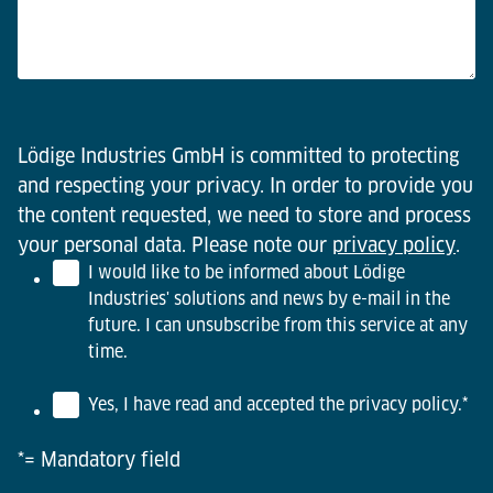
Lödige Industries GmbH is committed to protecting
and respecting your privacy. In order to provide you
the content requested, we need to store and process
your personal data. Please note our
privacy policy
.
I would like to be informed about Lödige
Industries' solutions and news by e-mail in the
future. I can unsubscribe from this service at any
time.
Yes, I have read and accepted the privacy policy.
*
*= Mandatory field