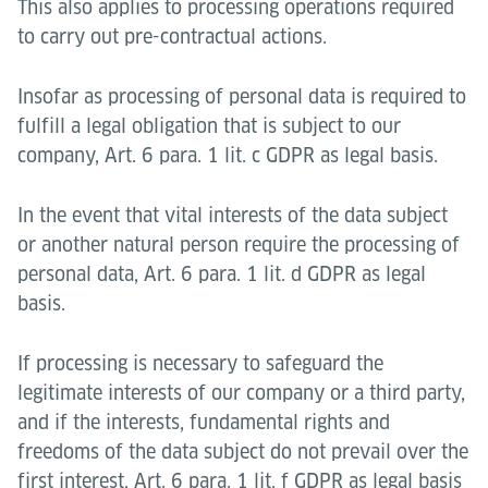
This also applies to processing operations required
to carry out pre-contractual actions.
Insofar as processing of personal data is required to
fulfill a legal obligation that is subject to our
company, Art. 6 para. 1 lit. c GDPR as legal basis.
In the event that vital interests of the data subject
or another natural person require the processing of
personal data, Art. 6 para. 1 lit. d GDPR as legal
basis.
If processing is necessary to safeguard the
legitimate interests of our company or a third party,
and if the interests, fundamental rights and
freedoms of the data subject do not prevail over the
first interest, Art. 6 para. 1 lit. f GDPR as legal basis