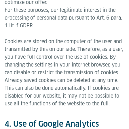
optimize our offer.
For these purposes, our legitimate interest in the
processing of personal data pursuant to Art. 6 para.
1 lit. f GDPR.
Cookies are stored on the computer of the user and
transmitted by this on our side. Therefore, as a user,
you have full control over the use of cookies. By
changing the settings in your internet browser, you
can disable or restrict the transmission of cookies.
Already saved cookies can be deleted at any time.
This can also be done automatically. If cookies are
disabled for our website, it may not be possible to
use all the functions of the website to the full.
4. Use of Google Analytics