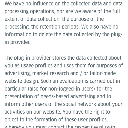
We have no influence on the collected data and data
processing operations, nor are we aware of the full
extent of data collection, the purpose of the
processing, the retention periods. We also have no
information to delete the data collected by the plug-
in provider.
The plug-in provider stores the data collected about
you as usage profiles and uses them for purposes of
advertising, market research and / or tailor-made
website design. Such an evaluation is carried out in
particular (also for non-logged-in users) for the
presentation of needs-based advertising and to
inform other users of the social network about your
activities on our website. You have the right to
object to the formation of these user profiles,
whereby you must contact the respective plug-in