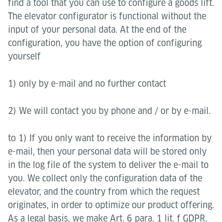
find a tool that you can use to configure a goods lift.
The elevator configurator is functional without the
input of your personal data. At the end of the
configuration, you have the option of configuring
yourself
1) only by e-mail and no further contact
2) We will contact you by phone and / or by e-mail.
to 1) If you only want to receive the information by
e-mail, then your personal data will be stored only
in the log file of the system to deliver the e-mail to
you. We collect only the configuration data of the
elevator, and the country from which the request
originates, in order to optimize our product offering.
As a legal basis, we make Art. 6 para. 1 lit. f GDPR.