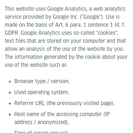
This website uses Google Analytics, a web analytics
service provided by Google Inc. ("Google"). Use is
made on the basis of Art. 6 para. 1 sentence 1 lit. f.
GDPR. Google Analytics uses so-called "cookies",
text files that are stored on your computer and that
allow an analysis of the use of the website by you.
The information generated by the cookie about your
use of the website such as
Browser type / version,
Used operating system,
Referrer URL (the previously visited page),
Host name of the accessing computer (IP
address / anonymized),