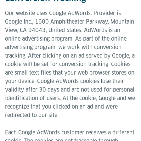
Our website uses Google AdWords. Provider is
Google Inc., 1600 Amphitheater Parkway, Mountain
View, CA 94043, United States. AdWords is an
online advertising program. As part of the online
advertising program, we work with conversion
tracking. After clicking on an ad served by Google, a
cookie will be set for conversion tracking. Cookies
are small text files that your web browser stores on
your device. Google AdWords cookies lose their
validity after 30 days and are not used for personal
identification of users. At the cookie, Google and we
recognize that you clicked on an ad and were
redirected to our site.
Each Google AdWords customer receives a different
cookie. The cookies are not traceable through