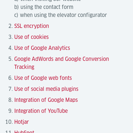
b) using the contact form
c) when using the elevator configurator
SSL encryption
Use of cookies
Use of Google Analytics
Google AdWords and Google Conversion
Tracking
Use of Google web fonts
Use of social media plugins
Integration of Google Maps
Integration of YouTube
Hotjar
HubSpot