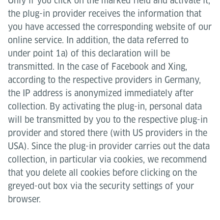
Only if you click on the marked field and activate it,
the plug-in provider receives the information that
you have accessed the corresponding website of our
online service. In addition, the data referred to
under point 1a) of this declaration will be
transmitted. In the case of Facebook and Xing,
according to the respective providers in Germany,
the IP address is anonymized immediately after
collection. By activating the plug-in, personal data
will be transmitted by you to the respective plug-in
provider and stored there (with US providers in the
USA). Since the plug-in provider carries out the data
collection, in particular via cookies, we recommend
that you delete all cookies before clicking on the
greyed-out box via the security settings of your
browser.