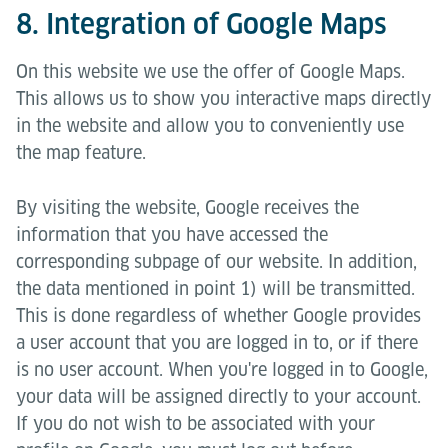
8. Integration of Google Maps
On this website we use the offer of Google Maps.
This allows us to show you interactive maps directly
in the website and allow you to conveniently use
the map feature.
By visiting the website, Google receives the
information that you have accessed the
corresponding subpage of our website. In addition,
the data mentioned in point 1) will be transmitted.
This is done regardless of whether Google provides
a user account that you are logged in to, or if there
is no user account. When you're logged in to Google,
your data will be assigned directly to your account.
If you do not wish to be associated with your