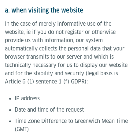
a. when visiting the website
In the case of merely informative use of the
website, ie if you do not register or otherwise
provide us with information, our system
automatically collects the personal data that your
browser transmits to our server and which is
technically necessary for us to display our website
and for the stability and security (legal basis is
Article 6 (1) sentence 1 (f) GDPR):
IP address
Date and time of the request
Time Zone Difference to Greenwich Mean Time
(GMT)