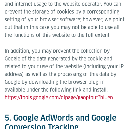
and internet usage to the website operator. You can
prevent the storage of cookies by a corresponding
setting of your browser software; however, we point
out that in this case you may not be able to use all
the functions of this website to the full extent.
In addition, you may prevent the collection by
Google of the data generated by the cookie and
related to your use of the website (including your IP
address) as well as the processing of this data by
Google by downloading the browser plug-in
available under the following link and install:
https://tools.google.com/dlpage/gaoptout?hl=en.
5. Google AdWords and Google
Conversion Tracking