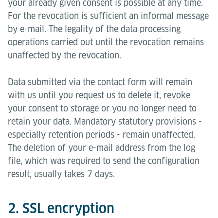
your already given consent is possible at any time.
For the revocation is sufficient an informal message
by e-mail. The legality of the data processing
operations carried out until the revocation remains
unaffected by the revocation.
Data submitted via the contact form will remain
with us until you request us to delete it, revoke
your consent to storage or you no longer need to
retain your data. Mandatory statutory provisions -
especially retention periods - remain unaffected.
The deletion of your e-mail address from the log
file, which was required to send the configuration
result, usually takes 7 days.
2. SSL encryption