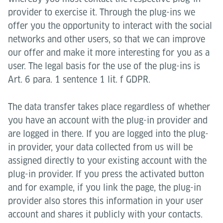
provider to exercise it. Through the plug-ins we
offer you the opportunity to interact with the social
networks and other users, so that we can improve
our offer and make it more interesting for you as a
user. The legal basis for the use of the plug-ins is
Art. 6 para. 1 sentence 1 lit. f GDPR.
The data transfer takes place regardless of whether
you have an account with the plug-in provider and
are logged in there. If you are logged into the plug-
in provider, your data collected from us will be
assigned directly to your existing account with the
plug-in provider. If you press the activated button
and for example, if you link the page, the plug-in
provider also stores this information in your user
account and shares it publicly with your contacts.