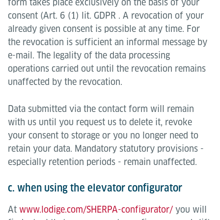
form takes place exclusively on the basis of your
consent (Art. 6 (1) lit. GDPR . A revocation of your
already given consent is possible at any time. For
the revocation is sufficient an informal message by
e-mail. The legality of the data processing
operations carried out until the revocation remains
unaffected by the revocation.
Data submitted via the contact form will remain
with us until you request us to delete it, revoke
your consent to storage or you no longer need to
retain your data. Mandatory statutory provisions -
especially retention periods - remain unaffected.
c. when using the elevator configurator
At
www.lodige.com/SHERPA-configurator/
you will