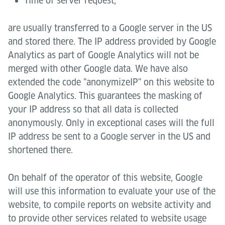
Time of server request,
are usually transferred to a Google server in the US
and stored there. The IP address provided by Google
Analytics as part of Google Analytics will not be
merged with other Google data. We have also
extended the code "anonymizeIP" on this website to
Google Analytics. This guarantees the masking of
your IP address so that all data is collected
anonymously. Only in exceptional cases will the full
IP address be sent to a Google server in the US and
shortened there.
On behalf of the operator of this website, Google
will use this information to evaluate your use of the
website, to compile reports on website activity and
to provide other services related to website usage