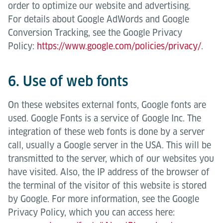
order to optimize our website and advertising.
For details about Google AdWords and Google
Conversion Tracking, see the Google Privacy
Policy:
https://www.google.com/policies/privacy/
.
6. Use of web fonts
On these websites external fonts, Google fonts are
used. Google Fonts is a service of Google Inc. The
integration of these web fonts is done by a server
call, usually a Google server in the USA. This will be
transmitted to the server, which of our websites you
have visited. Also, the IP address of the browser of
the terminal of the visitor of this website is stored
by Google. For more information, see the Google
Privacy Policy, which you can access here: