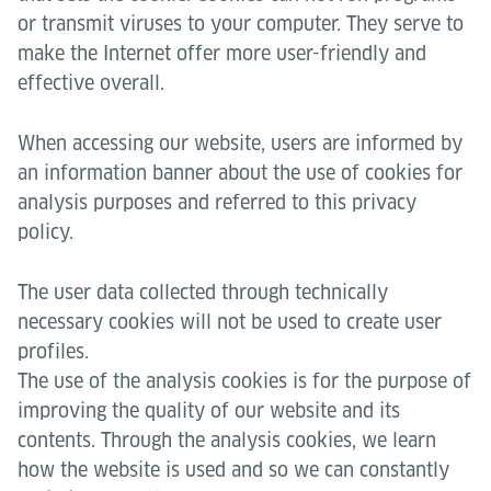
or transmit viruses to your computer. They serve to
make the Internet offer more user-friendly and
effective overall.
When accessing our website, users are informed by
an information banner about the use of cookies for
analysis purposes and referred to this privacy
policy.
The user data collected through technically
necessary cookies will not be used to create user
profiles.
The use of the analysis cookies is for the purpose of
improving the quality of our website and its
contents. Through the analysis cookies, we learn
how the website is used and so we can constantly