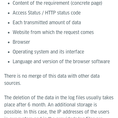
Content of the requirement (concrete page)
Access Status / HTTP status code
Each transmitted amount of data
Website from which the request comes
Browser
Operating system and its interface
Language and version of the browser software
There is no merge of this data with other data
sources.
The deletion of the data in the log files usually takes
place after 6 month. An additional storage is
possible. In this case, the IP addresses of the users