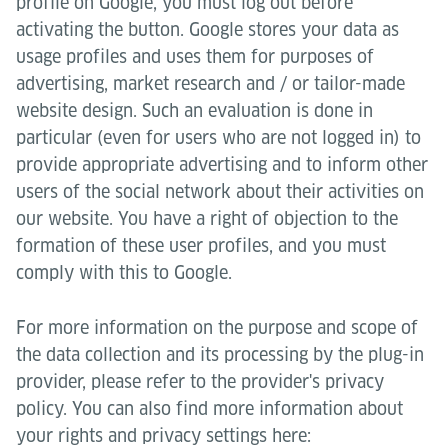
profile on Google, you must log out before
activating the button. Google stores your data as
usage profiles and uses them for purposes of
advertising, market research and / or tailor-made
website design. Such an evaluation is done in
particular (even for users who are not logged in) to
provide appropriate advertising and to inform other
users of the social network about their activities on
our website. You have a right of objection to the
formation of these user profiles, and you must
comply with this to Google.
For more information on the purpose and scope of
the data collection and its processing by the plug-in
provider, please refer to the provider's privacy
policy. You can also find more information about
your rights and privacy settings here: