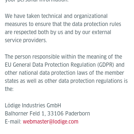
We have taken technical and organizational
measures to ensure that the data protection rules
are respected both by us and by our external
service providers.
The person responsible within the meaning of the
EU General Data Protection Regulation (GDPR) and
other national data protection laws of the member
states as well as other data protection regulations is
the:
Lödige Industries GmbH
Balhorner Feld 1, 33106 Paderborn
E-mail:
webmaster@lodige.com