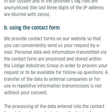
in our system and in the provider's log files are
anonymized (the last three digits of the IP address
are blurred with zeros).
b. using the contact form
We provide contact forms on our website so that
you can conveniently send us your request by e-
mail. Personal data and information transmitted via
the contact form are processed and stored within
the Lödige Industries Group in order to process your
request or to be available for follow-up questions. A
transfer of the data to external companies or for
use in repetitive information transmissions is not
without your consent.
The processing of the data entered into the contact