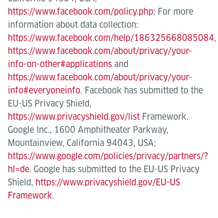
https://www.facebook.com/policy.php
; For more
information about data collection:
https://www.facebook.com/help/186325668085084
,
https://www.facebook.com/about/privacy/your-
info-on-other#applications
and
https://www.facebook.com/about/privacy/your-
info#everyoneinfo
. Facebook has submitted to the
EU-US Privacy Shield,
https://www.privacyshield.gov/list
Framework.
Google Inc., 1600 Amphitheater Parkway,
Mountainview, California 94043, USA;
https://www.google.com/policies/privacy/partners/?
hl=de
. Google has submitted to the EU-US Privacy
Shield,
https://www.privacyshield.gov/EU-US
Framework
.