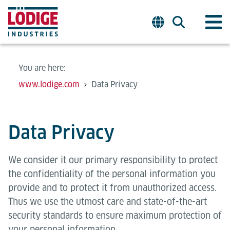
You are here:
www.lodige.com
Data Privacy
Data Privacy
We consider it our primary responsibility to protect
the confidentiality of the personal information you
provide and to protect it from unauthorized access.
Thus we use the utmost care and state-of-the-art
security standards to ensure maximum protection of
your personal information.