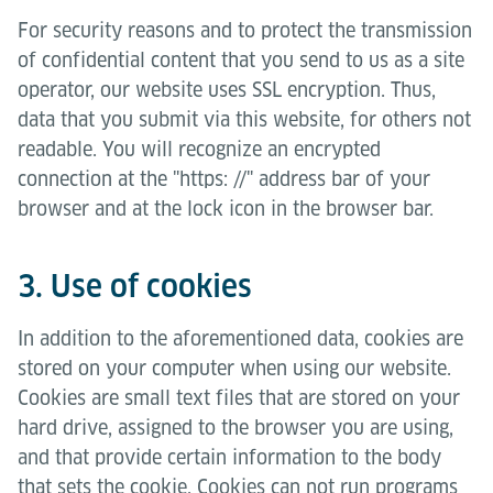
For security reasons and to protect the transmission
of confidential content that you send to us as a site
operator, our website uses SSL encryption. Thus,
data that you submit via this website, for others not
readable. You will recognize an encrypted
connection at the "https: //" address bar of your
browser and at the lock icon in the browser bar.
3. Use of cookies
In addition to the aforementioned data, cookies are
stored on your computer when using our website.
Cookies are small text files that are stored on your
hard drive, assigned to the browser you are using,
and that provide certain information to the body
that sets the cookie. Cookies can not run programs