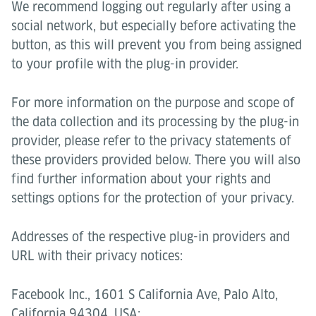
We recommend logging out regularly after using a
social network, but especially before activating the
button, as this will prevent you from being assigned
to your profile with the plug-in provider.
For more information on the purpose and scope of
the data collection and its processing by the plug-in
provider, please refer to the privacy statements of
these providers provided below. There you will also
find further information about your rights and
settings options for the protection of your privacy.
Addresses of the respective plug-in providers and
URL with their privacy notices:
Facebook Inc., 1601 S California Ave, Palo Alto,
California 94304, USA;