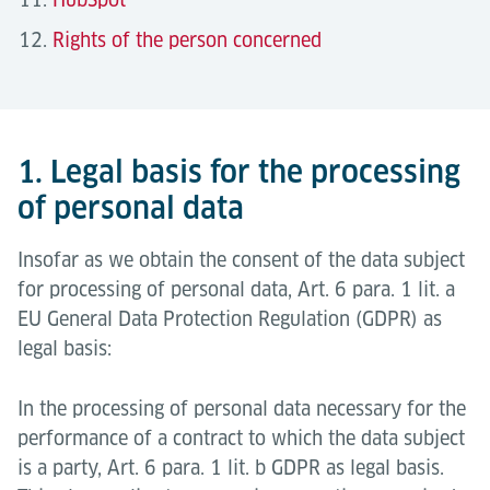
Rights of the person concerned
1. Legal basis for the processing
of personal data
Insofar as we obtain the consent of the data subject
for processing of personal data, Art. 6 para. 1 lit. a
EU General Data Protection Regulation (GDPR) as
legal basis:
In the processing of personal data necessary for the
performance of a contract to which the data subject
is a party, Art. 6 para. 1 lit. b GDPR as legal basis.