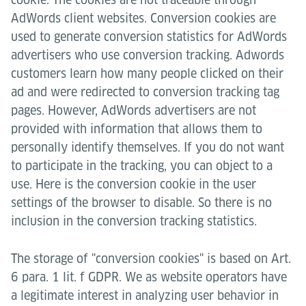
AdWords client websites. Conversion cookies are
used to generate conversion statistics for AdWords
advertisers who use conversion tracking. Adwords
customers learn how many people clicked on their
ad and were redirected to conversion tracking tag
pages. However, AdWords advertisers are not
provided with information that allows them to
personally identify themselves. If you do not want
to participate in the tracking, you can object to a
use. Here is the conversion cookie in the user
settings of the browser to disable. So there is no
inclusion in the conversion tracking statistics.
The storage of "conversion cookies" is based on Art.
6 para. 1 lit. f GDPR. We as website operators have
a legitimate interest in analyzing user behavior in