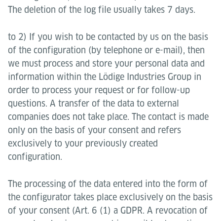
The deletion of the log file usually takes 7 days.
to 2) If you wish to be contacted by us on the basis
of the configuration (by telephone or e-mail), then
we must process and store your personal data and
information within the Lödige Industries Group in
order to process your request or for follow-up
questions. A transfer of the data to external
companies does not take place. The contact is made
only on the basis of your consent and refers
exclusively to your previously created
configuration.
The processing of the data entered into the form of
the configurator takes place exclusively on the basis
of your consent (Art. 6 (1) a GDPR. A revocation of