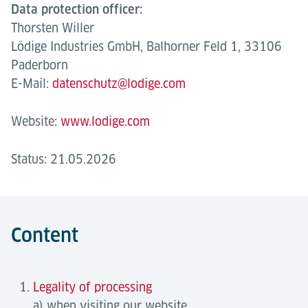
Data protection officer:
Thorsten Willer
Lödige Industries GmbH, Balhorner Feld 1, 33106
Paderborn
E-Mail:
datenschutz@lodige.com
Website:
www.lodige.com
Status: 21.05.2026
Content
Legality of processing
a) when visiting our website