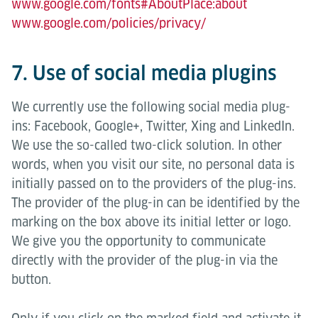
www.google.com/fonts#AboutPlace:about
www.google.com/policies/privacy/
7. Use of social media plugins
We currently use the following social media plug-
ins: Facebook, Google+, Twitter, Xing and LinkedIn.
We use the so-called two-click solution. In other
words, when you visit our site, no personal data is
initially passed on to the providers of the plug-ins.
The provider of the plug-in can be identified by the
marking on the box above its initial letter or logo.
We give you the opportunity to communicate
directly with the provider of the plug-in via the
button.