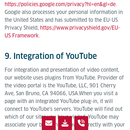
https://policies.google.com/privacy?hl=en&gl=de
.
Google also processes your personal information in
the United States and has submitted to the EU-US
Privacy Shield,
https://www.privacyshield.gov/EU-
US Framework
.
9. Integration of YouTube
For integration and presentation of video content,
our website uses plugins from YouTube. Provider of
the video portal is the YouTube, LLC, 901 Cherry
Ave, San Bruno, CA 94066, USA.When you visit a
page with an integrated YouTube plug-in, it will
connect to YouTube's servers. YouTube will find out
which of our sites you have visited. YouTube may
associate your browsing behavior directly with your