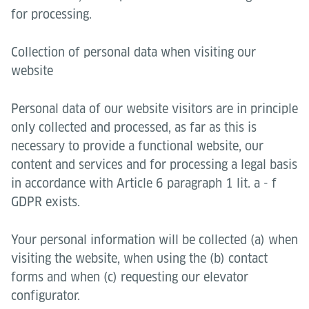
for processing.
Collection of personal data when visiting our
website
Personal data of our website visitors are in principle
only collected and processed, as far as this is
necessary to provide a functional website, our
content and services and for processing a legal basis
in accordance with Article 6 paragraph 1 lit. a - f
GDPR exists.
Your personal information will be collected (a) when
visiting the website, when using the (b) contact
forms and when (c) requesting our elevator
configurator.