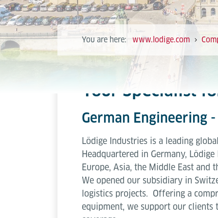
You are here:
www.lodige.com
Com
Your Specialist f
German Engineering - 
Lödige Industries is a leading globa
Headquartered in Germany, Lödige 
Europe, Asia, the Middle East and t
We opened our subsidiary in Switze
logistics projects. Offering a compr
equipment, we support our clients 