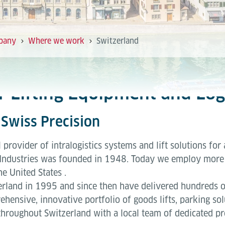
pany
Where we work
Switzerland
or Lifting Equipment and Log
Swiss Precision
l provider of intralogistics systems and lift solutions for 
Industries was founded in 1948. Today we employ more 
he United States .
rland in 1995 and since then have delivered hundreds of 
ehensive, innovative portfolio of goods lifts, parking so
throughout Switzerland with a local team of dedicated pr