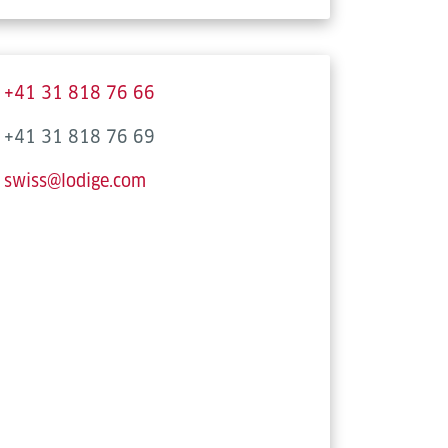
+41 31 818 76 66
+41 31 818 76 69
swiss@lodige.com