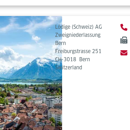
Lödige (Schweiz) AG
Zweigniederlassung
Bern
Freiburgstrasse 251
CH-3018
Bern
Switzerland