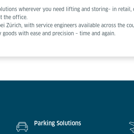
lutions wherever you need lifting and storing– in retail, 
t the office.
bei Zürich, with service engineers available across the c
 goods with ease and precision – time and again.
Parking Solutions