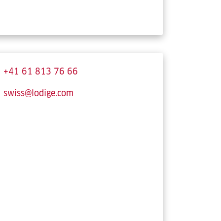
+41 61 813 76 66
swiss@lodige.com