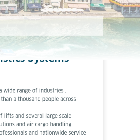
istics Systems
a wide range of industries .
than a thousand people across
lifts and several large scale
lutions and air cargo handling
ofessionals and nationwide service