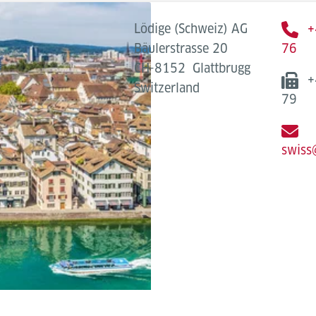
Lödige (Schweiz) AG
+
Bäulerstrasse 20
76
CH-8152
Glattbrugg
+
Switzerland
79
swiss