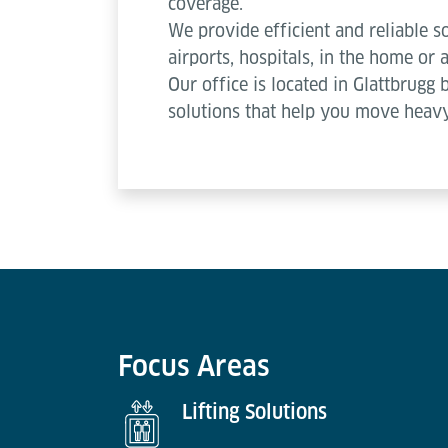
coverage.
We provide efficient and reliable so
airports, hospitals, in the home or a
Our office is located in Glattbrugg 
solutions that help you move heavy
Focus Areas
Lifting Solutions