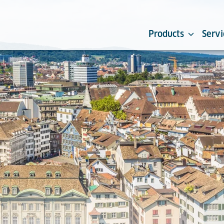
Products
Servi