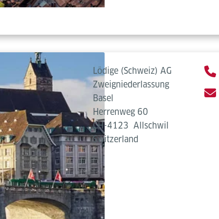
Lödige (Schweiz) AG
Zweigniederlassung
Basel
Herrenweg 60
CH-4123
Allschwil
Switzerland