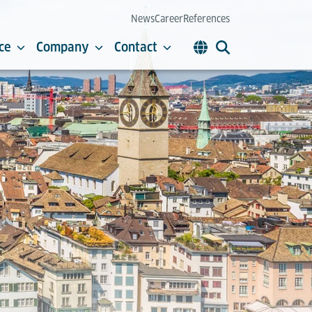
News
Career
References
ce
Company
Contact