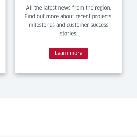
All the latest news from the region.
Find out more about recent projects,
milestones and customer success
stories.
Learn more