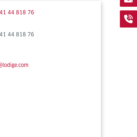
41 44 818 76
41 44 818 76
@lodige.com