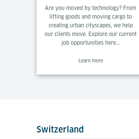
Are you moved by technology? From
lifting goods and moving cargo to
creating urban cityscapes, we help
our clients move. Explore our current
job opportunities here...
Learn more
Switzerland