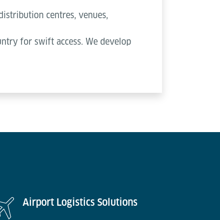
distribution centres, venues,
ountry for swift access. We develop
Airport Logistics Solutions