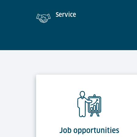
Service
Job opportunities