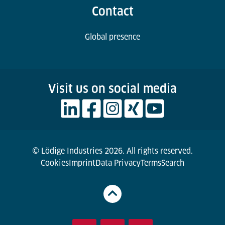
Contact
Global presence
Visit us on social media
© Lödige Industries 2026. All rights reserved.
Cookies
Imprint
Data Privacy
Terms
Search