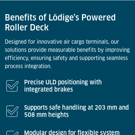
Benefits of Lödige’s Powered
Roller Deck
Designed for innovative air cargo terminals, our
solutions provide measurable benefits by improving
efficiency, ensuring safety and supporting seamless
process integration.
Precise ULD positioning with
integrated brakes
Supports safe handling at 203 mm and
508 mm heights
Modular design for flexible system