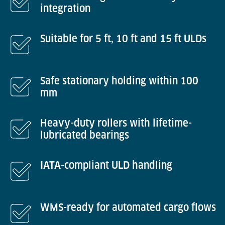
integration
Suitable for 5 ft, 10 ft and 15 ft ULDs
Safe stationary holding within 100
mm
Heavy-duty rollers with lifetime-
lubricated bearings
IATA-compliant ULD handling
WMS-ready for automated cargo flows