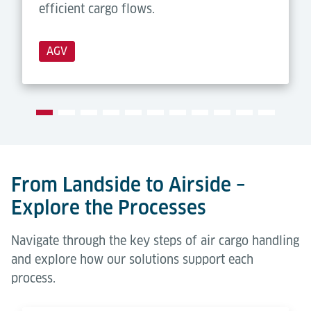
efficient cargo flows.
AGV
From Landside to Airside –
Explore the Processes
Navigate through the key steps of air cargo handling
and explore how our solutions support each
process.