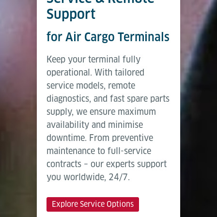
Support
for Air Cargo Terminals
Keep your terminal fully
operational. With tailored
service models, remote
diagnostics, and fast spare parts
supply, we ensure maximum
availability and minimise
downtime. From preventive
maintenance to full-service
contracts – our experts support
you worldwide, 24/7.
Explore Service Options