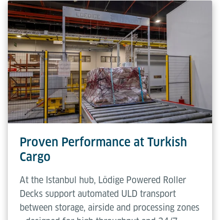
Proven Performance at Turkish
Cargo
At the Istanbul hub, Lödige Powered Roller
Decks support automated ULD transport
between storage, airside and processing zones