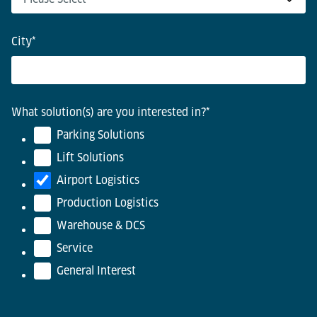
City
*
What solution(s) are you interested in?
*
Parking Solutions
Lift Solutions
Airport Logistics
Production Logistics
Warehouse & DCS
Service
General Interest