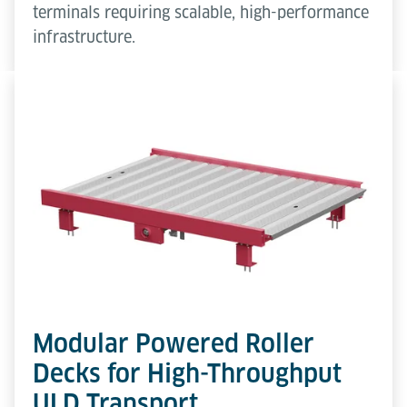
terminals requiring scalable, high-performance
infrastructure.
Modular Powered Roller
Decks for High-Throughput
ULD Transport