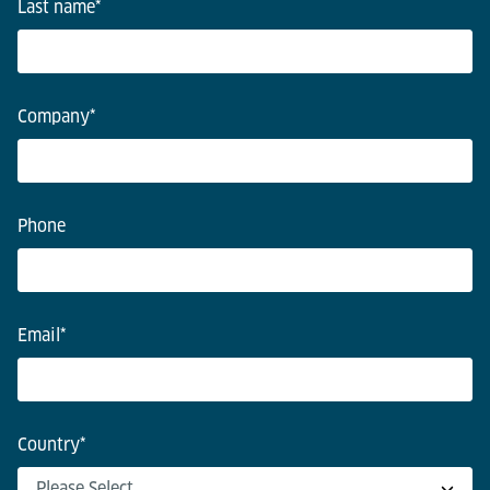
Last name
*
Company
*
Phone
Email
*
Country
*