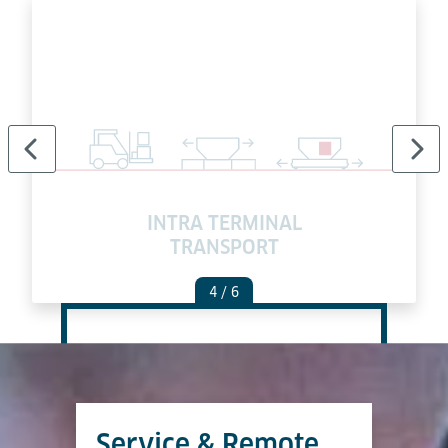
INTRA TERMINAL
TRANSPORT
4
/ 6
Service & Remote