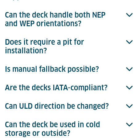
Can the deck handle both NEP
Transfer speed is 18 m/min for all deck sizes.
and WEP orientations?
Does it require a pit for
Yes, decks are available for Narrow Edge Presenting
installation?
(NEP) and Wide Edge Presenting (WEP)
configurations.
Is manual fallback possible?
No, the deck operates at standard heights (203 mm
or 508 mm) without a pit.
Are the decks IATA-compliant?
Yes, the drive can be disengaged via the clutch for
manual ULD movement.
Can ULD direction be changed?
Absolutely, all Powered Roller Decks meet IATA ULD
handling standards.
Can the deck be used in cold
Yes, optional hydraulic or pneumatic pop-up balls
storage or outside?
enable direction change or 360° rotation, especially