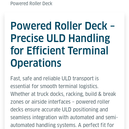
Powered Roller Deck
Powered Roller Deck –
Precise ULD Handling
for Efficient Terminal
Operations
Fast, safe and reliable ULD transport is
essential for smooth terminal logistics.
Whether at truck docks, racking, build & break
zones or airside interfaces – powered roller
decks ensure accurate ULD positioning and
seamless integration with automated and semi-
automated handling systems. A perfect fit for