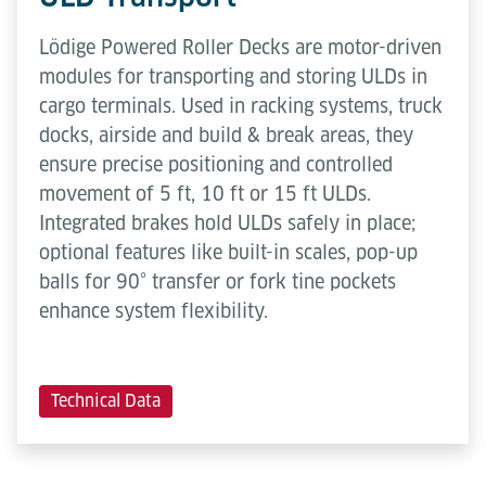
Lödige Powered Roller Decks are motor-driven
modules for transporting and storing ULDs in
cargo terminals. Used in racking systems, truck
docks, airside and build & break areas, they
ensure precise positioning and controlled
movement of 5 ft, 10 ft or 15 ft ULDs.
Integrated brakes hold ULDs safely in place;
optional features like built-in scales, pop-up
balls for 90° transfer or fork tine pockets
enhance system flexibility.
Technical Data