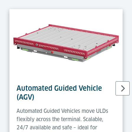
Automated Guided Vehicle
(AGV)
Automated Guided Vehicles move ULDs
flexibly across the terminal. Scalable,
24/7 available and safe – ideal for