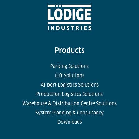
Products
Parking Solutions
Lift Solutions
Airport Logistics Solutions
Production Logistics Solutions
Warehouse & Distribution Centre Solutions
System Planning & Consultancy
Downloads