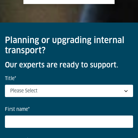
Planning or upgrading internal
transport?
Our experts are ready to support.
Title
*
First name
*