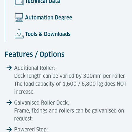
Technical Data
Automation Degree
Tools & Downloads
Features / Options
Additional Roller:
Deck length can be varied by 300mm per roller.
The load capacity of 1,600 / 6,800 kg does NOT
increase.
Galvanised Roller Deck:
Frame, fixings and rollers can be galvanised on
request.
Powered Stop: