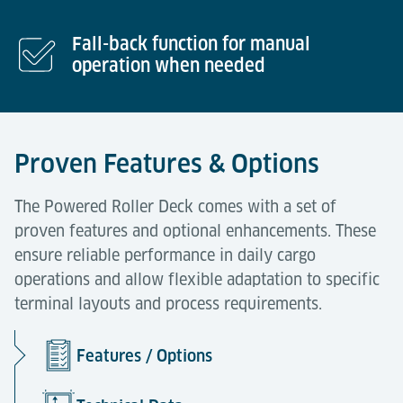
Fall-back function for manual
operation when needed
Proven Features & Options
The Powered Roller Deck comes with a set of
proven features and optional enhancements. These
ensure reliable performance in daily cargo
operations and allow flexible adaptation to specific
terminal layouts and process requirements.
Features / Options