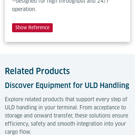
—designed for high throughput and 24/7
operation.
Show Reference
Related Products
Discover Equipment for ULD Handling
Explore related products that support every step of
ULD handling in your terminal. From acceptance to
storage and onward transfer, these solutions ensure
efficiency, safety and smooth integration into your
cargo flow.