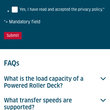
Yes, I have read and accepted the privacy policy.
*
*= Mandatory field
FAQs
What is the load capacity of a
Powered Roller Deck?
What transfer speeds are
Standard load capacity is 6,800 kg for 10ft decks
supported?
and 1,600 kg for 5ft decks.