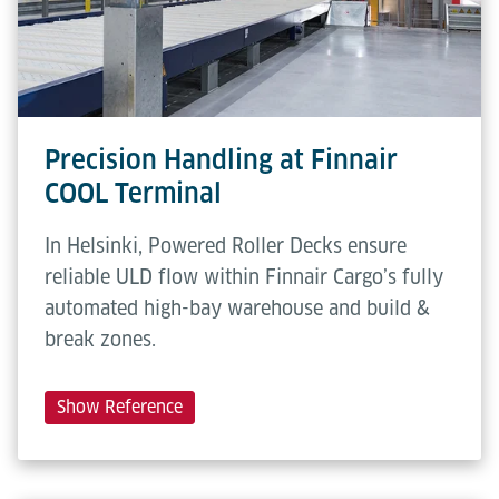
height
Conveying
0.3 m/s
speed
Precision Handling at Finnair
COOL Terminal
In Helsinki, Powered Roller Decks ensure
reliable ULD flow within Finnair Cargo’s fully
automated high-bay warehouse and build &
break zones.
Show Reference