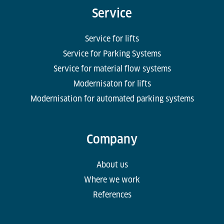
Service
Service for lifts
Service for Parking Systems
Service for material flow systems
Modernisaton for lifts
Modernisation for automated parking systems
Company
About us
Where we work
References