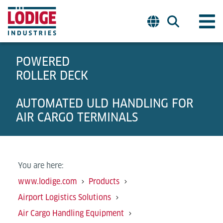
POWERED
ROLLER DECK
AUTOMATED ULD HANDLING FOR
AIR CARGO TERMINALS
You are here:
www.lodige.com
Products
Airport Logistics Solutions
Air Cargo Handling Equipment