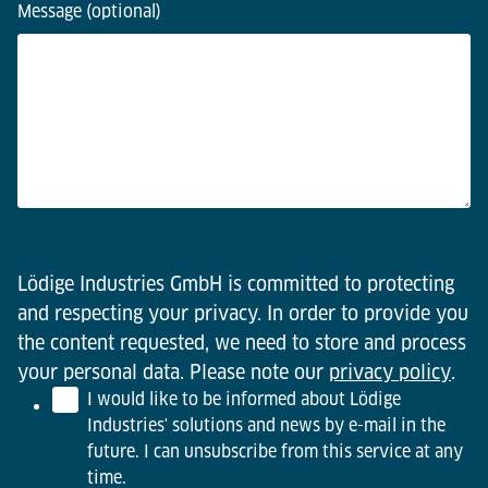
Message (optional)
Lödige Industries GmbH is committed to protecting
and respecting your privacy. In order to provide you
the content requested, we need to store and process
your personal data. Please note our
privacy policy
.
I would like to be informed about Lödige
Industries' solutions and news by e-mail in the
future. I can unsubscribe from this service at any
time.