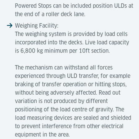
Powered Stops can be included position ULDs at
the end of a roller deck lane.
Weighing Facility:
The weighing system is provided by load cells
incorporated into the decks. Live load capacity
is 6,800 kg minimum per 10ft section.
The mechanism can withstand all forces
experienced through ULD transfer, for example
braking of transfer operation or hitting stops,
without being adversely affected. Read out
variation is not produced by different
positioning of the load centre of gravity. The
load measuring devices are sealed and shielded
to prevent interference from other electrical
equipment in the area.