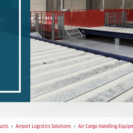
ucts
Airport Logistics Solutions
Air Cargo Handling Equip