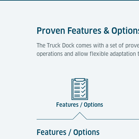
Proven Features & Option
The Truck Dock comes with a set of prove
operations and allow flexible adaptation 
Features / Options
Features / Options