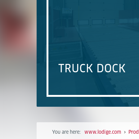
TRUCK DOCK
You are here:
www.lodige.com
Prod