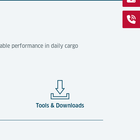
able performance in daily cargo
Tools & Downloads