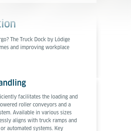
tion
argo? The Truck Dock by Lödige
times and improving workplace
andling
ciently facilitates the loading and
powered roller conveyors and a
stem. Available in various sizes
mlessly aligns with truck ramps and
 or automated systems. Key