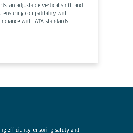
rts, an adjustable vertical shift, and
, ensuring compatibility with
mpliance with IATA standards.
ng efficiency, ensuring safety and