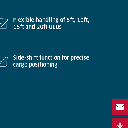
Flexible handling of 5ft, 10ft,
15ft and 20ft ULDs
Side-shift function for precise
cargo positioning