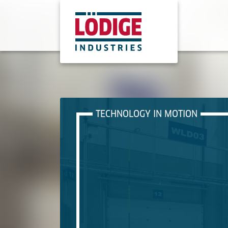
TECHNOLOGY IN MOTION