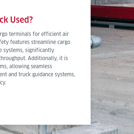
3,600 mm
5,400 
ock Used?
2,7
rgo terminals for efficient air
Narrow E
afety features streamline cargo
 systems, significantly
0.3
roughput. Additionally, it is
50
ms, allowing seamless
ent and truck guidance systems,
1,8
cy.
1,3