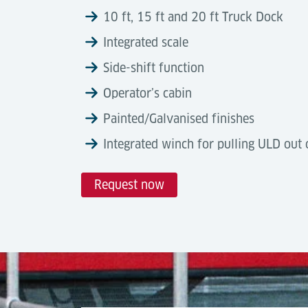
10 ft, 15 ft and 20 ft Truck Dock
Integrated scale
Side-shift function
Operator’s cabin
Painted/Galvanised finishes
Integrated winch for pulling ULD out 
Request now
Technical Data
Automation Degree
Tools & Downloads
Truck Docks are semi-automated, electro-h
Description
internal terminal handling equipment. Ful
Air Cargo Terminal Equipment
cargo flows, ensuring reliable, IATA-compl
Brochure, (07-2025)
Capacity