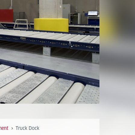
ment
Truck Dock