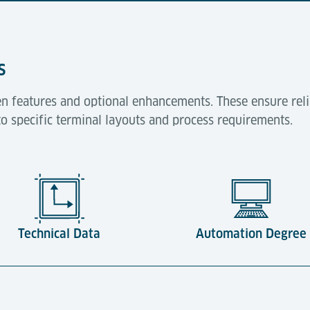
s
n features and optional enhancements. These ensure reli
to specific terminal layouts and process requirements.
Technical Data
Automation Degree