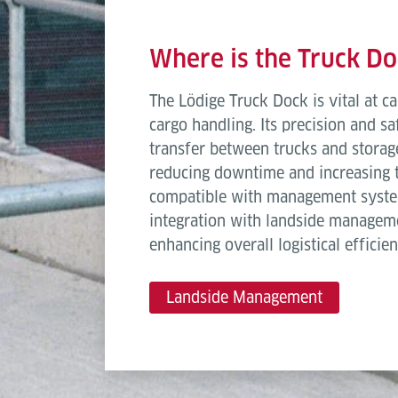
Length
Where is the Truck D
Deck width
The Lödige Truck Dock is vital at ca
Deck orientation
cargo handling. Its precision and s
transfer between trucks and storage
Conveying speed
reducing downtime and increasing th
Elevation in lowest position
compatible with management syste
integration with landside managem
Elevation in top position
enhancing overall logistical efficien
Lifting Stroke
Landside Management
Show more