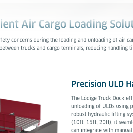
cient Air Cargo Loading Solu
fety concerns during the loading and unloading of air c
 between trucks and cargo terminals, reducing handling 
Precision ULD H
The Lödige Truck Dock effi
unloading of ULDs using 
robust hydraulic lifting sy
(10ft, 15ft, 20ft), it sea
can integrate with manual