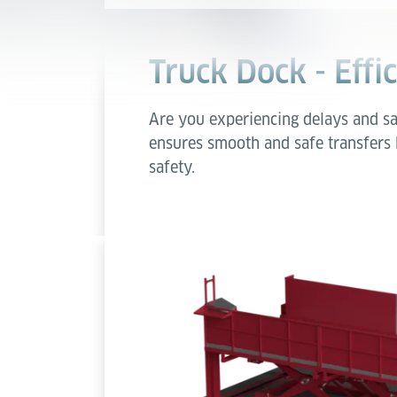
Truck Dock - Effi
Are you experiencing delays and sa
ensures smooth and safe transfers
safety.