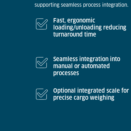
supporting seamless process integration.
Fast, ergonomic
loading/unloading reducing
turnaround time
Seamless integration into
manual or automated
processes
Optional integrated scale for
precise cargo weighing