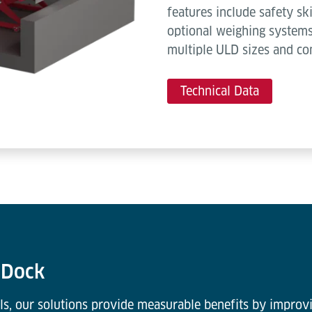
features include safety ski
optional weighing systems
multiple ULD sizes and co
Technical Data
k Dock
ls, our solutions provide measurable benefits by improvi