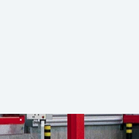
ed ULD transfers between lorries and
20 ft
port real-time coordination and seamless
Download (PDF)
g
13,600 kg