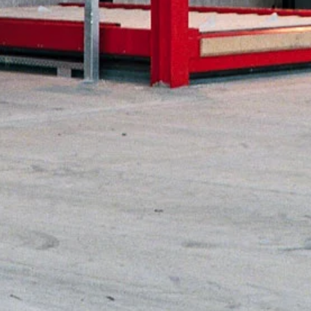
mm
2 x 3,600 mm
00 mm
dge (NEP)
 m/s
8 mm
08 mm
00 mm