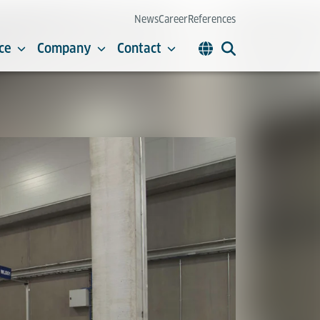
News
Career
References
ce
Company
Contact