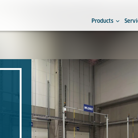
Products
Servi