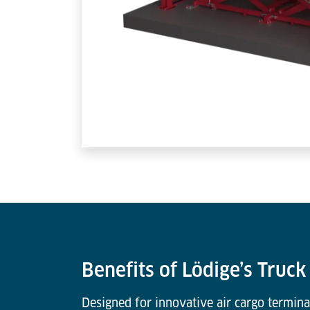
Benefits of Lödige’s Truc
Designed for innovative air cargo termina