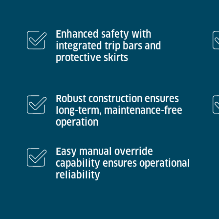
Enhanced safety with
integrated trip bars and
protective skirts
Robust construction ensures
long-term, maintenance-free
operation
Easy manual override
capability ensures operational
reliability